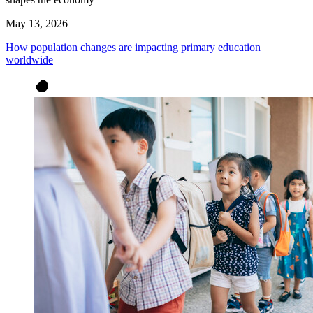
May 13, 2026
How population changes are impacting primary education
worldwide