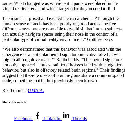
same. What changed was where participants were placed in the
virtual reality arena and which target odor they needed to find.
The results surprised and excited the researchers. “Although the
human sense of smell has been poorly regarded across the five
different senses, we are now able to establish that human subjects
can actually navigate spaces using their nose in the context of a
particular type of virtual reality environment,” Gottfried says.
“We also demonstrated that this behavior was associated with the
emergence of a particular neural signature indicative of what we
might call ‘cognitive maps,’” Raithel adds. “This neural signature
not only appeared in areas traditionally associated with navigation
behavior, but also in olfactory-related brain regions.” Their findings
suggest that these two sets of brain regions share a common spatial
code, something that hadn’t previously been known.
Read more at
OMNIA.
Share this article
Facebook
LinkedIn
Threads