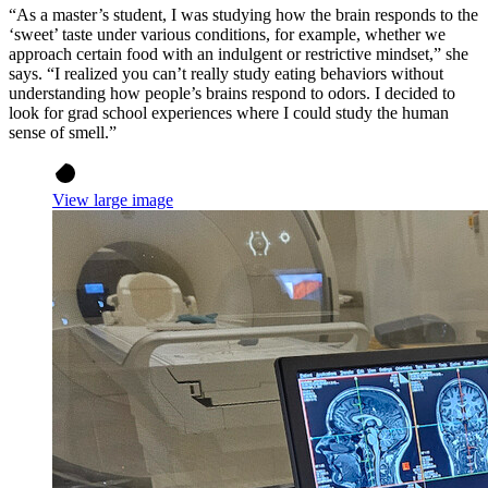
“As a master’s student, I was studying how the brain responds to the
‘sweet’ taste under various conditions, for example, whether we
approach certain food with an indulgent or restrictive mindset,” she
says. “I realized you can’t really study eating behaviors without
understanding how people’s brains respond to odors. I decided to
look for grad school experiences where I could study the human
sense of smell.”
View large image