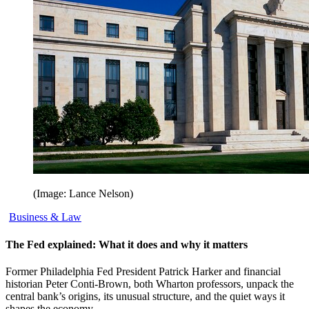
(Image: Lance Nelson)
Business & Law
The Fed explained: What it does and why it matters
Former Philadelphia Fed President Patrick Harker and financial
historian Peter Conti-Brown, both Wharton professors, unpack the
central bank’s origins, its unusual structure, and the quiet ways it
shapes the economy