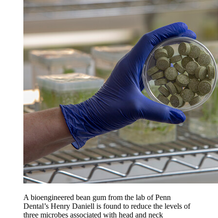
A bioengineered bean gum from the lab of Penn
Dental’s Henry Daniell is found to reduce the levels of
three microbes associated with head and neck