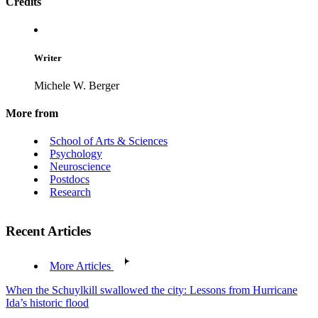
Credits
Writer
Michele W. Berger
More from
School of Arts & Sciences
Psychology
Neuroscience
Postdocs
Research
Recent Articles
More Articles
When the Schuylkill swallowed the city: Lessons from Hurricane
Ida’s historic flood