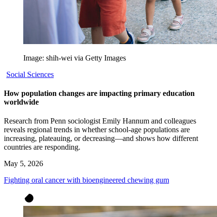
Image: shih-wei via Getty Images
Social Sciences
How population changes are impacting primary education
worldwide
Research from Penn sociologist Emily Hannum and colleagues
reveals regional trends in whether school-age populations are
increasing, plateauing, or decreasing—and shows how different
countries are responding.
May 5, 2026
Fighting oral cancer with bioengineered chewing gum