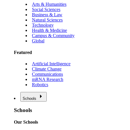
Arts & Humanities
Social Sciences
Business & Law
Natural Sciences
Technology
Health & Medicine
Campus & Community
Global
Featured
Artificial Intelligence
Climate Change
Communications
mRNA Research
Robotics
Schools
Schools
Our Schools