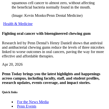
squamous cell cancer to almost zero, without affecting
the beneficial bacteria normally found in the mouth.
(Image: Kevin Monko/Penn Dental Medicine)
Health & Medicine
Fighting oral cancer with bioengineered chewing gum
Research led by Penn Dental’s Henry Daniell shows that antiviral
and antibacterial chewing gums reduce the levels of three microbes
linked to worse outcomes in oral cancers, paving the way for more
effective and affordable therapies.
Apr 20, 2026
Penn Today brings you the latest highlights and happenings
across campus, including faculty, staff, and student profiles,
research updates, events coverage, and impact stories.
Quick links
For the News Media
Penn Events