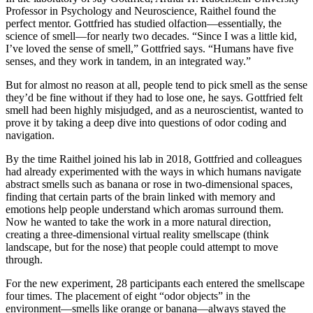
Professor in Psychology and Neuroscience, Raithel found the
perfect mentor. Gottfried has studied olfaction—essentially, the
science of smell—for nearly two decades. “Since I was a little kid,
I’ve loved the sense of smell,” Gottfried says. “Humans have five
senses, and they work in tandem, in an integrated way.”
But for almost no reason at all, people tend to pick smell as the sense
they’d be fine without if they had to lose one, he says. Gottfried felt
smell had been highly misjudged, and as a neuroscientist, wanted to
prove it by taking a deep dive into questions of odor coding and
navigation.
By the time Raithel joined his lab in 2018, Gottfried and colleagues
had already experimented with the ways in which humans navigate
abstract smells such as banana or rose in two-dimensional spaces,
finding that certain parts of the brain linked with memory and
emotions help people understand which aromas surround them.
Now he wanted to take the work in a more natural direction,
creating a three-dimensional virtual reality smellscape (think
landscape, but for the nose) that people could attempt to move
through.
For the new experiment, 28 participants each entered the smellscape
four times. The placement of eight “odor objects” in the
environment—smells like orange or banana—always stayed the