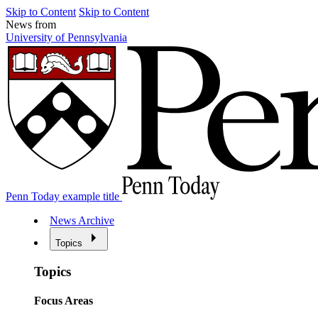
Skip to Content
Skip to Content
News from
University of Pennsylvania
Penn Today example title
News Archive
Topics
Topics
Focus Areas