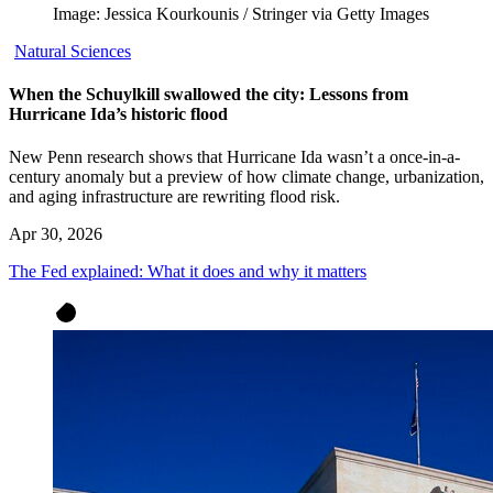
Image: Jessica Kourkounis / Stringer via Getty Images
Natural Sciences
When the Schuylkill swallowed the city: Lessons from
Hurricane Ida’s historic flood
New Penn research shows that Hurricane Ida wasn’t a once-in-a-
century anomaly but a preview of how climate change, urbanization,
and aging infrastructure are rewriting flood risk.
Apr 30, 2026
The Fed explained: What it does and why it matters