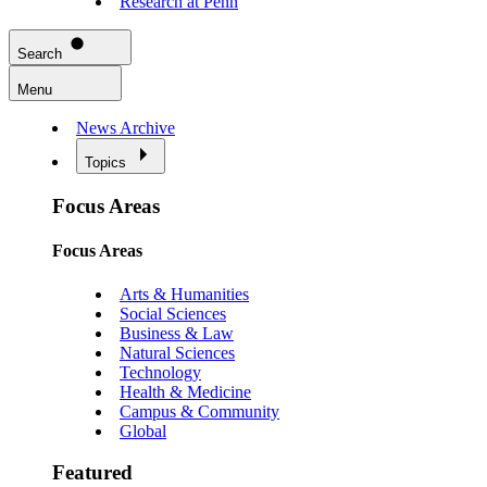
Research at Penn
Search
Menu
News Archive
Topics
Focus Areas
Focus Areas
Arts & Humanities
Social Sciences
Business & Law
Natural Sciences
Technology
Health & Medicine
Campus & Community
Global
Featured