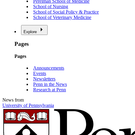
Perelman School of Medicine
School of Nursing
School of Social Policy & Practice
School of Veterinary Medicine
Explore
Pages
Pages
Announcements
Events
Newsletters
Penn in the News
Research at Penn
News from
University of Pennsylvania