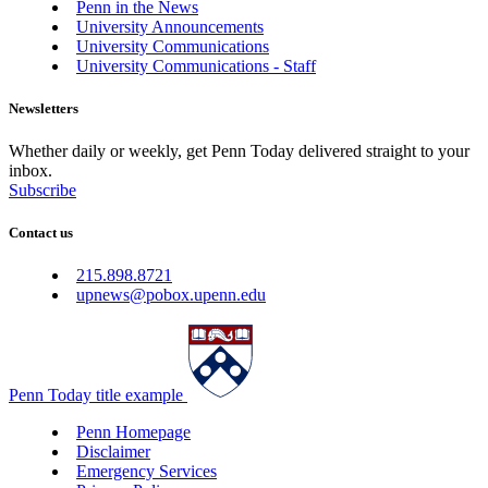
Penn in the News
University Announcements
University Communications
University Communications - Staff
Newsletters
Whether daily or weekly, get Penn Today delivered straight to your
inbox.
Subscribe
Contact us
215.898.8721
upnews@pobox.upenn.edu
Penn Today title example
Penn Homepage
Disclaimer
Emergency Services