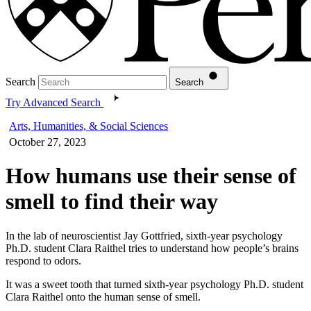
Search
Search
Try Advanced Search
Arts, Humanities, & Social Sciences
October 27, 2023
How humans use their sense of
smell to find their way
In the lab of neuroscientist Jay Gottfried, sixth-year psychology
Ph.D. student Clara Raithel tries to understand how people’s brains
respond to odors.
It was a sweet tooth that turned sixth-year psychology Ph.D. student
Clara Raithel onto the human sense of smell.