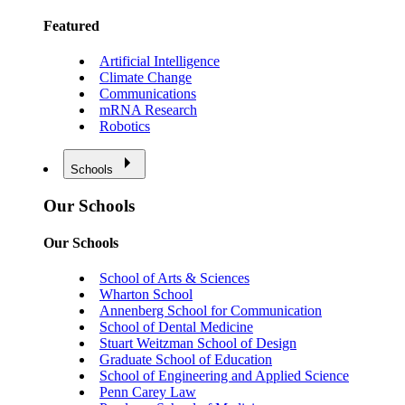
Featured
Artificial Intelligence
Climate Change
Communications
mRNA Research
Robotics
Schools
Our Schools
Our Schools
School of Arts & Sciences
Wharton School
Annenberg School for Communication
School of Dental Medicine
Stuart Weitzman School of Design
Graduate School of Education
School of Engineering and Applied Science
Penn Carey Law