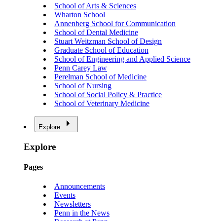
School of Arts & Sciences
Wharton School
Annenberg School for Communication
School of Dental Medicine
Stuart Weitzman School of Design
Graduate School of Education
School of Engineering and Applied Science
Penn Carey Law
Perelman School of Medicine
School of Nursing
School of Social Policy & Practice
School of Veterinary Medicine
Explore
Explore
Pages
Announcements
Events
Newsletters
Penn in the News