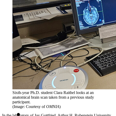
Sixth-year Ph.D. student Clara Raithel looks at an
anatomical brain scan taken from a previous study
participant.
(Image: Courtesy of
OMNIA
)
In the laboratory of Jay Gottfried, Arthur H. Rubenstein University