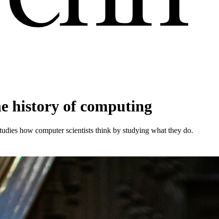
he history of computing
tudies how computer scientists think by studying what they do.