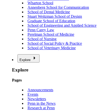
Wharton School
Annenberg School for Communication
School of Dental Medicine
Stuart Weitzman School of Design
Graduate School of Education
School of Engineering and Applied Science
Penn Carey Law
Perelman School of Medicine
School of Nursing
School of Social Policy & Practice
School of Veterinary Medicine
Explore
Explore
Pages
Announcements
Events
Newsletters
Penn in the News
Research at Penn