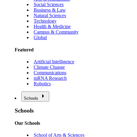
Social Sciences
Business & Law
Natural Sciences
Technology
Health & Medicine
Campus & Community
Global
Featured
Artificial Intelligence
Climate Change
Communications
mRNA Research
Robotics
Schools
Schools
Our Schools
School of Arts & Sciences