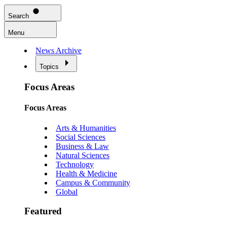
Search
Menu
News Archive
Topics
Focus Areas
Focus Areas
Arts & Humanities
Social Sciences
Business & Law
Natural Sciences
Technology
Health & Medicine
Campus & Community
Global
Featured