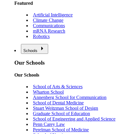
Featured
Artificial Intelligence
Climate Change
Communications
mRNA Research
Robotics
Schools
Our Schools
Our Schools
School of Arts & Sciences
Wharton School
Annenberg School for Communication
School of Dental Medicine
Stuart Weitzman School of Design
Graduate School of Education
School of Engineering and Applied Science
Penn Carey Law
Perelman School of Medicine