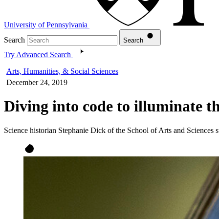
University of Pennsylvania
Search
Search
Try Advanced Search
Arts, Humanities, & Social Sciences
December 24, 2019
Diving into code to illuminate t
Science historian Stephanie Dick of the School of Arts and Sciences s