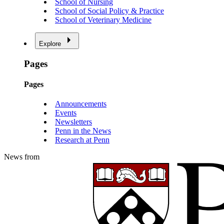
School of Nursing
School of Social Policy & Practice
School of Veterinary Medicine
Explore
Pages
Pages
Announcements
Events
Newsletters
Penn in the News
Research at Penn
News from