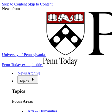
Skip to Content
Skip to Content
News from
University of Pennsylvania
Penn Today example title
News Archive
Topics
Topics
Focus Areas
Arts & Humanities