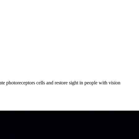
ate photoreceptors cells and restore sight in people with vision