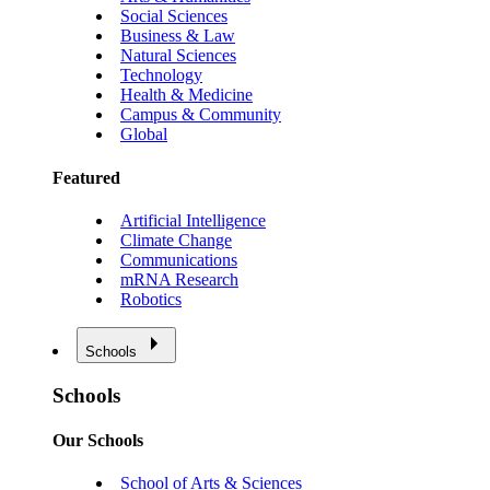
Social Sciences
Business & Law
Natural Sciences
Technology
Health & Medicine
Campus & Community
Global
Featured
Artificial Intelligence
Climate Change
Communications
mRNA Research
Robotics
Schools
Schools
Our Schools
School of Arts & Sciences