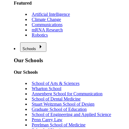
Featured
Artificial Intelligence
Climate Change
Communications
mRNA Research
Robotics
Schools
Our Schools
Our Schools
School of Arts & Sciences
Wharton School
Annenberg School for Communication
School of Dental Medicine
Stuart Weitzman School of Design
Graduate School of Education
School of Engineering and Applied Science
Penn Carey Law
Perelman School of Medicine