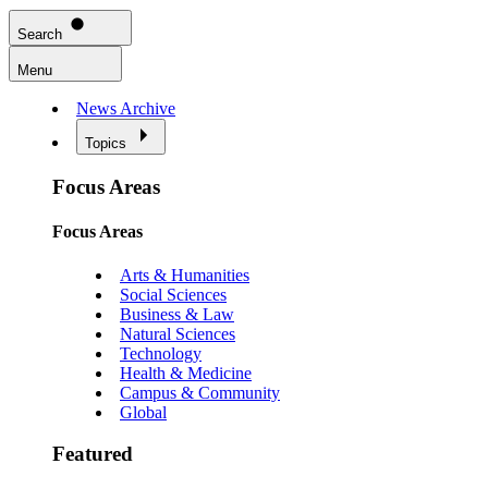
Search
Menu
News Archive
Topics
Focus Areas
Focus Areas
Arts & Humanities
Social Sciences
Business & Law
Natural Sciences
Technology
Health & Medicine
Campus & Community
Global
Featured