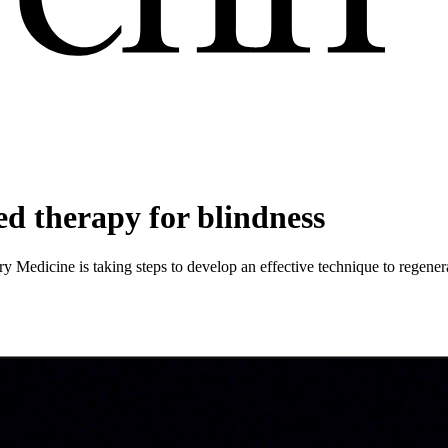
ed therapy for blindness
ary Medicine is taking steps to develop an effective technique to regener