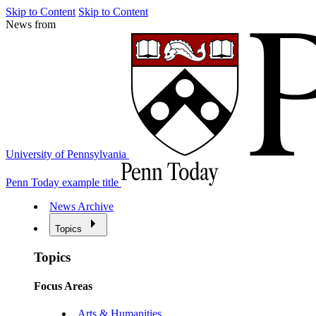
Skip to Content
Skip to Content
News from
University of Pennsylvania
Penn Today example title
News Archive
Topics
Topics
Focus Areas
Arts & Humanities