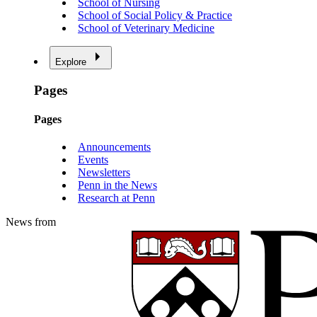
School of Nursing
School of Social Policy & Practice
School of Veterinary Medicine
Explore
Pages
Pages
Announcements
Events
Newsletters
Penn in the News
Research at Penn
News from