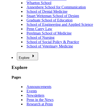
Wharton School
Annenberg School for Communication
School of Dental Medicine
Stuart Weitzman School of Design
Graduate School of Education
School of Engineering and Applied Science
Penn Carey Law
Perelman School of Medicine
School of Nursing
School of Social Policy & Practice
School of Veterinary Medicine
Explore
Explore
Pages
Announcements
Events
Newsletters
Penn in the News
Research at Penn