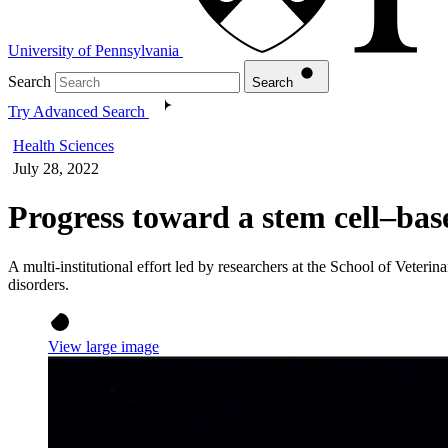
University of Pennsylvania
Search
Search
Try Advanced Search
Health Sciences
July 28, 2022
Progress toward a stem cell–bas
A multi-institutional effort led by researchers at the School of Veterin
disorders.
View large image