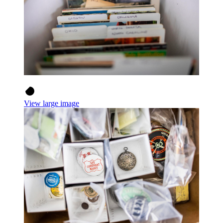
View large image