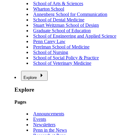
School of Arts & Sciences
Wharton School
Annenberg School for Communication
School of Dental Medicine
Stuart Weitzman School of Design
Graduate School of Education
School of Engineering and Applied Science
Penn Carey Law
Perelman School of Medicine
School of Nursing
School of Social Policy & Practice
School of Veterinary Medicine
Explore
Explore
Pages
Announcements
Events
Newsletters
Penn in the News