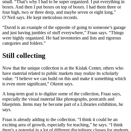
small. “That’s why I had to be super organized. I put everything in
boxes. And then I put boxes on top of boxes. I had them three or
four high, two or three deep, and maybe seven or eight long,”
O’Neil says. He kept meticulous records.
“David is an example of the opposite of going to someone’s garage
and just having jumbles of stuff everywhere,” Fraas says. “Things
were highly organized. He had inventories and lists and rigorous
categories and folders.”
Still collecting
Now that the unique collection is at the Kislak Center, others who
have material related to public markets may realize its scholarly
value. “I believe we can build on this and make it something which
is even more significant,” Okrent says.
A long-term goal is to digitize some of the collection, Fraas says,
especially the visual material like photographs, postcards and
blueprints. Items may be become part of a Libraries exhibition, he
says.
Fraas is already adding to the collection. “I think it could be an
exciting area of growth, especially for teaching,” he says. “I think
there's a potential in a lot of different disciplinary classes for students