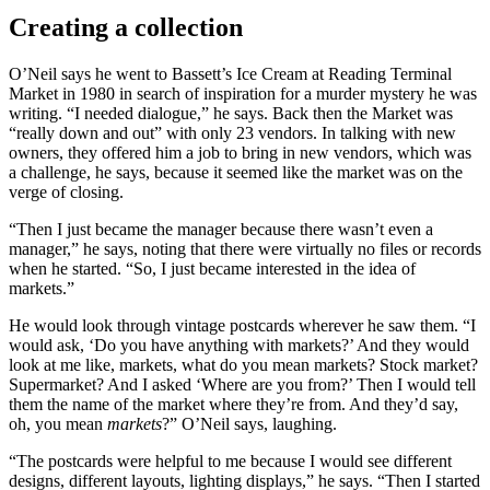
Creating a collection
O’Neil says he went to Bassett’s Ice Cream at Reading Terminal
Market in 1980 in search of inspiration for a murder mystery he was
writing. “I needed dialogue,” he says. Back then the Market was
“really down and out” with only 23 vendors. In talking with new
owners, they offered him a job to bring in new vendors, which was
a challenge, he says, because it seemed like the market was on the
verge of closing.
“Then I just became the manager because there wasn’t even a
manager,” he says, noting that there were virtually no files or records
when he started. “So, I just became interested in the idea of
markets.”
He would look through vintage postcards wherever he saw them. “I
would ask, ‘Do you have anything with markets?’ And they would
look at me like, markets, what do you mean markets? Stock market?
Supermarket? And I asked ‘Where are you from?’ Then I would tell
them the name of the market where they’re from. And they’d say,
oh, you mean
markets
?” O’Neil says, laughing.
“The postcards were helpful to me because I would see different
designs, different layouts, lighting displays,” he says. “Then I started