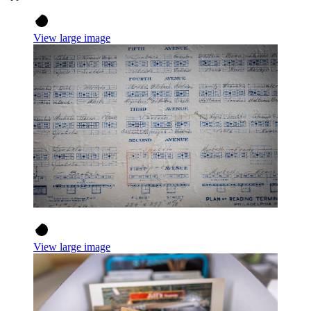
View large image
View large image