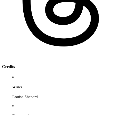
Credits
Writer
Louisa Shepard