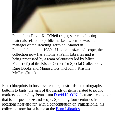
Penn alum David K. O’Neil (right) started collecting
materials related to public markets when he was the
manager of the Reading Terminal Market in
Philadelphia in the 1980s. Unique in size and scope, the
collection now has a home at Penn Libraries and is
being processed by a team of curators led by Mitch
Fraas (left) of the Kislak Center for Special Collections,
Rare Books and Manuscripts, including Kristine
McGee (front).
From blueprints to business records, postcards to photographs,
buttons to bags, the tens of thousands of items related to public
markets acquired by Penn alum
David K. O’Neil
create a collection
that is unique in size and scope. Spanning four centuries from
locations near and far, with a concentration on Philadelphia, his
collection now has a home at the
Penn Libraries
.