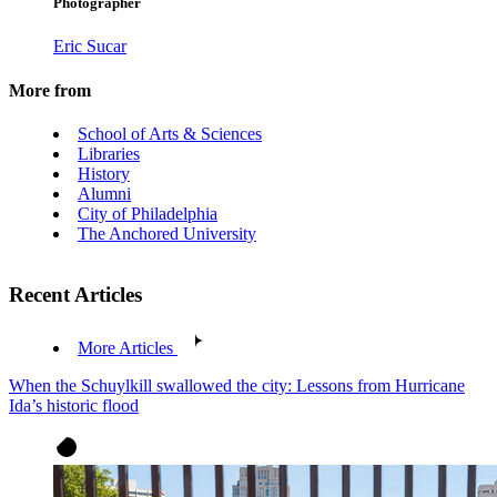
Photographer
Eric Sucar
More from
School of Arts & Sciences
Libraries
History
Alumni
City of Philadelphia
The Anchored University
Recent Articles
More Articles
When the Schuylkill swallowed the city: Lessons from Hurricane
Ida’s historic flood