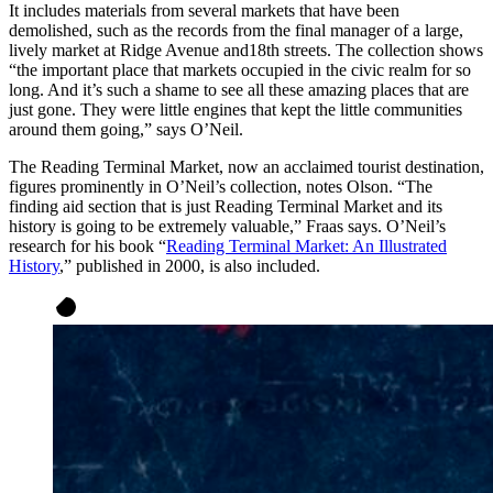
It includes materials from several markets that have been
demolished, such as the records from the final manager of a large,
lively market at Ridge Avenue and18th streets. The collection shows
“the important place that markets occupied in the civic realm for so
long. And it’s such a shame to see all these amazing places that are
just gone. They were little engines that kept the little communities
around them going,” says O’Neil.
The Reading Terminal Market, now an acclaimed tourist destination,
figures prominently in O’Neil’s collection, notes Olson. “The
finding aid section that is just Reading Terminal Market and its
history is going to be extremely valuable,” Fraas says. O’Neil’s
research for his book “
Reading Terminal Market: An Illustrated
History
,” published in 2000, is also included.