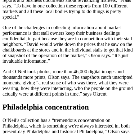
reports and business documents about revitalizing markets,” Fraas
says. “To have in one collection these reports from 100 different
markets and all these local bodies trying to do things is pretty
special.”
One of the challenges in collecting information about market
performance is that stall owners keep their business dealings
confidential, in part because they are in competition with their stall
neighbors. “David would write down the prices that he saw on the
chalkboards at the stores and in the individual stalls to get that kind
of snapshot of the operation of the market,” Olson says. “It’s just
invaluable information.”
And O’Neil took photos, more than 46,000 digital images and
thousands more prints, Olson says. The snapshots catch unscripted
moments, giving “a real sense of who was there, what they were
wearing, how they were interacting, who the people on the ground
actually were at different points in time,” says Okrent.
Philadelphia concentration
O’Neil’s collection has a “tremendous concentration on
Philadelphia, which is something we're always interested in, both
present-day Philadelphia and historical Philadelphia,” Olson says.