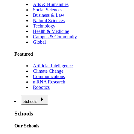
Arts & Humanities
Social Sciences
Business & Law
Natural Sciences
Technology
Health & Medicine
Campus & Community
Global
Featured
Artificial Intelligence
Climate Change
Communications
mRNA Research
Robotics
Schools
Schools
Our Schools