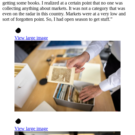
getting some books. I realized at a certain point that no one was
collecting anything about markets. It was not a category that was
even on the radar in this country. Markets were at a very low and
sort of forgotten point. So, I had open season to get stuff.”
View large image
View large image