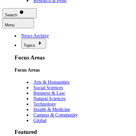
Research at Penn
Search
Menu
News Archive
Topics
Focus Areas
Focus Areas
Arts & Humanities
Social Sciences
Business & Law
Natural Sciences
Technology
Health & Medicine
Campus & Community
Global
Featured