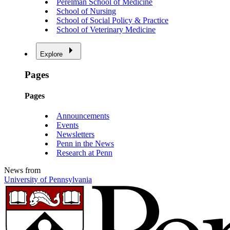
Perelman School of Medicine
School of Nursing
School of Social Policy & Practice
School of Veterinary Medicine
Explore
Pages
Pages
Announcements
Events
Newsletters
Penn in the News
Research at Penn
News from
University of Pennsylvania