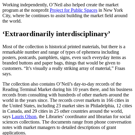
Working independently, O’Neil also helped create the market
program at the nonprofit
Project for Public Spaces
in New York
City, where he continues to assist building the market field around
the world.
‘Extraordinarily interdisciplinary’
Most of the collection is historical printed materials, but there is a
remarkable number and range of types of ephemera including
posters, postcards, pamphlets, signs, even such everyday items as
branded buttons and paper bags, things that would be given to
customers. “It’s visually a really striking array of material,” Fraas
says.
The collection also contains O’Neil’s day-to-day records of the
Reading Terminal Market during his 10 years there, and his business
records from consulting with hundreds of other markets around the
world in the years since. The records cover markets in 166 cities in
the United States, including 23 market sites in Philadelphia, 12 cities
in Canada, and 29 cities in 25 other countries around the world,
says
Lauris Olson
, the Libraries’ coordinator and librarian for social
sciences collections. The documents range from phone conversation
notes with market managers to detailed descriptions of grant
applications.