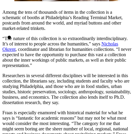
Among the tens of thousands of items in the collection is a
schematic of booths at Philadelphia’s Reading Terminal Market,
postcards from around the world, and myriad buttons and other
market-related trinkets.
“The nature of this collection is so extraordinarily interdisciplinary.
It’s of interest to people across the humanities,” says
Nicholas
Okrent
, coordinator and librarian for humanities collections. “I never
expected to have the opportunity to purchase this vast a collection
about the inner workings of public markets, as well as their public
representation.”
Researchers in several different disciplines will be interested in this
collection, the librarians say, including students and faculty who are
studying Philadelphia, and those who are in food studies, urban
studies, historic preservation, sociology, anthropology, sustainability,
business, and economics. The collection also lends itself to Ph.D.
dissertation research, they say.
Fraas is especially enamored with historical material for what he
says is “fantastic for academic reasons” but may not be what most
would consider the most interesting. “The category for me that
might seem boring are the sheer number of local, regional, national