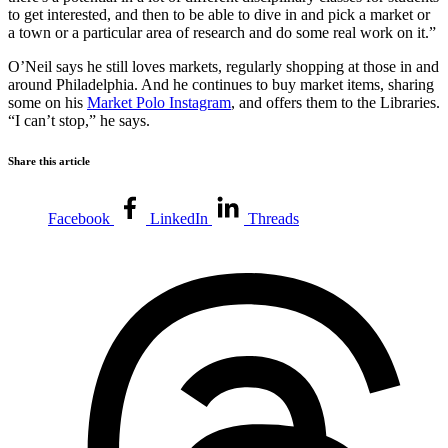
to get interested, and then to be able to dive in and pick a market or
a town or a particular area of research and do some real work on it.”
O’Neil says he still loves markets, regularly shopping at those in and
around Philadelphia. And he continues to buy market items, sharing
some on his
Market Polo Instagram
, and offers them to the Libraries.
“I can’t stop,” he says.
Share this article
Facebook
LinkedIn
Threads