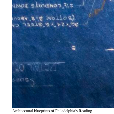
Architectural blueprints of Philadelphia’s Reading