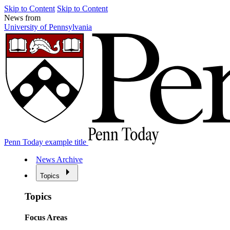
Skip to Content
Skip to Content
News from
University of Pennsylvania
Penn Today example title
News Archive
Topics
Topics
Focus Areas