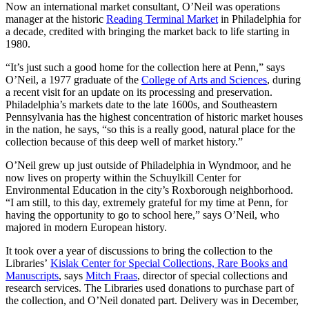
Now an international market consultant, O’Neil was operations
manager at the historic
Reading Terminal Market
in Philadelphia for
a decade, credited with bringing the market back to life starting in
1980.
“It’s just such a good home for the collection here at Penn,” says
O’Neil, a 1977 graduate of the
College of Arts and Sciences
, during
a recent visit for an update on its processing and preservation.
Philadelphia’s markets date to the late 1600s, and Southeastern
Pennsylvania has the highest concentration of historic market houses
in the nation, he says, “so this is a really good, natural place for the
collection because of this deep well of market history.”
O’Neil grew up just outside of Philadelphia in Wyndmoor, and he
now lives on property within the Schuylkill Center for
Environmental Education in the city’s Roxborough neighborhood.
“I am still, to this day, extremely grateful for my time at Penn, for
having the opportunity to go to school here,” says O’Neil, who
majored in modern European history.
It took over a year of discussions to bring the collection to the
Libraries’
Kislak Center for Special Collections, Rare Books and
Manuscripts
, says
Mitch Fraas
, director of special collections and
research services. The Libraries used donations to purchase part of
the collection, and O’Neil donated part. Delivery was in December,