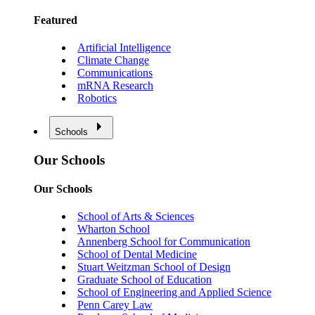
Featured
Artificial Intelligence
Climate Change
Communications
mRNA Research
Robotics
Schools
Our Schools
Our Schools
School of Arts & Sciences
Wharton School
Annenberg School for Communication
School of Dental Medicine
Stuart Weitzman School of Design
Graduate School of Education
School of Engineering and Applied Science
Penn Carey Law