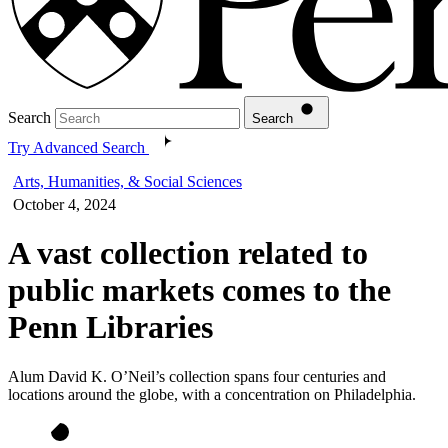
Search
Search
Try Advanced Search
Arts, Humanities, & Social Sciences
October 4, 2024
A vast collection related to
public markets comes to the
Penn Libraries
Alum David K. O’Neil’s collection spans four centuries and
locations around the globe, with a concentration on Philadelphia.