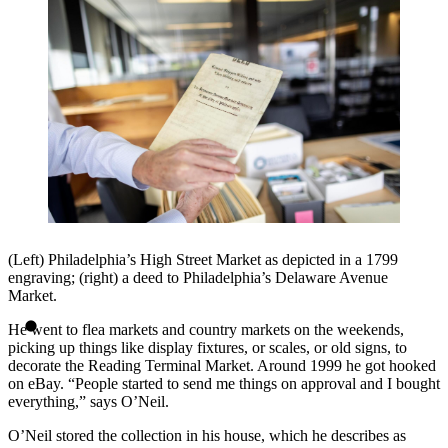
(Left) Philadelphia’s High Street Market as depicted in a 1799
engraving; (right) a deed to Philadelphia’s Delaware Avenue
Market.
He went to flea markets and country markets on the weekends,
picking up things like display fixtures, or scales, or old signs, to
decorate the Reading Terminal Market. Around 1999 he got hooked
on eBay. “People started to send me things on approval and I bought
everything,” says O’Neil.
O’Neil stored the collection in his house, which he describes as