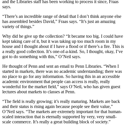
and the Libraries staff has been working to process it since, Fraas
says.
“There’s an incredible range of detail that I don’t think anyone else
has assembled besides David,” Fraas says. “It’s just an amazing
variety of things.”
Why did he give up the collection? “It became too big. I could have
kept taking care of it, but it was taking up too much room in my
house and I thought about if I have a flood or if there’s a fire. This is
a really good collection. It’s one-of-a-kind. So, I thought, okay, I’ve
got to do something with this,” O’Neil says.
He thought of Penn and sent an email to Penn Libraries. “When I
started in markets, there was no academic understanding; there was
no place to go for any information. So having this in an accessible
academic environment that people can access is really, really
wonderful for the market field,” says O’Neil, who has given guest
lectures about markets to classes at Penn.
“The field is really growing; it’s really maturing. Markets are back
and their status is rising again because people see their value,”
O’Neil says. “The markets are extremely important for that human-
scaled interaction that is eternally supported by very, very small-
scale commerce. It’s really a great building block of society.”