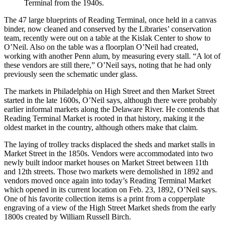
Terminal from the 1940s.
The 47 large blueprints of Reading Terminal, once held in a canvas
binder, now cleaned and conserved by the Libraries’ conservation
team, recently were out on a table at the Kislak Center to show to
O’Neil. Also on the table was a floorplan O’Neil had created,
working with another Penn alum, by measuring every stall. “A lot of
these vendors are still there,” O’Neil says, noting that he had only
previously seen the schematic under glass.
The markets in Philadelphia on High Street and then Market Street
started in the late 1600s, O’Neil says, although there were probably
earlier informal markets along the Delaware River. He contends that
Reading Terminal Market is rooted in that history, making it the
oldest market in the country, although others make that claim.
The laying of trolley tracks displaced the sheds and market stalls in
Market Street in the 1850s. Vendors were accommodated into two
newly built indoor market houses on Market Street between 11th
and 12th streets. Those two markets were demolished in 1892 and
vendors moved once again into today’s Reading Terminal Market
which opened in its current location on Feb. 23, 1892, O’Neil says.
One of his favorite collection items is a print from a copperplate
engraving of a view of the High Street Market sheds from the early
1800s created by William Russell Birch.