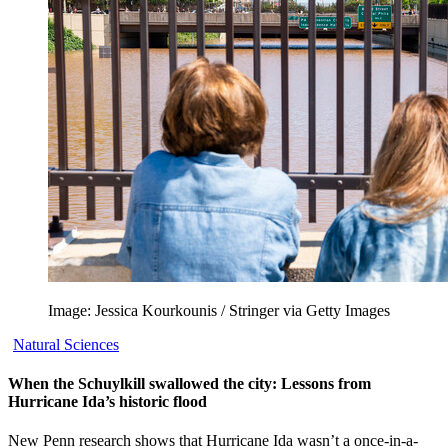
Image: Jessica Kourkounis / Stringer via Getty Images
Natural Sciences
When the Schuylkill swallowed the city: Lessons from
Hurricane Ida’s historic flood
New Penn research shows that Hurricane Ida wasn’t a once-in-a-