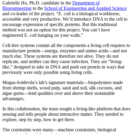
Gabrielle Ho, Ph.D. candidate in the
Department of
Bioengineering
in the
School of Engineering and Applied Science
and co-leader of the project. “
E. coli
is a biological workhorse,
accessible and very productive. We’d introduce DNA to the cell to
encourage expression of specific proteins. But this traditional
method was not an option for this project. You can’t have
engineered
E. coli
hanging on your walls.”
Cell-free systems contain all the components a living cell requires to
manufacture protein—energy, enzymes and amino acids—and not
much else. These systems are therefore not alive. They do not
replicate, and neither can they cause infection. They are “living-
like,” designed to take in DNA and push out protein in ways that
previously were only possible using living cells.
Mogas-Soldevila’s lab’s signature materials—biopolymers made
from shrimp shells, wood pulp, sand and soil, silk cocoons, and
algae gums—lend qualities over and above their sustainable
advantages.
In this collaboration, the team sought a living-like platform that does
sensing and tells people about interactive matter. They needed to
explore, step by step, how to get there.
The constraints were many—machine constraints, biological