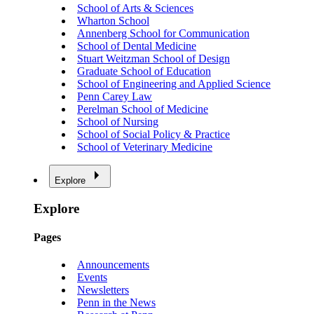
School of Arts & Sciences
Wharton School
Annenberg School for Communication
School of Dental Medicine
Stuart Weitzman School of Design
Graduate School of Education
School of Engineering and Applied Science
Penn Carey Law
Perelman School of Medicine
School of Nursing
School of Social Policy & Practice
School of Veterinary Medicine
Explore
Explore
Pages
Announcements
Events
Newsletters
Penn in the News