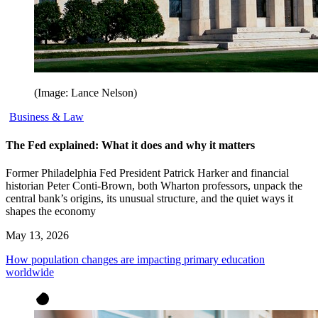
(Image: Lance Nelson)
Business & Law
The Fed explained: What it does and why it matters
Former Philadelphia Fed President Patrick Harker and financial
historian Peter Conti-Brown, both Wharton professors, unpack the
central bank’s origins, its unusual structure, and the quiet ways it
shapes the economy
May 13, 2026
How population changes are impacting primary education
worldwide