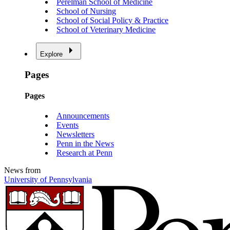
Perelman School of Medicine
School of Nursing
School of Social Policy & Practice
School of Veterinary Medicine
Explore
Pages
Pages
Announcements
Events
Newsletters
Penn in the News
Research at Penn
News from
University of Pennsylvania