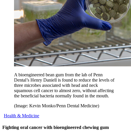
A bioengineered bean gum from the lab of Penn
Dental’s Henry Daniell is found to reduce the levels of
three microbes associated with head and neck
squamous cell cancer to almost zero, without affecting
the beneficial bacteria normally found in the mouth.
(Image: Kevin Monko/Penn Dental Medicine)
Health & Medicine
Fighting oral cancer with bioengineered chewing gum