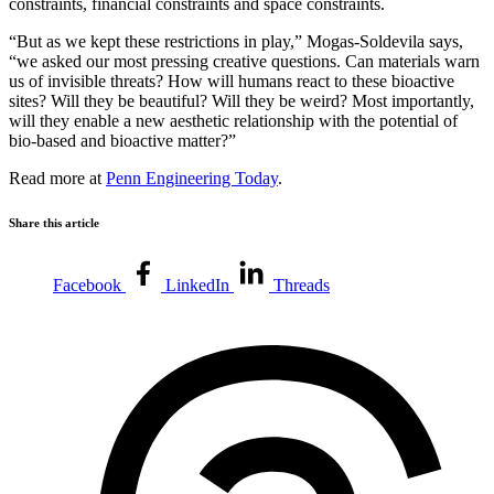
constraints, financial constraints and space constraints.
“But as we kept these restrictions in play,” Mogas-Soldevila says,
“we asked our most pressing creative questions. Can materials warn
us of invisible threats? How will humans react to these bioactive
sites? Will they be beautiful? Will they be weird? Most importantly,
will they enable a new aesthetic relationship with the potential of
bio-based and bioactive matter?”
Read more at
Penn Engineering Today
.
Share this article
Facebook
LinkedIn
Threads