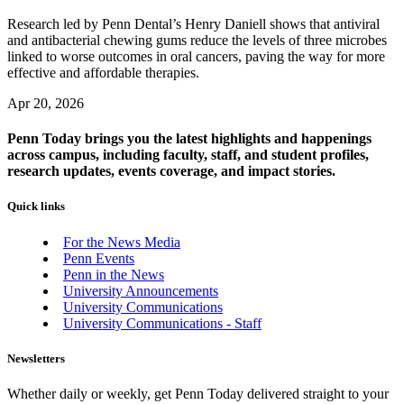
Research led by Penn Dental’s Henry Daniell shows that antiviral
and antibacterial chewing gums reduce the levels of three microbes
linked to worse outcomes in oral cancers, paving the way for more
effective and affordable therapies.
Apr 20, 2026
Penn Today brings you the latest highlights and happenings
across campus, including faculty, staff, and student profiles,
research updates, events coverage, and impact stories.
Quick links
For the News Media
Penn Events
Penn in the News
University Announcements
University Communications
University Communications - Staff
Newsletters
Whether daily or weekly, get Penn Today delivered straight to your