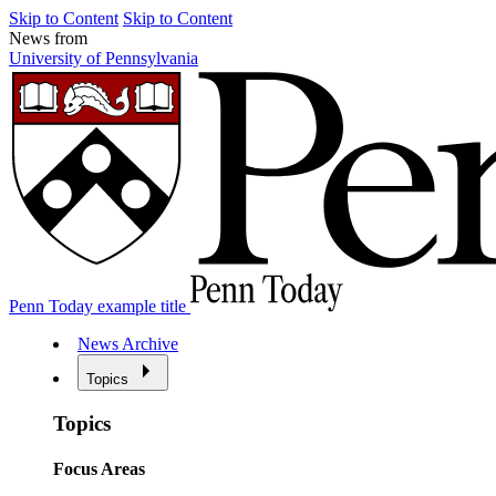
Skip to Content
Skip to Content
News from
University of Pennsylvania
Penn Today example title
News Archive
Topics
Topics
Focus Areas