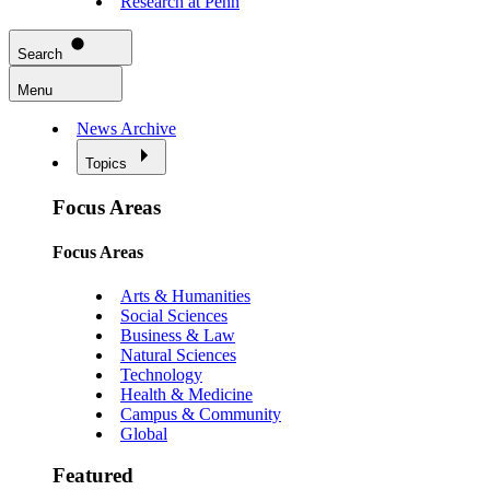
Research at Penn
Search
Menu
News Archive
Topics
Focus Areas
Focus Areas
Arts & Humanities
Social Sciences
Business & Law
Natural Sciences
Technology
Health & Medicine
Campus & Community
Global
Featured