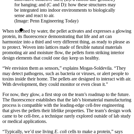
for hanging; and (C and D): how these structures may
be integrated into indoor environments to biologically
sense and react to air.
(Image: Penn Engineering Today)
When touched by water, the pellet activates and expresses a glowing
protein, its fluorescence demonstrating that life and art can
harmonize into a third and very different thing, as ready to please as
to protect. Woven into lattices made of flexible natural materials
promoting air and moisture flow, the pellets form striking interior
design elements that could one day keep us healthy.
“We envision them as sensors,” explains Mogas-Soldevila. “They
may detect pathogens, such as bacteria or viruses, or alert people to
toxins inside their home. The pellets are designed to interact with air.
With development, they could monitor or even clean it.”
For now, they glow, a first stop on the team’s roadmap to the future.
The fluorescence establishes that the lab’s biomaterial manufacturing
process is compatible with the leading-edge cell-free engineering
that gives the pellets their lifelike properties. The team’s design work
came to be cell-free, a technique rarely explored outside of lab study
or medical applications.
“Typically, we’d use living
E. coli
cells to make a protein,” says