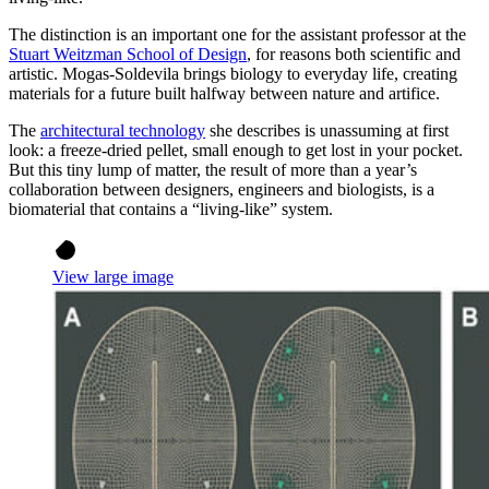
The distinction is an important one for the assistant professor at the
Stuart Weitzman School of Design
, for reasons both scientific and
artistic. Mogas-Soldevila brings biology to everyday life, creating
materials for a future built halfway between nature and artifice.
The
architectural technology
she describes is unassuming at first
look: a freeze-dried pellet, small enough to get lost in your pocket.
But this tiny lump of matter, the result of more than a year’s
collaboration between designers, engineers and biologists, is a
biomaterial that contains a “living-like” system.
View large image