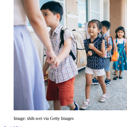
Image: shih-wei via Getty Images