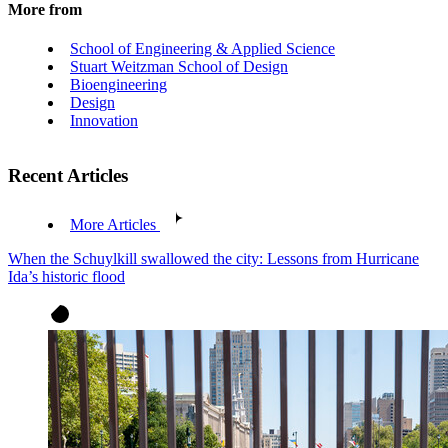
More from
School of Engineering & Applied Science
Stuart Weitzman School of Design
Bioengineering
Design
Innovation
Recent Articles
More Articles
When the Schuylkill swallowed the city: Lessons from Hurricane
Ida’s historic flood