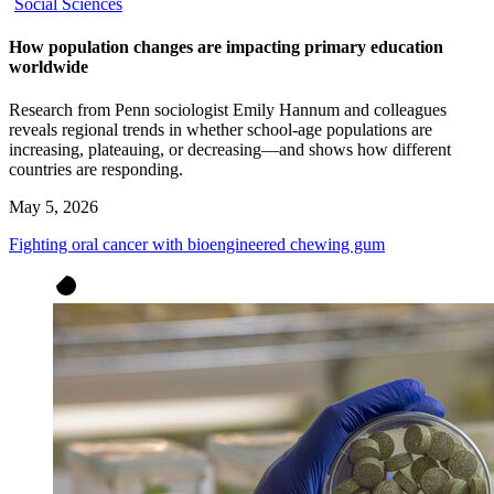
Social Sciences
How population changes are impacting primary education
worldwide
Research from Penn sociologist Emily Hannum and colleagues
reveals regional trends in whether school-age populations are
increasing, plateauing, or decreasing—and shows how different
countries are responding.
May 5, 2026
Fighting oral cancer with bioengineered chewing gum