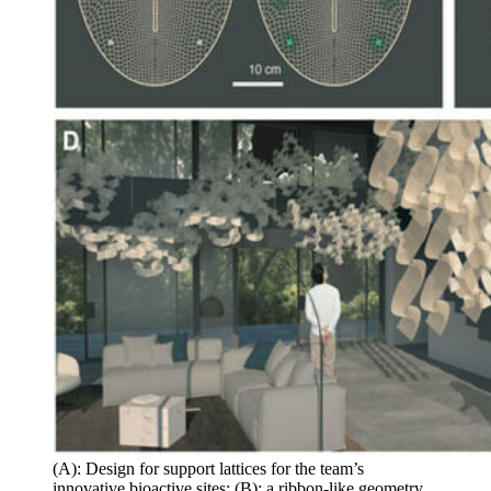
(A): Design for support lattices for the team’s
innovative bioactive sites; (B): a ribbon-like geometry