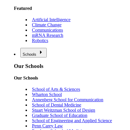
Featured
Artificial Intelligence
Climate Change
Communications
mRNA Research
Robotics
Schools
Our Schools
Our Schools
School of Arts & Sciences
Wharton School
Annenberg School for Communication
School of Dental Medicine
Stuart Weitzman School of Design
Graduate School of Education
School of Engineering and Applied Science
Penn Carey Law