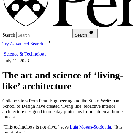
Search
Search
Try Advanced Search
Science & Technology
July 11, 2023
The art and science of ‘living-
like’ architecture
Collaborators from Penn Engineering and the Stuart Weitzman
School of Design have created ‘living-like’ bioactive interior
architecture designed to one day protect us from hidden airborne
threats.
“This technology is not alive,” says
Laia Mogas-Soldevila
. “It is
living-like.”