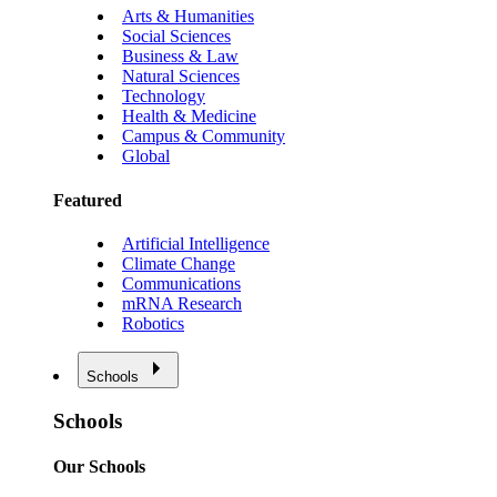
Arts & Humanities
Social Sciences
Business & Law
Natural Sciences
Technology
Health & Medicine
Campus & Community
Global
Featured
Artificial Intelligence
Climate Change
Communications
mRNA Research
Robotics
Schools
Schools
Our Schools