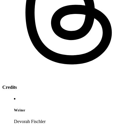
Credits
Writer
Devorah Fischler