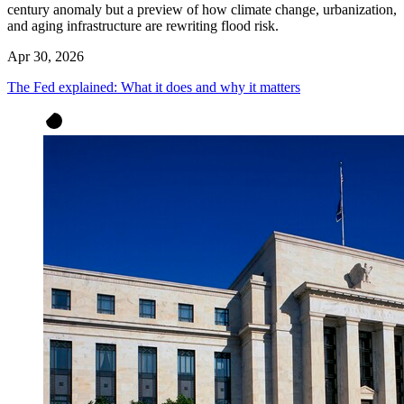
century anomaly but a preview of how climate change, urbanization,
and aging infrastructure are rewriting flood risk.
Apr 30, 2026
The Fed explained: What it does and why it matters