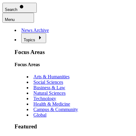
Search
Menu
News Archive
Topics
Focus Areas
Focus Areas
Arts & Humanities
Social Sciences
Business & Law
Natural Sciences
Technology
Health & Medicine
Campus & Community
Global
Featured