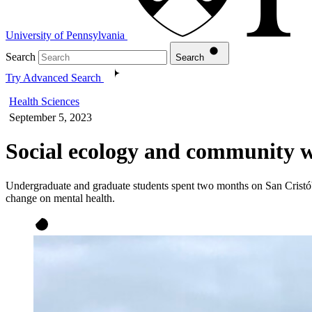
University of Pennsylvania
Search
Search
Try Advanced Search
Health Sciences
September 5, 2023
Social ecology and community w
Undergraduate and graduate students spent two months on San Cristóbal
change on mental health.