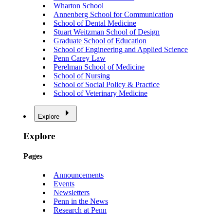
Wharton School
Annenberg School for Communication
School of Dental Medicine
Stuart Weitzman School of Design
Graduate School of Education
School of Engineering and Applied Science
Penn Carey Law
Perelman School of Medicine
School of Nursing
School of Social Policy & Practice
School of Veterinary Medicine
Explore
Explore
Pages
Announcements
Events
Newsletters
Penn in the News
Research at Penn