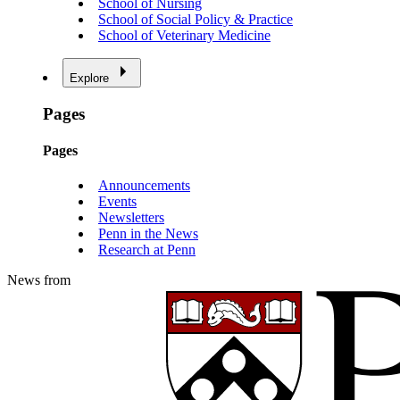
School of Nursing
School of Social Policy & Practice
School of Veterinary Medicine
Explore
Pages
Pages
Announcements
Events
Newsletters
Penn in the News
Research at Penn
News from