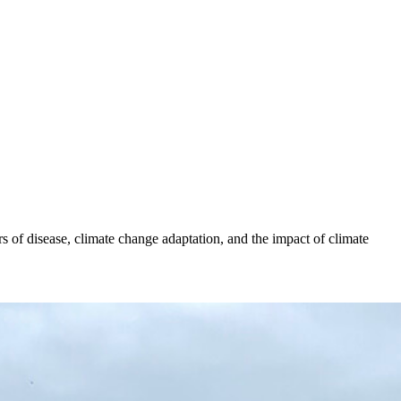
s of disease, climate change adaptation, and the impact of climate