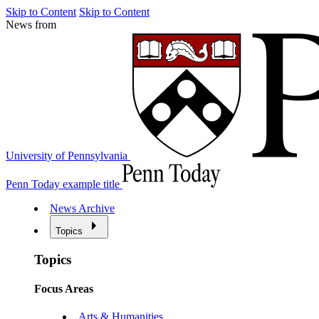
Skip to Content
Skip to Content
News from
University of Pennsylvania
Penn Today example title
News Archive
Topics
Topics
Focus Areas
Arts & Humanities