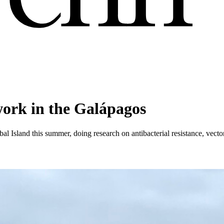
ork in the Galápagos
 Island this summer, doing research on antibacterial resistance, vector