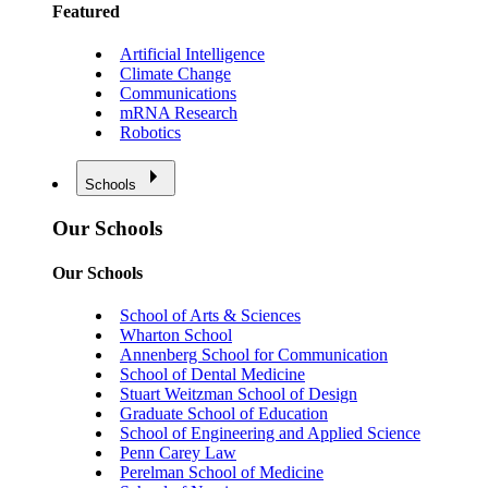
Featured
Artificial Intelligence
Climate Change
Communications
mRNA Research
Robotics
Schools
Our Schools
Our Schools
School of Arts & Sciences
Wharton School
Annenberg School for Communication
School of Dental Medicine
Stuart Weitzman School of Design
Graduate School of Education
School of Engineering and Applied Science
Penn Carey Law
Perelman School of Medicine