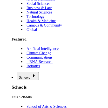
Social Sciences
Business & Law
Natural Sciences
Technology
Health & Medicine
Campus & Community
Global
Featured
Artificial Intelligence
Climate Change
Communications
mRNA Research
Robotics
Schools
Schools
Our Schools
School of Arts & Sciences