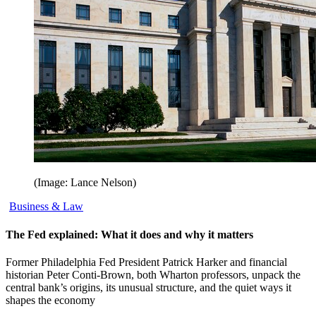
(Image: Lance Nelson)
Business & Law
The Fed explained: What it does and why it matters
Former Philadelphia Fed President Patrick Harker and financial
historian Peter Conti-Brown, both Wharton professors, unpack the
central bank’s origins, its unusual structure, and the quiet ways it
shapes the economy