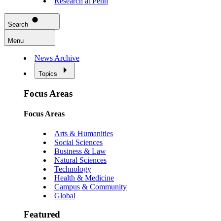
Research at Penn
Search
Menu
News Archive
Topics
Focus Areas
Focus Areas
Arts & Humanities
Social Sciences
Business & Law
Natural Sciences
Technology
Health & Medicine
Campus & Community
Global
Featured