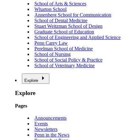
School of Arts & Sciences
Wharton School
Annenberg School for Communication
School of Dental Medicine
Stuart Weitzman School of Design
Graduate School of Education
School of Engineering and Applied Science
Penn Carey Law
Perelman School of Medicine
School of Nursing
School of Social Policy & Practice
School of Veterinary Medicine
Explore
Explore
Pages
Announcements
Events
Newsletters
Penn in the News