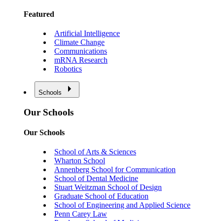
Featured
Artificial Intelligence
Climate Change
Communications
mRNA Research
Robotics
Schools
Our Schools
Our Schools
School of Arts & Sciences
Wharton School
Annenberg School for Communication
School of Dental Medicine
Stuart Weitzman School of Design
Graduate School of Education
School of Engineering and Applied Science
Penn Carey Law