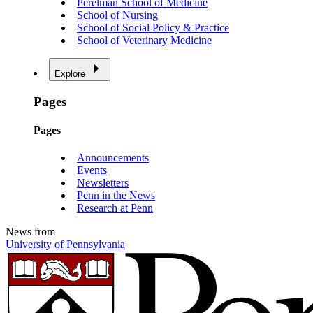
Perelman School of Medicine
School of Nursing
School of Social Policy & Practice
School of Veterinary Medicine
Explore
Pages
Pages
Announcements
Events
Newsletters
Penn in the News
Research at Penn
News from
University of Pennsylvania