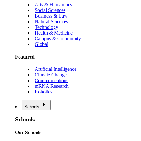
Arts & Humanities
Social Sciences
Business & Law
Natural Sciences
Technology
Health & Medicine
Campus & Community
Global
Featured
Artificial Intelligence
Climate Change
Communications
mRNA Research
Robotics
Schools
Schools
Our Schools