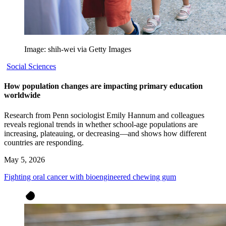
Image: shih-wei via Getty Images
Social Sciences
How population changes are impacting primary education
worldwide
Research from Penn sociologist Emily Hannum and colleagues
reveals regional trends in whether school-age populations are
increasing, plateauing, or decreasing—and shows how different
countries are responding.
May 5, 2026
Fighting oral cancer with bioengineered chewing gum