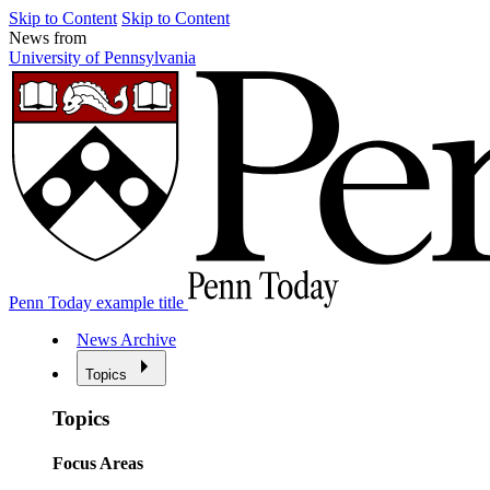
Skip to Content
Skip to Content
News from
University of Pennsylvania
Penn Today example title
News Archive
Topics
Topics
Focus Areas