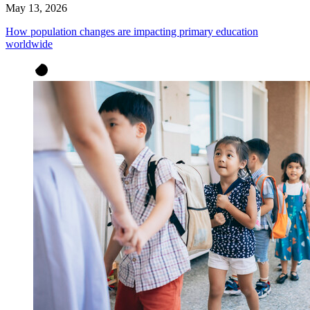
May 13, 2026
How population changes are impacting primary education
worldwide