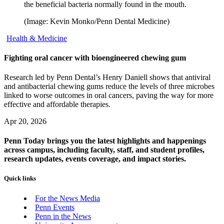
the beneficial bacteria normally found in the mouth.
(Image: Kevin Monko/Penn Dental Medicine)
Health & Medicine
Fighting oral cancer with bioengineered chewing gum
Research led by Penn Dental’s Henry Daniell shows that antiviral
and antibacterial chewing gums reduce the levels of three microbes
linked to worse outcomes in oral cancers, paving the way for more
effective and affordable therapies.
Apr 20, 2026
Penn Today brings you the latest highlights and happenings
across campus, including faculty, staff, and student profiles,
research updates, events coverage, and impact stories.
Quick links
For the News Media
Penn Events
Penn in the News