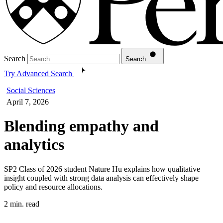
Search
Search
Try Advanced Search
Social Sciences
April 7, 2026
Blending empathy and
analytics
SP2 Class of 2026 student Nature Hu explains how qualitative
insight coupled with strong data analysis can effectively shape
policy and resource allocations.
2 min. read