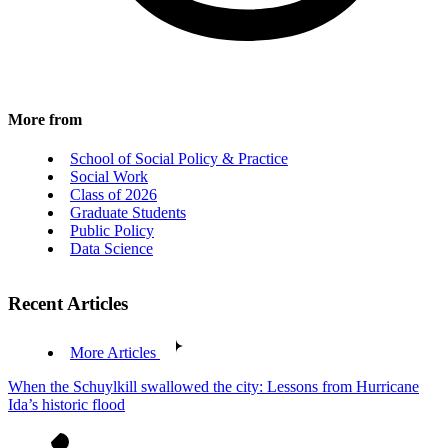
More from
School of Social Policy & Practice
Social Work
Class of 2026
Graduate Students
Public Policy
Data Science
Recent Articles
More Articles
When the Schuylkill swallowed the city: Lessons from Hurricane
Ida’s historic flood