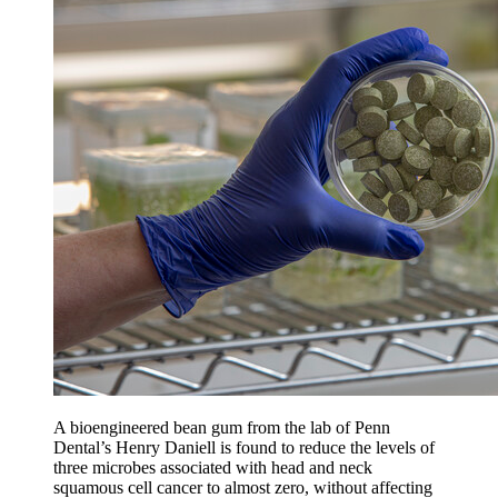
A bioengineered bean gum from the lab of Penn
Dental’s Henry Daniell is found to reduce the levels of
three microbes associated with head and neck
squamous cell cancer to almost zero, without affecting