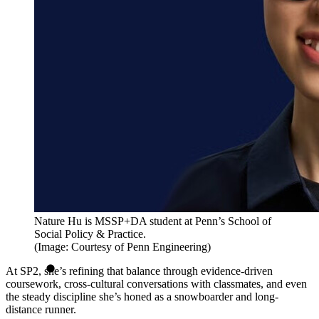
Nature Hu is MSSP+DA student at Penn’s School of
Social Policy & Practice.
(Image: Courtesy of Penn Engineering)
At SP2, she’s refining that balance through evidence-driven
coursework, cross-cultural conversations with classmates, and even
the steady discipline she’s honed as a snowboarder and long-
distance runner.