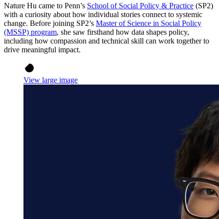
Nature Hu came to Penn’s
School of Social Policy & Practice
(SP2)
with a curiosity about how individual stories connect to systemic
change. Before joining SP2’s
Master of Science in Social Policy
(MSSP) program
, she saw firsthand how data shapes policy,
including how compassion and technical skill can work together to
drive meaningful impact.
View large image