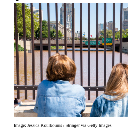
Image: Jessica Kourkounis / Stringer via Getty Images