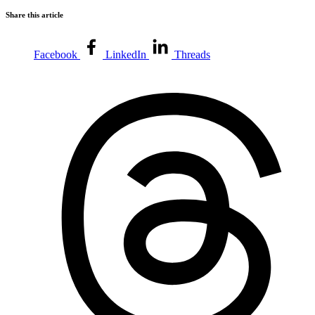
Share this article
Facebook
LinkedIn
Threads