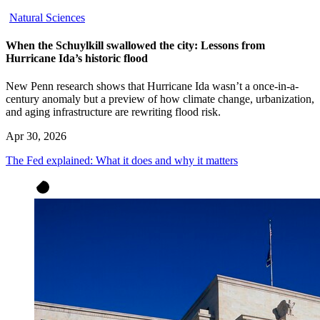
Natural Sciences
When the Schuylkill swallowed the city: Lessons from
Hurricane Ida’s historic flood
New Penn research shows that Hurricane Ida wasn’t a once-in-a-
century anomaly but a preview of how climate change, urbanization,
and aging infrastructure are rewriting flood risk.
Apr 30, 2026
The Fed explained: What it does and why it matters