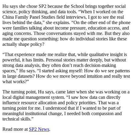
Hu says she chose SP2 because the School brings together social
science, policy thinking, and data tools. “When I worked on the
China Family Panel Studies field interviews, I got to see the real
lives behind the data,” she explains. “On the other end of the phone
were families talking about income pressure, education access, and
aging concerns. Those conversations stayed with me. But they also
made me question something: how do individual stories like these
actually shape policy?
“That experience made me realize that, while qualitative insight is
powerful, it has limits. Personal stories matter deeply, but without
strong data analysis, they often don’t reach decision-making
spaces,” Hu says. “I started asking myself: How do we see patterns
in large datasets? How do we move beyond intuition and really test
what works?”
The turning point, Hu says, came later when she was working on a
local digital management system. “I saw how data can directly
influence resource allocation and policy priorities. That was a
turning point for me. I understood that if I wanted to be part of
meaningful institutional change, I needed both compassion and
technical skills.”
Read more at
SP2 News
.