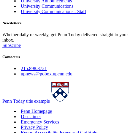
University Announcements
University Communications
University Communications - Staff
Newsletters
Whether daily or weekly, get Penn Today delivered straight to your
inbox.
Subscribe
Contact us
215.898.8721
upnews@pobox.upenn.edu
Penn Today title example
Penn Homepage
Disclaimer
Emergency Services
Privacy Policy
Report Accessibility Issues and Get Help