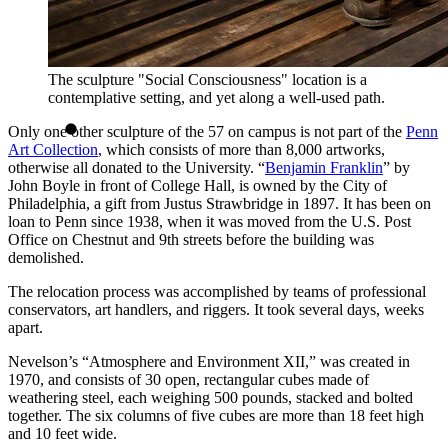
The sculpture "Social Consciousness" location is a
contemplative setting, and yet along a well-used path.
Only one other sculpture of the 57 on campus is not part of the
Penn
Art Collection
, which consists of more than 8,000 artworks,
otherwise all donated to the University. “
Benjamin Franklin
” by
John Boyle in front of College Hall, is owned by the City of
Philadelphia, a gift from Justus Strawbridge in 1897. It has been on
loan to Penn since 1938, when it was moved from the U.S. Post
Office on Chestnut and 9th streets before the building was
demolished.
The relocation process was accomplished by teams of professional
conservators, art handlers, and riggers. It took several days, weeks
apart.
Nevelson’s “Atmosphere and Environment XII,” was created in
1970, and consists of 30 open, rectangular cubes made of
weathering steel, each weighing 500 pounds, stacked and bolted
together. The six columns of five cubes are more than 18 feet high
and 10 feet wide.