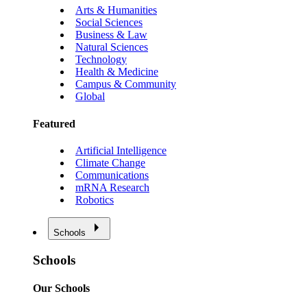
Arts & Humanities
Social Sciences
Business & Law
Natural Sciences
Technology
Health & Medicine
Campus & Community
Global
Featured
Artificial Intelligence
Climate Change
Communications
mRNA Research
Robotics
Schools
Schools
Our Schools