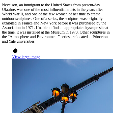
Nevelson, an immigrant to the United States from present-day
Ukraine, was one of the most influential artists in the years after
World War II, and one of the few women of her time to create
outdoor sculptures. One of a series, the sculpture was originally
exhibited in France and New York before it was purchased by the
Association in 1971. Unable to find an appropriate cityscape site at
the time, it was installed at the Museum in 1973. Other sculptures in
the “Atmosphere and Environment
”
series are located at Princeton
and Yale universities.
View large image