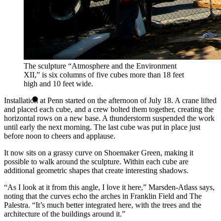
The sculpture “Atmosphere and the Environment
XII,” is six columns of five cubes more than 18 feet
high and 10 feet wide.
Installation at Penn started on the afternoon of July 18. A crane lifted
and placed each cube, and a crew bolted them together, creating the
horizontal rows on a new base. A thunderstorm suspended the work
until early the next morning. The last cube was put in place just
before noon to cheers and applause.
It now sits on a grassy curve on Shoemaker Green, making it
possible to walk around the sculpture. Within each cube are
additional geometric shapes that create interesting shadows.
“As I look at it from this angle, I love it here,” Marsden-Atlass says,
noting that the curves echo the arches in Franklin Field and The
Palestra. “It’s much better integrated here, with the trees and the
architecture of the buildings around it.”