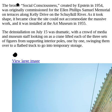
The bronze “Social Consciousness,” created by Epstein in 1954,
was originally commissioned for the Ellen Phillips Samuel Memorial
on terraces along Kelly Drive on the Schuylkill River. As it took
shape, it became clear the site could not accommodate the massive
work, and it was installed at the Art Museum in 1955.
The deinstallation on July 15 was dramatic, with a crowd of media
and museum staff looking on as a crane lifted each of the three sets
of figures from supporting interior poles, one by one, swinging them
over to a flatbed truck to go into temporary storage.
View large image