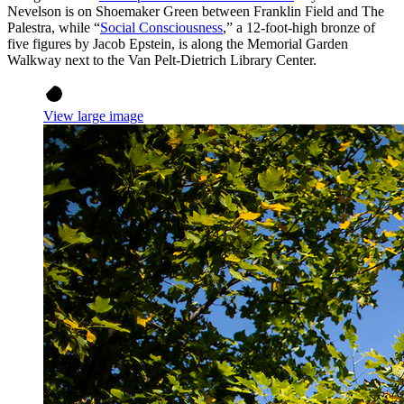
Nevelson is on Shoemaker Green between Franklin Field and The
Palestra, while “
Social Consciousness
,” a 12-foot-high bronze of
five figures by Jacob Epstein, is along the Memorial Garden
Walkway next to the Van Pelt-Dietrich Library Center.
View large image