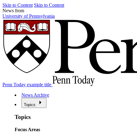
Skip to Content
Skip to Content
News from
University of Pennsylvania
Penn Today example title
News Archive
Topics
Topics
Focus Areas