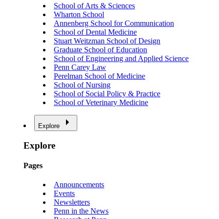
School of Arts & Sciences
Wharton School
Annenberg School for Communication
School of Dental Medicine
Stuart Weitzman School of Design
Graduate School of Education
School of Engineering and Applied Science
Penn Carey Law
Perelman School of Medicine
School of Nursing
School of Social Policy & Practice
School of Veterinary Medicine
Explore
Explore
Pages
Announcements
Events
Newsletters
Penn in the News