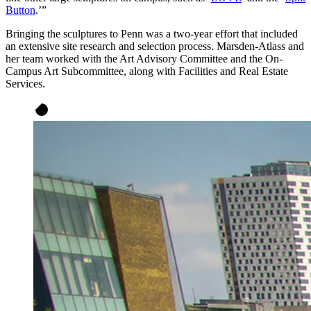
Button
.’”
Bringing the sculptures to Penn was a two-year effort that included
an extensive site research and selection process. Marsden-Atlass and
her team worked with the Art Advisory Committee and the On-
Campus Art Subcommittee, along with Facilities and Real Estate
Services.