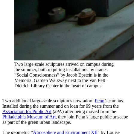
Two large-scale sculptures arrived on campus during
the summer, both requiring installations by cranes.
“Social Consciousness” by Jacob Epstein is in the
Memorial Garden Walkway next to the Van Pelt-
Dietrich Library Center in the heart of campus.
Two additional large-scale sculptures now adorn
Penn
’s campus.
Installed during the summer and on loan for 99 years from the
Association for Public Art
(aPA) after being moved from the
Philadelphia Museum of Art
, they join Penn’s large public artscape
as part of the green urban landscape.
The geometric “
Atmosphere and Environment XII
” by Louise