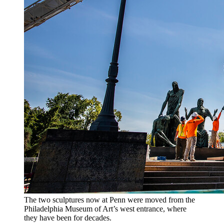
The two sculptures now at Penn were moved from the
Philadelphia Museum of Art’s west entrance, where
they have been for decades.