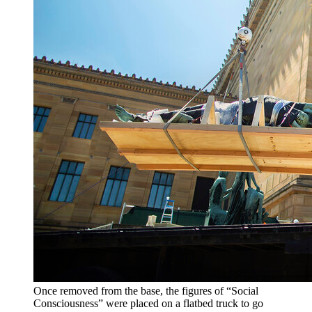
Once removed from the base, the figures of “Social
Consciousness” were placed on a flatbed truck to go