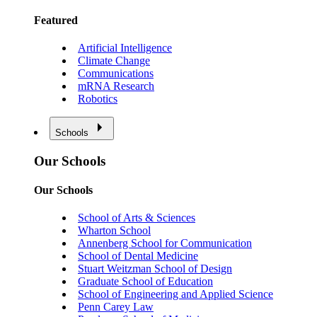
Featured
Artificial Intelligence
Climate Change
Communications
mRNA Research
Robotics
Schools
Our Schools
Our Schools
School of Arts & Sciences
Wharton School
Annenberg School for Communication
School of Dental Medicine
Stuart Weitzman School of Design
Graduate School of Education
School of Engineering and Applied Science
Penn Carey Law