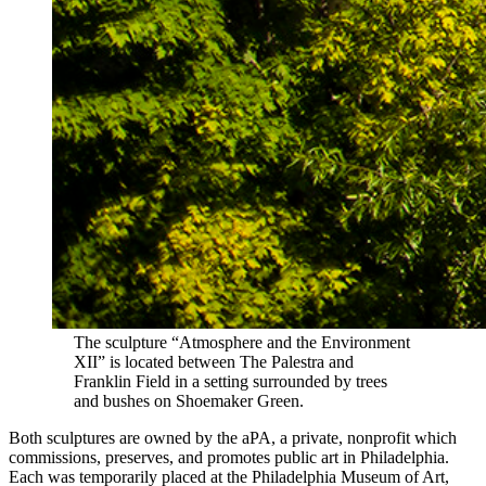
The sculpture “Atmosphere and the Environment
XII” is located between The Palestra and
Franklin Field in a setting surrounded by trees
and bushes on Shoemaker Green.
Both sculptures are owned by the aPA, a private, nonprofit which
commissions, preserves, and promotes public art in Philadelphia.
Each was temporarily placed at the Philadelphia Museum of Art,