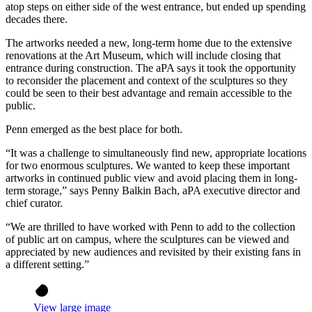
atop steps on either side of the west entrance, but ended up spending
decades there.
The artworks needed a new, long-term home due to the extensive
renovations at the Art Museum, which will include closing that
entrance during construction. The aPA says it took the opportunity
to reconsider the placement and context of the sculptures so they
could be seen to their best advantage and remain accessible to the
public.
Penn emerged as the best place for both.
“It was a challenge to simultaneously find new, appropriate locations
for two enormous sculptures. We wanted to keep these important
artworks in continued public view and avoid placing them in long-
term storage,” says Penny Balkin Bach, aPA executive director and
chief curator.
“We are thrilled to have worked with Penn to add to the collection
of public art on campus, where the sculptures can be viewed and
appreciated by new audiences and revisited by their existing fans in
a different setting.”
View large image