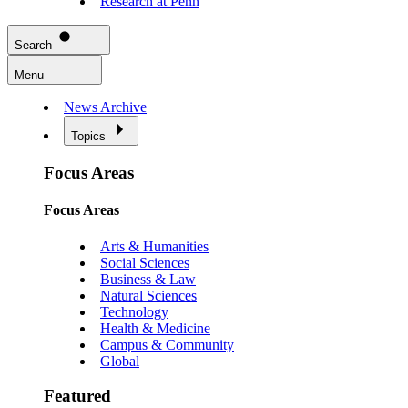
Research at Penn
Search
Menu
News Archive
Topics
Focus Areas
Focus Areas
Arts & Humanities
Social Sciences
Business & Law
Natural Sciences
Technology
Health & Medicine
Campus & Community
Global
Featured