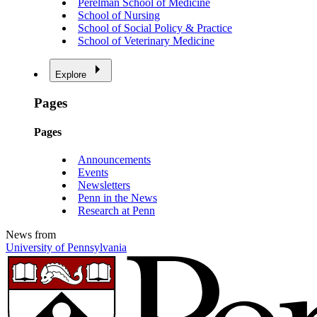
Perelman School of Medicine
School of Nursing
School of Social Policy & Practice
School of Veterinary Medicine
Explore
Pages
Pages
Announcements
Events
Newsletters
Penn in the News
Research at Penn
News from
University of Pennsylvania