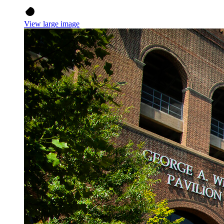
View large image