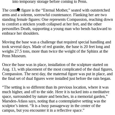
into temporary storage before coming to Penn.
The central figure is the “Eternal Mother,” seated with outstretched
arms and a solemn, sorrowful countenance. Flanking her are two
standing female figures: One represents Compassion, reaching down
to comfort a stricken youth collapsed at her feet, and the other
personifies Death, supporting a young man who bends backward to
embrace her shoulders.
Moving the base was a challenge that required special handling and
took several days. Made of red granite, the base is 20 feet long and
weighs 27.5 tons, more than twice the weight of the Sphinx at the
Penn Museum.
Once the base was in place, installation of the sculpture started on
Aug. 13, with placement of the most complicated of the dual figures,
Compassion. The next day, the maternal figure was put in place, and
the final set of dual figures were installed just before the rain began.
“The setting is so different than its previous location, where it was
much higher, and off to the side. Here it is tucked into a meditative
space, surrounded by nature and benches, in a memorial garden,”
Marsden-Atlass says, noting that a contemplative setting was the
sculptor’s intent. “It is a busy passageway in the center of the
campus, but you encounter it in a reflective space.”