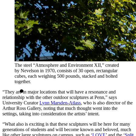
The steel “Atmosphere and Environment XII,” created
by Nevelson in 1970, consists of 30 open, rectangular
cubes, each weighing 500 pounds, stacked and bolted
together.
“They are in major locations that will have a resonance and
relationship with the other outdoor sculptures at Penn,” says
University Curator
Lynn Marsden-Atlass
, who is also director of the
Arthur Ross Gallery, noting that much thought went into the
settings, taking into consideration the artists’ intent.
“What also is exciting is that these sculptures will be here for many
generations of students and will become known and beloved, much
like other large sculptures on campus, such as ‘
LOVE
’ and the ‘
Split