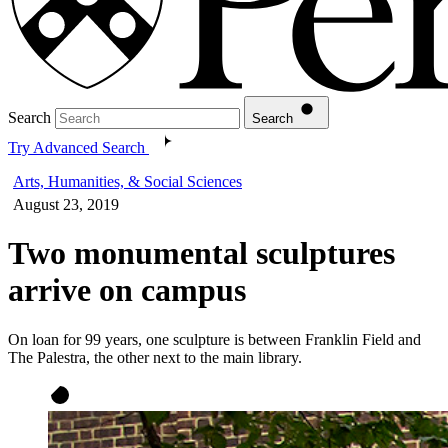
Search
Search
Try Advanced Search
Arts, Humanities, & Social Sciences
August 23, 2019
Two monumental sculptures
arrive on campus
On loan for 99 years, one sculpture is between Franklin Field and
The Palestra, the other next to the main library.