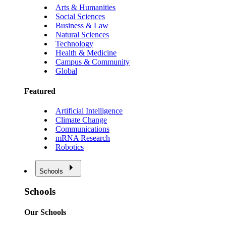
Arts & Humanities
Social Sciences
Business & Law
Natural Sciences
Technology
Health & Medicine
Campus & Community
Global
Featured
Artificial Intelligence
Climate Change
Communications
mRNA Research
Robotics
Schools
Schools
Our Schools