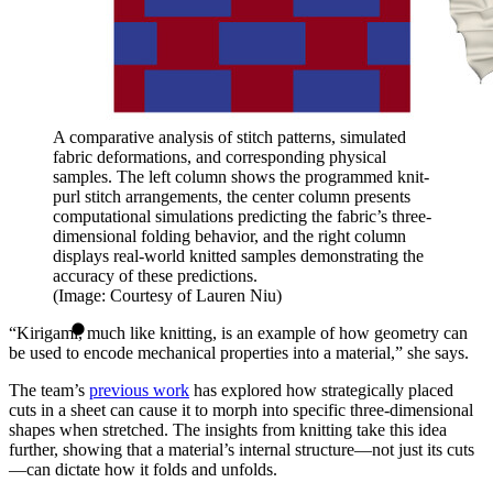
A comparative analysis of stitch patterns, simulated
fabric deformations, and corresponding physical
samples. The left column shows the programmed knit-
purl stitch arrangements, the center column presents
computational simulations predicting the fabric’s three-
dimensional folding behavior, and the right column
displays real-world knitted samples demonstrating the
accuracy of these predictions.
(Image: Courtesy of Lauren Niu)
“Kirigami, much like knitting, is an example of how geometry can
be used to encode mechanical properties into a material,” she says.
The team’s
previous work
has explored how strategically placed
cuts in a sheet can cause it to morph into specific three-dimensional
shapes when stretched. The insights from knitting take this idea
further, showing that a material’s internal structure—not just its cuts
—can dictate how it folds and unfolds.