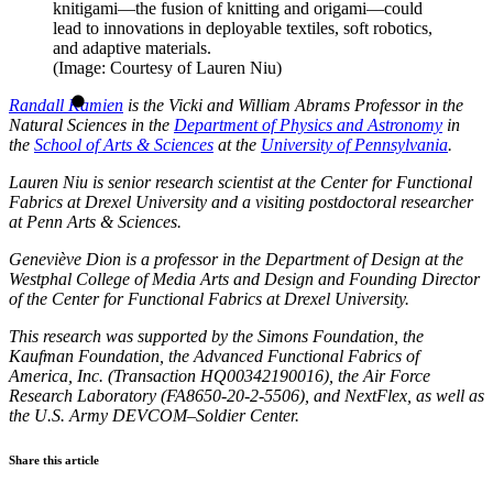
knitigami—the fusion of knitting and origami—could
lead to innovations in deployable textiles, soft robotics,
and adaptive materials.
(Image: Courtesy of Lauren Niu)
Randall Kamien
is the Vicki and William Abrams Professor in the
Natural Sciences in the
Department of Physics and Astronomy
in
the
School of Arts & Sciences
at the
University of Pennsylvania
.
Lauren Niu is senior research scientist at the Center for Functional
Fabrics at Drexel University and a visiting postdoctoral researcher
at Penn Arts & Sciences.
Geneviève Dion is a professor in the Department of Design at the
Westphal College of Media Arts and Design and Founding Director
of the Center for Functional Fabrics at Drexel University.
This research was supported by the Simons Foundation, the
Kaufman Foundation, the Advanced Functional Fabrics of
America, Inc. (Transaction HQ00342190016), the Air Force
Research Laboratory (FA8650-20-2-5506), and NextFlex, as well as
the U.S. Army DEVCOM–Soldier Center.
Share this article