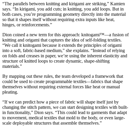
“The parallels between knitting and kirigami are striking,” Kamien
says. “In kirigami, you add cuts; in knitting, you add loops. But in
both cases, you’re programming geometry directly into the material
so that it shapes itself without requiring extra inputs like heat,
hinges, or reinforcements.”
Dion coined a new term for this approach: knitogami™—a fusion of
knitting and origami that captures the idea of self-folding textiles.
“We call it knitogami because it extends the principles of origami
into a soft, fabric-based medium,” she explains. “Instead of relying
on folds and creases in paper, we’re using the inherent elasticity and
structure of knitted loops to create dynamic, shape-shifting
materials.”
By mapping out these rules, the team developed a framework that
could be used to create programmable textiles—fabrics that shape
themselves without requiring external forces like heat or manual
pleating.
“If we can predict how a piece of fabric will shape itself just by
changing the stitch pattern, we can start designing textiles with built-
in functionality,” Dion says. “This could lead to garments that adapt
to movement, medical textiles that mold to the body, or even large-
scale deployable structures that assemble themselves.”