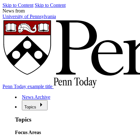
Skip to Content
Skip to Content
News from
University of Pennsylvania
Penn Today example title
News Archive
Topics
Topics
Focus Areas