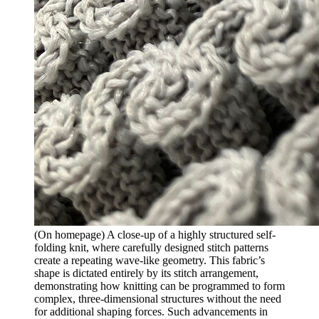
(On homepage) A close-up of a highly structured self-
folding knit, where carefully designed stitch patterns
create a repeating wave-like geometry. This fabric’s
shape is dictated entirely by its stitch arrangement,
demonstrating how knitting can be programmed to form
complex, three-dimensional structures without the need
for additional shaping forces. Such advancements in