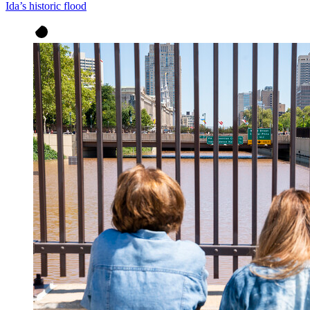
Ida’s historic flood