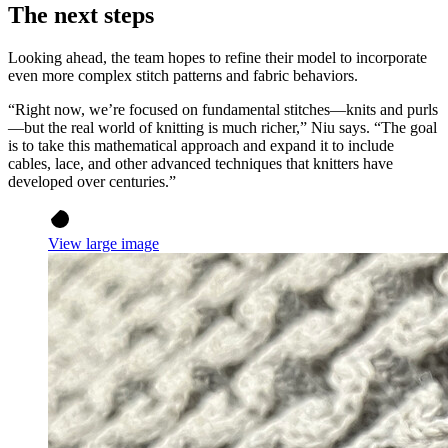
The next steps
Looking ahead, the team hopes to refine their model to incorporate
even more complex stitch patterns and fabric behaviors.
“Right now, we’re focused on fundamental stitches—knits and purls
—but the real world of knitting is much richer,” Niu says. “The goal
is to take this mathematical approach and expand it to include
cables, lace, and other advanced techniques that knitters have
developed over centuries.”
View large image