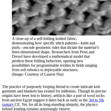
A close-up of a self-folding knitted fabric,
demonstrating how specific stitch patterns—knits and
purls—encode geometric rules that dictate the material’s
three-dimensional shape. Researchers from Penn and
Drexel have developed a mathematical model that
predicts these folding behaviors, opening new
possibilities for programmable textiles in fields ranging
from soft robotics to deployable structures.
(Image: Courtesy of Lauren Niu)
The practice of purposely looping thread to create intricate knit
garments and blankets has existed for millennia. Though its precise
origins have been lost to history, artifacts like a pair of wool socks
from ancient Egypt suggest it dates back as early as the
3rd to 5th
century
CE. Yet, for all its long-standing ubiquity, the physics
behind knitting remains surprisingly elusive.