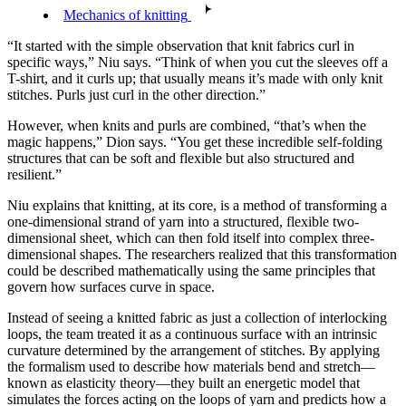
Mechanics of knitting
“It started with the simple observation that knit fabrics curl in
specific ways,” Niu says. “Think of when you cut the sleeves off a
T-shirt, and it curls up; that usually means it’s made with only knit
stitches. Purls just curl in the other direction.”
However, when knits and purls are combined, “that’s when the
magic happens,” Dion says. “You get these incredible self-folding
structures that can be soft and flexible but also structured and
resilient.”
Niu explains that knitting, at its core, is a method of transforming a
one-dimensional strand of yarn into a structured, flexible two-
dimensional sheet, which can then fold itself into complex three-
dimensional shapes. The researchers realized that this transformation
could be described mathematically using the same principles that
govern how surfaces curve in space.
Instead of seeing a knitted fabric as just a collection of interlocking
loops, the team treated it as a continuous surface with an intrinsic
curvature determined by the arrangement of stitches. By applying
the formalism used to describe how materials bend and stretch—
known as elasticity theory—they built an energetic model that
simulates the forces acting on the loops of yarn and predicts how a