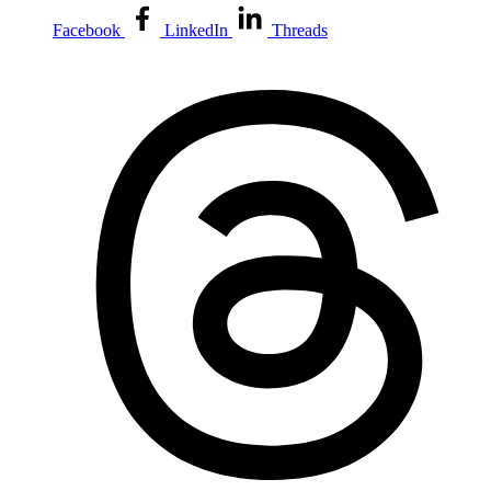
Facebook
LinkedIn
Threads