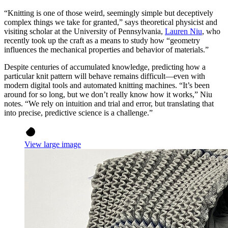
“Knitting is one of those weird, seemingly simple but deceptively
complex things we take for granted,” says theoretical physicist and
visiting scholar at the University of Pennsylvania,
Lauren Niu
, who
recently took up the craft as a means to study how “geometry
influences the mechanical properties and behavior of materials.”
Despite centuries of accumulated knowledge, predicting how a
particular knit pattern will behave remains difficult—even with
modern digital tools and automated knitting machines. “It’s been
around for so long, but we don’t really know how it works,” Niu
notes. “We rely on intuition and trial and error, but translating that
into precise, predictive science is a challenge.”
View large image