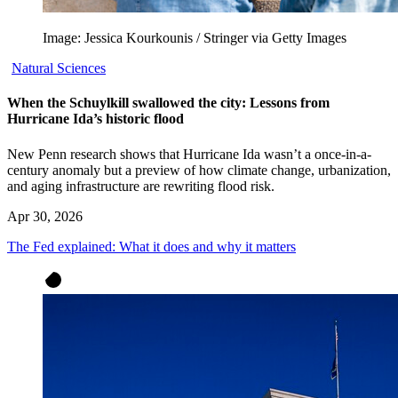
Image: Jessica Kourkounis / Stringer via Getty Images
Natural Sciences
When the Schuylkill swallowed the city: Lessons from
Hurricane Ida’s historic flood
New Penn research shows that Hurricane Ida wasn’t a once-in-a-
century anomaly but a preview of how climate change, urbanization,
and aging infrastructure are rewriting flood risk.
Apr 30, 2026
The Fed explained: What it does and why it matters