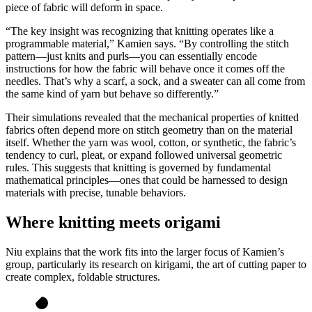
piece of fabric will deform in space.
“The key insight was recognizing that knitting operates like a
programmable material,” Kamien says. “By controlling the stitch
pattern—just knits and purls—you can essentially encode
instructions for how the fabric will behave once it comes off the
needles. That’s why a scarf, a sock, and a sweater can all come from
the same kind of yarn but behave so differently.”
Their simulations revealed that the mechanical properties of knitted
fabrics often depend more on stitch geometry than on the material
itself. Whether the yarn was wool, cotton, or synthetic, the fabric’s
tendency to curl, pleat, or expand followed universal geometric
rules. This suggests that knitting is governed by fundamental
mathematical principles—ones that could be harnessed to design
materials with precise, tunable behaviors.
Where knitting meets origami
Niu explains that the work fits into the larger focus of Kamien’s
group, particularly its research on kirigami, the art of cutting paper to
create complex, foldable structures.