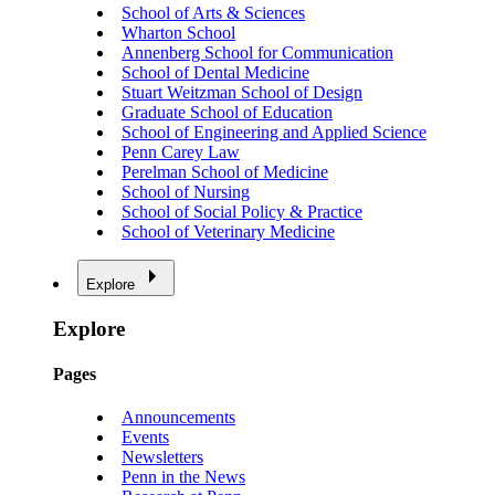
School of Arts & Sciences
Wharton School
Annenberg School for Communication
School of Dental Medicine
Stuart Weitzman School of Design
Graduate School of Education
School of Engineering and Applied Science
Penn Carey Law
Perelman School of Medicine
School of Nursing
School of Social Policy & Practice
School of Veterinary Medicine
Explore
Explore
Pages
Announcements
Events
Newsletters
Penn in the News