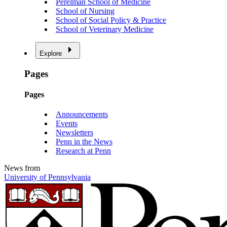
Perelman School of Medicine
School of Nursing
School of Social Policy & Practice
School of Veterinary Medicine
Explore
Pages
Pages
Announcements
Events
Newsletters
Penn in the News
Research at Penn
News from
University of Pennsylvania