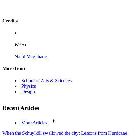
Credits
Writer
Nathi Magubane
More from
School of Arts & Sciences
Physics
Design
Recent Articles
More Articles
When the Schuylkill swallowed the city: Lessons from Hurricane