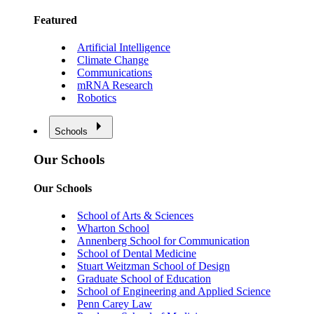
Featured
Artificial Intelligence
Climate Change
Communications
mRNA Research
Robotics
Schools
Our Schools
Our Schools
School of Arts & Sciences
Wharton School
Annenberg School for Communication
School of Dental Medicine
Stuart Weitzman School of Design
Graduate School of Education
School of Engineering and Applied Science
Penn Carey Law