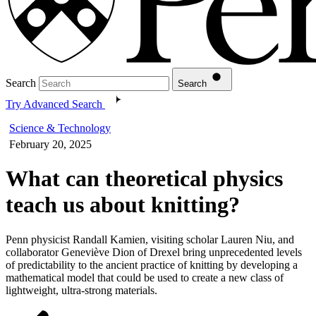
Search
Search
Try Advanced Search
Science & Technology
February 20, 2025
What can theoretical physics
teach us about knitting?
Penn physicist Randall Kamien, visiting scholar Lauren Niu, and
collaborator Geneviève Dion of Drexel bring unprecedented levels
of predictability to the ancient practice of knitting by developing a
mathematical model that could be used to create a new class of
lightweight, ultra-strong materials.