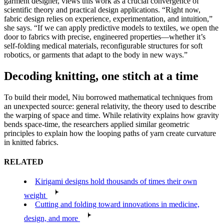
garment designer, views this work as a crucial convergence of
scientific theory and practical design applications. “Right now,
fabric design relies on experience, experimentation, and intuition,”
she says. “If we can apply predictive models to textiles, we open the
door to fabrics with precise, engineered properties—whether it’s
self-folding medical materials, reconfigurable structures for soft
robotics, or garments that adapt to the body in new ways.”
Decoding knitting, one stitch at a time
To build their model, Niu borrowed mathematical techniques from
an unexpected source: general relativity, the theory used to describe
the warping of space and time. While relativity explains how gravity
bends space-time, the researchers applied similar geometric
principles to explain how the looping paths of yarn create curvature
in knitted fabrics.
RELATED
Kirigami designs hold thousands of times their own
weight
Cutting and folding toward innovations in medicine,
design, and more