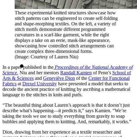
These experimental knitted structures showcase how
stitch patterns can be engineered to create self-folding
and shape-morphing textiles. On the left, a variety of
stitch motifs demonstrate different programmed
curvatures in a scarf-like garment, while the right
displays a take on an eerie, mask-like appearance,
showcasing how controlled stitch arrangements can
create complex three-dimensional forms.
(Image: Courtesy of Lauren Niu)
In a paper published in the
Proceedings of the National Academy of
Science
,
Niu and her mentors
Randall Kamien
of Penn’s
School of
Arts & Sciences
and
Geneviève Dion
of the
Center for Functional
Fabrics
at
Drexel University
have presented a model that seeks to
decode the ancient practice of knitting by ascribing a mathematical
language to the stitches in knits and purls.
“The beautiful thing about Lauren’s approach is that it doesn’t just
describe what’s happening—it predicts it,” says Kamien. “We’re
taking the tools we use to study everything from gravity to soap
bubbles and applying them to knitting. And, remarkably, it works.”
Dion, drawing from her experience as a textile researcher and