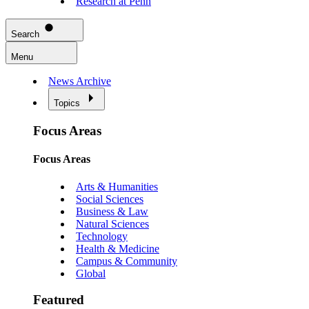
Research at Penn
Search
Menu
News Archive
Topics
Focus Areas
Focus Areas
Arts & Humanities
Social Sciences
Business & Law
Natural Sciences
Technology
Health & Medicine
Campus & Community
Global
Featured