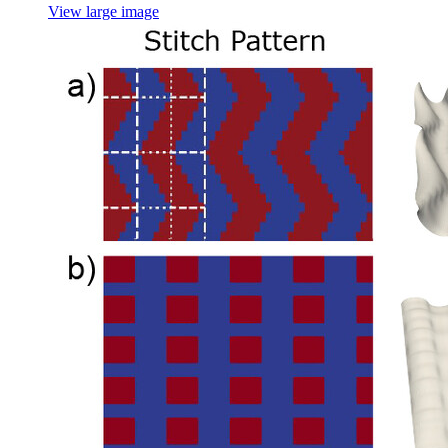
View large image