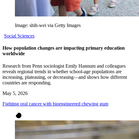
Image: shih-wei via Getty Images
Social Sciences
How population changes are impacting primary education
worldwide
Research from Penn sociologist Emily Hannum and colleagues
reveals regional trends in whether school-age populations are
increasing, plateauing, or decreasing—and shows how different
countries are responding.
May 5, 2026
Fighting oral cancer with bioengineered chewing gum