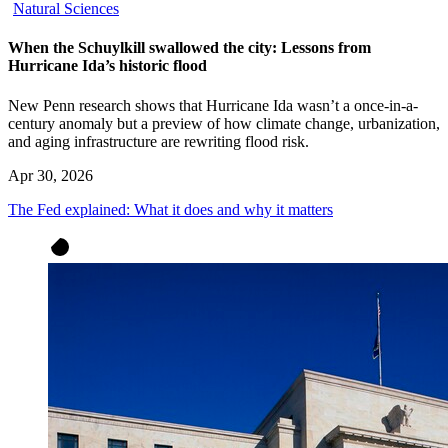
Natural Sciences
When the Schuylkill swallowed the city: Lessons from
Hurricane Ida’s historic flood
New Penn research shows that Hurricane Ida wasn’t a once-in-a-
century anomaly but a preview of how climate change, urbanization,
and aging infrastructure are rewriting flood risk.
Apr 30, 2026
The Fed explained: What it does and why it matters