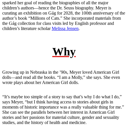
sparked her goal of reading the biographies of all the major
children’s authors—hence the Dr. Seuss biography. Meyer is
curating an exhibition on Gág for 2028, the 100th anniversary of the
author’s book “Millions of Cats.” She incorporated materials from
the Gág collection for class visits led by English professor and
children’s literature scholar
Melissa Jensen
.
Why
Growing up in Nebraska in the ’90s, Meyer loved American Girl
dolls—and read all the books. “I am a Molly,” she says. She even
wrote plays about her American Girl dolls.
“It’s maybe too simple of a story to say that’s why I do what I do,”
says Meyer, “but I think having access to stories about girls in
moments of historic importance was a really valuable thing for me.”
She can see the parallels between her interest in American Girl
stories and her passions for material culture, gender and sexuality
studies, and the history of health and medicine.