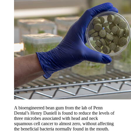
A bioengineered bean gum from the lab of Penn
Dental’s Henry Daniell is found to reduce the levels of
three microbes associated with head and neck
squamous cell cancer to almost zero, without affecting
the beneficial bacteria normally found in the mouth.