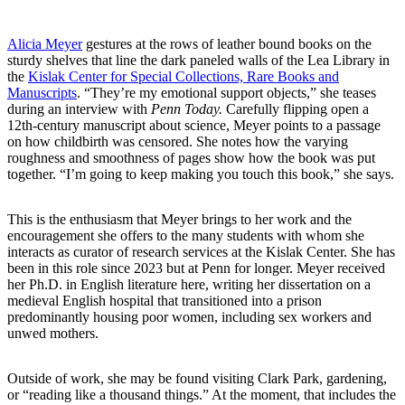
Alicia Meyer
gestures at the rows of leather bound books on the
sturdy shelves that line the dark paneled walls of the Lea Library in
the
Kislak Center for Special Collections, Rare Books and
Manuscripts
. “They’re my emotional support objects,” she teases
during an interview with
Penn Today.
Carefully flipping open a
12th-century manuscript about science, Meyer points to a passage
on how childbirth was censored. She notes how the varying
roughness and smoothness of pages show how the book was put
together. “I’m going to keep making you touch this book,” she says.
This is the enthusiasm that Meyer brings to her work and the
encouragement she offers to the many students with whom she
interacts as curator of research services at the Kislak Center. She has
been in this role since 2023 but at Penn for longer. Meyer received
her Ph.D. in English literature here, writing her dissertation on a
medieval English hospital that transitioned into a prison
predominantly housing poor women, including sex workers and
unwed mothers.
Outside of work, she may be found visiting Clark Park, gardening,
or “reading like a thousand things.” At the moment, that includes the