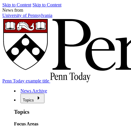
Skip to Content
Skip to Content
News from
University of Pennsylvania
Penn Today example title
News Archive
Topics
Topics
Focus Areas