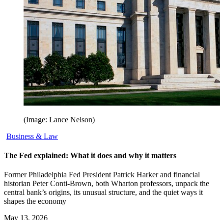
(Image: Lance Nelson)
Business & Law
The Fed explained: What it does and why it matters
Former Philadelphia Fed President Patrick Harker and financial
historian Peter Conti-Brown, both Wharton professors, unpack the
central bank’s origins, its unusual structure, and the quiet ways it
shapes the economy
May 13, 2026