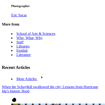
Photographer
Eric Sucar
More from
School of Arts & Sciences
Who, What, Why
Staff
Libraries
English
Literature
Recent Articles
More Articles
When the Schuylkill swallowed the city: Lessons from Hurricane
Ida’s historic flood