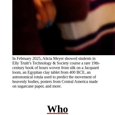
In February 2025, Alicia Meyer showed students in
Elly Truitt’s Technology & Society course a rare 19th-
century book of hours woven from silk on a Jacquard
loom, an Egyptian clay tablet from 400 BCE, an
astronomical rotula used to predict the movement of
heavenly bodies, posters from Central America made
on sugarcane paper, and more.
Who