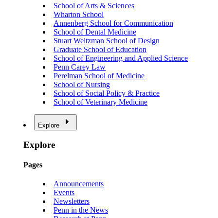
School of Arts & Sciences
Wharton School
Annenberg School for Communication
School of Dental Medicine
Stuart Weitzman School of Design
Graduate School of Education
School of Engineering and Applied Science
Penn Carey Law
Perelman School of Medicine
School of Nursing
School of Social Policy & Practice
School of Veterinary Medicine
Explore
Explore
Pages
Announcements
Events
Newsletters
Penn in the News