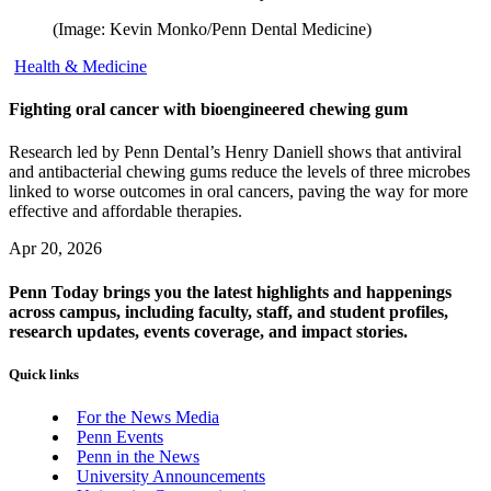
(Image: Kevin Monko/Penn Dental Medicine)
Health & Medicine
Fighting oral cancer with bioengineered chewing gum
Research led by Penn Dental’s Henry Daniell shows that antiviral
and antibacterial chewing gums reduce the levels of three microbes
linked to worse outcomes in oral cancers, paving the way for more
effective and affordable therapies.
Apr 20, 2026
Penn Today brings you the latest highlights and happenings
across campus, including faculty, staff, and student profiles,
research updates, events coverage, and impact stories.
Quick links
For the News Media
Penn Events
Penn in the News
University Announcements