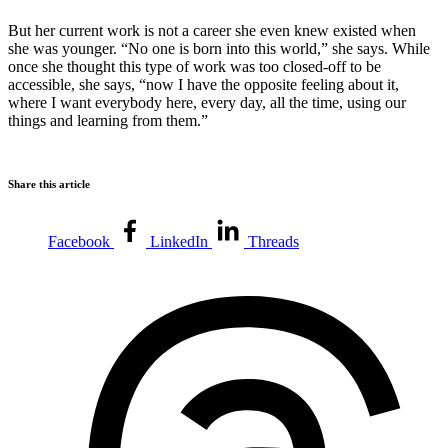
But her current work is not a career she even knew existed when
she was younger. “No one is born into this world,” she says. While
once she thought this type of work was too closed-off to be
accessible, she says, “now I have the opposite feeling about it,
where I want everybody here, every day, all the time, using our
things and learning from them.”
Share this article
Facebook
LinkedIn
Threads