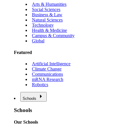
Arts & Humanities
Social Sciences
Business & Law
Natural Sciences
Technology
Health & Medicine
Campus & Community
Global
Featured
Artificial Intelligence
Climate Change
Communications
mRNA Research
Robotics
Schools
Schools
Our Schools