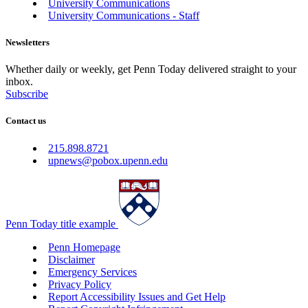
University Communications
University Communications - Staff
Newsletters
Whether daily or weekly, get Penn Today delivered straight to your
inbox.
Subscribe
Contact us
215.898.8721
upnews@pobox.upenn.edu
Penn Today title example
Penn Homepage
Disclaimer
Emergency Services
Privacy Policy
Report Accessibility Issues and Get Help