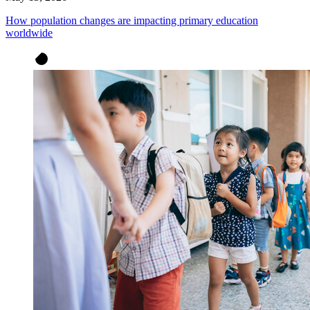
How population changes are impacting primary education
worldwide