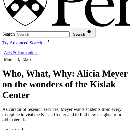
Search
Search
Try Advanced Search
Arts & Humanities
March 3, 2026
Who, What, Why: Alicia Meyer
on the wonders of the Kislak
Center
As curator of research services, Meyer wants students from every
discipline to visit the Kislak Center and to find new insights from
old materials.
2 min. read