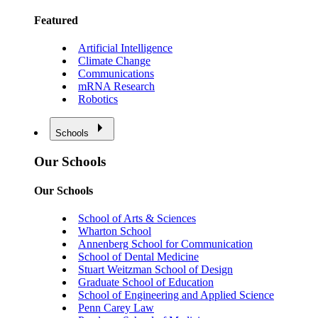
Featured
Artificial Intelligence
Climate Change
Communications
mRNA Research
Robotics
Schools
Our Schools
Our Schools
School of Arts & Sciences
Wharton School
Annenberg School for Communication
School of Dental Medicine
Stuart Weitzman School of Design
Graduate School of Education
School of Engineering and Applied Science
Penn Carey Law