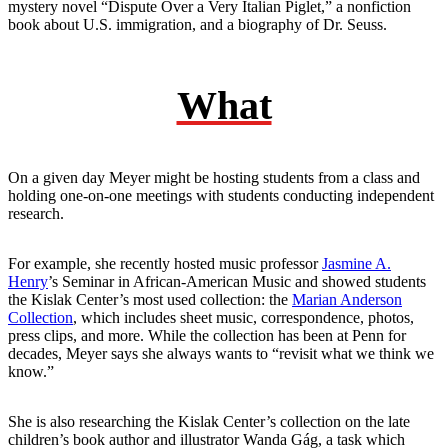
mystery novel “Dispute Over a Very Italian Piglet,” a nonfiction
book about U.S. immigration, and a biography of Dr. Seuss.
What
On a given day Meyer might be hosting students from a class and
holding one-on-one meetings with students conducting independent
research.
For example, she recently hosted music professor
Jasmine A.
Henry
’s Seminar in African-American Music and showed students
the Kislak Center’s most used collection: the
Marian Anderson
Collection
, which includes sheet music, correspondence, photos,
press clips, and more. While the collection has been at Penn for
decades, Meyer says she always wants to “revisit what we think we
know.”
She is also researching the Kislak Center’s collection on the late
children’s book author and illustrator Wanda Gág, a task which