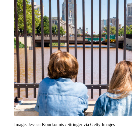
Image: Jessica Kourkounis / Stringer via Getty Images