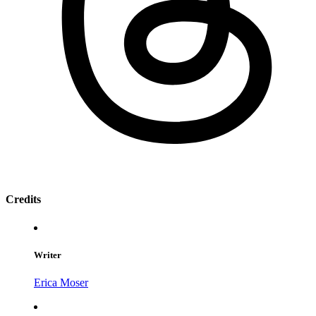
Credits
Writer
Erica Moser