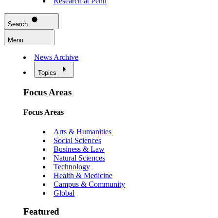
Research at Penn
Search
Menu
News Archive
Topics
Focus Areas
Focus Areas
Arts & Humanities
Social Sciences
Business & Law
Natural Sciences
Technology
Health & Medicine
Campus & Community
Global
Featured