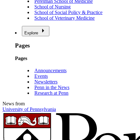
Perelman School of Medicine
School of Nursing
School of Social Policy & Practice
School of Veterinary Medicine
Explore
Pages
Pages
Announcements
Events
Newsletters
Penn in the News
Research at Penn
News from
University of Pennsylvania