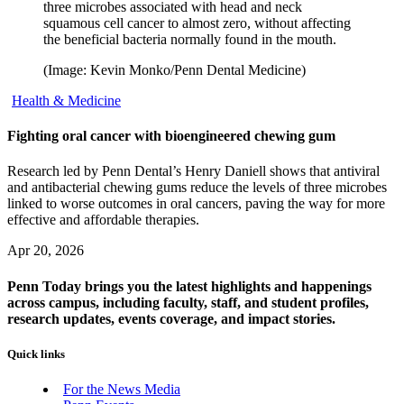
three microbes associated with head and neck
squamous cell cancer to almost zero, without affecting
the beneficial bacteria normally found in the mouth.
(Image: Kevin Monko/Penn Dental Medicine)
Health & Medicine
Fighting oral cancer with bioengineered chewing gum
Research led by Penn Dental’s Henry Daniell shows that antiviral
and antibacterial chewing gums reduce the levels of three microbes
linked to worse outcomes in oral cancers, paving the way for more
effective and affordable therapies.
Apr 20, 2026
Penn Today brings you the latest highlights and happenings
across campus, including faculty, staff, and student profiles,
research updates, events coverage, and impact stories.
Quick links
For the News Media