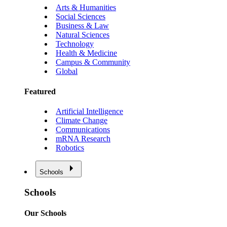
Arts & Humanities
Social Sciences
Business & Law
Natural Sciences
Technology
Health & Medicine
Campus & Community
Global
Featured
Artificial Intelligence
Climate Change
Communications
mRNA Research
Robotics
Schools
Schools
Our Schools