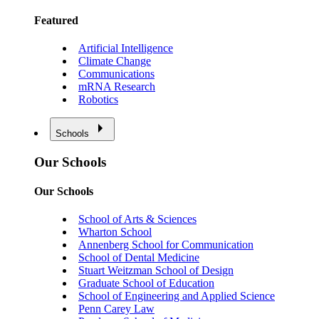
Featured
Artificial Intelligence
Climate Change
Communications
mRNA Research
Robotics
Schools
Our Schools
Our Schools
School of Arts & Sciences
Wharton School
Annenberg School for Communication
School of Dental Medicine
Stuart Weitzman School of Design
Graduate School of Education
School of Engineering and Applied Science
Penn Carey Law