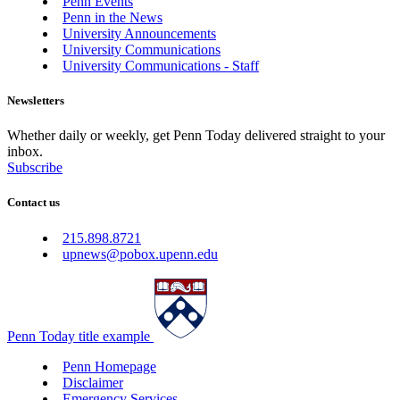
Penn Events
Penn in the News
University Announcements
University Communications
University Communications - Staff
Newsletters
Whether daily or weekly, get Penn Today delivered straight to your
inbox.
Subscribe
Contact us
215.898.8721
upnews@pobox.upenn.edu
Penn Today title example
Penn Homepage
Disclaimer
Emergency Services