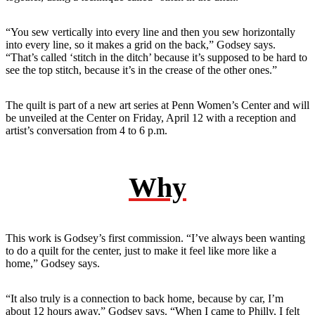
“You sew vertically into every line and then you sew horizontally
into every line, so it makes a grid on the back,” Godsey says.
“That’s called ‘stitch in the ditch’ because it’s supposed to be hard to
see the top stitch, because it’s in the crease of the other ones.”
The quilt is part of a new art series at Penn Women’s Center and will
be unveiled at the Center on Friday, April 12 with a reception and
artist’s conversation from 4 to 6 p.m.
Why
This work is Godsey’s first commission. “I’ve always been wanting
to do a quilt for the center, just to make it feel like more like a
home,” Godsey says.
“It also truly is a connection to back home, because by car, I’m
about 12 hours away,” Godsey says. “When I came to Philly, I felt