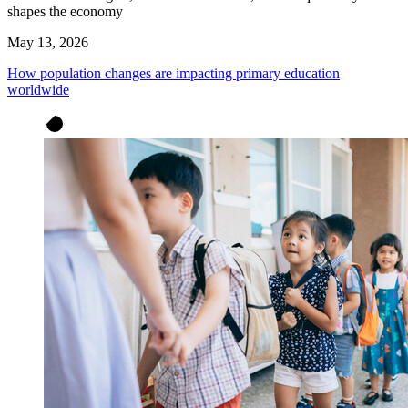
shapes the economy
May 13, 2026
How population changes are impacting primary education
worldwide