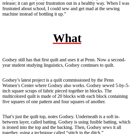
release; it can get your frustration out in a healthy way. When I was
frustrated about school, I could sew and get mad at the sewing
machine instead of bottling it up.”
What
Godsey still has that first quilt and uses it at Penn. Now a second-
year student studying linguistics, Godsey continues to quilt.
Godsey’s latest project is a quilt commissioned by the Penn
Women’s Center where Godsey also works. Godsey sewed 5-by-5-
inch square scraps of fabric pieced together in blocks. The
multicolored quilt is made of 20 blocks with each block containing
five squares of one pattern and four squares of another.
That’s just the quilt top, notes Godsey. Underneath is a soft in-
between layer, called batting. Godsey is using fusible batting, which
is ironed into the top and the backing. Then, Godsey sews it all
together, using a technique called “stitch in the ditch.”