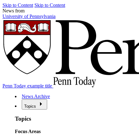
Skip to Content
Skip to Content
News from
University of Pennsylvania
Penn Today example title
News Archive
Topics
Topics
Focus Areas