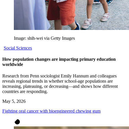
Image: shih-wei via Getty Images
Social Sciences
How population changes are impacting primary education
worldwide
Research from Penn sociologist Emily Hannum and colleagues
reveals regional trends in whether school-age populations are
increasing, plateauing, or decreasing—and shows how different
countries are responding.
May 5, 2026
Fighting oral cancer with bioengineered chewing gum