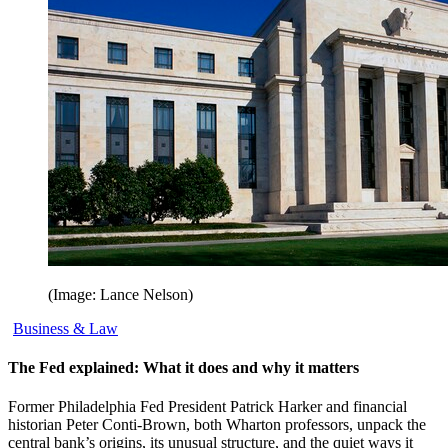
(Image: Lance Nelson)
Business & Law
The Fed explained: What it does and why it matters
Former Philadelphia Fed President Patrick Harker and financial
historian Peter Conti-Brown, both Wharton professors, unpack the
central bank’s origins, its unusual structure, and the quiet ways it