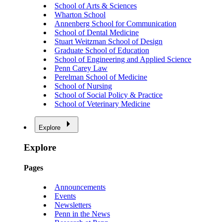
School of Arts & Sciences
Wharton School
Annenberg School for Communication
School of Dental Medicine
Stuart Weitzman School of Design
Graduate School of Education
School of Engineering and Applied Science
Penn Carey Law
Perelman School of Medicine
School of Nursing
School of Social Policy & Practice
School of Veterinary Medicine
Explore
Explore
Pages
Announcements
Events
Newsletters
Penn in the News