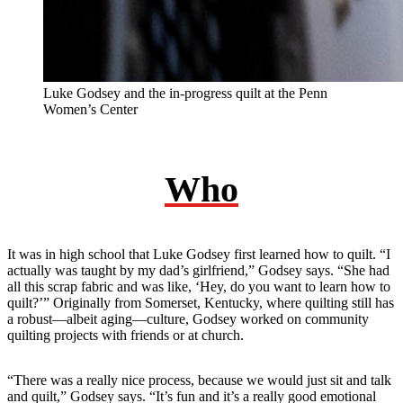
Luke Godsey and the in-progress quilt at the Penn
Women’s Center
Who
It was in high school that Luke Godsey first learned how to quilt. “I
actually was taught by my dad’s girlfriend,” Godsey says. “She had
all this scrap fabric and was like, ‘Hey, do you want to learn how to
quilt?’” Originally from Somerset, Kentucky, where quilting still has
a robust—albeit aging—culture, Godsey worked on community
quilting projects with friends or at church.
“There was a really nice process, because we would just sit and talk
and quilt,” Godsey says. “It’s fun and it’s a really good emotional