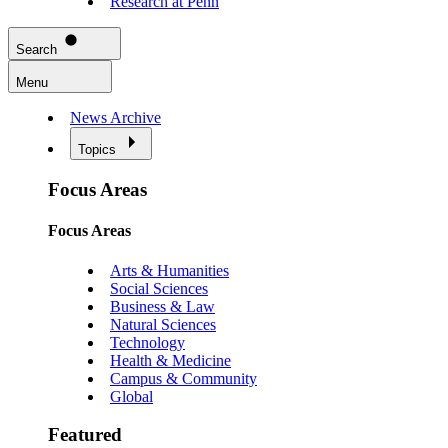
Research at Penn
Search
Menu
News Archive
Topics
Focus Areas
Focus Areas
Arts & Humanities
Social Sciences
Business & Law
Natural Sciences
Technology
Health & Medicine
Campus & Community
Global
Featured