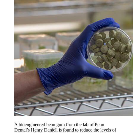
A bioengineered bean gum from the lab of Penn
Dental’s Henry Daniell is found to reduce the levels of