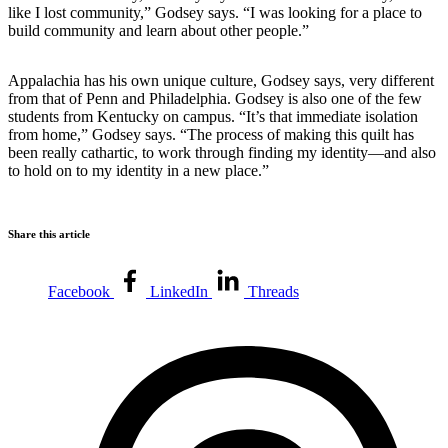
like I lost community,” Godsey says. “I was looking for a place to
build community and learn about other people.”
Appalachia has his own unique culture, Godsey says, very different
from that of Penn and Philadelphia. Godsey is also one of the few
students from Kentucky on campus.
“It’s that immediate isolation
from home,” Godsey says. “The process of making this quilt has
been really cathartic, to work through finding my identity—and also
to hold on to my identity in a new place.”
Share this article
Facebook
LinkedIn
Threads