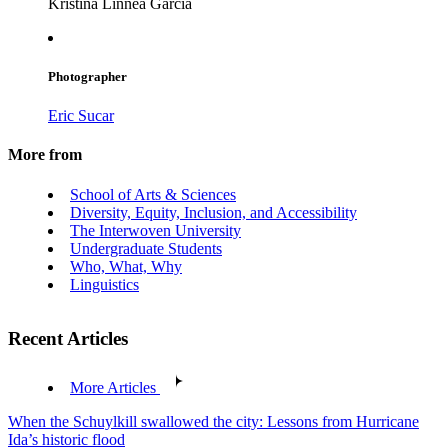
Kristina Linnea García
Photographer
Eric Sucar
More from
School of Arts & Sciences
Diversity, Equity, Inclusion, and Accessibility
The Interwoven University
Undergraduate Students
Who, What, Why
Linguistics
Recent Articles
More Articles
When the Schuylkill swallowed the city: Lessons from Hurricane
Ida’s historic flood