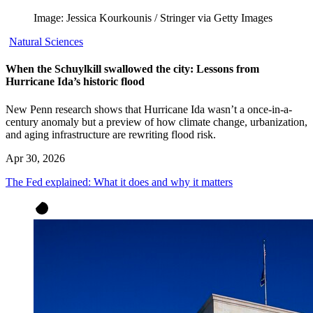
Image: Jessica Kourkounis / Stringer via Getty Images
Natural Sciences
When the Schuylkill swallowed the city: Lessons from
Hurricane Ida’s historic flood
New Penn research shows that Hurricane Ida wasn’t a once-in-a-
century anomaly but a preview of how climate change, urbanization,
and aging infrastructure are rewriting flood risk.
Apr 30, 2026
The Fed explained: What it does and why it matters