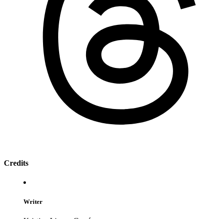
Credits
Writer