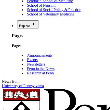
Perelman School of Medicine
School of Nursing
School of Social Policy & Practice
School of Veterinary Medicine
Explore
Pages
Pages
Announcements
Events
Newsletters
Penn in the News
Research at Penn
News from
University of Pennsylvania