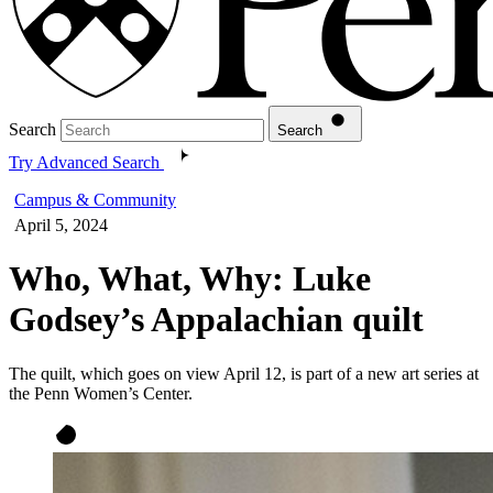
Search
Search
Try Advanced Search
Campus & Community
April 5, 2024
Who, What, Why: Luke
Godsey’s Appalachian quilt
The quilt, which goes on view April 12, is part of a new art series at
the Penn Women’s Center.