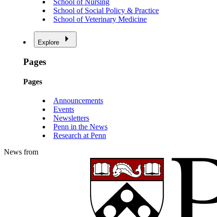
School of Nursing
School of Social Policy & Practice
School of Veterinary Medicine
Explore
Pages
Pages
Announcements
Events
Newsletters
Penn in the News
Research at Penn
News from