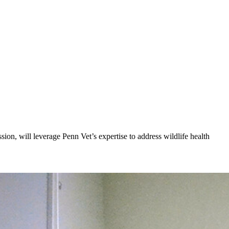
n, will leverage Penn Vet’s expertise to address wildlife health