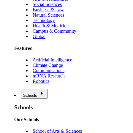
Social Sciences
Business & Law
Natural Sciences
Technology
Health & Medicine
Campus & Community
Global
Featured
Artificial Intelligence
Climate Change
Communications
mRNA Research
Robotics
Schools
Schools
Our Schools
School of Arts & Sciences