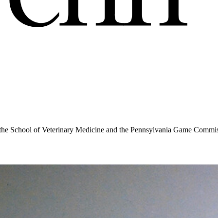
the School of Veterinary Medicine and the Pennsylvania Game Commissio