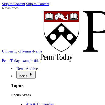
Skip to Content
Skip to Content
News from
University of Pennsylvania
Penn Today example title
News Archive
Topics
Topics
Focus Areas
Arts & Humanities