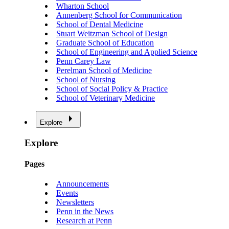
Wharton School
Annenberg School for Communication
School of Dental Medicine
Stuart Weitzman School of Design
Graduate School of Education
School of Engineering and Applied Science
Penn Carey Law
Perelman School of Medicine
School of Nursing
School of Social Policy & Practice
School of Veterinary Medicine
Explore
Explore
Pages
Announcements
Events
Newsletters
Penn in the News
Research at Penn