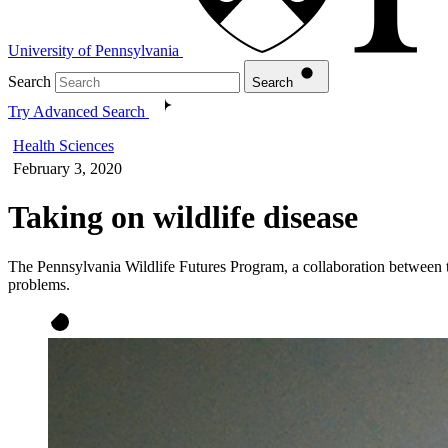
University of Pennsylvania
Search
Search
Try Advanced Search
Health Sciences
February 3, 2020
Taking on wildlife disease
The Pennsylvania Wildlife Futures Program, a collaboration between 
problems.