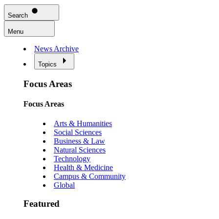
Search
Menu
News Archive
Topics
Focus Areas
Focus Areas
Arts & Humanities
Social Sciences
Business & Law
Natural Sciences
Technology
Health & Medicine
Campus & Community
Global
Featured