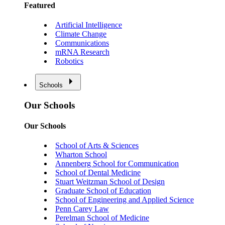
Featured
Artificial Intelligence
Climate Change
Communications
mRNA Research
Robotics
Schools
Our Schools
Our Schools
School of Arts & Sciences
Wharton School
Annenberg School for Communication
School of Dental Medicine
Stuart Weitzman School of Design
Graduate School of Education
School of Engineering and Applied Science
Penn Carey Law
Perelman School of Medicine