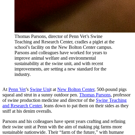
Thomas Parsons, director of Penn Vet’s Swine
Teaching and Research Center, cradles a piglet at the
school’s facility on the New Bolton Center campus.
Parsons and colleagues have worked for years to
improve animal welfare and environmental
sustainability at the swine unit, and with recent
improvements, are setting a new standard for the
industry.
At
Penn Vet
’s
Swine Uni
t at
New Bolton Center
, 500-pound pigs
squeal and strut in a sunny outdoor pen.
Thomas Parsons
, professor
of swine production medicine and director of the
Swine Teaching
and Research Center
, leans down to pat them on their sides as they
sniff at his denim overalls.
Parsons and his colleagues have spent years crafting and refining
their swine unit at Penn with the aim of making pig farms more
sustainable nationwide. Their “farm of the future,” with humane