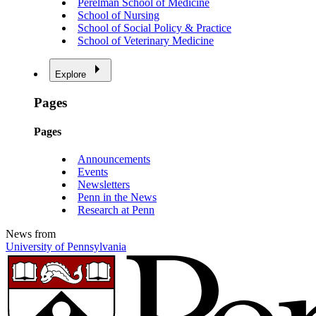
Perelman School of Medicine
School of Nursing
School of Social Policy & Practice
School of Veterinary Medicine
Explore
Pages
Pages
Announcements
Events
Newsletters
Penn in the News
Research at Penn
News from
University of Pennsylvania