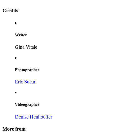
Credits
Writer
Gina Vitale
Photographer
Eric Sucar
Videographer
Denise Henhoeffer
More from