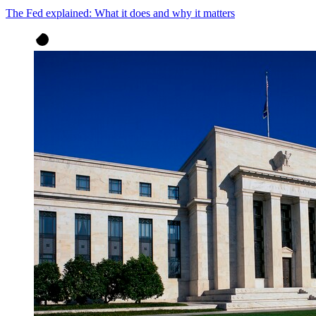
The Fed explained: What it does and why it matters