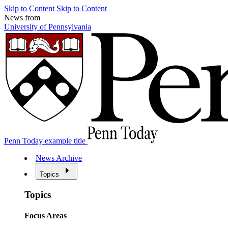
Skip to Content
Skip to Content
News from
University of Pennsylvania
Penn Today example title
News Archive
Topics
Topics
Focus Areas