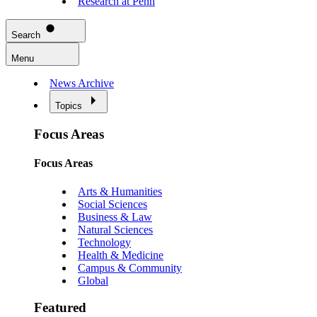
Research at Penn
Search
Menu
News Archive
Topics
Focus Areas
Focus Areas
Arts & Humanities
Social Sciences
Business & Law
Natural Sciences
Technology
Health & Medicine
Campus & Community
Global
Featured