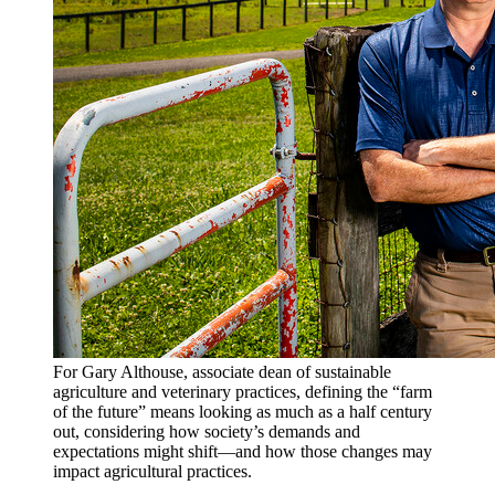
For Gary Althouse, associate dean of sustainable
agriculture and veterinary practices, defining the “farm
of the future” means looking as much as a half century
out, considering how society’s demands and
expectations might shift—and how those changes may
impact agricultural practices.