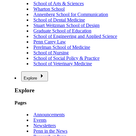
School of Arts & Sciences
Wharton School
Annenberg School for Communication
School of Dental Medicine
Stuart Weitzman School of Design
Graduate School of Education
School of Engineering and Applied Science
Penn Carey Law
Perelman School of Medicine
School of Nursing
School of Social Policy & Practice
School of Veterinary Medicine
Explore
Explore
Pages
Announcements
Events
Newsletters
Penn in the News