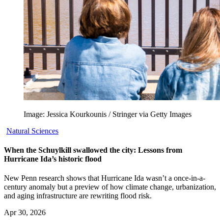
Image: Jessica Kourkounis / Stringer via Getty Images
Natural Sciences
When the Schuylkill swallowed the city: Lessons from
Hurricane Ida’s historic flood
New Penn research shows that Hurricane Ida wasn’t a once-in-a-
century anomaly but a preview of how climate change, urbanization,
and aging infrastructure are rewriting flood risk.
Apr 30, 2026