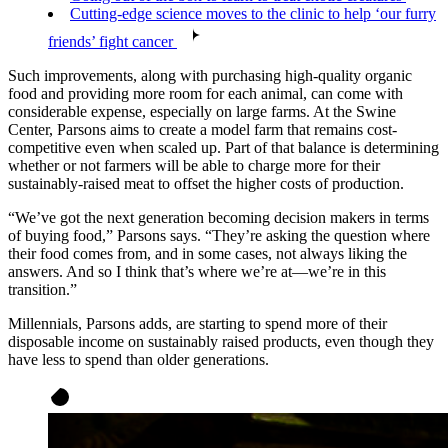
Cutting-edge science moves to the clinic to help ‘our furry
friends’ fight cancer
Such improvements, along with purchasing high-quality organic
food and providing more room for each animal, can come with
considerable expense, especially on large farms. At the Swine
Center, Parsons aims to create a model farm that remains cost-
competitive even when scaled up. Part of that balance is determining
whether or not farmers will be able to charge more for their
sustainably-raised meat to offset the higher costs of production.
“We’ve got the next generation becoming decision makers in terms
of buying food,” Parsons says. “They’re asking the question where
their food comes from, and in some cases, not always liking the
answers. And so I think that’s where we’re at—we’re in this
transition.”
Millennials, Parsons adds, are starting to spend more of their
disposable income on sustainably raised products, even though they
have less to spend than older generations.