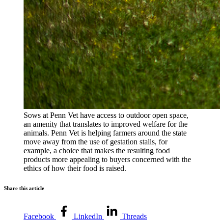
Sows at Penn Vet have access to outdoor open space,
an amenity that translates to improved welfare for the
animals. Penn Vet is helping farmers around the state
move away from the use of gestation stalls, for
example, a choice that makes the resulting food
products more appealing to buyers concerned with the
ethics of how their food is raised.
Share this article
Facebook
LinkedIn
Threads