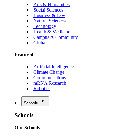
Arts & Humanities
Social Sciences
Business & Law
Natural Sciences
Technology
Health & Medicine
Campus & Community
Global
Featured
Artificial Intelligence
Climate Change
Communications
mRNA Research
Robotics
Schools
Schools
Our Schools