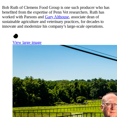
Bob Ruth of Clemens Food Group is one such producer who has
benefited from the expertise of Penn Vet researchers. Ruth has
worked with Parsons and
Gary Althouse
, associate dean of
sustainable agriculture and veterinary practices, for decades to
innovate and modernize his company’s large-scale operations.
View large image