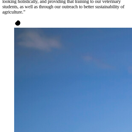
looking holistically, and providing that training to our veterinary
students, as well as through our outreach to better sustainability of
agriculture.”