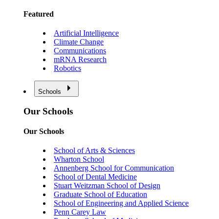
Featured
Artificial Intelligence
Climate Change
Communications
mRNA Research
Robotics
Schools
Our Schools
Our Schools
School of Arts & Sciences
Wharton School
Annenberg School for Communication
School of Dental Medicine
Stuart Weitzman School of Design
Graduate School of Education
School of Engineering and Applied Science
Penn Carey Law