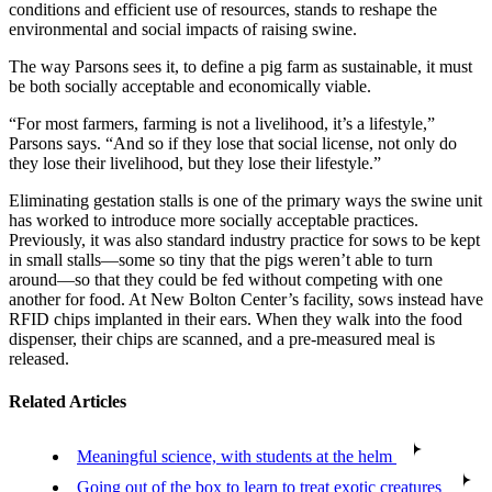
conditions and efficient use of resources, stands to reshape the
environmental and social impacts of raising swine.
The way Parsons sees it, to define a pig farm as sustainable, it must
be both socially acceptable and economically viable.
“For most farmers, farming is not a livelihood, it’s a lifestyle,”
Parsons says. “And so if they lose that social license, not only do
they lose their livelihood, but they lose their lifestyle.”
Eliminating gestation stalls is one of the primary ways the swine unit
has worked to introduce more socially acceptable practices.
Previously, it was also standard industry practice for sows to be kept
in small stalls—some so tiny that the pigs weren’t able to turn
around—so that they could be fed without competing with one
another for food. At New Bolton Center’s facility, sows instead have
RFID chips implanted in their ears. When they walk into the food
dispenser, their chips are scanned, and a pre-measured meal is
released.
Related Articles
Meaningful science, with students at the helm
Going out of the box to learn to treat exotic creatures