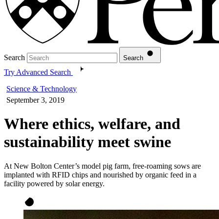
Search
Search
Try Advanced Search
Science & Technology
September 3, 2019
Where ethics, welfare, and
sustainability meet swine
At New Bolton Center’s model pig farm, free-roaming sows are
implanted with RFID chips and nourished by organic feed in a
facility powered by solar energy.