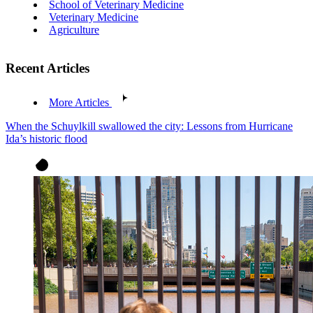
School of Veterinary Medicine
Veterinary Medicine
Agriculture
Recent Articles
More Articles
When the Schuylkill swallowed the city: Lessons from Hurricane
Ida’s historic flood