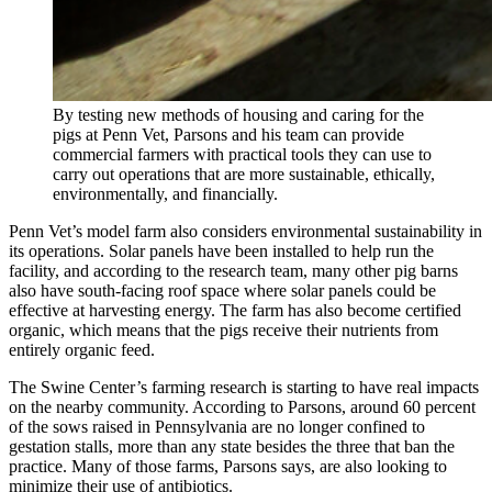
By testing new methods of housing and caring for the
pigs at Penn Vet, Parsons and his team can provide
commercial farmers with practical tools they can use to
carry out operations that are more sustainable, ethically,
environmentally, and financially.
Penn Vet’s model farm also considers environmental sustainability in
its operations. Solar panels have been installed to help run the
facility, and according to the research team, many other pig barns
also have south-facing roof space where solar panels could be
effective at harvesting energy. The farm has also become certified
organic, which means that the pigs receive their nutrients from
entirely organic feed.
The Swine Center’s farming research is starting to have real impacts
on the nearby community. According to Parsons, around 60 percent
of the sows raised in Pennsylvania are no longer confined to
gestation stalls, more than any state besides the three that ban the
practice. Many of those farms, Parsons says, are also looking to
minimize their use of antibiotics.