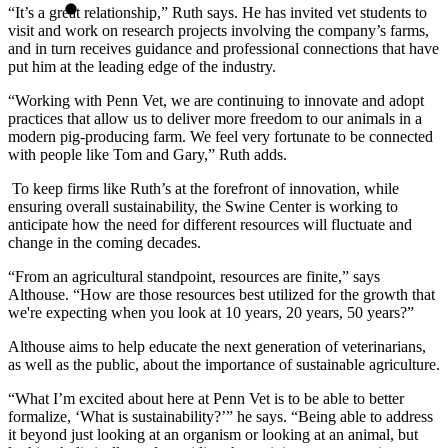
“It’s a great relationship,” Ruth says. He has invited vet students to
visit and work on research projects involving the company’s farms,
and in turn receives guidance and professional connections that have
put him at the leading edge of the industry.
“Working with Penn Vet, we are continuing to innovate and adopt
practices that allow us to deliver more freedom to our animals in a
modern pig-producing farm. We feel very fortunate to be connected
with people like Tom and Gary,” Ruth adds.
To keep firms like Ruth’s at the forefront of innovation, while
ensuring overall sustainability, the Swine Center is working to
anticipate how the need for different resources will fluctuate and
change in the coming decades.
“From an agricultural standpoint, resources are finite,” says
Althouse. “How are those resources best utilized for the growth that
we're expecting when you look at 10 years, 20 years, 50 years?”
Althouse aims to help educate the next generation of veterinarians,
as well as the public, about the importance of sustainable agriculture.
“What I’m excited about here at Penn Vet is to be able to better
formalize, ‘What is sustainability?’” he says. “Being able to address
it beyond just looking at an organism or looking at an animal, but