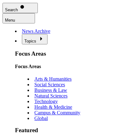
Search
Menu
News Archive
Topics
Focus Areas
Focus Areas
Arts & Humanities
Social Sciences
Business & Law
Natural Sciences
Technology
Health & Medicine
Campus & Community
Global
Featured