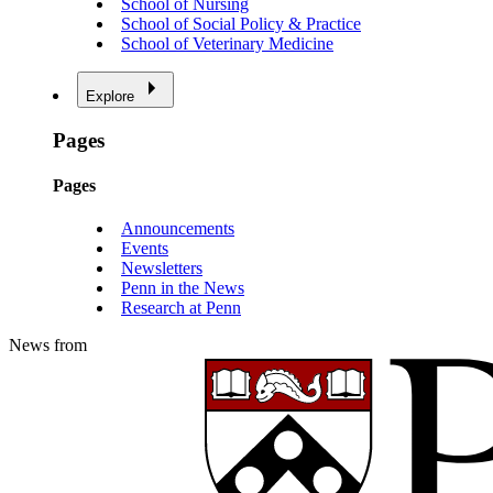
School of Nursing
School of Social Policy & Practice
School of Veterinary Medicine
Explore
Pages
Pages
Announcements
Events
Newsletters
Penn in the News
Research at Penn
News from