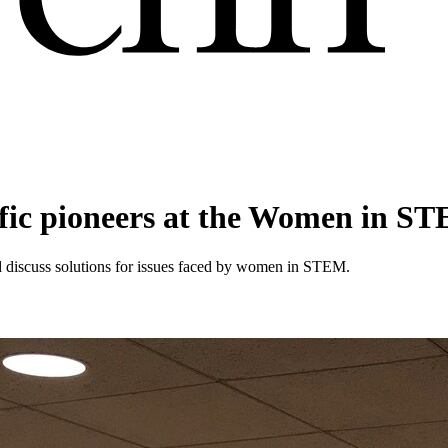
tific pioneers at the Women in 
nd discuss solutions for issues faced by women in STEM.