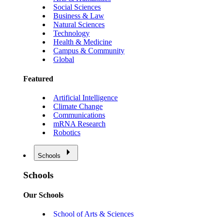
Social Sciences
Business & Law
Natural Sciences
Technology
Health & Medicine
Campus & Community
Global
Featured
Artificial Intelligence
Climate Change
Communications
mRNA Research
Robotics
Schools
Schools
Our Schools
School of Arts & Sciences