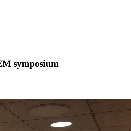
STEM symposium