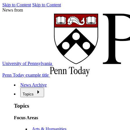
Skip to Content
Skip to Content
News from
University of Pennsylvania
Penn Today example title
News Archive
Topics
Topics
Focus Areas
Arts & Humanities