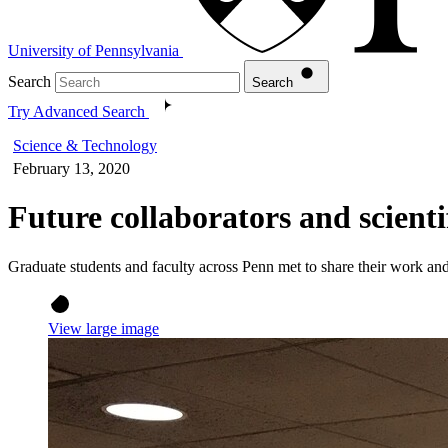
University of Pennsylvania
Search
Search
Try Advanced Search
Science & Technology
February 13, 2020
Future collaborators and scien
Graduate students and faculty across Penn met to share their work a
View large image