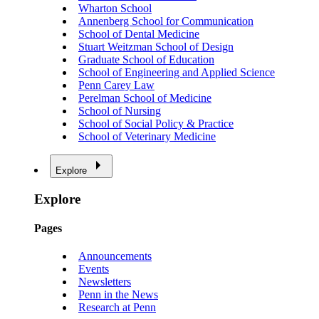
Wharton School
Annenberg School for Communication
School of Dental Medicine
Stuart Weitzman School of Design
Graduate School of Education
School of Engineering and Applied Science
Penn Carey Law
Perelman School of Medicine
School of Nursing
School of Social Policy & Practice
School of Veterinary Medicine
Explore
Explore
Pages
Announcements
Events
Newsletters
Penn in the News
Research at Penn