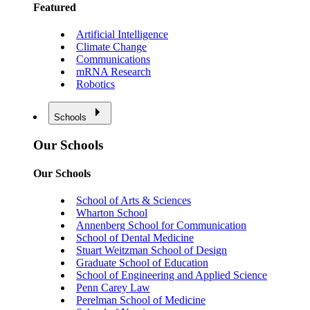
Featured
Artificial Intelligence
Climate Change
Communications
mRNA Research
Robotics
Schools
Our Schools
Our Schools
School of Arts & Sciences
Wharton School
Annenberg School for Communication
School of Dental Medicine
Stuart Weitzman School of Design
Graduate School of Education
School of Engineering and Applied Science
Penn Carey Law
Perelman School of Medicine