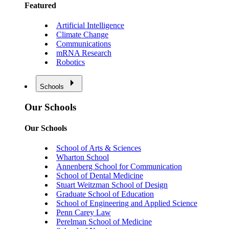
Featured
Artificial Intelligence
Climate Change
Communications
mRNA Research
Robotics
Schools
Our Schools
Our Schools
School of Arts & Sciences
Wharton School
Annenberg School for Communication
School of Dental Medicine
Stuart Weitzman School of Design
Graduate School of Education
School of Engineering and Applied Science
Penn Carey Law
Perelman School of Medicine