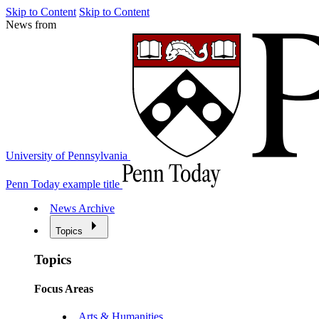
Skip to Content
Skip to Content
News from
University of Pennsylvania
Penn Today example title
News Archive
Topics
Topics
Focus Areas
Arts & Humanities