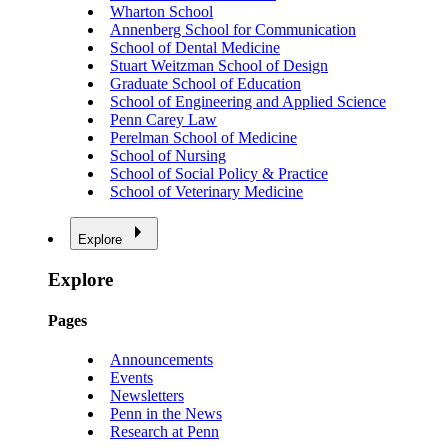
Wharton School
Annenberg School for Communication
School of Dental Medicine
Stuart Weitzman School of Design
Graduate School of Education
School of Engineering and Applied Science
Penn Carey Law
Perelman School of Medicine
School of Nursing
School of Social Policy & Practice
School of Veterinary Medicine
Explore
Explore
Pages
Announcements
Events
Newsletters
Penn in the News
Research at Penn