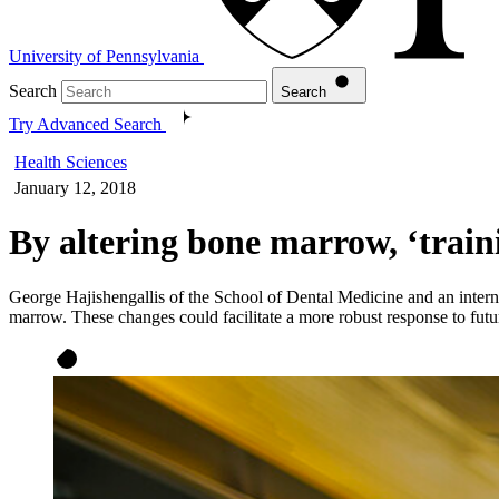
University of Pennsylvania
Search
Search
Try Advanced Search
Health Sciences
January 12, 2018
By altering bone marrow, ‘train
George Hajishengallis of the School of Dental Medicine and an intern
marrow. These changes could facilitate a more robust response to futu