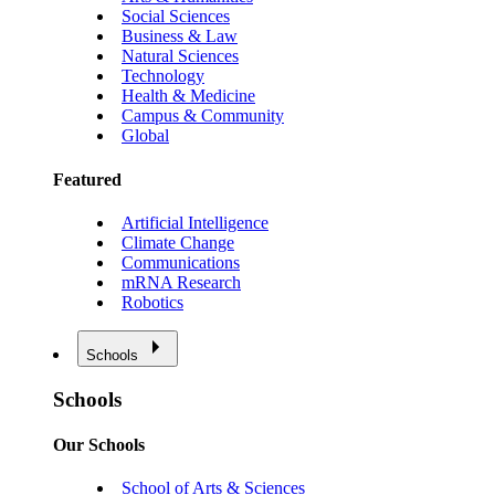
Social Sciences
Business & Law
Natural Sciences
Technology
Health & Medicine
Campus & Community
Global
Featured
Artificial Intelligence
Climate Change
Communications
mRNA Research
Robotics
Schools
Schools
Our Schools
School of Arts & Sciences