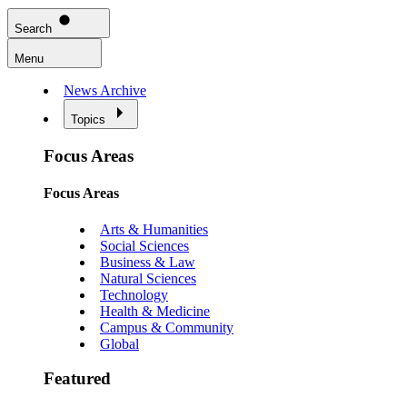
Search
Menu
News Archive
Topics
Focus Areas
Focus Areas
Arts & Humanities
Social Sciences
Business & Law
Natural Sciences
Technology
Health & Medicine
Campus & Community
Global
Featured