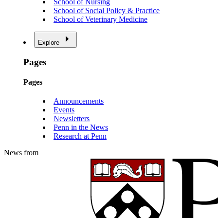
School of Nursing
School of Social Policy & Practice
School of Veterinary Medicine
Explore
Pages
Pages
Announcements
Events
Newsletters
Penn in the News
Research at Penn
News from