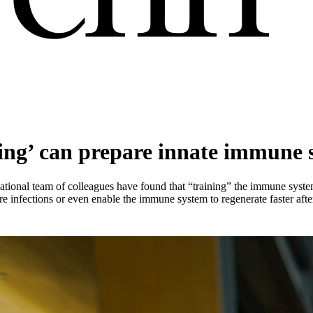
ing’ can prepare innate immune s
ational team of colleagues have found that “training” the immune syste
re infections or even enable the immune system to regenerate faster aft