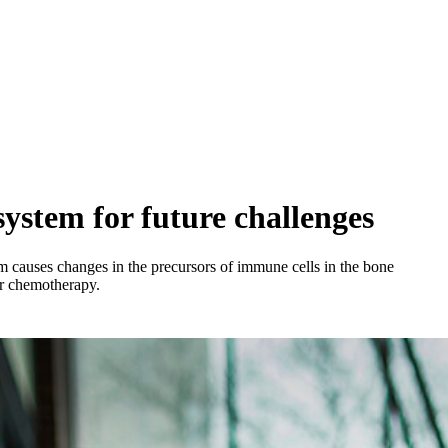
ystem for future challenges
m causes changes in the precursors of immune cells in the bone
er chemotherapy.