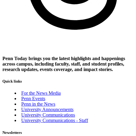
Penn Today brings you the latest highlights and happenings
across campus, including faculty, staff, and student profiles,
research updates, events coverage, and impact stories.
Quick links
For the News Media
Penn Events
Penn in the News
University Announcements
University Communications
University Communications - Staff
Newsletters