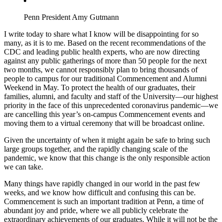
Penn President Amy Gutmann
I write today to share what I know will be disappointing for so
many, as it is to me. Based on the recent recommendations of the
CDC and leading public health experts, who are now directing
against any public gatherings of more than 50 people for the next
two months, we cannot responsibly plan to bring thousands of
people to campus for our traditional Commencement and Alumni
Weekend in May. To protect the health of our graduates, their
families, alumni, and faculty and staff of the University—our highest
priority in the face of this unprecedented coronavirus pandemic—we
are cancelling this year’s on-campus Commencement events and
moving them to a virtual ceremony that will be broadcast online.
Given the uncertainty of when it might again be safe to bring such
large groups together, and the rapidly changing scale of the
pandemic, we know that this change is the only responsible action
we can take.
Many things have rapidly changed in our world in the past few
weeks, and we know how difficult and confusing this can be.
Commencement is such an important tradition at Penn, a time of
abundant joy and pride, where we all publicly celebrate the
extraordinary achievements of our graduates. While it will not be the