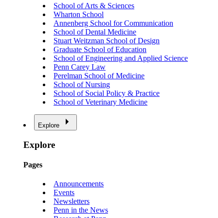
School of Arts & Sciences
Wharton School
Annenberg School for Communication
School of Dental Medicine
Stuart Weitzman School of Design
Graduate School of Education
School of Engineering and Applied Science
Penn Carey Law
Perelman School of Medicine
School of Nursing
School of Social Policy & Practice
School of Veterinary Medicine
Explore
Explore
Pages
Announcements
Events
Newsletters
Penn in the News