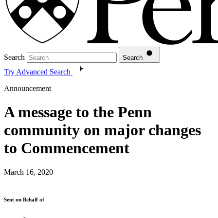
Search
Search
Try Advanced Search
Announcement
A message to the Penn
community on major changes
to Commencement
March 16, 2020
Sent on Behalf of