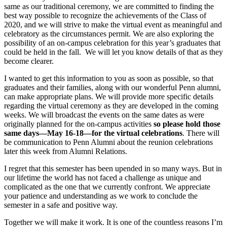
same as our traditional ceremony, we are committed to finding the
best way possible to recognize the achievements of the Class of
2020, and we will strive to make the virtual event as meaningful and
celebratory as the circumstances permit. We are also exploring the
possibility of an on-campus celebration for this year’s graduates that
could be held in the fall. We will let you know details of that as they
become clearer.
I wanted to get this information to you as soon as possible, so that
graduates and their families, along with our wonderful Penn alumni,
can make appropriate plans. We will provide more specific details
regarding the virtual ceremony as they are developed in the coming
weeks. We will broadcast the events on the same dates as were
originally planned for the on-campus activities
so please hold those
same days—May 16-18—for the virtual celebrations
. There will
be communication to Penn Alumni about the reunion celebrations
later this week from Alumni Relations.
I regret that this semester has been upended in so many ways. But in
our lifetime the world has not faced a challenge as unique and
complicated as the one that we currently confront. We appreciate
your patience and understanding as we work to conclude the
semester in a safe and positive way.
Together we will make it work. It is one of the countless reasons I’m