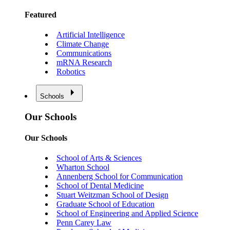
Featured
Artificial Intelligence
Climate Change
Communications
mRNA Research
Robotics
Schools
Our Schools
Our Schools
School of Arts & Sciences
Wharton School
Annenberg School for Communication
School of Dental Medicine
Stuart Weitzman School of Design
Graduate School of Education
School of Engineering and Applied Science
Penn Carey Law