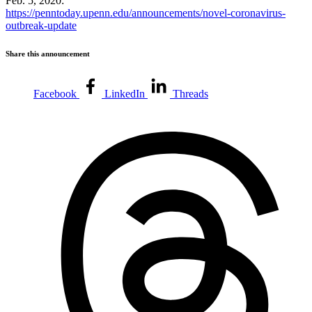
Feb. 5, 2020:
https://penntoday.upenn.edu/announcements/novel-coronavirus-
outbreak-update
Share this announcement
Facebook
LinkedIn
Threads