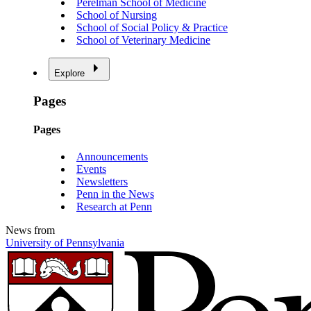
Perelman School of Medicine
School of Nursing
School of Social Policy & Practice
School of Veterinary Medicine
Explore
Pages
Pages
Announcements
Events
Newsletters
Penn in the News
Research at Penn
News from
University of Pennsylvania