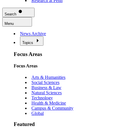
Research at Penn
Search
Menu
News Archive
Topics
Focus Areas
Focus Areas
Arts & Humanities
Social Sciences
Business & Law
Natural Sciences
Technology
Health & Medicine
Campus & Community
Global
Featured