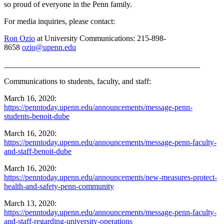
so proud of everyone in the Penn family.
For media inquiries, please contact:
Ron Ozio
at University Communications: 215-898-
8658
ozio@upenn.edu
_________________________________________________
Communications to students, faculty, and staff:
March 16, 2020:
https://penntoday.upenn.edu/announcements/message-penn-
students-benoit-dube
March 16, 2020:
https://penntoday.upenn.edu/announcements/message-penn-faculty-
and-staff-benoit-dube
March 16, 2020:
https://penntoday.upenn.edu/announcements/new-measures-protect-
health-and-safety-penn-community
March 13, 2020:
https://penntoday.upenn.edu/announcements/message-penn-faculty-
and-staff-regarding-university-operations