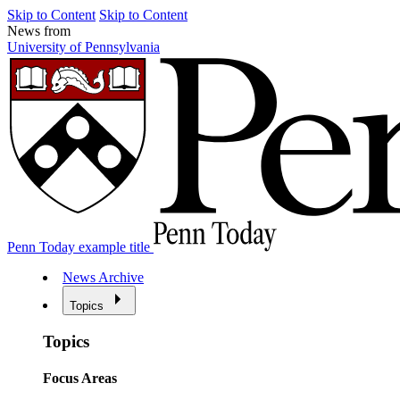
Skip to Content
Skip to Content
News from
University of Pennsylvania
Penn Today example title
News Archive
Topics
Topics
Focus Areas