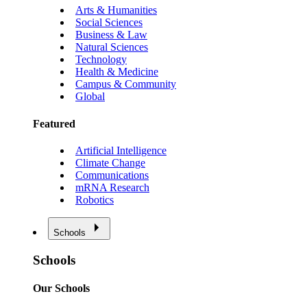
Arts & Humanities
Social Sciences
Business & Law
Natural Sciences
Technology
Health & Medicine
Campus & Community
Global
Featured
Artificial Intelligence
Climate Change
Communications
mRNA Research
Robotics
Schools
Schools
Our Schools