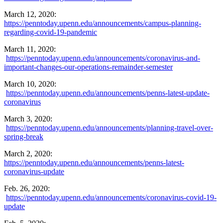
March 12, 2020:
https://penntoday.upenn.edu/announcements/campus-planning-
regarding-covid-19-pandemic
March 11, 2020:
https://penntoday.upenn.edu/announcements/coronavirus-and-
important-changes-our-operations-remainder-semester
March 10, 2020:
https://penntoday.upenn.edu/announcements/penns-latest-update-
coronavirus
March 3, 2020:
https://penntoday.upenn.edu/announcements/planning-travel-over-
spring-break
March 2, 2020:
https://penntoday.upenn.edu/announcements/penns-latest-
coronavirus-update
Feb. 26, 2020:
https://penntoday.upenn.edu/announcements/coronavirus-covid-19-
update