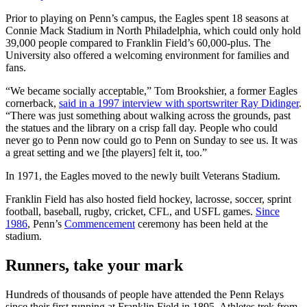
Prior to playing on Penn’s campus, the Eagles spent 18 seasons at
Connie Mack Stadium in North Philadelphia, which could only hold
39,000 people compared to Franklin Field’s 60,000-plus. The
University also offered a welcoming environment for families and
fans.
“We became socially acceptable,” Tom Brookshier, a former Eagles
cornerback,
said in a 1997 interview with sportswriter Ray Didinger
.
“There was just something about walking across the grounds, past
the statues and the library on a crisp fall day. People who could
never go to Penn now could go to Penn on Sunday to see us. It was
a great setting and we [the players] felt it, too.”
In 1971, the Eagles moved to the newly built Veterans Stadium.
Franklin Field has also hosted field hockey, lacrosse, soccer, sprint
football, baseball, rugby, cricket, CFL, and USFL games.
Since
1986
, Penn’s
Commencement
ceremony has been held at the
stadium.
Runners, take your mark
Hundreds of thousands of people have attended the Penn Relays
since their first running at Franklin Field in 1895. Athletes trek from