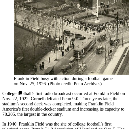
Franklin Field busy with action during a football game
on Nov. 25, 1926. (Photo credit: Penn Archives)
College football’s first radio broadcast occurred at Franklin Field on
Nov. 22, 1922. Cornell defeated Penn 9-0. Three years later, the
stadium’s second deck was completed, making Franklin Field
America’s first double-decker stadium and increasing its capacity to
78,205, the largest in the country.
In 1940, Franklin Field was the site of college football’s first