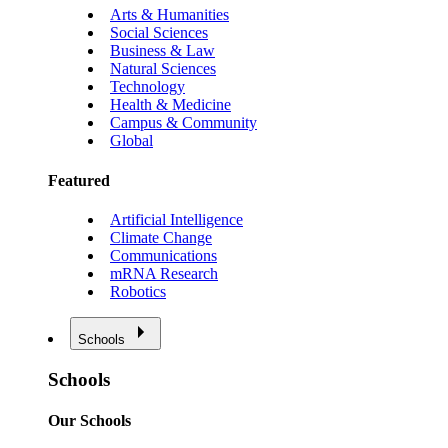
Arts & Humanities
Social Sciences
Business & Law
Natural Sciences
Technology
Health & Medicine
Campus & Community
Global
Featured
Artificial Intelligence
Climate Change
Communications
mRNA Research
Robotics
Schools
Schools
Our Schools