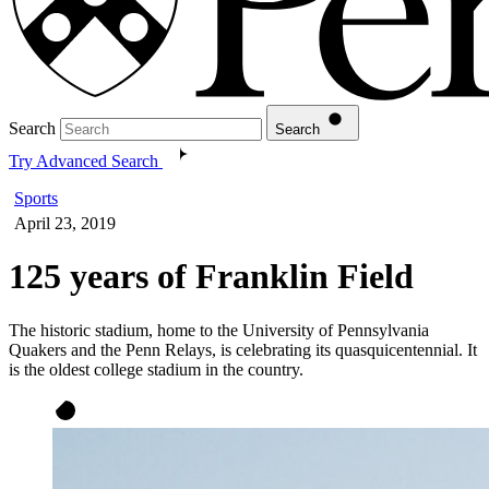
Search
Search
Try Advanced Search
Sports
April 23, 2019
125 years of Franklin Field
The historic stadium, home to the University of Pennsylvania
Quakers and the Penn Relays, is celebrating its quasquicentennial. It
is the oldest college stadium in the country.