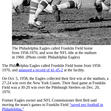
The Philadelphia Eagles called Franklin Field home
from 1958-1970, and won the NFL title at the stadium
in 1960. (Photo credit: Philadelphia Eagles)
The Philadelphia Eagles called Franklin Field home from 1958-
1970, and
amassed a record of 41-45-2
at the facility.
On Oct. 5, 1958, the Eagles collected their first win at the stadium, a
27-24 win over the New York Giants. Their final game at Franklin
Field was a 30-20 win over the Pittsburgh Steelers on Dec. 20,
1970.
Former Eagles owner and NFL Commissioner Bert Bell said
moving the team’s games to Franklin Field
“saved pro football in
Philadelphia.”