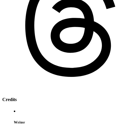
Credits
Writer