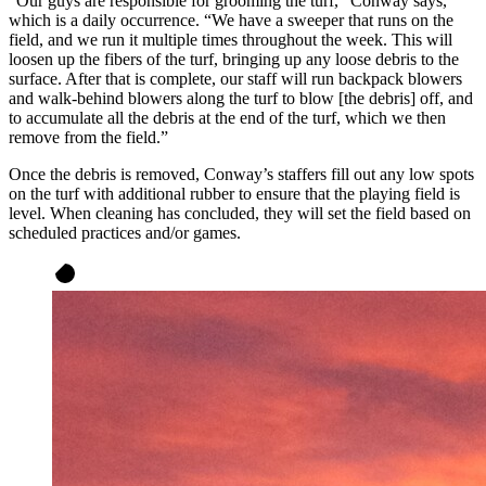
“Our guys are responsible for grooming the turf,” Conway says,
which is a daily occurrence. “We have a sweeper that runs on the
field, and we run it multiple times throughout the week. This will
loosen up the fibers of the turf, bringing up any loose debris to the
surface. After that is complete, our staff will run backpack blowers
and walk-behind blowers along the turf to blow [the debris] off, and
to accumulate all the debris at the end of the turf, which we then
remove from the field.”
Once the debris is removed, Conway’s staffers fill out any low spots
on the turf with additional rubber to ensure that the playing field is
level. When cleaning has concluded, they will set the field based on
scheduled practices and/or games.