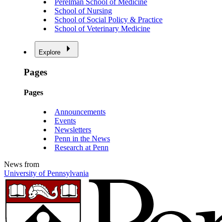
Perelman School of Medicine
School of Nursing
School of Social Policy & Practice
School of Veterinary Medicine
Explore
Pages
Pages
Announcements
Events
Newsletters
Penn in the News
Research at Penn
News from
University of Pennsylvania