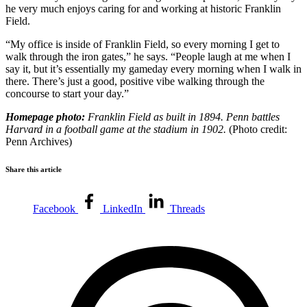
he very much enjoys caring for and working at historic Franklin
Field.
“My office is inside of Franklin Field, so every morning I get to
walk through the iron gates,” he says. “People laugh at me when I
say it, but it’s essentially my gameday every morning when I walk in
there. There’s just a good, positive vibe walking through the
concourse to start your day.”
Homepage photo:
Franklin Field as built in 1894. Penn battles
Harvard in a football game at the stadium in 1902.
(Photo credit:
Penn Archives)
Share this article
Facebook
LinkedIn
Threads