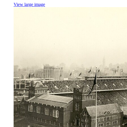
View large image