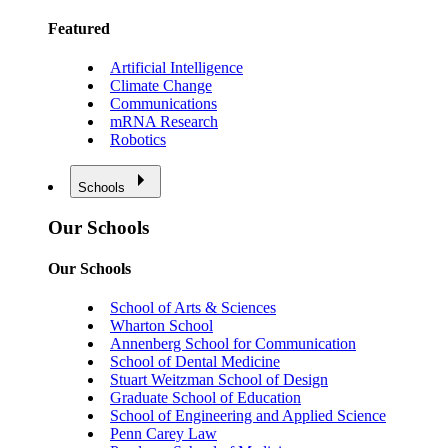
Featured
Artificial Intelligence
Climate Change
Communications
mRNA Research
Robotics
Schools
Our Schools
Our Schools
School of Arts & Sciences
Wharton School
Annenberg School for Communication
School of Dental Medicine
Stuart Weitzman School of Design
Graduate School of Education
School of Engineering and Applied Science
Penn Carey Law