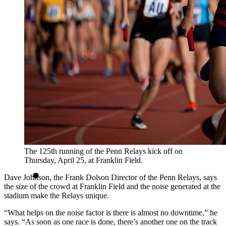
The 125th running of the Penn Relays kick off on
Thursday, April 25, at Franklin Field.
Dave Johnson, the Frank Dolson Director of the Penn Relays, says
the size of the crowd at Franklin Field and the noise generated at the
stadium make the Relays unique.
“What helps on the noise factor is there is almost no downtime,” he
says. “As soon as one race is done, there’s another one on the track