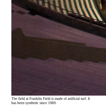
The field at Franklin Field is made of artificial turf. It
has been synthetic since 1969.