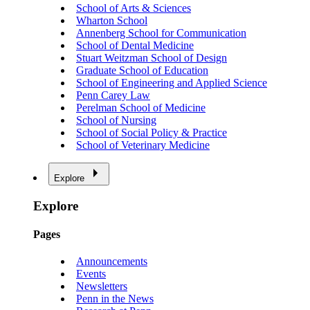
School of Arts & Sciences
Wharton School
Annenberg School for Communication
School of Dental Medicine
Stuart Weitzman School of Design
Graduate School of Education
School of Engineering and Applied Science
Penn Carey Law
Perelman School of Medicine
School of Nursing
School of Social Policy & Practice
School of Veterinary Medicine
Explore
Explore
Pages
Announcements
Events
Newsletters
Penn in the News