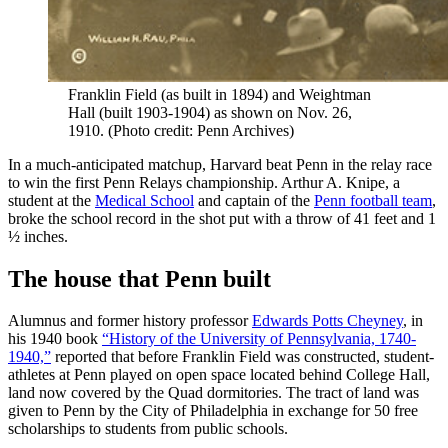
Franklin Field (as built in 1894) and Weightman
Hall (built 1903-1904) as shown on Nov. 26,
1910. (Photo credit: Penn Archives)
In a much-anticipated matchup, Harvard beat Penn in the relay race
to win the first Penn Relays championship. Arthur A. Knipe, a
student at the
Medical School
and captain of the
Penn football team
,
broke the school record in the shot put with a throw of 41 feet and 1
½ inches.
The house that Penn built
Alumnus and former history professor
Edwards Potts Cheyney
, in
his 1940 book
“History of the University of Pennsylvania, 1740-
1940,”
reported that before Franklin Field was constructed, student-
athletes at Penn played on open space located behind College Hall,
land now covered by the Quad dormitories. The tract of land was
given to Penn by the City of Philadelphia in exchange for 50 free
scholarships to students from public schools.