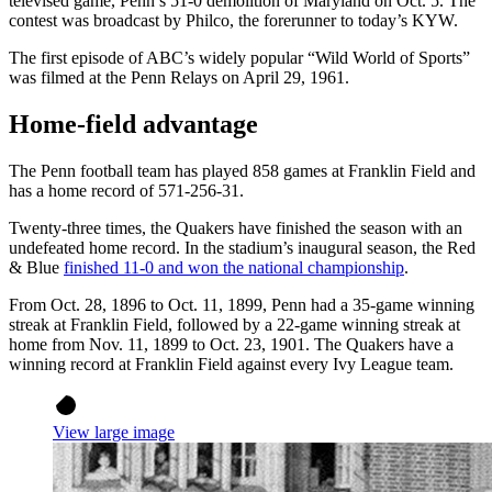
televised game, Penn’s 51-0 demolition of Maryland on Oct. 5. The
contest was broadcast by Philco, the forerunner to today’s KYW.
The first episode of ABC’s widely popular “Wild World of Sports”
was filmed at the Penn Relays on April 29, 1961.
Home-field advantage
The Penn football team has played 858 games at Franklin Field and
has a home record of 571-256-31.
Twenty-three times, the Quakers have finished the season with an
undefeated home record. In the stadium’s inaugural season, the Red
& Blue
finished 11-0 and won the national championship
.
From Oct. 28, 1896 to Oct. 11, 1899, Penn had a 35-game winning
streak at Franklin Field, followed by a 22-game winning streak at
home from Nov. 11, 1899 to Oct. 23, 1901. The Quakers have a
winning record at Franklin Field against every Ivy League team.
View large image