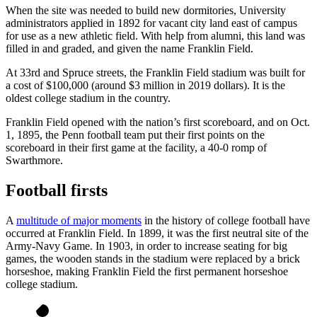
When the site was needed to build new dormitories, University
administrators applied in 1892 for vacant city land east of campus
for use as a new athletic field. With help from alumni, this land was
filled in and graded, and given the name Franklin Field.
At 33rd and Spruce streets, the Franklin Field stadium was built for
a cost of $100,000 (around $3
million in 2019 dollars). It is the
oldest college stadium in the country.
Franklin Field opened with the nation’s first scoreboard, and on Oct.
1, 1895, the Penn football team put their first points on the
scoreboard in their first game at the facility, a 40-0 romp of
Swarthmore.
Football firsts
A
multitude of major moments
in the history of college football have
occurred at Franklin Field. In 1899, it was the first neutral site of the
Army-Navy Game. In 1903, in order to increase seating for big
games, the wooden stands in the stadium were replaced by a brick
horseshoe, making Franklin Field the first permanent horseshoe
college stadium.