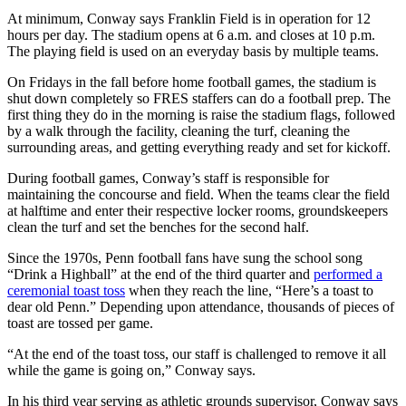
At minimum, Conway says Franklin Field is in operation for 12
hours per day. The stadium opens at 6 a.m. and closes at 10 p.m.
The playing field is used on an everyday basis by multiple teams.
On Fridays in the fall before home football games, the stadium is
shut down completely so FRES staffers can do a football prep. The
first thing they do in the morning is raise the stadium flags, followed
by a walk through the facility, cleaning the turf, cleaning the
surrounding areas, and getting everything ready and set for kickoff.
During football games, Conway’s staff is responsible for
maintaining the concourse and field. When the teams clear the field
at halftime and enter their respective locker rooms, groundskeepers
clean the turf and set the benches for the second half.
Since the 1970s, Penn football fans have sung the school song
“Drink a Highball” at the end of the third quarter and
performed a
ceremonial toast toss
when they reach the line, “Here’s a toast to
dear old Penn.” Depending upon attendance, thousands of pieces of
toast are tossed per game.
“At the end of the toast toss, our staff is challenged to remove it all
while the game is going on,” Conway says.
In his third year serving as athletic grounds supervisor, Conway says