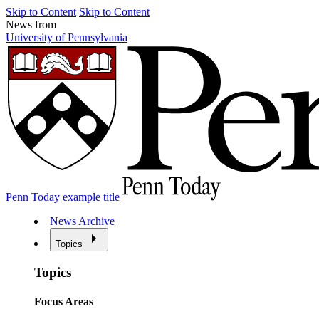
Skip to Content
Skip to Content
News from
University of Pennsylvania
Penn Today example title
News Archive
Topics
Topics
Focus Areas