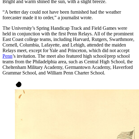
Bright and warm shined the sun, with a slight breeze.
“A better day could not have been furnished had the weather
forecaster made it to order,” a journalist wrote.
The University’s Spring Handicap Track and Field Games were
held in conjunction with the first Penn Relays. All of the prominent
East Coast college teams, including Harvard, Rutgers, Swarthmore,
Cornell, Columbia, Lafayette, and Lehigh, attended the maiden
Relays meet, except for Yale and Princeton, which did not accept
Penn
’s invitation. The meet also featured high school/prep school
teams from the Philadelphia area, such as Central High School, the
Cheltenham Military Academy, Germantown Academy, Haverford
Grammar School, and William Penn Charter School.