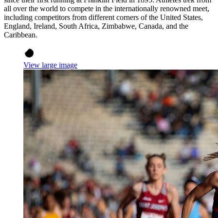
all over the world to compete in the internationally renowned meet,
including competitors from different corners of the United States,
England, Ireland, South Africa, Zimbabwe, Canada, and the
Caribbean.
View large image