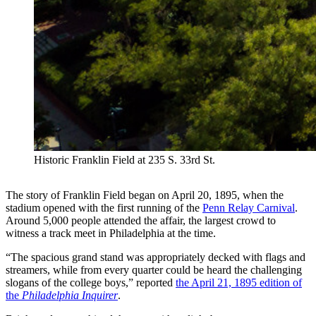
Historic Franklin Field at 235 S. 33rd St.
The story of Franklin Field began on April 20, 1895, when the
stadium opened with the first running of the
Penn Relay Carnival
.
Around 5,000 people attended the affair, the largest crowd to
witness a track meet in Philadelphia at the time.
“The spacious grand stand was appropriately decked with flags and
streamers, while from every quarter could be heard the challenging
slogans of the college boys,” reported
the April 21, 1895 edition of
the
Philadelphia Inquirer
.