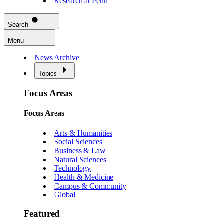
Research at Penn
Search
Menu
News Archive
Topics
Focus Areas
Focus Areas
Arts & Humanities
Social Sciences
Business & Law
Natural Sciences
Technology
Health & Medicine
Campus & Community
Global
Featured