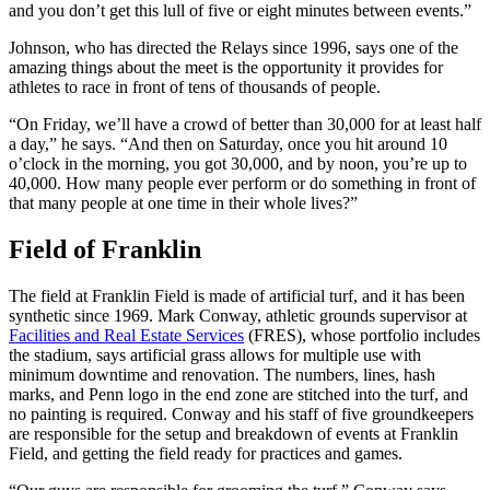
and you don’t get this lull of five or eight minutes between events.”
Johnson, who has directed the Relays since 1996, says one of the
amazing things about the meet is the opportunity it provides for
athletes to race in front of tens of thousands of people.
“On Friday, we’ll have a crowd of better than 30,000 for at least half
a day,” he says. “And then on Saturday, once you hit around 10
o’clock in the morning, you got 30,000, and by noon, you’re up to
40,000. How many people ever perform or do something in front of
that many people at one time in their whole lives?”
Field of Franklin
The field at Franklin Field is made of artificial turf, and it has been
synthetic since 1969. Mark Conway, athletic grounds supervisor at
Facilities and Real Estate Services
(FRES), whose portfolio includes
the stadium, says artificial grass allows for multiple use with
minimum downtime and renovation. The numbers, lines, hash
marks, and Penn logo in the end zone are stitched into the turf, and
no painting is required. Conway and his staff of five groundkeepers
are responsible for the setup and breakdown of events at Franklin
Field, and getting the field ready for practices and games.