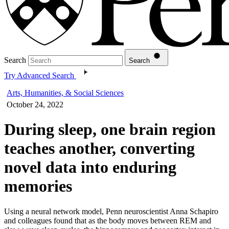
Search
Search
Try Advanced Search
Arts, Humanities, & Social Sciences
October 24, 2022
During sleep, one brain region
teaches another, converting
novel data into enduring
memories
Using a neural network model, Penn neuroscientist Anna Schapiro
and colleagues found that as the body moves between REM and