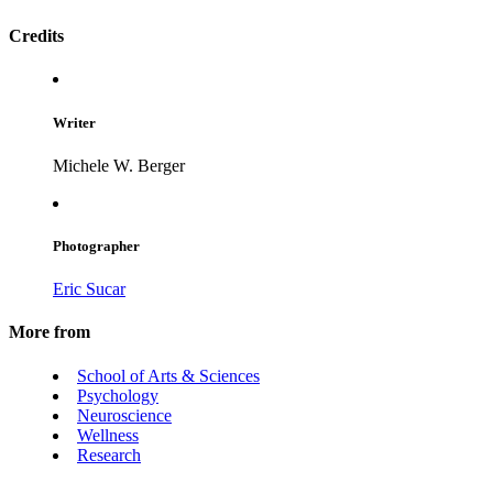
Credits
Writer
Michele W. Berger
Photographer
Eric Sucar
More from
School of Arts & Sciences
Psychology
Neuroscience
Wellness
Research