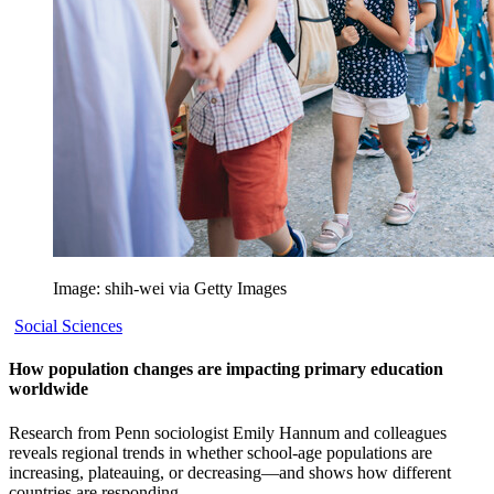
Image: shih-wei via Getty Images
Social Sciences
How population changes are impacting primary education
worldwide
Research from Penn sociologist Emily Hannum and colleagues
reveals regional trends in whether school-age populations are
increasing, plateauing, or decreasing—and shows how different
countries are responding.