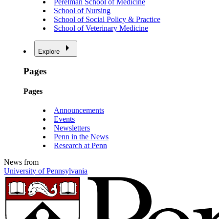
Perelman School of Medicine
School of Nursing
School of Social Policy & Practice
School of Veterinary Medicine
Explore
Pages
Pages
Announcements
Events
Newsletters
Penn in the News
Research at Penn
News from
University of Pennsylvania