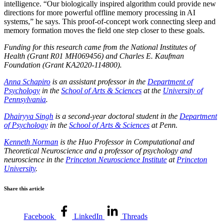
intelligence. “Our biologically inspired algorithm could provide new
directions for more powerful offline memory processing in AI
systems,” he says. This proof-of-concept work connecting sleep and
memory formation moves the field one step closer to these goals.
Funding for this research came from the National Institutes of
Health (Grant R01 MH069456) and Charles E. Kaufman
Foundation (Grant KA2020-114800).
Anna Schapiro
is an assistant professor in the
Department of
Psychology
in the
School of Arts & Sciences
at the
University of
Pennsylvania
.
Dhairyya Singh
is a second-year doctoral student in the
Department
of Psychology
in the
School of Arts & Sciences
at Penn.
Kenneth Norman
is the Huo Professor in Computational and
Theoretical Neuroscience and a professor of psychology and
neuroscience in the
Princeton Neuroscience Institute
at
Princeton
University
.
Share this article
Facebook
LinkedIn
Threads