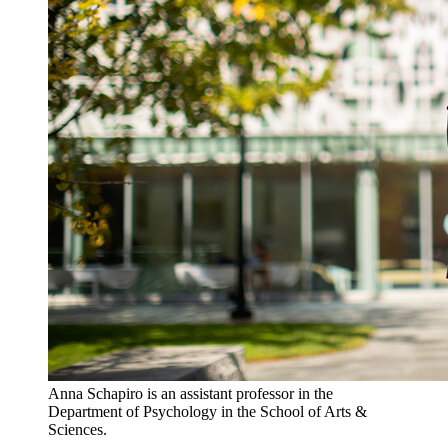
Anna Schapiro is an assistant professor in the
Department of Psychology in the School of Arts &
Sciences.