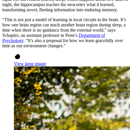
night, the hippocampus teaches the neocortex what it learned,
transforming novel, fleeting information into enduring memory.
“This is not just a model of learning in local circuits in the brain. It’s
how one brain region can teach another brain region during sleep, a
time when there is no guidance from the external world,” says
Schapiro, an assistant professor in Penn’s
Department of
Psychology
. “It’s also a proposal for how we learn gracefully over
time as our environment changes.”
View large image