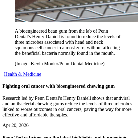
A bioengineered bean gum from the lab of Penn
Dental’s Henry Daniell is found to reduce the levels of
three microbes associated with head and neck
squamous cell cancer to almost zero, without affecting
the beneficial bacteria normally found in the mouth.
(Image: Kevin Monko/Penn Dental Medicine)
Health & Medicine
Fighting oral cancer with bioengineered chewing gum
Research led by Penn Dental’s Henry Daniell shows that antiviral
and antibacterial chewing gums reduce the levels of three microbes
linked to worse outcomes in oral cancers, paving the way for more
effective and affordable therapies.
Apr 20, 2026
Penn Today brings you the latest highlights and happenings