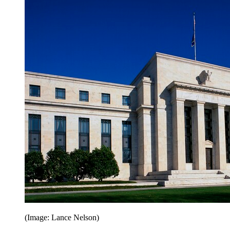
(Image: Lance Nelson)