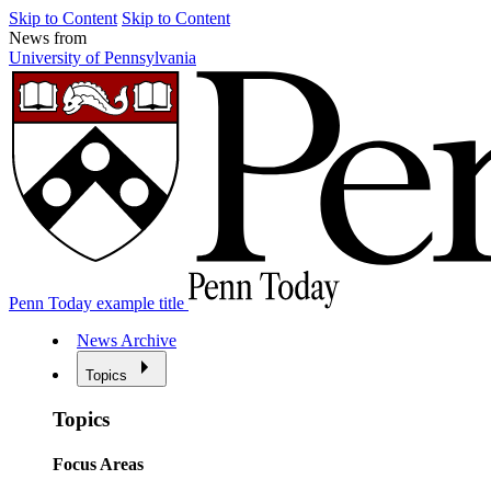
Skip to Content
Skip to Content
News from
University of Pennsylvania
Penn Today example title
News Archive
Topics
Topics
Focus Areas