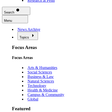
Research at Penn
Search
Menu
News Archive
Topics
Focus Areas
Focus Areas
Arts & Humanities
Social Sciences
Business & Law
Natural Sciences
Technology
Health & Medicine
Campus & Community
Global
Featured