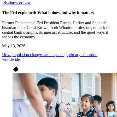
Business & Law
The Fed explained: What it does and why it matters
Former Philadelphia Fed President Patrick Harker and financial
historian Peter Conti-Brown, both Wharton professors, unpack the
central bank’s origins, its unusual structure, and the quiet ways it
shapes the economy
May 13, 2026
How population changes are impacting primary education
worldwide