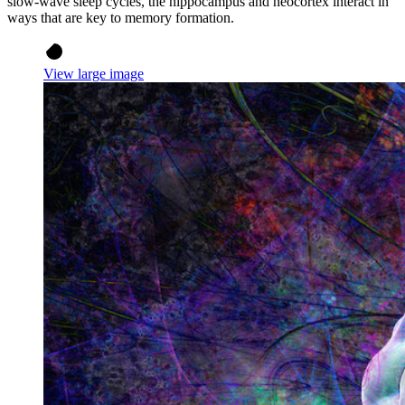
slow-wave sleep cycles, the hippocampus and neocortex interact in
ways that are key to memory formation.
View large image