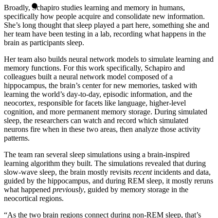
Broadly, Schapiro studies learning and memory in humans,
specifically how people acquire and consolidate new information.
She’s long thought that sleep played a part here, something she and
her team have been testing in a lab, recording what happens in the
brain as participants sleep.
Her team also builds neural network models to simulate learning and
memory functions. For this work specifically, Schapiro and
colleagues built a neural network model composed of a
hippocampus, the brain’s center for new memories, tasked with
learning the world’s day-to-day, episodic information, and the
neocortex, responsible for facets like language, higher-level
cognition, and more permanent memory storage. During simulated
sleep, the researchers can watch and record which simulated
neurons fire when in these two areas, then analyze those activity
patterns.
The team ran several sleep simulations using a brain-inspired
learning algorithm they built. The simulations revealed that during
slow-wave sleep, the brain mostly revisits
recent
incidents and data,
guided by the hippocampus, and during REM sleep, it mostly reruns
what happened
previously
, guided by memory storage in the
neocortical regions.
“As the two brain regions connect during non-REM sleep, that’s