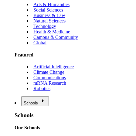
Arts & Humanities
Social Sciences
Business & Law
Natural Sciences
Technology
Health & Medicine
Campus & Community
Global
Featured
Artificial Intelligence
Climate Change
Communications
mRNA Research
Robotics
Schools
Schools
Our Schools