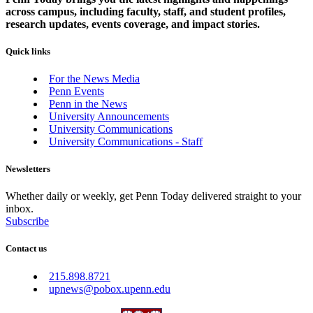
across campus, including faculty, staff, and student profiles,
research updates, events coverage, and impact stories.
Quick links
For the News Media
Penn Events
Penn in the News
University Announcements
University Communications
University Communications - Staff
Newsletters
Whether daily or weekly, get Penn Today delivered straight to your
inbox.
Subscribe
Contact us
215.898.8721
upnews@pobox.upenn.edu