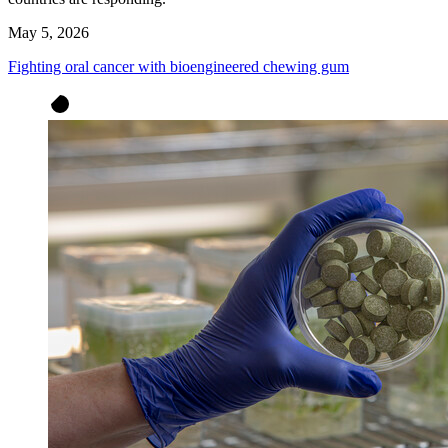
May 5, 2026
Fighting oral cancer with bioengineered chewing gum