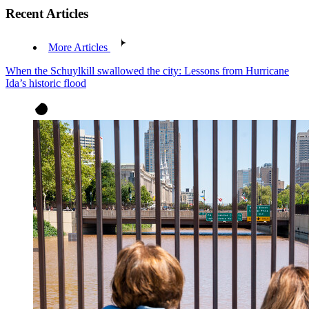
Recent Articles
More Articles
When the Schuylkill swallowed the city: Lessons from Hurricane
Ida’s historic flood