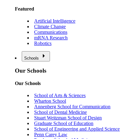
Featured
Artificial Intelligence
Climate Change
Communications
mRNA Research
Robotics
Schools
Our Schools
Our Schools
School of Arts & Sciences
Wharton School
Annenberg School for Communication
School of Dental Medicine
Stuart Weitzman School of Design
Graduate School of Education
School of Engineering and Applied Science
Penn Carey Law