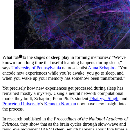
What role do the stages of sleep play in forming memories? “We’ve
known for a long time that useful learning happens during sleep,”
says
University of Pennsylvania
neuroscientist
Anna Schapiro
. “You
encode new experiences while you’re awake, you go to sleep, and
when you wake up your memory has somehow been transformed.”
Yet precisely how new experiences get processed during sleep has
remained mostly a mystery. Using a neural network computational
model they built, Schapiro, Penn Ph.D. student
Dhairyya Singh
, and
Princeton University
’s
Kenneth Norman
now have new insight into
the process.
In research published in the
Proceedings of the National Academy of
Sciences
, they show that as the brain cycles through slow-wave and
rapid-eye movement (REM) sleep, which happens about five times a