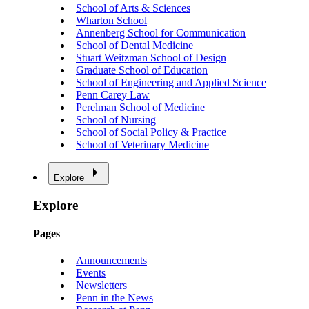
School of Arts & Sciences
Wharton School
Annenberg School for Communication
School of Dental Medicine
Stuart Weitzman School of Design
Graduate School of Education
School of Engineering and Applied Science
Penn Carey Law
Perelman School of Medicine
School of Nursing
School of Social Policy & Practice
School of Veterinary Medicine
Explore
Explore
Pages
Announcements
Events
Newsletters
Penn in the News