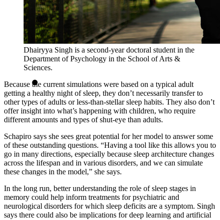
Dhairyya Singh is a second-year doctoral student in the
Department of Psychology in the School of Arts &
Sciences.
Because the current simulations were based on a typical adult
getting a healthy night of sleep, they don’t necessarily transfer to
other types of adults or less-than-stellar sleep habits. They also don’t
offer insight into what’s happening with children, who require
different amounts and types of shut-eye than adults.
Schapiro says she sees great potential for her model to answer some
of these outstanding questions. “Having a tool like this allows you to
go in many directions, especially because sleep architecture changes
across the lifespan and in various disorders, and we can simulate
these changes in the model,” she says.
In the long run, better understanding the role of sleep stages in
memory could help inform treatments for psychiatric and
neurological disorders for which sleep deficits are a symptom. Singh
says there could also be implications for deep learning and artificial