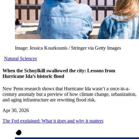
Image: Jessica Kourkounis / Stringer via Getty Images
Natural Sciences
When the Schuylkill swallowed the city: Lessons from
Hurricane Ida’s historic flood
New Penn research shows that Hurricane Ida wasn’t a once-in-a-
century anomaly but a preview of how climate change, urbanization,
and aging infrastructure are rewriting flood risk.
Apr 30, 2026
The Fed explained: What it does and why it matters