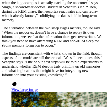
when the hippocampus is actually teaching the neocortex,” says
Singh, a second-year doctoral student in Schapiro’s lab. “Then,
during the REM phase, the neocortex reactivates and can replay
what it already knows,” solidifying the data’s hold in long-term
memory.
The alternation between the two sleep stages matters, too, he says.
“When the neocortex doesn’t have a chance to replay its own
information, we see that the information there gets overwritten. We
think you need to have alternating REM and non-REM sleep for
strong memory formation to occur.”
The findings are consistent with what’s known in the field, though
aspects of the model are still theoretical. “We still need to test this,”
Schapiro says. “One of our next steps will be to run experiments to
understand whether REM sleep is truly bringing up old memories
and what implications that might have for integrating new
information into your existing knowledge.”
View large image