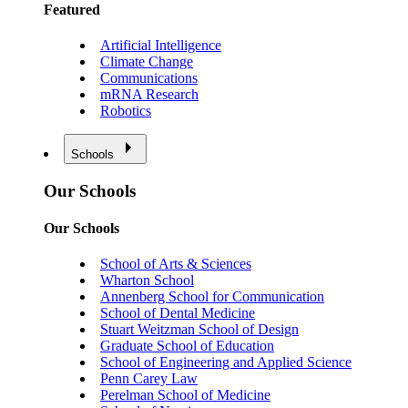
Featured
Artificial Intelligence
Climate Change
Communications
mRNA Research
Robotics
Schools
Our Schools
Our Schools
School of Arts & Sciences
Wharton School
Annenberg School for Communication
School of Dental Medicine
Stuart Weitzman School of Design
Graduate School of Education
School of Engineering and Applied Science
Penn Carey Law
Perelman School of Medicine