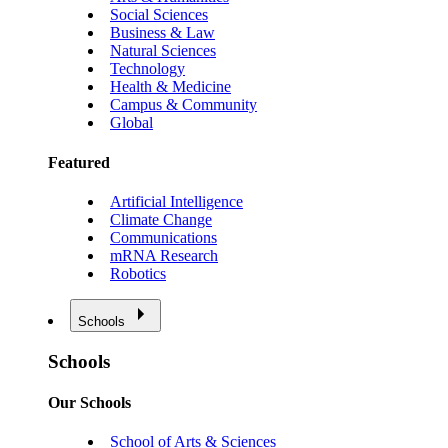
Social Sciences
Business & Law
Natural Sciences
Technology
Health & Medicine
Campus & Community
Global
Featured
Artificial Intelligence
Climate Change
Communications
mRNA Research
Robotics
Schools
Schools
Our Schools
School of Arts & Sciences