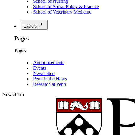
School of Nursing
School of Social Policy & Practice
School of Veterinary Medicine
Explore
Pages
Pages
Announcements
Events
Newsletters
Penn in the News
Research at Penn
News from