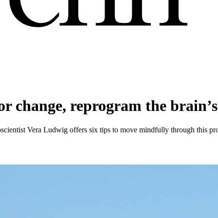
ior change, reprogram the brain’
entist Vera Ludwig offers six tips to move mindfully through this proc