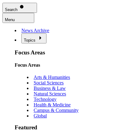
Search
Menu
News Archive
Topics
Focus Areas
Focus Areas
Arts & Humanities
Social Sciences
Business & Law
Natural Sciences
Technology
Health & Medicine
Campus & Community
Global
Featured