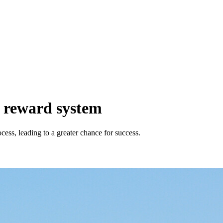
s reward system
ess, leading to a greater chance for success.