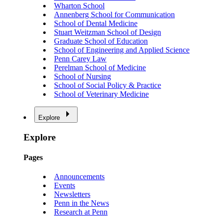
Wharton School
Annenberg School for Communication
School of Dental Medicine
Stuart Weitzman School of Design
Graduate School of Education
School of Engineering and Applied Science
Penn Carey Law
Perelman School of Medicine
School of Nursing
School of Social Policy & Practice
School of Veterinary Medicine
Explore
Explore
Pages
Announcements
Events
Newsletters
Penn in the News
Research at Penn