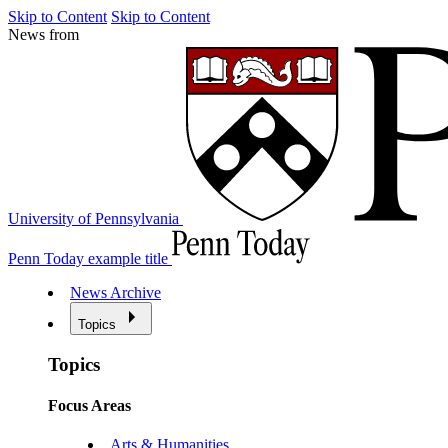
Skip to Content
Skip to Content
News from
University of Pennsylvania
Penn Today example title
News Archive
Topics
Topics
Focus Areas
Arts & Humanities