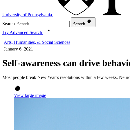
University of Pennsylvania
Search
Search
Try Advanced Search
Arts, Humanities, & Social Sciences
January 6, 2021
Self-awareness can drive behav
Most people break New Year’s resolutions within a few weeks. Neurosci
View large image