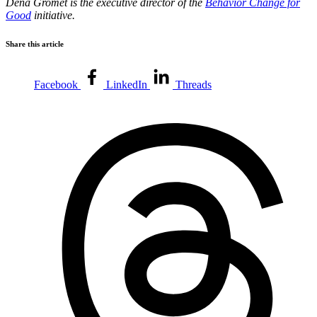
Dena Gromet is the executive director of the
Behavior Change for
Good
initiative.
Share this article
Facebook
LinkedIn
Threads