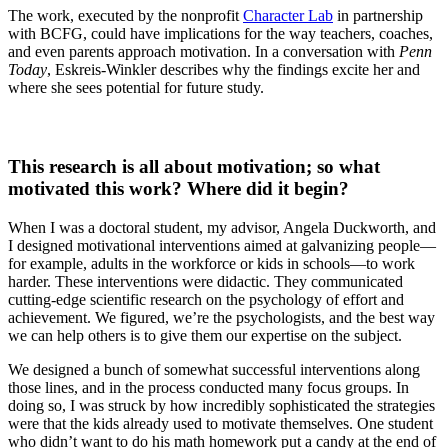
The work, executed by the nonprofit
Character Lab
in partnership
with BCFG, could have implications for the way teachers, coaches,
and even parents approach motivation. In a conversation with
Penn
Today
, Eskreis-Winkler describes why the findings excite her and
where she sees potential for future study.
This research is all about motivation; so what
motivated this work? Where did it begin?
When I was a doctoral student, my advisor, Angela Duckworth, and
I designed motivational interventions aimed at galvanizing people—
for example, adults in the workforce or kids in schools—to work
harder. These interventions were didactic. They communicated
cutting-edge scientific research on the psychology of effort and
achievement. We figured, we’re the psychologists, and the best way
we can help others is to give them our expertise on the subject.
We designed a bunch of somewhat successful interventions along
those lines, and in the process conducted many focus groups. In
doing so, I was struck by how incredibly sophisticated the strategies
were that the kids already used to motivate themselves. One student
who didn’t want to do his math homework put a candy at the end of