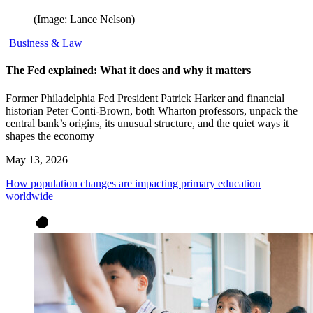
(Image: Lance Nelson)
Business & Law
The Fed explained: What it does and why it matters
Former Philadelphia Fed President Patrick Harker and financial
historian Peter Conti-Brown, both Wharton professors, unpack the
central bank’s origins, its unusual structure, and the quiet ways it
shapes the economy
May 13, 2026
How population changes are impacting primary education
worldwide