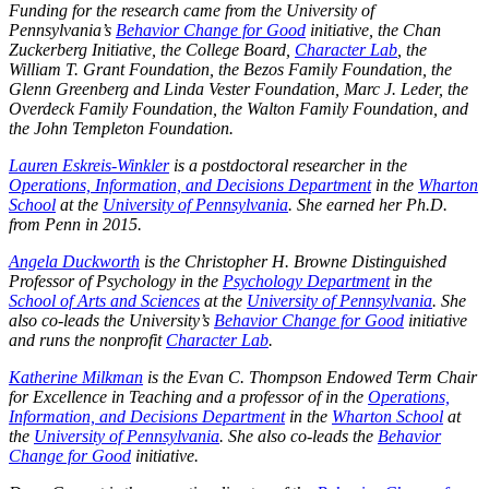
Funding for the research came from the University of
Pennsylvania’s
Behavior Change for Good
initiative, the Chan
Zuckerberg Initiative, the College Board,
Character Lab
, the
William T. Grant Foundation, the Bezos Family Foundation, the
Glenn Greenberg and Linda Vester Foundation, Marc J. Leder, the
Overdeck Family Foundation, the Walton Family Foundation, and
the John Templeton Foundation.
Lauren Eskreis-Winkler
is a postdoctoral researcher in the
Operations, Information, and Decisions Department
in the
Wharton
School
at the
University of Pennsylvania
. She earned her Ph.D.
from Penn in 2015.
Angela Duckworth
is the Christopher H. Browne Distinguished
Professor of Psychology in the
Psychology Department
in the
School of Arts and Sciences
at the
University of Pennsylvania
. She
also co-leads the University’s
Behavior Change for Good
initiative
and runs the nonprofit
Character Lab
.
Katherine Milkman
is the Evan C. Thompson Endowed Term Chair
for Excellence in Teaching and a professor of in the
Operations,
Information, and Decisions Department
in the
Wharton School
at
the
University of Pennsylvania
. She also co-leads the
Behavior
Change for Good
initiative.