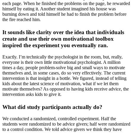
each page. When he finished the problems on the page, he rewarded
himself by eating it. Another student imagined his house was
burning down and told himself he had to finish the problem before
the fire reached him.
It sounds like clarity over the idea that individuals
create and use their own motivational toolbox
inspired the experiment you eventually ran.
Exactly. I’m technically the psychologist in the room, but, really,
everyone is their own little motivational psychologist. A million
times a day, people problem-solve big and small ways to motivate
themselves and, in some cases, do so very effectively. The current
intervention is that insight in a bottle. We figured, instead of telling
kids about the latest science of motivation, what if we let them
motivate themselves? As opposed to having kids receive advice, the
intervention asks kids to give it.
What did study participants actually do?
We conducted a randomized, controlled experiment. Half the
students were randomized to be advice givers; half were randomized
to a control condition. We told advice givers we think they have