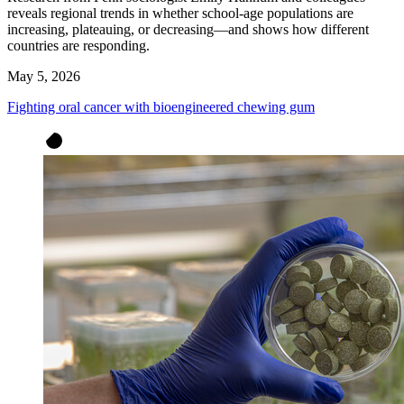
reveals regional trends in whether school-age populations are
increasing, plateauing, or decreasing—and shows how different
countries are responding.
May 5, 2026
Fighting oral cancer with bioengineered chewing gum