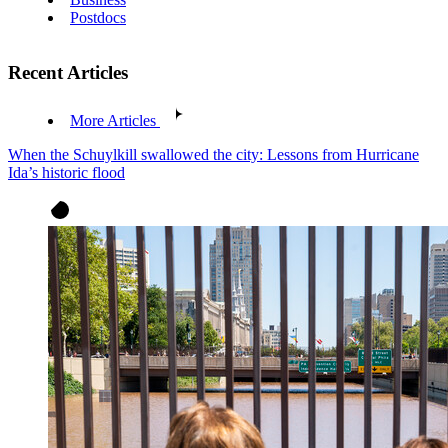
Postdocs
Recent Articles
More Articles
When the Schuylkill swallowed the city: Lessons from Hurricane
Ida’s historic flood