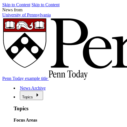
Skip to Content
Skip to Content
News from
University of Pennsylvania
Penn Today example title
News Archive
Topics
Topics
Focus Areas