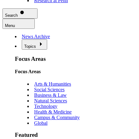
Research at Penn
Search
Menu
News Archive
Topics
Focus Areas
Focus Areas
Arts & Humanities
Social Sciences
Business & Law
Natural Sciences
Technology
Health & Medicine
Campus & Community
Global
Featured