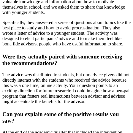
valuable knowledge and information about how to motivate
themselves in school, and we asked them to share that knowledge
with younger students.
Specifically, they answered a series of questions about topics like the
best place to study and how to avoid procrastination. They also
wrote a letter of advice to a younger student. The activity was
designed to elicit participants’ advice and to make them feel like
bona fide advisors, people who have useful information to share.
Were they actually paired with someone receiving
the recommendations?
The advice
was
distributed to students, but our advice givers did not
directly interact with the students who received the advice because
this was a one-time, online activity. Your question points to an
exciting direction for future research; I could imagine how a pen-pal
program that fosters real interactions between advisor and advisee
might accentuate the benefits for the advisor.
Can you explain some of the positive results you
saw?
At the end of the academic quarter that included the intervention,