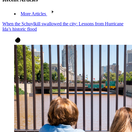
More Articles
When the Schuylkill swallowed the city: Lessons from Hurricane
Ida’s historic flood