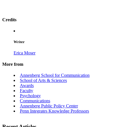
Credits
Writer
Erica Moser
More from
Annenberg School for Communication
School of Arts & Sciences
Awards
Faculty
Psychology
Communications
Annenberg Public Policy Center
Penn Integrates Knowledge Professors
Recent Articles