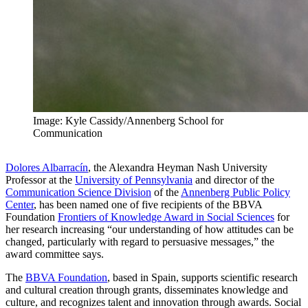
Image: Kyle Cassidy/Annenberg School for
Communication
Dolores Albarracín
, the Alexandra Heyman Nash University
Professor at the
University of Pennsylvania
and director of the
Communication Science Division
of the
Annenberg Public Policy
Center
, has been named one of five recipients of the BBVA
Foundation
Frontiers of Knowledge Award in Social Sciences
for
her research increasing “our understanding of how attitudes can be
changed, particularly with regard to persuasive messages,” the
award committee says.
The
BBVA Foundation
, based in Spain, supports scientific research
and cultural creation through grants, disseminates knowledge and
culture, and recognizes talent and innovation through awards. Social