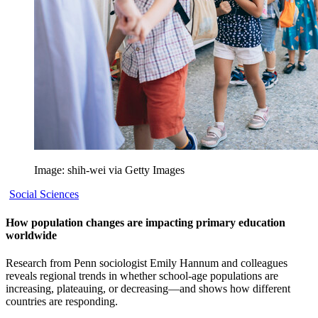
Image: shih-wei via Getty Images
Social Sciences
How population changes are impacting primary education
worldwide
Research from Penn sociologist Emily Hannum and colleagues
reveals regional trends in whether school-age populations are
increasing, plateauing, or decreasing—and shows how different
countries are responding.