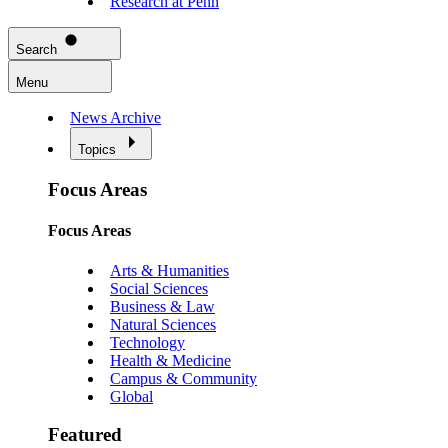
Research at Penn
Search
Menu
News Archive
Topics
Focus Areas
Focus Areas
Arts & Humanities
Social Sciences
Business & Law
Natural Sciences
Technology
Health & Medicine
Campus & Community
Global
Featured