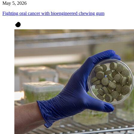
May 5, 2026
Fighting oral cancer with bioengineered chewing gum