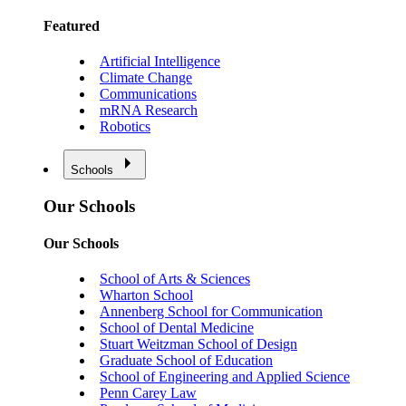
Featured
Artificial Intelligence
Climate Change
Communications
mRNA Research
Robotics
Schools
Our Schools
Our Schools
School of Arts & Sciences
Wharton School
Annenberg School for Communication
School of Dental Medicine
Stuart Weitzman School of Design
Graduate School of Education
School of Engineering and Applied Science
Penn Carey Law