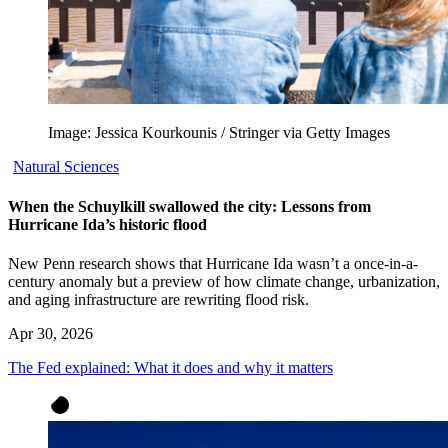
Image: Jessica Kourkounis / Stringer via Getty Images
Natural Sciences
When the Schuylkill swallowed the city: Lessons from
Hurricane Ida’s historic flood
New Penn research shows that Hurricane Ida wasn’t a once-in-a-
century anomaly but a preview of how climate change, urbanization,
and aging infrastructure are rewriting flood risk.
Apr 30, 2026
The Fed explained: What it does and why it matters