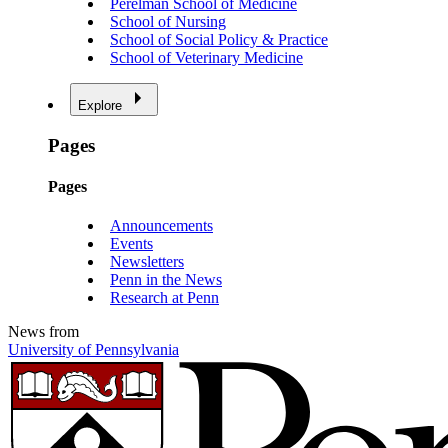
Perelman School of Medicine
School of Nursing
School of Social Policy & Practice
School of Veterinary Medicine
Explore
Pages
Pages
Announcements
Events
Newsletters
Penn in the News
Research at Penn
News from
University of Pennsylvania