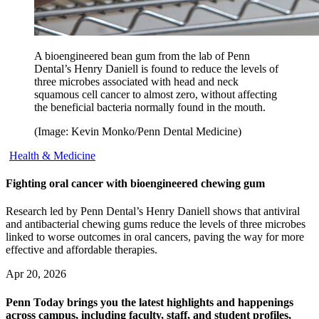
A bioengineered bean gum from the lab of Penn
Dental’s Henry Daniell is found to reduce the levels of
three microbes associated with head and neck
squamous cell cancer to almost zero, without affecting
the beneficial bacteria normally found in the mouth.
(Image: Kevin Monko/Penn Dental Medicine)
Health & Medicine
Fighting oral cancer with bioengineered chewing gum
Research led by Penn Dental’s Henry Daniell shows that antiviral
and antibacterial chewing gums reduce the levels of three microbes
linked to worse outcomes in oral cancers, paving the way for more
effective and affordable therapies.
Apr 20, 2026
Penn Today brings you the latest highlights and happenings
across campus, including faculty, staff, and student profiles,