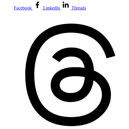
Facebook
LinkedIn
Threads