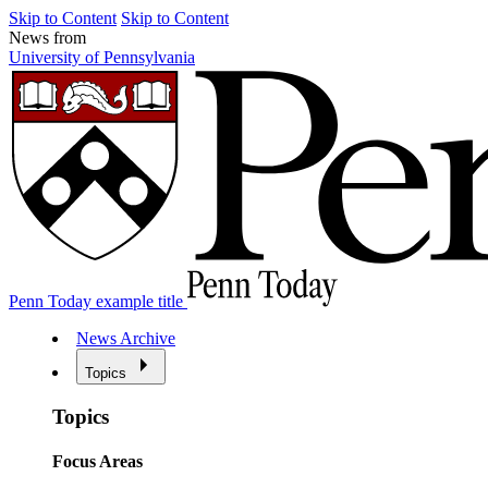
Skip to Content
Skip to Content
News from
University of Pennsylvania
Penn Today example title
News Archive
Topics
Topics
Focus Areas