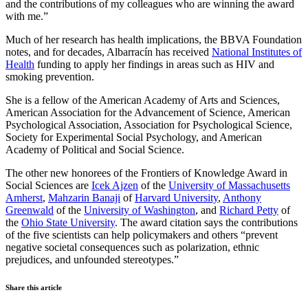
and the contributions of my colleagues who are winning the award
with me.”
Much of her research has health implications, the BBVA Foundation
notes, and for decades, Albarracín has received
National Institutes of
Health
funding to apply her findings in areas such as HIV and
smoking prevention.
She is a fellow of the American Academy of Arts and Sciences,
American Association for the Advancement of Science, American
Psychological Association, Association for Psychological Science,
Society for Experimental Social Psychology, and American
Academy of Political and Social Science.
The other new honorees of the Frontiers of Knowledge Award in
Social Sciences are
Icek Ajzen
of the
University of Massachusetts
Amherst
,
Mahzarin Banaji
of
Harvard University
,
Anthony
Greenwald
of the
University of Washington
, and
Richard Petty
of
the
Ohio State University
. The award citation says the contributions
of the five scientists can help policymakers and others “prevent
negative societal consequences such as polarization, ethnic
prejudices, and unfounded stereotypes.”
Share this article