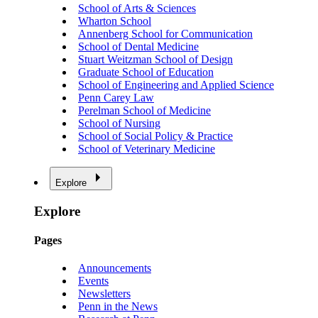
School of Arts & Sciences
Wharton School
Annenberg School for Communication
School of Dental Medicine
Stuart Weitzman School of Design
Graduate School of Education
School of Engineering and Applied Science
Penn Carey Law
Perelman School of Medicine
School of Nursing
School of Social Policy & Practice
School of Veterinary Medicine
Explore
Explore
Pages
Announcements
Events
Newsletters
Penn in the News