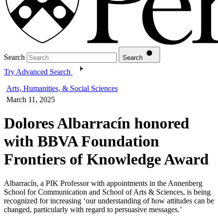
Search
Search
Try Advanced Search
Arts, Humanities, & Social Sciences
March 11, 2025
Dolores Albarracín honored
with BBVA Foundation
Frontiers of Knowledge Award
Albarracín, a PIK Professor with appointments in the Annenberg
School for Communication and School of Arts & Sciences, is being
recognized for increasing ‘our understanding of how attitudes can be
changed, particularly with regard to persuasive messages.’