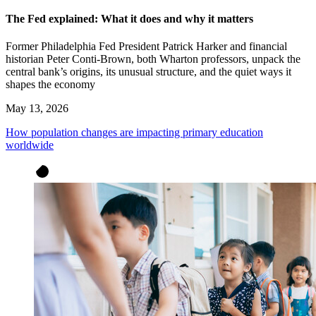
The Fed explained: What it does and why it matters
Former Philadelphia Fed President Patrick Harker and financial
historian Peter Conti-Brown, both Wharton professors, unpack the
central bank’s origins, its unusual structure, and the quiet ways it
shapes the economy
May 13, 2026
How population changes are impacting primary education
worldwide