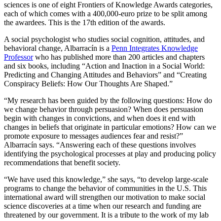
sciences is one of eight Frontiers of Knowledge Awards categories,
each of which comes with a 400,000-euro prize to be split among
the awardees. This is the 17th edition of the awards.
A social psychologist who studies social cognition, attitudes, and
behavioral change, Albarracín is a
Penn Integrates Knowledge
Professor
who has published more than 200 articles and chapters
and six books, including “Action and Inaction in a Social World:
Predicting and Changing Attitudes and Behaviors” and “Creating
Conspiracy Beliefs: How Our Thoughts Are Shaped.”
“My research has been guided by the following questions: How do
we change behavior through persuasion? When does persuasion
begin with changes in convictions, and when does it end with
changes in beliefs that originate in particular emotions? How can we
promote exposure to messages audiences fear and resist?”
Albarracín says. “Answering each of these questions involves
identifying the psychological processes at play and producing policy
recommendations that benefit society.
“We have used this knowledge,” she says, “to develop large-scale
programs to change the behavior of communities in the U.S. This
international award will strengthen our motivation to make social
science discoveries at a time when our research and funding are
threatened by our government. It is a tribute to the work of my lab