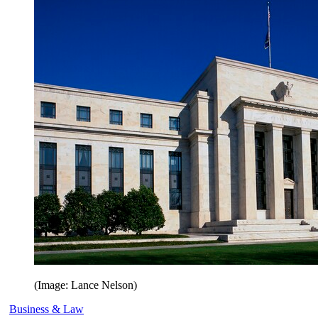
(Image: Lance Nelson)
Business & Law