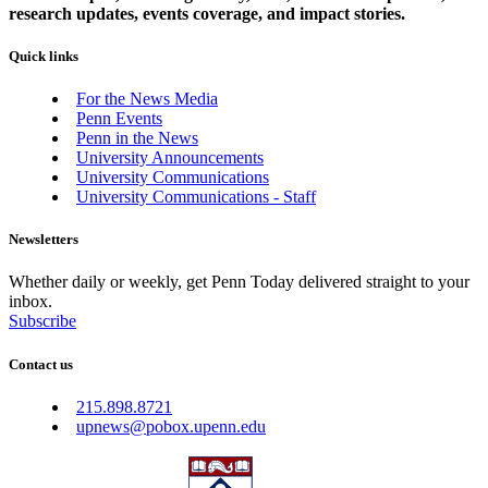
research updates, events coverage, and impact stories.
Quick links
For the News Media
Penn Events
Penn in the News
University Announcements
University Communications
University Communications - Staff
Newsletters
Whether daily or weekly, get Penn Today delivered straight to your
inbox.
Subscribe
Contact us
215.898.8721
upnews@pobox.upenn.edu