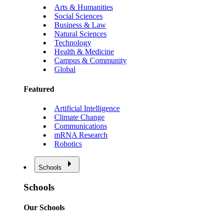
Arts & Humanities
Social Sciences
Business & Law
Natural Sciences
Technology
Health & Medicine
Campus & Community
Global
Featured
Artificial Intelligence
Climate Change
Communications
mRNA Research
Robotics
Schools
Schools
Our Schools