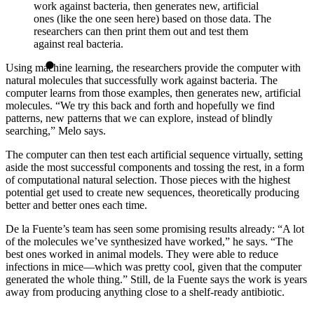
work against bacteria, then generates new, artificial
ones (like the one seen here) based on those data. The
researchers can then print them out and test them
against real bacteria.
Using machine learning, the researchers provide the computer with
natural molecules that successfully work against bacteria. The
computer learns from those examples, then generates new, artificial
molecules. “We try this back and forth and hopefully we find
patterns, new patterns that we can explore, instead of blindly
searching,” Melo says.
The computer can then test each artificial sequence virtually, setting
aside the most successful components and tossing the rest, in a form
of computational natural selection. Those pieces with the highest
potential get used to create new sequences, theoretically producing
better and better ones each time.
De la Fuente’s team has seen some promising results already: “A lot
of the molecules we’ve synthesized have worked,” he says. “The
best ones worked in animal models. They were able to reduce
infections in mice—which was pretty cool, given that the computer
generated the whole thing.” Still, de la Fuente says the work is years
away from producing anything close to a shelf-ready antibiotic.