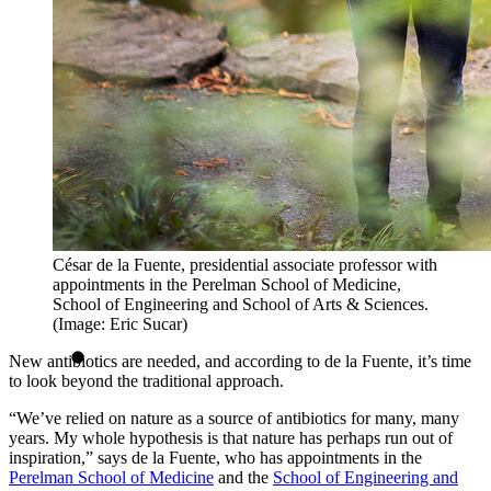
César de la Fuente, presidential associate professor with
appointments in the Perelman School of Medicine,
School of Engineering and School of Arts & Sciences.
(Image: Eric Sucar)
New antibiotics are needed, and according to de la Fuente, it’s time
to look beyond the traditional approach.
“We’ve relied on nature as a source of antibiotics for many, many
years. My whole hypothesis is that nature has perhaps run out of
inspiration,” says de la Fuente, who has appointments in the
Perelman School of Medicine
and the
School of Engineering and