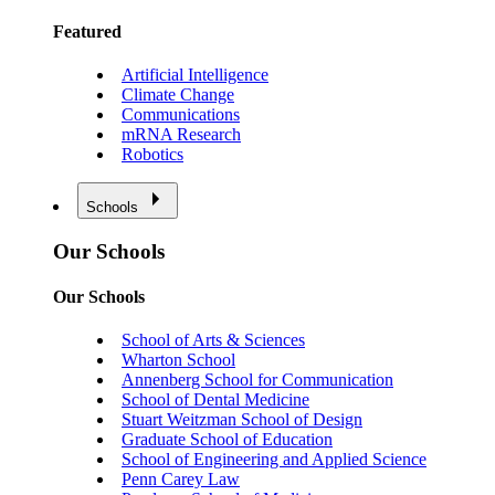
Featured
Artificial Intelligence
Climate Change
Communications
mRNA Research
Robotics
Schools
Our Schools
Our Schools
School of Arts & Sciences
Wharton School
Annenberg School for Communication
School of Dental Medicine
Stuart Weitzman School of Design
Graduate School of Education
School of Engineering and Applied Science
Penn Carey Law