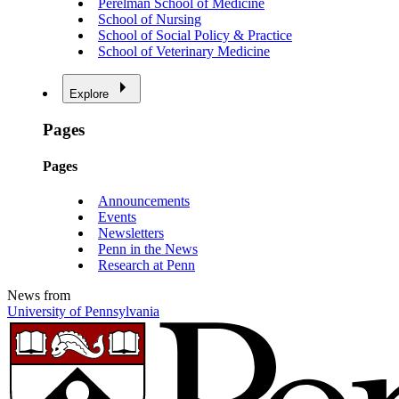
Perelman School of Medicine
School of Nursing
School of Social Policy & Practice
School of Veterinary Medicine
Explore
Pages
Pages
Announcements
Events
Newsletters
Penn in the News
Research at Penn
News from
University of Pennsylvania