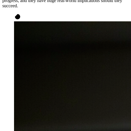
progress, and they have huge real-world implications should they
succeed.