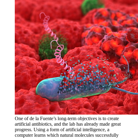
One of de la Fuente’s long-term objectives is to create
artificial antibiotics, and the lab has already made great
progress. Using a form of artificial intelligence, a
computer learns which natural molecules successfully