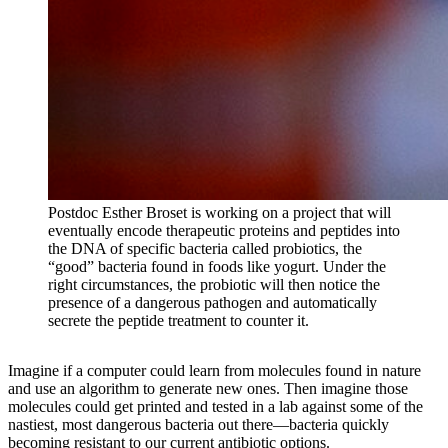
Postdoc Esther Broset is working on a project that will
eventually encode therapeutic proteins and peptides into
the DNA of specific bacteria called probiotics, the
“good” bacteria found in foods like yogurt. Under the
right circumstances, the probiotic will then notice the
presence of a dangerous pathogen and automatically
secrete the peptide treatment to counter it.
Imagine if a computer could learn from molecules found in nature
and use an algorithm to generate new ones. Then imagine those
molecules could get printed and tested in a lab against some of the
nastiest, most dangerous bacteria out there—bacteria quickly
becoming resistant to our current antibiotic options.