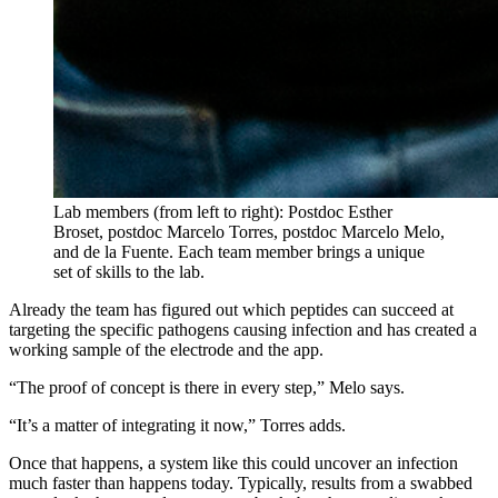
Lab members (from left to right): Postdoc Esther
Broset, postdoc Marcelo Torres, postdoc Marcelo Melo,
and de la Fuente. Each team member brings a unique
set of skills to the lab.
Already the team has figured out which peptides can succeed at
targeting the specific pathogens causing infection and has created a
working sample of the electrode and the app.
“The proof of concept is there in every step,” Melo says.
“It’s a matter of integrating it now,” Torres adds.
Once that happens, a system like this could uncover an infection
much faster than happens today. Typically, results from a swabbed