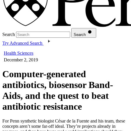
Search
Search
Try Advanced Search
Health Sciences
December 2, 2019
Computer-generated
antibiotics, biosensor Band-
Aids, and the quest to beat
antibiotic resistance
For Penn synthetic biologist César de la Fuente and his team, these
concepts aren’t some far-off ideal. They’re projects already in