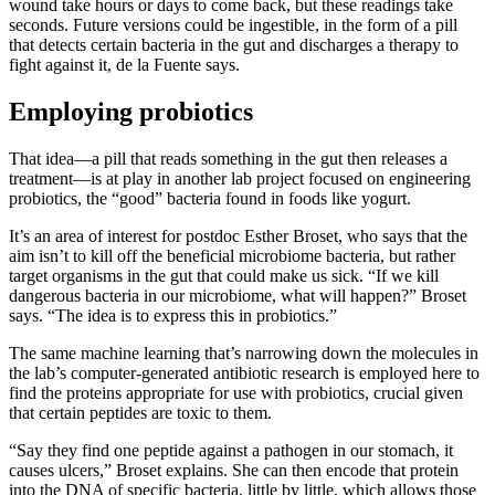
wound take hours or days to come back, but these readings take
seconds. Future versions could be ingestible, in the form of a pill
that detects certain bacteria in the gut and discharges a therapy to
fight against it, de la Fuente says.
Employing probiotics
That idea—a pill that reads something in the gut then releases a
treatment—is at play in another lab project focused on engineering
probiotics, the “good” bacteria found in foods like yogurt.
It’s an area of interest for postdoc Esther Broset, who says that the
aim isn’t to kill off the beneficial microbiome bacteria, but rather
target organisms in the gut that could make us sick. “If we kill
dangerous bacteria in our microbiome, what will happen?” Broset
says. “The idea is to express this in probiotics.”
The same machine learning that’s narrowing down the molecules in
the lab’s computer-generated antibiotic research is employed here to
find the proteins appropriate for use with probiotics, crucial given
that certain peptides are toxic to them.
“Say they find one peptide against a pathogen in our stomach, it
causes ulcers,” Broset explains. She can then encode that protein
into the DNA of specific bacteria, little by little, which allows those