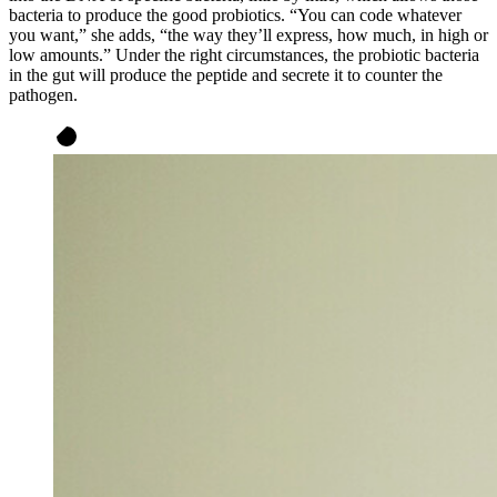
bacteria to produce the good probiotics. “You can code whatever
you want,” she adds, “the way they’ll express, how much, in high or
low amounts.” Under the right circumstances, the probiotic bacteria
in the gut will produce the peptide and secrete it to counter the
pathogen.