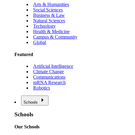
Arts & Humanities
Social Sciences
Business & Law
Natural Sciences
Technology
Health & Medicine
Campus & Community
Global
Featured
Artificial Intelligence
Climate Change
Communications
mRNA Research
Robotics
Schools
Schools
Our Schools