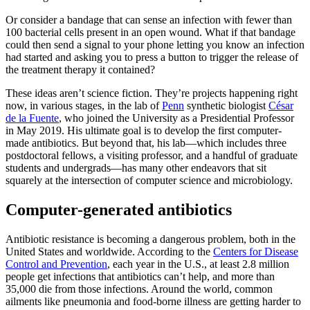
Or consider a bandage that can sense an infection with fewer than
100 bacterial cells present in an open wound. What if that bandage
could then send a signal to your phone letting you know an infection
had started and asking you to press a button to trigger the release of
the treatment therapy it contained?
These ideas aren’t science fiction. They’re projects happening right
now, in various stages, in the lab of
Penn
synthetic biologist
César
de la Fuente
, who joined the University as a Presidential Professor
in May 2019. His ultimate goal is to develop the first computer-
made antibiotics. But beyond that, his lab—which includes three
postdoctoral fellows, a visiting professor, and a handful of graduate
students and undergrads—has many other endeavors that sit
squarely at the intersection of computer science and microbiology.
Computer-generated antibiotics
Antibiotic resistance is becoming a dangerous problem, both in the
United States and worldwide. According to the
Centers for Disease
Control and Prevention
, each year in the U.S., at least 2.8 million
people get infections that antibiotics can’t help, and more than
35,000 die from those infections. Around the world, common
ailments like pneumonia and food-borne illness are getting harder to