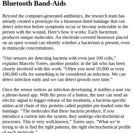
Bluetooth Band-Aids
Beyond the computer-generated antibiotics, the research team has
already created a prototype for a biosensor-lined bandage that can
detect infection before symptoms occur or become noticeable to the
person with the wound. Here’s how it works: Each bacterium
produces unique molecules. An electrode-covered biosensor placed
on an open wound can identify whether a bacterium is present, even
in miniscule concentrations.
“Our sensors are detecting bacteria with even just 100 cells,”
explains Marcelo Torres, another postdoc in the lab who has been
closely involved with this work. “Often you need 10,000 or even
100,000 cells for something to be considered an infection. We can
detect infection early and we can detect growth over time.”
Once the sensor notices an infection developing, it notifies a user via
a phone-based app. With the press of a button, the user can send an
electric signal to trigger release of the treatment, a bacteria-specific
amino acid chain of tiny proteins called peptides pre-loaded onto the
bandage. “The molecules that these bacteria produce, if you
introduce a current into the system, they undergo electrochemical
processes. This is very well-known,” Torres says. “What we’re
trying to do is find the right patterns, the right electrochemical profile
of each molecule.”