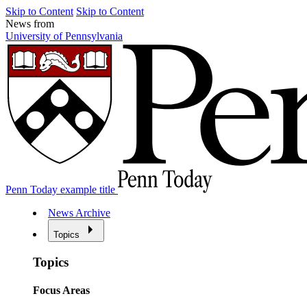
Skip to Content
Skip to Content
News from
University of Pennsylvania
Penn Today example title
News Archive
Topics
Topics
Focus Areas