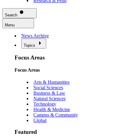
Research at Penn
Search
Menu
News Archive
Topics
Focus Areas
Focus Areas
Arts & Humanities
Social Sciences
Business & Law
Natural Sciences
Technology
Health & Medicine
Campus & Community
Global
Featured