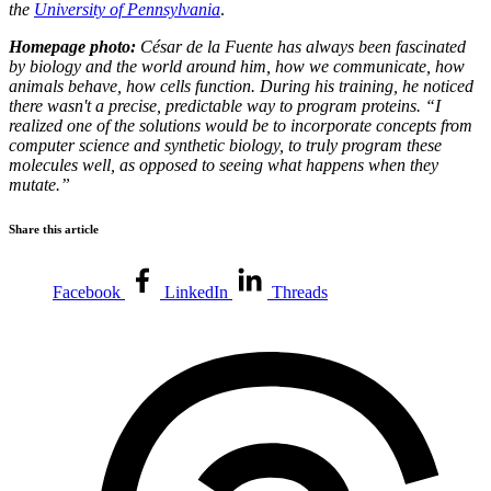
the
University of Pennsylvania
.
Homepage photo:
César de la Fuente has always been fascinated
by biology and the world around him, how we communicate, how
animals behave, how cells function. During his training, he noticed
there wasn't a precise, predictable way to program proteins. “I
realized one of the solutions would be to incorporate concepts from
computer science and synthetic biology, to truly program these
molecules well, as opposed to seeing what happens when they
mutate.”
Share this article
Facebook
LinkedIn
Threads