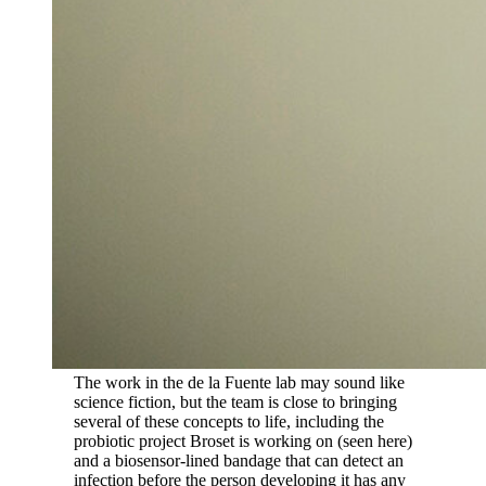
The work in the de la Fuente lab may sound like
science fiction, but the team is close to bringing
several of these concepts to life, including the
probiotic project Broset is working on (seen here)
and a biosensor-lined bandage that can detect an
infection before the person developing it has any