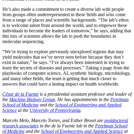
He’s also made a commitment to create a diverse lab with people
from groups often underrepresented in these fields and who come
from a range of places and scientific backgrounds. “The lab’s ethos
is to welcome talent from around the world, and to empower these
individuals to become the leaders of tomorrow,” he says, adding that
this mix of scientists allows the lab to push the boundaries in
molecular sequencing.
“We’re trying to explore previously unexplored regions that may
yield molecules that we’ve never seen before because they don’t
exist in nature,” he says. “I’ve always been interested in trying to
learn the secrets of diseases and processes.” Taking a page from the
playbooks of computer science, AI, synthetic biology, microbiology,
and many other fields, the team is getting that much closer to
answers that could have a lasting impact on health worldwide.
César de la Fuente
is a presidential assistant professor and leader of
the
Machine Biology Group
. He has
appointments in the
Perelman
School of Medicine
and the
School of Engineering and Applied
Science
at the
University of Pennsylvania
.
Marcelo Melo, Marcelo Torres, and Esther Broset are
postdoctoral
research associates
in the de la Fuente lab in the
Perelman School
of Medicine
and the
School of Engineering and Applied Science
at