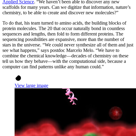
Applied Science
. “We haven’t been able to discover any new
scaffolds for many years. Can we digitize that information, nature’s
chemistry, to be able to create and discover new molecules?”
To do that, his team turned to amino acids, the building blocks of
protein molecules. The 20 that occur naturally bond in countless
sequences and lengths, then fold to form different proteins. The
sequencing possibilities are expansive, more than the number of
stars in the universe. “We could never synthesize all of them and just
see what happens,” says postdoc Marcelo Melo. “We have to
combine the chemical knowledge—decades of chemistry on these
tell us how they behave—with the computational side, because a
computer can find patterns unlike any human could.”
View large image