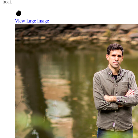
treat.
View large image