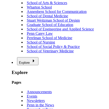
School of Arts & Sciences
Wharton School
Annenberg School for Communication
School of Dental Medicine
Stuart Weitzman School of Design
Graduate School of Education
School of Engineering and Applied Science
Penn Carey Law
Perelman School of Medicine
School of Nursing
School of Social Policy & Practice
School of Veterinary Medicine
Explore
Explore
Pages
Announcements
Events
Newsletters
Penn in the News