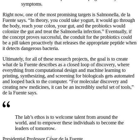
symptoms.
Right now, one of the most promising targets is Salmonella, de la
Fuente says. “In theory, you could take yogurt, it would go through
the body, reach your colon, your gut, and the probiotics would
colonize the gut and treat the Salmonella infection.” Eventually, if
the concept proves successful, the conduit for the probiotics could
be a pill taken proactively that releases the appropriate peptide when
it detects dangerous bacteria.
Ultimately, for all of these research projects, the goal is to create
what de la Fuente describes as a closed loop of discovery, where
everything from computational design and machine learning to
printing, synthesizing, and screening for biologicals gets automated
and looped back to the computer. “For molecular discovery and
creating new medicines, it can be an incredibly useful set of tools,”
de la Fuente says.
The lab’s ethos is to welcome talent from around the
world, and to empower these individuals to become the
leaders of tomorrow.
Presidential Professor César de la Fuente