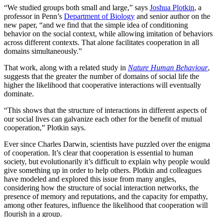
“We studied groups both small and large,” says
Joshua Plotkin
, a
professor in Penn’s
Department of Biology
and senior author on the
new paper, “and we find that the simple idea of conditioning
behavior on the social context, while allowing imitation of behaviors
across different contexts. That alone facilitates cooperation in all
domains simultaneously.”
That work, along with a related study in
Nature Human Behaviour
,
suggests that the greater the number of domains of social life the
higher the likelihood that cooperative interactions will eventually
dominate.
“This shows that the structure of interactions in different aspects of
our social lives can galvanize each other for the benefit of mutual
cooperation,” Plotkin says.
Ever since Charles Darwin, scientists have puzzled over the enigma
of cooperation. It’s clear that cooperation is essential to human
society, but evolutionarily it’s difficult to explain why people would
give something up in order to help others. Plotkin and colleagues
have modeled and explored this issue from many angles,
considering how the structure of social interaction networks, the
presence of memory and reputations, and the capacity for empathy,
among other features, influence the likelihood that cooperation will
flourish in a group.