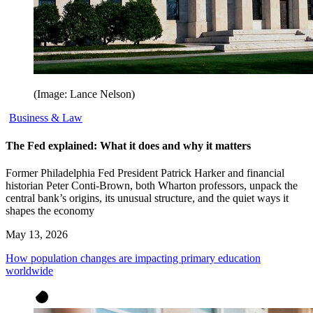
(Image: Lance Nelson)
Business & Law
The Fed explained: What it does and why it matters
Former Philadelphia Fed President Patrick Harker and financial
historian Peter Conti-Brown, both Wharton professors, unpack the
central bank’s origins, its unusual structure, and the quiet ways it
shapes the economy
May 13, 2026
How population changes are impacting primary education
worldwide