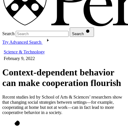
Search
Search
Try Advanced Search
Science & Technology
February 9, 2022
Context-dependent behavior
can make cooperation flourish
Recent studies led by School of Arts & Sciences’ researchers show
that changing social strategies between settings—for example,
cooperating at home but not at work—can in fact lead to more
cooperative behavior in a society.