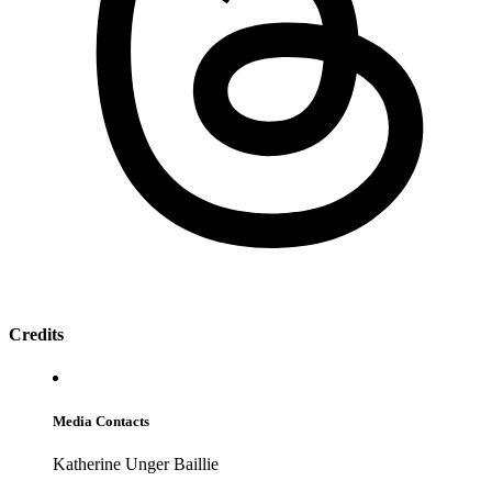
Credits
Media Contacts
Katherine Unger Baillie