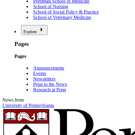
Perelman School of Medicine
School of Nursing
School of Social Policy & Practice
School of Veterinary Medicine
Explore
Pages
Pages
Announcements
Events
Newsletters
Penn in the News
Research at Penn
News from
University of Pennsylvania