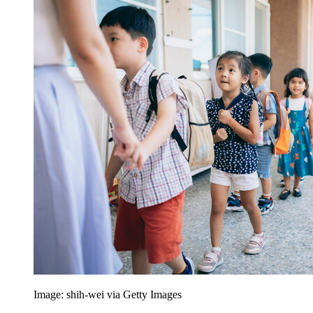
Image: shih-wei via Getty Images