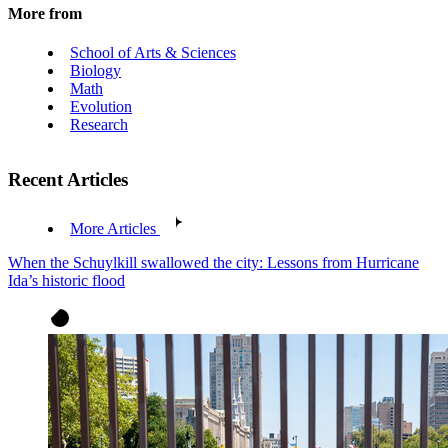
More from
School of Arts & Sciences
Biology
Math
Evolution
Research
Recent Articles
More Articles
When the Schuylkill swallowed the city: Lessons from Hurricane
Ida’s historic flood