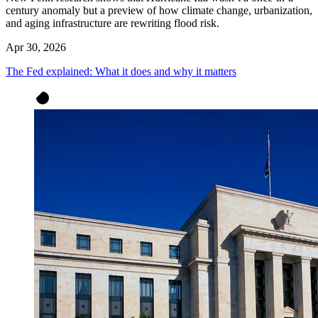
century anomaly but a preview of how climate change, urbanization,
and aging infrastructure are rewriting flood risk.
Apr 30, 2026
The Fed explained: What it does and why it matters