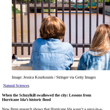
Image: Jessica Kourkounis / Stringer via Getty Images
Natural Sciences
When the Schuylkill swallowed the city: Lessons from
Hurricane Ida’s historic flood
New Penn research shows that Hurricane Ida wasn’t a once-in-a-