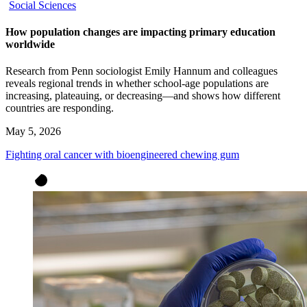
Social Sciences
How population changes are impacting primary education
worldwide
Research from Penn sociologist Emily Hannum and colleagues
reveals regional trends in whether school-age populations are
increasing, plateauing, or decreasing—and shows how different
countries are responding.
May 5, 2026
Fighting oral cancer with bioengineered chewing gum