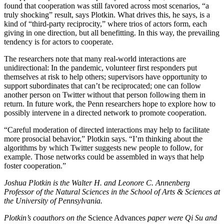
found that cooperation was still favored across most scenarios, “a
truly shocking” result, says Plotkin. What drives this, he says, is a
kind of “third-party reciprocity,” where trios of actors form, each
giving in one direction, but all benefitting. In this way, the prevailing
tendency is for actors to cooperate.
The researchers note that many real-world interactions are
unidirectional: In the pandemic, volunteer first responders put
themselves at risk to help others; supervisors have opportunity to
support subordinates that can’t be reciprocated; one can follow
another person on Twitter without that person following them in
return. In future work, the Penn researchers hope to explore how to
possibly intervene in a directed network to promote cooperation.
“Careful moderation of directed interactions may help to facilitate
more prosocial behavior,” Plotkin says. “I’m thinking about the
algorithms by which Twitter suggests new people to follow, for
example. Those networks could be assembled in ways that help
foster cooperation.”
Joshua Plotkin is the Walter H. and Leonore C. Annenberg
Professor of the Natural Sciences in the School of Arts & Sciences at
the University of Pennsylvania.
Plotkin’s coauthors on the
Science Advances
paper were Qi Su and