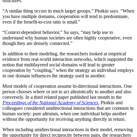
structures.
“A similar thing occurs in much larger groups,” Plotkin says. “When
you have multiple domains, cooperation will tend to predominate,
even if the benefit-to-cost ratio is small.”
“Context-dependent behavior,” Su says, “may help use to
understand why human societies are often highly cooperative, even
though they are densely connected.”
In addition to their modeling, the researchers looked at empirical
evidence from real-world interaction networks, which supported the
notion that multilayered social domains will lead to greater
cooperation by “coupling,” when the strategy an individual employs
in one domain influences the strategy used in another.
Most models of cooperation assume bi-directional interactions. One
person chooses where or not to act altruistically to another and also
conversely. In a third related paper published last month in the
Proceedings of the National Academy of Sciences
, Plotkin and
colleagues considered unidirectional interactions that are common in
human society: pure altruism, when one individual helps another
without the opportunity for receiving anything directly in return.
When including unidirectional interactions in their model, removing
the opportunity for direct reciprocity between pairs, the researchers