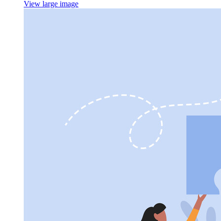
View large image