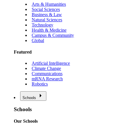
Arts & Humanities
Social Sciences
Business & Law
Natural Sciences
Technology
Health & Medicine
Campus & Community
Global
Featured
Artificial Intelligence
Climate Change
Communications
mRNA Research
Robotics
Schools
Schools
Our Schools