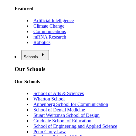
Featured
Artificial Intelligence
Climate Change
Communications
mRNA Research
Robotics
Schools
Our Schools
Our Schools
School of Arts & Sciences
Wharton School
Annenberg School for Communication
School of Dental Medicine
Stuart Weitzman School of Design
Graduate School of Education
School of Engineering and Applied Science
Penn Carey Law