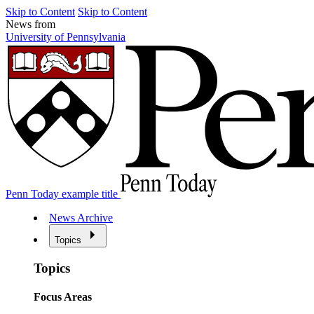
Skip to Content
Skip to Content
News from
University of Pennsylvania
Penn Today example title
News Archive
Topics
Topics
Focus Areas