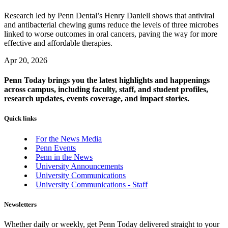
Research led by Penn Dental’s Henry Daniell shows that antiviral
and antibacterial chewing gums reduce the levels of three microbes
linked to worse outcomes in oral cancers, paving the way for more
effective and affordable therapies.
Apr 20, 2026
Penn Today brings you the latest highlights and happenings
across campus, including faculty, staff, and student profiles,
research updates, events coverage, and impact stories.
Quick links
For the News Media
Penn Events
Penn in the News
University Announcements
University Communications
University Communications - Staff
Newsletters
Whether daily or weekly, get Penn Today delivered straight to your