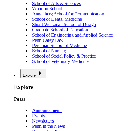
School of Arts & Sciences
Wharton School
Annenberg School for Communication
School of Dental Medicine
Stuart Weitzman School of Design
Graduate School of Education
School of Engineering and Applied Science
Penn Carey Law
Perelman School of Medicine
School of Nursing
School of Social Policy & Practice
School of Veterinary Medicine
Explore
Explore
Pages
Announcements
Events
Newsletters
Penn in the News