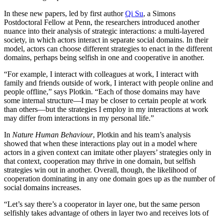
In these new papers, led by first author
Qi Su
, a Simons
Postdoctoral Fellow at Penn, the researchers introduced another
nuance into their analysis of strategic interactions: a multi-layered
society, in which actors interact in separate social domains. In their
model, actors can choose different strategies to enact in the different
domains, perhaps being selfish in one and cooperative in another.
“For example, I interact with colleagues at work, I interact with
family and friends outside of work, I interact with people online and
people offline,” says Plotkin. “Each of those domains may have
some internal structure—I may be closer to certain people at work
than others—but the strategies I employ in my interactions at work
may differ from interactions in my personal life.”
In
Nature Human Behaviour
, Plotkin and his team’s analysis
showed that when these interactions play out in a model where
actors in a given context can imitate other players’ strategies only in
that context, cooperation may thrive in one domain, but selfish
strategies win out in another. Overall, though, the likelihood of
cooperation dominating in any one domain goes up as the number of
social domains increases.
“Let’s say there’s a cooperator in layer one, but the same person
selfishly takes advantage of others in layer two and receives lots of