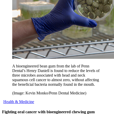
A bioengineered bean gum from the lab of Penn
Dental’s Henry Daniell is found to reduce the levels of
three microbes associated with head and neck
squamous cell cancer to almost zero, without affecting
the beneficial bacteria normally found in the mouth.
(Image: Kevin Monko/Penn Dental Medicine)
Health & Medicine
Fighting oral cancer with bioengineered chewing gum