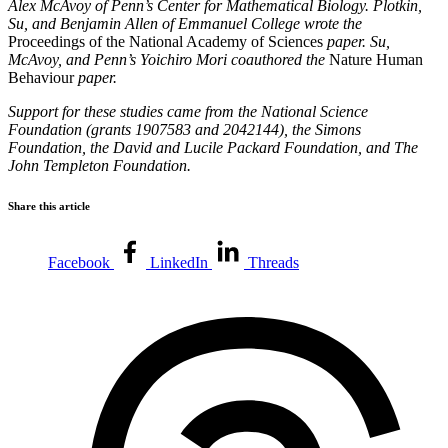
Alex McAvoy of Penn’s Center for Mathematical Biology. Plotkin,
Su, and Benjamin Allen of Emmanuel College wrote the
Proceedings of the National Academy of Sciences
paper. Su,
McAvoy, and Penn’s Yoichiro Mori coauthored the
Nature Human
Behaviour
paper.
Support for these studies came from the National Science
Foundation (grants 1907583 and 2042144), the Simons
Foundation, the David and Lucile Packard Foundation, and The
John Templeton Foundation.
Share this article
Facebook
LinkedIn
Threads