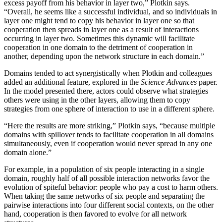
excess payoff from his behavior in layer two,” Plotkin says.
“Overall, he seems like a successful individual, and so individuals in
layer one might tend to copy his behavior in layer one so that
cooperation then spreads in layer one as a result of interactions
occurring in layer two. Sometimes this dynamic will facilitate
cooperation in one domain to the detriment of cooperation in
another, depending upon the network structure in each domain.”
Domains tended to act synergistically when Plotkin and colleagues
added an additional feature, explored in the
Science Advances
paper.
In the model presented there, actors could observe what strategies
others were using in the other layers, allowing them to copy
strategies from one sphere of interaction to use in a different sphere.
“Here the results are more striking,” Plotkin says, “because multiple
domains with spillover tends to facilitate cooperation in all domains
simultaneously, even if cooperation would never spread in any one
domain alone.”
For example, in a population of six people interacting in a single
domain, roughly half of all possible interaction networks favor the
evolution of spiteful behavior: people who pay a cost to harm others.
When taking the same networks of six people and separating the
pairwise interactions into four different social contexts, on the other
hand, cooperation is then favored to evolve for all network