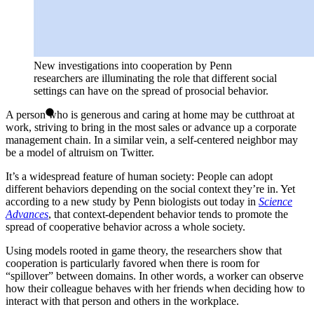
New investigations into cooperation by Penn
researchers are illuminating the role that different social
settings can have on the spread of prosocial behavior.
A person who is generous and caring at home may be cutthroat at
work, striving to bring in the most sales or advance up a corporate
management chain. In a similar vein, a self-centered neighbor may
be a model of altruism on Twitter.
It’s a widespread feature of human society: People can adopt
different behaviors depending on the social context they’re in. Yet
according to a new study by Penn biologists out today in
Science
Advances
, that context-dependent behavior tends to promote the
spread of cooperative behavior across a whole society.
Using models rooted in game theory, the researchers show that
cooperation is particularly favored when there is room for
“spillover” between domains. In other words, a worker can observe
how their colleague behaves with her friends when deciding how to
interact with that person and others in the workplace.