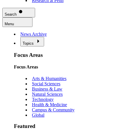
Research at Penn
Search
Menu
News Archive
Topics
Focus Areas
Focus Areas
Arts & Humanities
Social Sciences
Business & Law
Natural Sciences
Technology
Health & Medicine
Campus & Community
Global
Featured