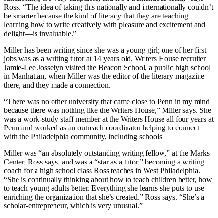
Ross. “The idea of taking this nationally and internationally couldn’t
be smarter because the kind of literacy that they are teaching—
learning how to write creatively with pleasure and excitement and
delight—is invaluable.”
Miller has been writing since she was a young girl; one of her first
jobs was as a writing tutor at 14 years old. Writers House recruiter
Jamie-Lee Josselyn visited the Beacon School, a public high school
in Manhattan, when Miller was the editor of the literary magazine
there, and they made a connection.
“There was no other university that came close to Penn in my mind
because there was nothing like the Writers House,” Miller says. She
was a work-study staff member at the Writers House all four years at
Penn and worked as an outreach coordinator helping to connect
with the Philadelphia community, including schools.
Miller was “an absolutely outstanding writing fellow,” at the Marks
Center, Ross says, and was a “star as a tutor,” becoming a writing
coach for a high school class Ross teaches in West Philadelphia.
“She is continually thinking about how to teach children better, how
to teach young adults better. Everything she learns she puts to use
enriching the organization that she’s created,” Ross says. “She’s a
scholar-entrepreneur, which is very unusual.”