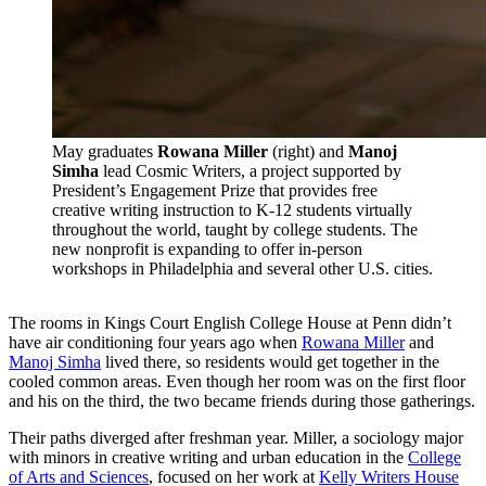
May graduates
Rowana Miller
(right) and
Manoj
Simha
lead Cosmic Writers, a project supported by
President’s Engagement Prize that provides free
creative writing instruction to K-12 students virtually
throughout the world, taught by college students. The
new nonprofit is expanding to offer in-person
workshops in Philadelphia and several other U.S. cities.
The rooms in Kings Court English College House at Penn didn’t
have air conditioning four years ago when
Rowana Miller
and
Manoj Simha
lived there, so residents would get together in the
cooled common areas. Even though her room was on the first floor
and his on the third, the two became friends during those gatherings.
Their paths diverged after freshman year. Miller, a sociology major
with minors in creative writing and urban education in the
College
of Arts and Sciences
, focused on her work at
Kelly Writers House