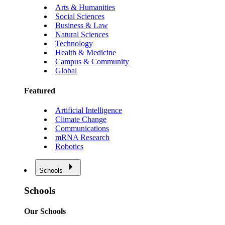
Arts & Humanities
Social Sciences
Business & Law
Natural Sciences
Technology
Health & Medicine
Campus & Community
Global
Featured
Artificial Intelligence
Climate Change
Communications
mRNA Research
Robotics
Schools
Schools
Our Schools