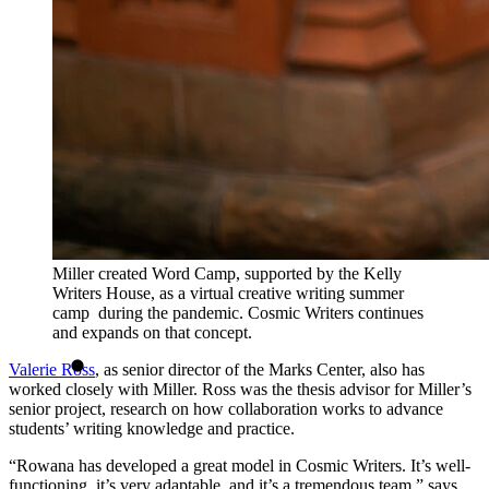
Miller created Word Camp, supported by the Kelly
Writers House, as a virtual creative writing summer
camp during the pandemic. Cosmic Writers continues
and expands on that concept.
Valerie Ross
, as senior director of the Marks Center, also has
worked closely with Miller. Ross was the thesis advisor for Miller’s
senior project, research on how collaboration works to advance
students’ writing knowledge and practice.
“Rowana has developed a great model in Cosmic Writers. It’s well-
functioning, it’s very adaptable, and it’s a tremendous team,” says