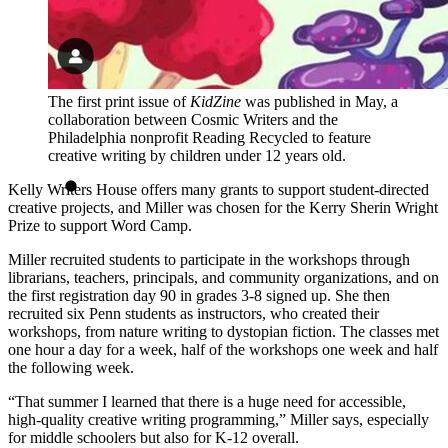
The first print issue of
KidZine
was published in May, a
collaboration between Cosmic Writers and the
Philadelphia nonprofit Reading Recycled to feature
creative writing by children under 12 years old.
Kelly Writers House offers many grants to support student-directed
creative projects, and Miller was chosen for the Kerry Sherin Wright
Prize to support Word Camp.
Miller recruited students to participate in the workshops through
librarians, teachers, principals, and community organizations, and on
the first registration day 90 in grades 3-8 signed up. She then
recruited six Penn students as instructors, who created their
workshops, from nature writing to dystopian fiction. The classes met
one hour a day for a week, half of the workshops one week and half
the following week.
“That summer I learned that there is a huge need for accessible,
high-quality creative writing programming,” Miller says, especially
for middle schoolers but also for K-12 overall.