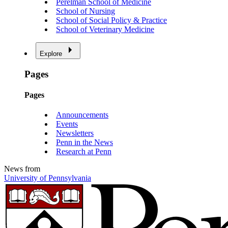
Perelman School of Medicine
School of Nursing
School of Social Policy & Practice
School of Veterinary Medicine
Explore
Pages
Pages
Announcements
Events
Newsletters
Penn in the News
Research at Penn
News from
University of Pennsylvania