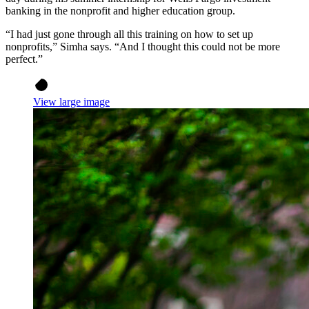
banking in the nonprofit and higher education group.
“I had just gone through all this training on how to set up
nonprofits,” Simha says. “And I thought this could not be more
perfect.”
View large image