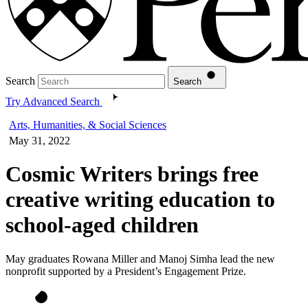
Search
Search
Try Advanced Search
Arts, Humanities, & Social Sciences
May 31, 2022
Cosmic Writers brings free
creative writing education to
school-aged children
May graduates Rowana Miller and Manoj Simha lead the new
nonprofit supported by a President’s Engagement Prize.