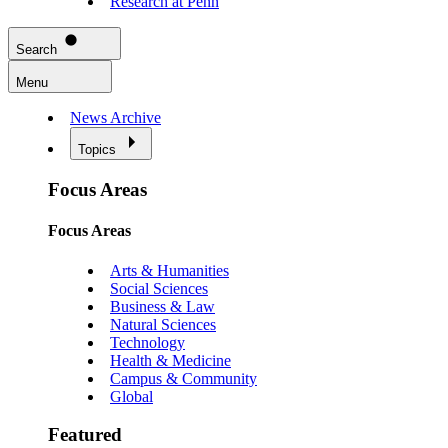
Research at Penn
Search
Menu
News Archive
Topics
Focus Areas
Focus Areas
Arts & Humanities
Social Sciences
Business & Law
Natural Sciences
Technology
Health & Medicine
Campus & Community
Global
Featured