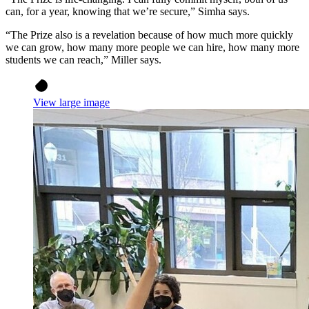
can, for a year, knowing that we’re secure,” Simha says.
“The Prize also is a revelation because of how much more quickly
we can grow, how many more people we can hire, how many more
students we can reach,” Miller says.
View large image