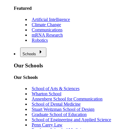
Featured
Artificial Intelligence
Climate Change
Communications
mRNA Research
Robotics
Schools
Our Schools
Our Schools
School of Arts & Sciences
Wharton School
Annenberg School for Communication
School of Dental Medicine
Stuart Weitzman School of Design
Graduate School of Education
School of Engineering and Applied Science
Penn Carey Law