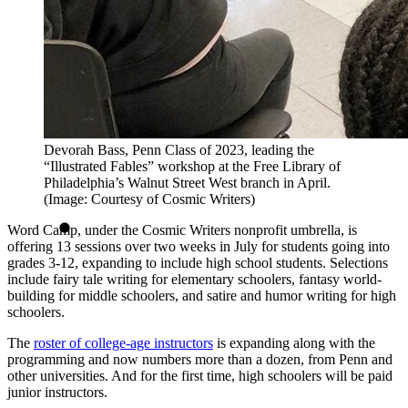
Devorah Bass, Penn Class of 2023, leading the
“Illustrated Fables” workshop at the Free Library of
Philadelphia’s Walnut Street West branch in April.
(Image: Courtesy of Cosmic Writers)
Word Camp, under the Cosmic Writers nonprofit umbrella, is
offering 13 sessions over two weeks in July for students going into
grades 3-12, expanding to include high school students. Selections
include fairy tale writing for elementary schoolers, fantasy world-
building for middle schoolers, and satire and humor writing for high
schoolers.
The
roster of college-age instructors
is expanding along with the
programming and now numbers more than a dozen, from Penn and
other universities. And for the first time, high schoolers will be paid
junior instructors.