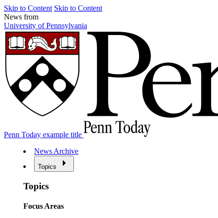
Skip to Content
Skip to Content
News from
University of Pennsylvania
Penn Today example title
News Archive
Topics
Topics
Focus Areas