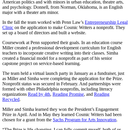
American politics and with minors in urban education, theatre arts,
and psychology. Donnell, from Norman, Oklahoma, is an English
major with a theater arts minor.
In the fall the team worked with Penn Law’s
Entrepreneurship Legal
Clinic
on the application to make Cosmic Writers a nonprofit. They
set up a board of directors and built a website.
Coursework at Penn supported their goals. In an education course
Miller created a professional development curriculum for English
teachers to incorporate creative writing into their classes. Simha
created a financial model for a nonprofit as part of his senior
capstone project on service-based learning.
The team held a virtual launch party in January as a fundraiser, just
as Miller and Simha were completing the application for the Prize.
Nonprofit status was secured in February. And partnerships were
formed with other Philadelphia nonprofits, including literacy
organizations
Read by 4th
,
Reading Promise
, and
Reading
Recycled
.
Miller and Simha learned they won the President’s Engagement
Prize in April. And in May they learned Cosmic Writers had been
chosen for a grant from the
Sachs Program for Arts Innovation
.
“The Prize is life-changing. I can fully commit myself, both of us