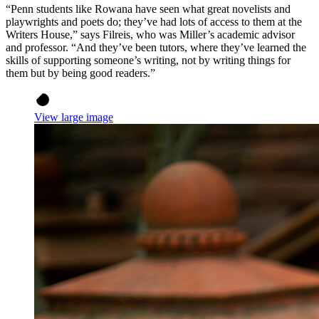
“Penn students like Rowana have seen what great novelists and
playwrights and poets do; they’ve had lots of access to them at the
Writers House,” says Filreis, who was Miller’s academic advisor
and professor. “And they’ve been tutors, where they’ve learned the
skills of supporting someone’s writing, not by writing things for
them but by being good readers.”
View large image