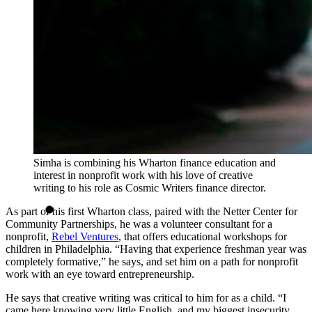
Simha is combining his Wharton finance education and
interest in nonprofit work with his love of creative
writing to his role as Cosmic Writers finance director.
As part of his first Wharton class, paired with the Netter Center for
Community Partnerships, he was a volunteer consultant for a
nonprofit,
Rebel Ventures
, that offers educational workshops for
children in Philadelphia. “Having that experience freshman year was
completely formative,” he says, and set him on a path for nonprofit
work with an eye toward entrepreneurship.
He says that creative writing was critical to him for as a child. “I
came here knowing very little English, and my biggest insecurity