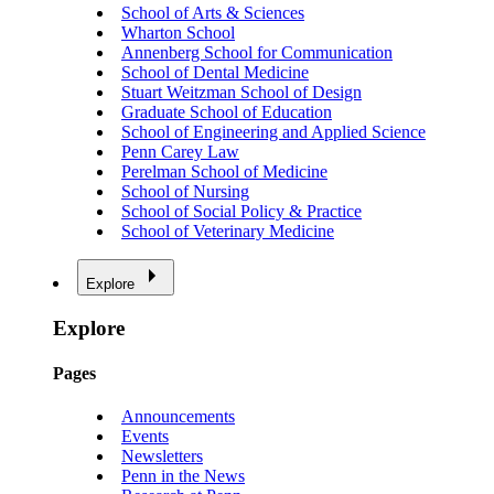
School of Arts & Sciences
Wharton School
Annenberg School for Communication
School of Dental Medicine
Stuart Weitzman School of Design
Graduate School of Education
School of Engineering and Applied Science
Penn Carey Law
Perelman School of Medicine
School of Nursing
School of Social Policy & Practice
School of Veterinary Medicine
Explore
Explore
Pages
Announcements
Events
Newsletters
Penn in the News