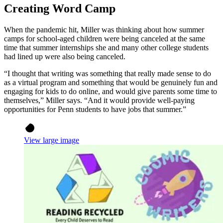
Creating Word Camp
When the pandemic hit, Miller was thinking about how summer
camps for school-aged children were being canceled at the same
time that summer internships she and many other college students
had lined up were also being canceled.
“I thought that writing was something that really made sense to do
as a virtual program and something that would be genuinely fun and
engaging for kids to do online, and would give parents some time to
themselves,” Miller says. “And it would provide well-paying
opportunities for Penn students to have jobs that summer.”
View large image