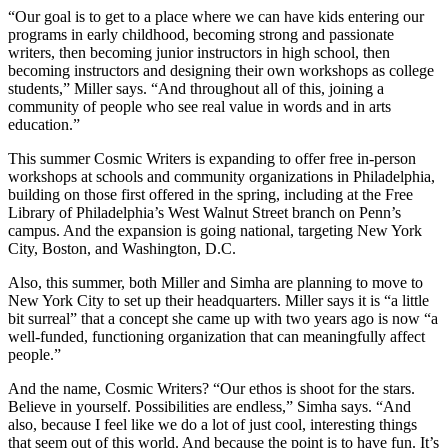
“Our goal is to get to a place where we can have kids entering our
programs in early childhood, becoming strong and passionate
writers, then becoming junior instructors in high school, then
becoming instructors and designing their own workshops as college
students,” Miller says. “And throughout all of this, joining a
community of people who see real value in words and in arts
education.”
This summer Cosmic Writers is expanding to offer free in-person
workshops at schools and community organizations in Philadelphia,
building on those first offered in the spring, including at the Free
Library of Philadelphia’s West Walnut Street branch on Penn’s
campus. And the expansion is going national, targeting New York
City, Boston, and Washington, D.C.
Also, this summer, both Miller and Simha are planning to move to
New York City to set up their headquarters. Miller says it is “a little
bit surreal” that a concept she came up with two years ago is now “a
well-funded, functioning organization that can meaningfully affect
people.”
And the name, Cosmic Writers? “Our ethos is shoot for the stars.
Believe in yourself. Possibilities are endless,” Simha says. “And
also, because I feel like we do a lot of just cool, interesting things
that seem out of this world. And because the point is to have fun. It’s