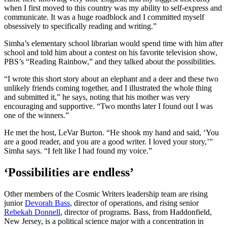
when I first moved to this country was my ability to self-express and
communicate. It was a huge roadblock and I committed myself
obsessively to specifically reading and writing.”
Simha’s elementary school librarian would spend time with him after
school and told him about a contest on his favorite television show,
PBS’s “Reading Rainbow,” and they talked about the possibilities.
“I wrote this short story about an elephant and a deer and these two
unlikely friends coming together, and I illustrated the whole thing
and submitted it,” he says, noting that his mother was very
encouraging and supportive. “Two months later I found out I was
one of the winners.”
He met the host, LeVar Burton. “He shook my hand and said, ‘You
are a good reader, and you are a good writer. I loved your story,’”
Simha says. “I felt like I had found my voice.”
‘Possibilities are endless’
Other members of the Cosmic Writers leadership team are rising
junior
Devorah Bass
, director of operations, and rising senior
Rebekah Donnell
, director of programs. Bass, from Haddonfield,
New Jersey, is a political science major with a concentration in