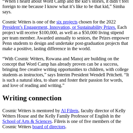
“When I heard about Word Camp and the kid’s stories, it didn’t feel
foreign to me because I know what it’s like to be that kid,” Simha
says.
Cosmic Writers is one of the
six projects
chosen for the 2022
President’s Engagement, Innovation, or Sustainability Prizes.
Each
project will receive $100,000, as well as a $50,000 living stipend
per team member. Awarded annually to seniors, the Prizes empower
Penn students to design and undertake post-graduation projects that
make a positive, lasting difference in the world.
“With Cosmic Writers, Rowana and Manoj are building on the
concept that Word Camp has already proven can be a success,
bringing free creative writing opportunities to children, with college
students as instructors,” says Interim President Wendell Pritchett. “It
is such a natural idea, to share and foster their passion for words,
and love of reading and writing.”
Writing connection
Cosmic Writers is mentored by
Al Filreis
, faculty director of Kelly
Writers House and the Kelly Family Professor of English in the
School of Arts & Sciences
. Filreis is one of five members of the
Cosmic Writers
board of directors
.