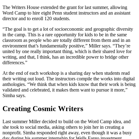
The Writers House extended the grant for last summer, allowing
Word Camp to hire eight Penn student instructors and an assistant
director and to enroll 120 students.
“The goal is to get a lot of socioeconomic and geographic diversity
in the camp. This is a rare opportunity for kids to be in the same
classroom as people who are totally different from them and in an
environment that’s fundamentally positive,” Miller says. “They’re
united by one really important thing, which is their shared love for
writing, and that, I think, has an incredible power to bridge other
differences.”
At the end of each workshop is a sharing day when students read
their writing out loud. The instructors compile the works into digital
anthologies. “We think that when kids know that their work is being
validated and celebrated, it makes them want to pursue it more,”
Simha says.
Creating Cosmic Writers
Last summer Miller decided to build on the Word Camp idea, and
she took to social media, asking others to join her in creating a
nonprofit. Simha responded right away, even though it was a busy
day during his summer internship for Wells Fargo investment