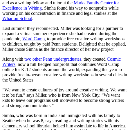
and as a writing fellow and tutor at the
Marks Family Center for
Excellence in Writing
. Simha found his way to nonprofits while
working on his concentration in finance and legal studies at the
Wharton School
.
Last summer they reconnected. Miller was looking for a partner to
expand a virtual summer experience she had created during the
pandemic,
Word Camp
, to provide free creative writing workshops
to children, taught by paid Penn students. Delighted that he applied,
Miller chose Simha as the finance director of her new project.
Along with
two other Penn undergraduates
, they created
Cosmic
Writers
, now a full-fledged nonprofit that continues Word Camp
online for K-12 students around the world, expanding this year to
provide free in-person creative writing workshops in several cities in
the United States.
“We want to create cultures of joy around creative writing. We want
it to be fun,” says Miller, who is from New York City. “We want
kids to leave our programs self-motivated to become strong writers
and strong communicators.”
Simha, who was born in India and immigrated with his family to
Seattle when he was 8, says reading and writing stories with his
elementary school librarian helped him assimilate to life in America.