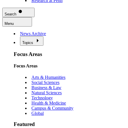
Research at Penn
Search
Menu
News Archive
Topics
Focus Areas
Focus Areas
Arts & Humanities
Social Sciences
Business & Law
Natural Sciences
Technology
Health & Medicine
Campus & Community
Global
Featured