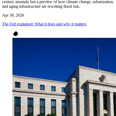
century anomaly but a preview of how climate change, urbanization,
and aging infrastructure are rewriting flood risk.
Apr 30, 2026
The Fed explained: What it does and why it matters