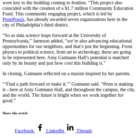
were key to the building coming to fruition. “This project also
coincided with the creation of a $1.7 million Community Education
Fund. This community engaging project, which is led by
PennPraxis
, has already awarded seven organizations here in the
city of Philadelphia’s third district.
“So as data science leaps forward at the University of
Pennsylvania,” Jameson added, “we’re also advancing educational
opportunities for our neighbors, and that’s just the beginning. From
physics to political science, from art to archeology, these are going
to be represented here. Amy Gutmann Hall’s potential is matched
only by its beauty and just how cool this building is.”
In closing, Gutmann reflected on a maxim inspired by her parents.
“‘Find a path forward or make it,’” Gutmann said. “Penn is making
it—here at Amy Gutmann Hall, and throughout the campus, the city,
and the world. The future is bright when we work together for
good.”
Share this article
Facebook
LinkedIn
Threads