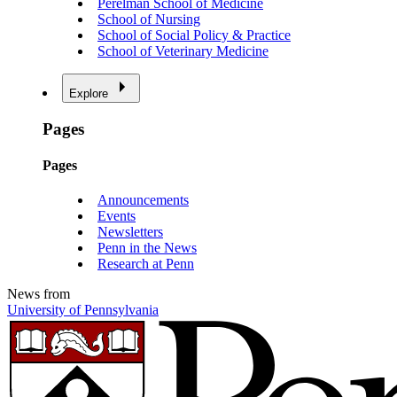
Perelman School of Medicine
School of Nursing
School of Social Policy & Practice
School of Veterinary Medicine
Explore
Pages
Pages
Announcements
Events
Newsletters
Penn in the News
Research at Penn
News from
University of Pennsylvania