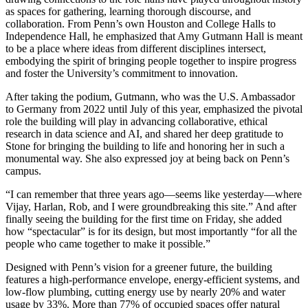
as spaces for gathering, learning thorough discourse, and
collaboration. From Penn’s own Houston and College Halls to
Independence Hall, he emphasized that Amy Gutmann Hall is meant
to be a place where ideas from different disciplines intersect,
embodying the spirit of bringing people together to inspire progress
and foster the University’s commitment to innovation.
After taking the podium, Gutmann, who was the U.S. Ambassador
to Germany from 2022 until July of this year, emphasized the pivotal
role the building will play in advancing collaborative, ethical
research in data science and AI, and shared her deep gratitude to
Stone for bringing the building to life and honoring her in such a
monumental way. She also expressed joy at being back on Penn’s
campus.
“I can remember that three years ago—seems like yesterday—where
Vijay, Harlan, Rob, and I were groundbreaking this site.” And after
finally seeing the building for the first time on Friday, she added
how “spectacular” is for its design, but most importantly “for all the
people who came together to make it possible.”
Designed with Penn’s vision for a greener future, the building
features a high-performance envelope, energy-efficient systems, and
low-flow plumbing, cutting energy use by nearly
20% and water
usage by 33%
. More than 77% of occupied spaces offer natural