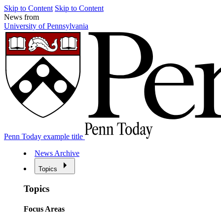
Skip to Content
Skip to Content
News from
University of Pennsylvania
Penn Today example title
News Archive
Topics
Topics
Focus Areas