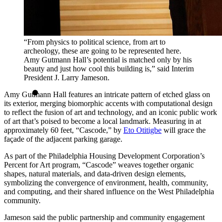
“From physics to political science, from art to
archeology, these are going to be represented here.
Amy Gutmann Hall’s potential is matched only by his
beauty and just how cool this building is,” said Interim
President J. Larry Jameson.
Amy Gutmann Hall features an intricate pattern of etched glass on
its exterior, merging biomorphic accents with computational design
to reflect the fusion of art and technology, and an iconic public work
of art that’s poised to become a local landmark. Measuring in at
approximately 60 feet, “Cascode,” by
Eto Otitigbe
will grace the
façade of the adjacent parking garage.
As part of the Philadelphia Housing Development Corporation’s
Percent for Art program, “Cascode” weaves together organic
shapes, natural materials, and data-driven design elements,
symbolizing the convergence of environment, health, community,
and computing, and their shared influence on the West Philadelphia
community.
Jameson said the public partnership and community engagement