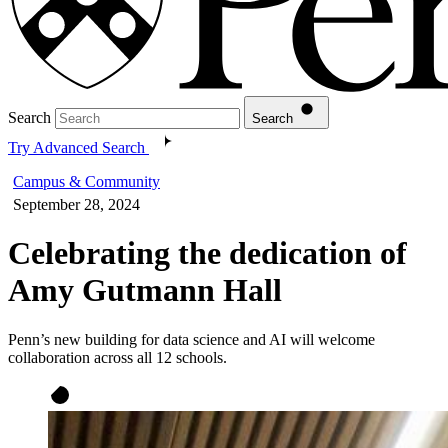
Search
Search
Try Advanced Search
Campus & Community
September 28, 2024
Celebrating the dedication of
Amy Gutmann Hall
Penn’s new building for data science and AI will welcome
collaboration across all 12 schools.