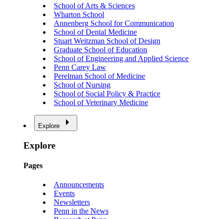
School of Arts & Sciences
Wharton School
Annenberg School for Communication
School of Dental Medicine
Stuart Weitzman School of Design
Graduate School of Education
School of Engineering and Applied Science
Penn Carey Law
Perelman School of Medicine
School of Nursing
School of Social Policy & Practice
School of Veterinary Medicine
Explore
Explore
Pages
Announcements
Events
Newsletters
Penn in the News