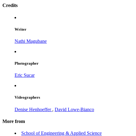
Credits
Writer
Nathi Magubane
Photographer
Eric Sucar
Videographers
Denise Henhoeffer
,
David Lowe-Bianco
More from
School of Engineering & Applied Science