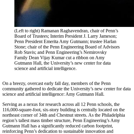
(Left to right) Ramanan Raghavendran, chair of Penn’s
Board of Trustees; Interim President J. Larry Jameson;
Penn President Emerita Amy Gutmann; trustee Harlan
Stone; chair of the Penn Engineering Board of Advisors
Rob Stavis; and Penn Engineering’s Nemirovsky
Family Dean Vijay Kumar cut a ribbon on Amy
Gutmann Hall, the University’s new center for data
science and artificial intelligence.
On a breezy, overcast early fall day, members of the Penn
community gathered to dedicate the University’s new center for data
science and artificial intelligence: Amy Gutmann Hall.
Serving as a nexus for research across all 12 Penn schools, the
116,000-square-foot, six-story building is centrally located on the
northeast corner of 34th and Chestnut streets. As the
Philadelphia
region’s tallest mass timber structure
, Penn Engineering
’s
Amy
Gutmann Hall has a significantly reduced carbon footprint
,
reinforcing Penn’s dedication to sustainable innovation and