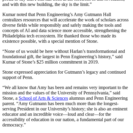
and with this new building, the sky is the limit.”
Kumar noted that Penn Engineering
’s
Amy Gutmann Hall
centralizes resources that will accelerate the work of scholars across
diverse fields while responsibly and safely making the tools and
concepts of AI and data science more accessible, strengthening the
Philadelphia tech ecosystem. He thanked those who made its
existence possible, with a special mention of Stone.
“None of us would be here without Harlan’s transformational and
foundational gift, the largest in Penn Engineering’s history,” said
Kumar of Stone’s $25 million commitment in 2019.
Stone expressed appreciation for Gutmann’s legacy and continued
support of Penn.
“We all know that Amy has been and remains very important to the
mission and the values of the University of Pennsylvania,” said
Stone, a
School of Arts & Sciences
alumnus and Penn Engineering
parent. “Amy Gutmann has been much more than the longest-
serving President in our University’s history; she is also an eminent
educator and an incredible voice—loud and clear—for the
accessibility of education in our nation, a fundamental part of our
democracy.”