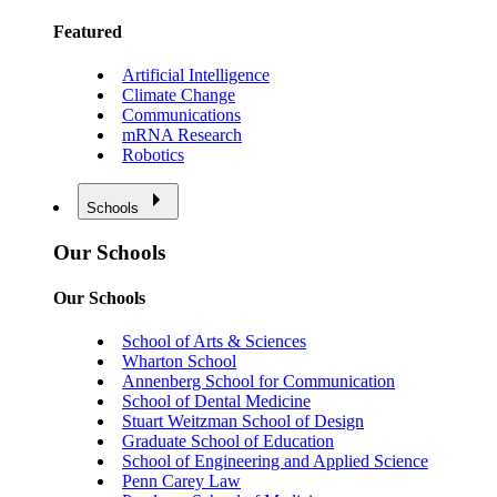
Featured
Artificial Intelligence
Climate Change
Communications
mRNA Research
Robotics
Schools
Our Schools
Our Schools
School of Arts & Sciences
Wharton School
Annenberg School for Communication
School of Dental Medicine
Stuart Weitzman School of Design
Graduate School of Education
School of Engineering and Applied Science
Penn Carey Law