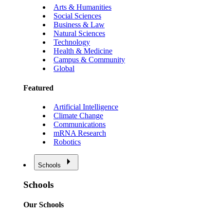
Arts & Humanities
Social Sciences
Business & Law
Natural Sciences
Technology
Health & Medicine
Campus & Community
Global
Featured
Artificial Intelligence
Climate Change
Communications
mRNA Research
Robotics
Schools
Schools
Our Schools