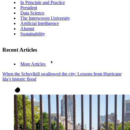
In Principle and Practice
President
Data Science
The Interwoven University
Artificial Intelligence
Alumni
Sustainability
Recent Articles
More Articles
When the Schuylkill swallowed the city: Lessons from Hurricane
Ida’s historic flood