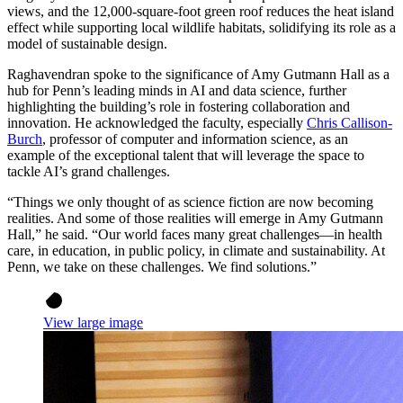
views, and the 12,000-square-foot green roof reduces the heat island
effect while supporting local wildlife habitats, solidifying its role as a
model of sustainable design.
Raghavendran spoke to the significance of Amy Gutmann Hall as a
hub for Penn’s leading minds in AI and data science, further
highlighting the building’s role in fostering collaboration and
innovation. He acknowledged the faculty, especially
Chris Callison-
Burch
, professor of computer and information science, as an
example of the exceptional talent that will leverage the space to
tackle AI’s grand challenges.
“Things we only thought of as science fiction are now becoming
realities. And some of those realities will emerge in Amy Gutmann
Hall,” he said. “Our world faces many great challenges—in health
care, in education, in public policy, in climate and sustainability. At
Penn, we take on these challenges. We find solutions.”
View large image