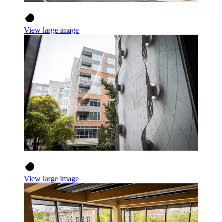
View large image
View large image