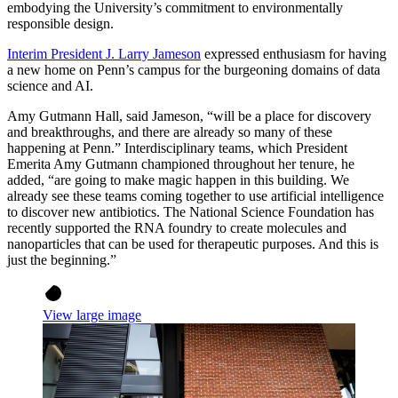
embodying the University’s commitment to environmentally
responsible design.
Interim President J. Larry Jameson
expressed enthusiasm for having
a new home on Penn’s campus for the burgeoning domains of data
science and AI.
Amy Gutmann Hall, said Jameson, “will be a place for discovery
and breakthroughs, and there are already so many of these
happening at Penn.” Interdisciplinary teams, which President
Emerita Amy Gutmann championed throughout her tenure, he
added, “are going to make magic happen in this building. We
already see these teams coming together to use artificial intelligence
to discover new antibiotics. The National Science Foundation has
recently supported the RNA foundry to create molecules and
nanoparticles that can be used for therapeutic purposes. And this is
just the beginning.”
View large image