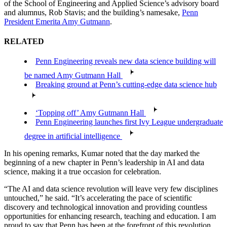
of the School of Engineering and Applied Science’s advisory board
and alumnus, Rob Stavis; and the building’s namesake,
Penn
President Emerita Amy Gutmann
.
RELATED
Penn Engineering reveals new data science building will
be named Amy Gutmann Hall
Breaking ground at Penn’s cutting-edge data science hub
‘Topping off’ Amy Gutmann Hall
Penn Engineering launches first Ivy League undergraduate
degree in artificial intelligence
In his opening remarks, Kumar noted that the day marked the
beginning of a new chapter in Penn’s leadership in AI and data
science, making it a true occasion for celebration.
“The AI and data science revolution will leave very few disciplines
untouched,” he said. “It’s accelerating the pace of scientific
discovery and technological innovation and providing countless
opportunities for enhancing research, teaching and education. I am
proud to say that Penn has been at the forefront of this revolution,