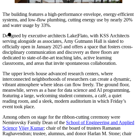
The building features a high-performance envelope, energy-efficient
systems, and low-flow plumbing, cutting energy use by nearly 20%
and water usage by 33%.
Designed by executive architects Lake|Flato, with KSS Architects
serving alongside as associates, Amy Gutmann Hall is slated to
officially open in January 2025 and offers a space that fosters cross-
disciplinary communication and discovery as three floors are
dedicated to state-of-the-art teaching labs, active learning
classrooms, and areas that invite spontaneous collaboration.
The upper levels house advanced research centers, where
interconnected neighborhoods of researchers can create a dynamic,
vibrant atmosphere where ideas can flow freely. The ground floor,
meanwhile, serves as a base for data science and AI programming,
featuring a large, welcoming student commons, a café, a quiet
reading room, and a sleek, modern auditorium in which Friday’s
event took place.
Among others on stage for the ribbon-cutting ceremony were
Nemirovsky Family Dean of the
School of Engineering and Applied
Science
Vijay Kumar
; chair of the board of trustees Ramanan
Raghavendran; trustee, alumnus, and donor Harlan M. Stone; chair