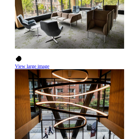
View large image