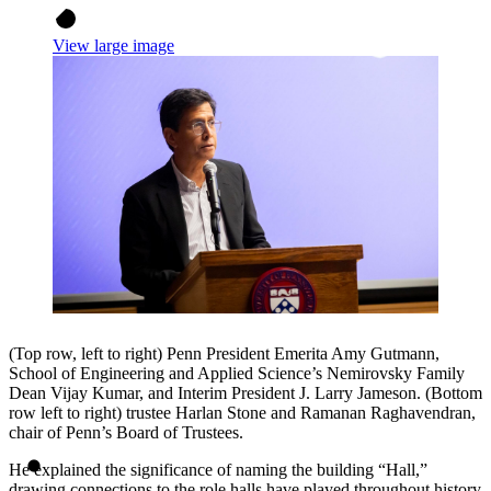
View large image
(Top row, left to right) Penn President Emerita Amy Gutmann,
School of Engineering and Applied Science’s Nemirovsky Family
Dean Vijay Kumar, and Interim President J. Larry Jameson. (Bottom
row left to right) trustee Harlan Stone and Ramanan Raghavendran,
chair of Penn’s Board of Trustees.
He explained the significance of naming the building “Hall,”
drawing connections to the role halls have played throughout history