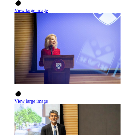
View large image
View large image