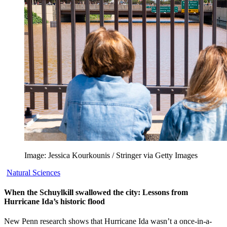
Image: Jessica Kourkounis / Stringer via Getty Images
Natural Sciences
When the Schuylkill swallowed the city: Lessons from
Hurricane Ida’s historic flood
New Penn research shows that Hurricane Ida wasn’t a once-in-a-