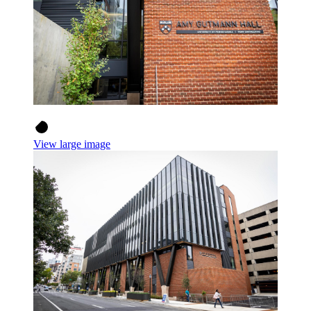
View large image