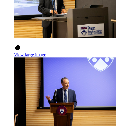
View large image