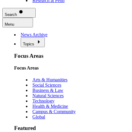
Research at Penn
Search
Menu
News Archive
Topics
Focus Areas
Focus Areas
Arts & Humanities
Social Sciences
Business & Law
Natural Sciences
Technology
Health & Medicine
Campus & Community
Global
Featured