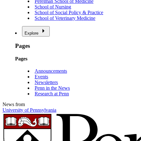
Perelman School of Medicine
School of Nursing
School of Social Policy & Practice
School of Veterinary Medicine
Explore
Pages
Pages
Announcements
Events
Newsletters
Penn in the News
Research at Penn
News from
University of Pennsylvania