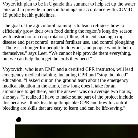
Voytovich plan to be in Uganda this summer to help set up the water
tank and to provide in-person trainings in accordance with COVID-
19 public health guidelines.
The goal of the agricultural training is to teach refugees how to
efficiently grow their own food during the region’s long dry season,
with instruction on crop rotation, tilling, efficient spacing, crop
disease and pest control, natural fertilizer use, and control ploughing.
“There is a hunger for people to do work, and people want to help
themselves,” says Leet. “We cannot help provide them everything,
but we can help them get the tools they need.”
Voytovich, who is an EMT and a certified CPR instructor, will lead
emergency medical training, including CPR and “stop the bleed”
education. “I asked our on-the-ground team about the emergency
medical situation in the camp, how long does it take for an
ambulance to get there, and the answer was on average two hours,”
she says. “I realized I have to make some part of the project include
this because I think teaching things like CPR and how to control
bleeding are skills that are easy to learn and can be life-saving.”