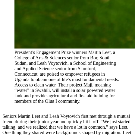
President’s Engagement Prize winners Martin Leet, a
College of Arts & Sciences senior from Bor, South
Sudan, and Leah Voytovich, a School of Engineering
and Applied Science senior from Stamford,
Connecticut, are poised to empower refugees in
Uganda to obtain one of life’s most fundamental needs:
Access to clean water. Their project Maji, meaning
“water” in Swahili, will install a solar-powered water
tank and provide agricultural and first aid training for
members of the Olua I community.
Seniors Martin Leet and Leah Voytovich first met through a mutual
friend during their junior year and quickly hit it off. “We just started
talking, and we realized that we have a lot in common,” says Leet.
One thing they shared were backgrounds shaped by migration. Leet