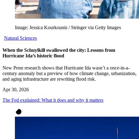
Image: Jessica Kourkounis / Stringer via Getty Images
Natural Sciences
When the Schuylkill swallowed the city: Lessons from
Hurricane Ida’s historic flood
New Penn research shows that Hurricane Ida wasn’t a once-in-a-
century anomaly but a preview of how climate change, urbanization,
and aging infrastructure are rewriting flood risk.
Apr 30, 2026
The Fed explained: What it does and why it matters