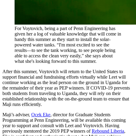
For Voytovich, being a part of Penn Engineering has
given her a log of valuable knowledge that will come in
handy this summer as they start to install the solar-
powered water tanks. “I'm most excited to see the
results—to see the tank working, to see people being
able to access the clean very easily,” she says about
what she's looking forward to this summer.
After this summer, Voytovich will return to the United States to
support financial and fundraising efforts virtually while Leet will
continue working as the lead person on the ground in Uganda for
the remainder of their year as PEP winners. If COVID-19 prevents
both students from traveling to Uganda, they will rely on their
established relationship with the on-the-ground team to ensure that
Maji runs efficiently.
Maji’s adviser,
Ocek Eke
, director for Graduate Students
Programming at Penn Engineering, will be available this coming
year to support and consult with Leet and Voytovich. Having
previously mentored the 2019 PEP winners of
Rebound Liberia
,