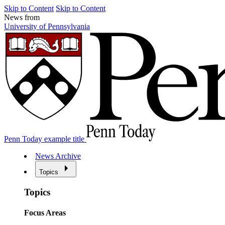
Skip to Content
Skip to Content
News from
University of Pennsylvania
Penn Today example title
News Archive
Topics
Topics
Focus Areas