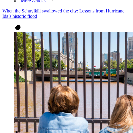
More Articles
When the Schuylkill swallowed the city: Lessons from Hurricane
Ida’s historic flood