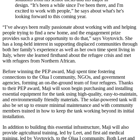
design. “It’s been a while since I've been there, and I'm
excited to work with people,” he says about what's he's
looking forward to this coming year.
“I’ve always been really passionate about working with and helping
people trying to find a new home, and the engagement prize
provides such a great opportunity to do that,” says Voytovich. She
has a long-held interest in supporting displaced communities through
both her family’s experience as well as her own time spent living in
Italy, where she learned firsthand about the refugee crisis and met
with refugees from Northern African.
Before winning the PEP award, Maji spent time fostering
connections to the Olua I community, NGOs, and government
agencies, forming an on-the-ground team of four refugees. Thanks
to their PEP award, Maji will soon begin purchasing and installing
essential equipment for the tank using high-quality, easy-to-maintain,
and environmentally friendly materials. The solar-powered tank will
also be set up to ensure minimal maintenance and with community
members trained in how to keep the tank working beyond its initial
installation.
In addition to building this essential infrastructure, Maji will also
provide agricultural training, led by Leet, and first aid medical
training, led by Voytovich, to the Olua I community. Both Leet and