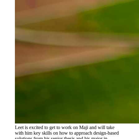
Leet is excited to get to work on Maji and will take
with him key skills on how to approach design-based
solutions from his senior thesis and his major in