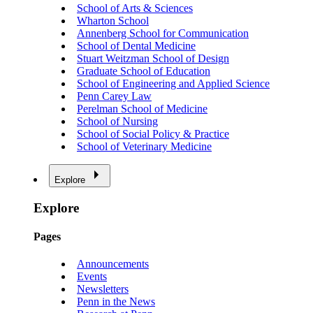
School of Arts & Sciences
Wharton School
Annenberg School for Communication
School of Dental Medicine
Stuart Weitzman School of Design
Graduate School of Education
School of Engineering and Applied Science
Penn Carey Law
Perelman School of Medicine
School of Nursing
School of Social Policy & Practice
School of Veterinary Medicine
Explore
Explore
Pages
Announcements
Events
Newsletters
Penn in the News