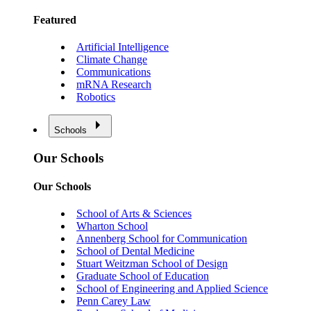
Featured
Artificial Intelligence
Climate Change
Communications
mRNA Research
Robotics
Schools
Our Schools
Our Schools
School of Arts & Sciences
Wharton School
Annenberg School for Communication
School of Dental Medicine
Stuart Weitzman School of Design
Graduate School of Education
School of Engineering and Applied Science
Penn Carey Law