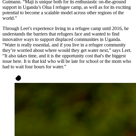
Gutmann. “Maji is unique both for its enthusiastic on-the-ground
support in Uganda’s Olua I refugee camp, as well as for its exciting
potential to become a scalable model across other regions of the
world.”
Through Leet’s experience living in a refugee camp until 2016, he
understands the barriers that refugees face and wanted to find
innovative ways to support displaced communities in Uganda.
“Water is really essential, and if you live in a refugee community
they’re worried about where would they get water next,” says Leet.
“It also takes time, and it is the opportunity cost that's the biggest
issue here. It is that kid who will be late for school or the mom who
had to wait four hours for water.”