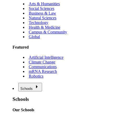
Arts & Humanities
Social Sciences
Business & Law
Natural Sciences
Technology
Health & Medicine
Campus & Community
Global
Featured
Artificial Intelligence
Climate Change
Communications
mRNA Research
Robotics
Schools
Schools
Our Schools