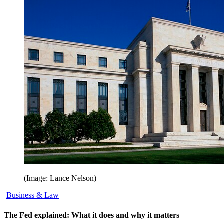
(Image: Lance Nelson)
Business & Law
The Fed explained: What it does and why it matters