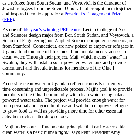
as a refugee from South Sudan, and Voytovich is the daughter of
Jewish refugees from the Soviet Union. That brought them together
and inspired them to apply for a
President’s Engagement Prize
(PEP)
.
As one of
this year’s winning PEP teams
, Leet, a College of Arts
and Sciences design major from Bor, South Sudan, and Voytovich, a
School of Engineering and Applied Science computer science major
from Stamford, Connecticut, are now poised to empower refugees in
Uganda to obtain one of life’s most fundamental needs: access to
clean water. Through their project, Maji, which means “water” in
Swahili, they will install a solar-powered water tank and provide
agricultural and first aid training for members of the Olua I
community.
Accessing clean water in Ugandan refugee camps is currently a
time-consuming and unpredictable process. Maji’s goal is to provide
members of the Olua I community with clean water using solar-
powered water tanks. The project will provide enough water for
both personal and agricultural use and will help empower refugees
to grow food as well as providing more time for other essential
activities such as attending school.
“Maji underscores a fundamental principle: that easily accessible
clean water is a basic human right,” says Penn President Amy