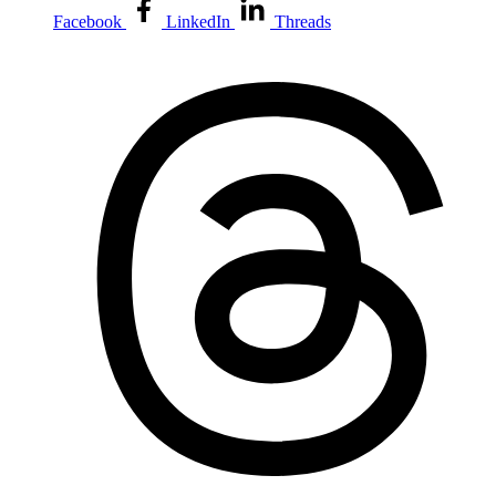
Facebook
LinkedIn
Threads