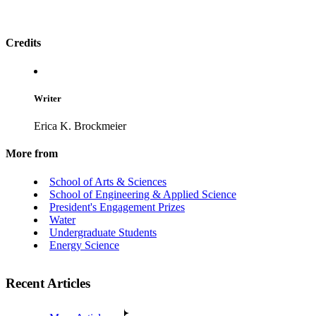
Credits
Writer
Erica K. Brockmeier
More from
School of Arts & Sciences
School of Engineering & Applied Science
President's Engagement Prizes
Water
Undergraduate Students
Energy Science
Recent Articles