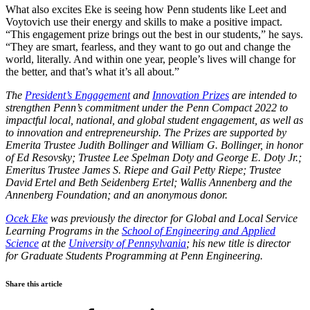
What also excites Eke is seeing how Penn students like Leet and
Voytovich use their energy and skills to make a positive impact.
“This engagement prize brings out the best in our students,” he says.
“They are smart, fearless, and they want to go out and change the
world, literally. And within one year, people’s lives will change for
the better, and that’s what it’s all about.”
The
President’s Engagement
and
Innovation Prizes
are intended to
strengthen Penn’s commitment under the Penn Compact 2022 to
impactful local, national, and global student engagement, as well as
to innovation and entrepreneurship. The Prizes are supported by
Emerita Trustee Judith Bollinger and William G. Bollinger, in honor
of Ed Resovsky; Trustee Lee Spelman Doty and George E. Doty Jr.;
Emeritus Trustee James S. Riepe and Gail Petty Riepe; Trustee
David Ertel and Beth Seidenberg Ertel; Wallis Annenberg and the
Annenberg Foundation; and an anonymous donor.
Ocek Eke
was previously the director for Global and Local Service
Learning Programs in the
School of Engineering and Applied
Science
at the
University of Pennsylvania
; his new title is director
for Graduate Students Programming at Penn Engineering.
Share this article