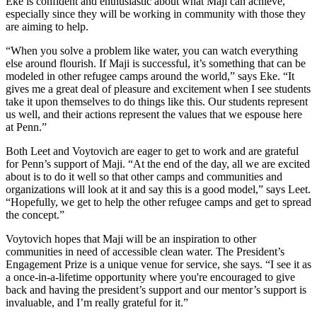
Eke is confident and enthusiastic about what Maji can achieve,
especially since they will be working in community with those they
are aiming to help.
“When you solve a problem like water, you can watch everything
else around flourish. If Maji is successful, it’s something that can be
modeled in other refugee camps around the world,” says Eke. “It
gives me a great deal of pleasure and excitement when I see students
take it upon themselves to do things like this. Our students represent
us well, and their actions represent the values that we espouse here
at Penn.”
Both Leet and Voytovich are eager to get to work and are grateful
for Penn’s support of Maji. “At the end of the day, all we are excited
about is to do it well so that other camps and communities and
organizations will look at it and say this is a good model,” says Leet.
“Hopefully, we get to help the other refugee camps and get to spread
the concept.”
Voytovich hopes that Maji will be an inspiration to other
communities in need of accessible clean water. The President’s
Engagement Prize is a unique venue for service, she says. “I see it as
a once-in-a-lifetime opportunity where you're encouraged to give
back and having the president’s support and our mentor’s support is
invaluable, and I’m really grateful for it.”