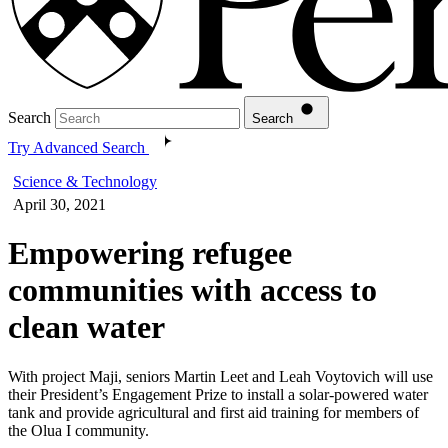
Search
Search
Try Advanced Search
Science & Technology
April 30, 2021
Empowering refugee
communities with access to
clean water
With project Maji, seniors Martin Leet and Leah Voytovich will use
their President’s Engagement Prize to install a solar-powered water
tank and provide agricultural and first aid training for members of
the Olua I community.