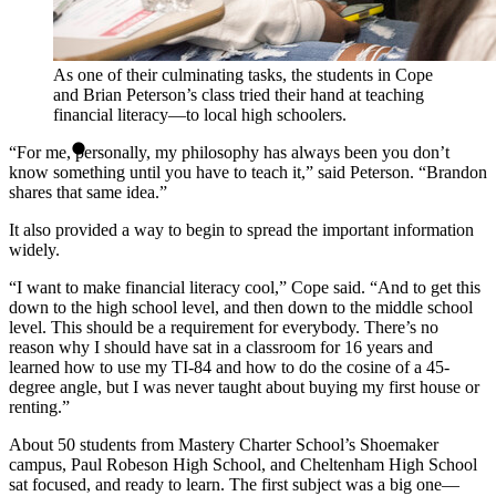
As one of their culminating tasks, the students in Cope
and Brian Peterson’s class tried their hand at teaching
financial literacy—to local high schoolers.
“For me, personally, my philosophy has always been you don’t
know something until you have to teach it,” said Peterson. “Brandon
shares that same idea.”
It also provided a way to begin to spread the important information
widely.
“I want to make financial literacy cool,” Cope said. “And to get this
down to the high school level, and then down to the middle school
level. This should be a requirement for everybody. There’s no
reason why I should have sat in a classroom for 16 years and
learned how to use my TI-84 and how to do the cosine of a 45-
degree angle, but I was never taught about buying my first house or
renting.”
About 50 students from Mastery Charter School’s Shoemaker
campus, Paul Robeson High School, and Cheltenham High School
sat focused, and ready to learn. The first subject was a big one—