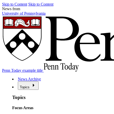
Skip to Content
Skip to Content
News from
University of Pennsylvania
Penn Today example title
News Archive
Topics
Topics
Focus Areas