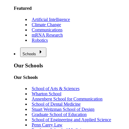
Featured
Artificial Intelligence
Climate Change
Communications
mRNA Research
Robotics
Schools
Our Schools
Our Schools
School of Arts & Sciences
Wharton School
Annenberg School for Communication
School of Dental Medicine
Stuart Weitzman School of Design
Graduate School of Education
School of Engineering and Applied Science
Penn Carey Law