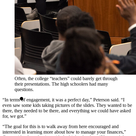
Often, the college “teachers” could barely get through
their presentations. The high schoolers had many
questions.
“In terms of engagement, it was a perfect day,” Peterson said. “I
even saw some kids taking pictures of the slides. They wanted to be
there, they needed to be there, and everything we could have asked
for, we got.”
“The goal for this is to walk away from here encouraged and
interested in learning more about how to manage your finances,”