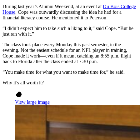
During last year’s Alumni Weekend, at an event at
Du Bois College
House
, Cope was outwardly discussing the idea he had for a
financial literacy course. He mentioned it to Peterson.
“I didn’t expect him to take such a liking to it,” said Cope. “But he
just ran with it.”
The class took place every Monday this past semester, in the
evening. Not the easiest schedule for an NFL player in training,
Cope made it work—even if it meant catching an 8:55 p.m. flight
back to Florida after the class ended at 7:30 p.m.
“You make time for what you want to make time for,” he said.
Why it’s all worth it?
View large image