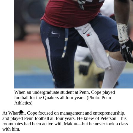
When an undergraduate student at Penn, Cope played
football for the Quakers all four years. (Photo: Penn
Athletics)
At Wharton, Cope focused on management and entrepreneurship,
and played Penn football all four years. He knew of Peterson—his
roommates had been active with Makuu—but he never took a class
with him.