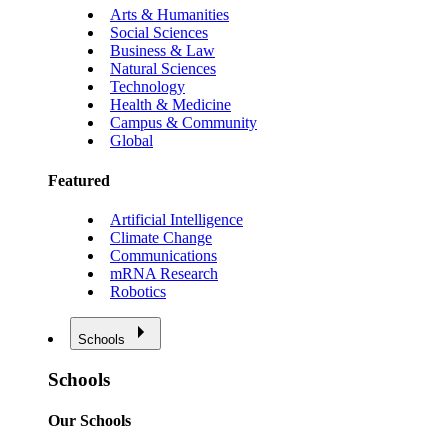
Arts & Humanities
Social Sciences
Business & Law
Natural Sciences
Technology
Health & Medicine
Campus & Community
Global
Featured
Artificial Intelligence
Climate Change
Communications
mRNA Research
Robotics
Schools
Schools
Our Schools