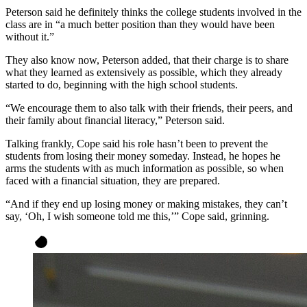
Peterson said he definitely thinks the college students involved in the
class are in “a much better position than they would have been
without it.”
They also know now, Peterson added, that their charge is to share
what they learned as extensively as possible, which they already
started to do, beginning with the high school students.
“We encourage them to also talk with their friends, their peers, and
their family about financial literacy,” Peterson said.
Talking frankly, Cope said his role hasn’t been to prevent the
students from losing their money someday. Instead, he hopes he
arms the students with as much information as possible, so when
faced with a financial situation, they are prepared.
“And if they end up losing money or making mistakes, they can’t
say, ‘Oh, I wish someone told me this,’” Cope said, grinning.