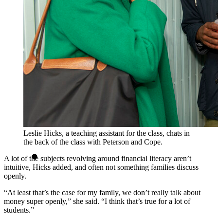
Leslie Hicks, a teaching assistant for the class, chats in
the back of the class with Peterson and Cope.
A lot of the subjects revolving around financial literacy aren’t
intuitive, Hicks added, and often not something families discuss
openly.
“At least that’s the case for my family, we don’t really talk about
money super openly,” she said. “I think that’s true for a lot of
students.”