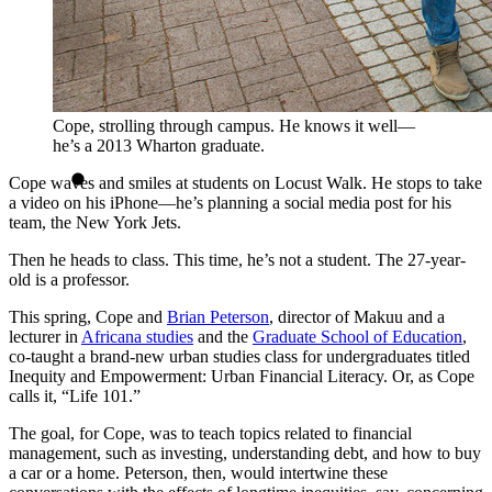
Cope, strolling through campus. He knows it well—
he’s a 2013 Wharton graduate.
Cope waves and smiles at students on Locust Walk. He stops to take
a video on his iPhone—he’s planning a social media post for his
team, the New York Jets.
Then he heads to class. This time, he’s not a student. The 27-year-
old is a professor.
This spring, Cope and
Brian Peterson
, director of Makuu and a
lecturer in
Africana studies
and the
Graduate School of Education
,
co-taught a brand-new urban studies class for undergraduates titled
Inequity and Empowerment: Urban Financial Literacy. Or, as Cope
calls it, “Life 101.”
The goal, for Cope, was to teach topics related to financial
management, such as investing, understanding debt, and how to buy
a car or a home. Peterson, then, would intertwine these