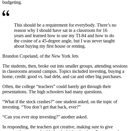
budgeting.
This should be a requirement for everybody. There’s no
reason why I should have sat in a classroom for 16
years and learned how to use my TI-84 and how to do
the cosine of a 45-degree angle, but I was never taught
about buying my first house or renting.
Brandon Copeland, of the New York Jets
The students, then, broke out into smaller groups, attending sessions
in classrooms around campus. Topics included investing, buying a
home, credit: good vs. bad debt, and car and other big purchases.
Often, the college “teachers” could barely get through their
presentations. The high schoolers had many questions.
“What if the stock crashes?” one student asked, on the topic of
investing. “You don’t get that back, ever?”
“Can you ever stop investing?” another asked.
In responding, the teachers got creative, making sure to give