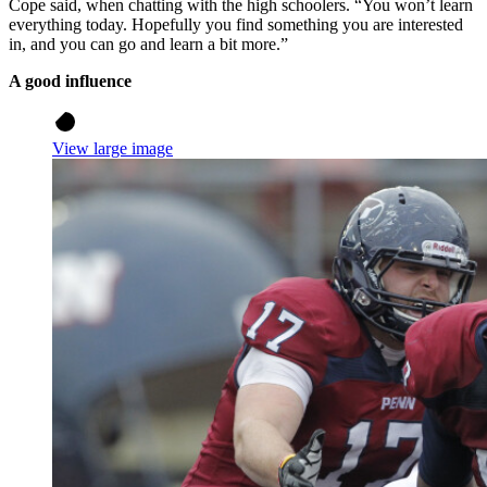
Cope said, when chatting with the high schoolers. “You won’t learn
everything today. Hopefully you find something you are interested
in, and you can go and learn a bit more.”
A good influence
View large image