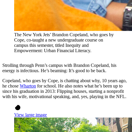
The New York Jets’ Brandon Copeland, who goes by
Cope, co-taught a new undergraduate course on
campus this semester, titled Inequity and
Empowerment: Urban Financial Literacy.
Strolling through Penn’s campus with Brandon Copeland, his
energy is infectious. He’s beaming: It’s good to be back.
Copeland, who goes by Cope, is chatting about why, 10 years ago,
he chose
Wharton
for school. He also notes what he’s been up to
since his graduation in 2013: Flipping houses, starting a nonprofit
with his wife, motivational speaking, and, yes, playing in the NFL.
View large image