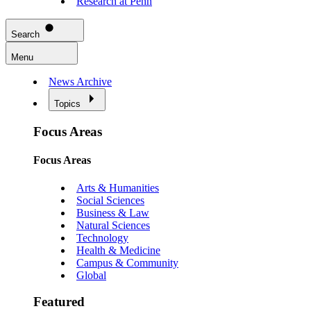
Research at Penn
Search
Menu
News Archive
Topics
Focus Areas
Focus Areas
Arts & Humanities
Social Sciences
Business & Law
Natural Sciences
Technology
Health & Medicine
Campus & Community
Global
Featured