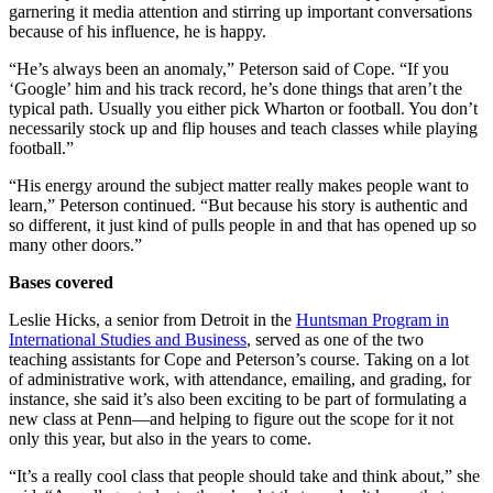
garnering it media attention and stirring up important conversations
because of his influence, he is happy.
“He’s always been an anomaly,” Peterson said of Cope. “If you
‘Google’ him and his track record, he’s done things that aren’t the
typical path. Usually you either pick Wharton or football. You don’t
necessarily stock up and flip houses and teach classes while playing
football.”
“His energy around the subject matter really makes people want to
learn,” Peterson continued. “But because his story is authentic and
so different, it just kind of pulls people in and that has opened up so
many other doors.”
Bases covered
Leslie Hicks, a senior from Detroit in the
Huntsman Program in
International Studies and Business
, served as one of the two
teaching assistants for Cope and Peterson’s course. Taking on a lot
of administrative work, with attendance, emailing, and grading, for
instance, she said it’s also been exciting to be part of formulating a
new class at Penn—and helping to figure out the scope for it not
only this year, but also in the years to come.
“It’s a really cool class that people should take and think about,” she