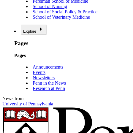
Perelman School of Medicine
School of Nursing
School of Social Policy & Practice
School of Veterinary Medicine
Explore
Pages
Pages
Announcements
Events
Newsletters
Penn in the News
Research at Penn
News from
University of Pennsylvania