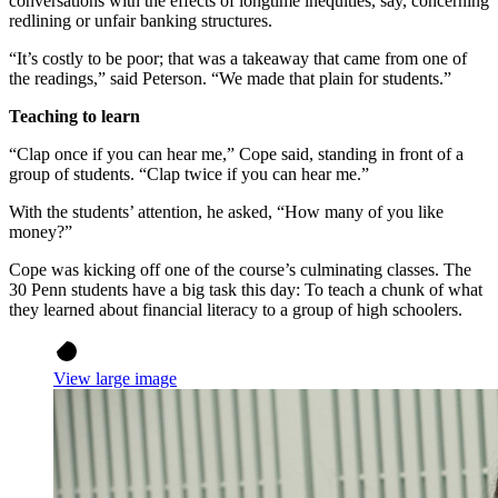
conversations with the effects of longtime inequities, say, concerning
redlining or unfair banking structures.
“It’s costly to be poor; that was a takeaway that came from one of
the readings,” said Peterson. “We made that plain for students.”
Teaching to learn
“Clap once if you can hear me,” Cope said, standing in front of a
group of students. “Clap twice if you can hear me.”
With the students’ attention, he asked, “How many of you like
money?”
Cope was kicking off one of the course’s culminating classes. The
30 Penn students have a big task this day: To teach a chunk of what
they learned about financial literacy to a group of high schoolers.
View large image