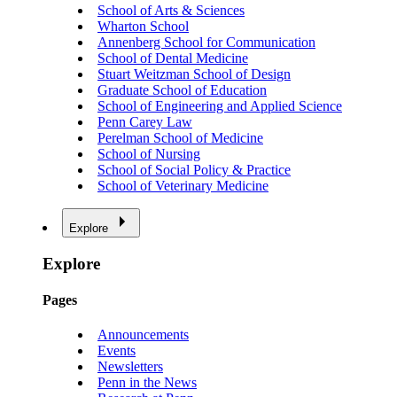
School of Arts & Sciences
Wharton School
Annenberg School for Communication
School of Dental Medicine
Stuart Weitzman School of Design
Graduate School of Education
School of Engineering and Applied Science
Penn Carey Law
Perelman School of Medicine
School of Nursing
School of Social Policy & Practice
School of Veterinary Medicine
Explore
Explore
Pages
Announcements
Events
Newsletters
Penn in the News