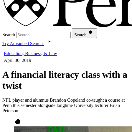
Search
Search
Try Advanced Search
Education, Business, & Law
April 30, 2019
A financial literacy class with a
twist
NFL player and alumnus Brandon Copeland co-taught a course at
Penn this semester alongside longtime University lecturer Brian
Peterson.