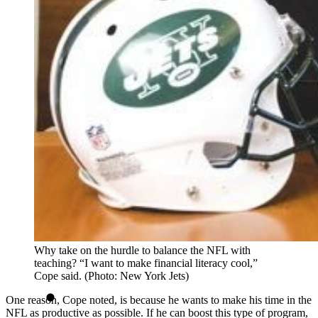
Why take on the hurdle to balance the NFL with
teaching? “I want to make financial literacy cool,”
Cope said. (Photo: New York Jets)
One reason, Cope noted, is because he wants to make his time in the
NFL as productive as possible. If he can boost this type of program,