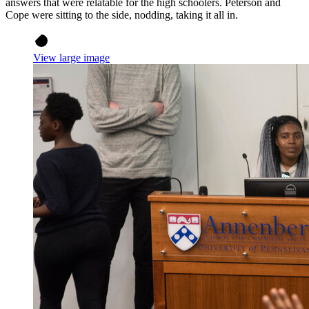
answers that were relatable for the high schoolers. Peterson and
Cope were sitting to the side, nodding, taking it all in.
View large image