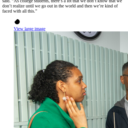
said. “As college students, there’s a lot that we don’t know that we
don’t realize until we go out in the world and then we’re kind of
faced with all this.”
View large image