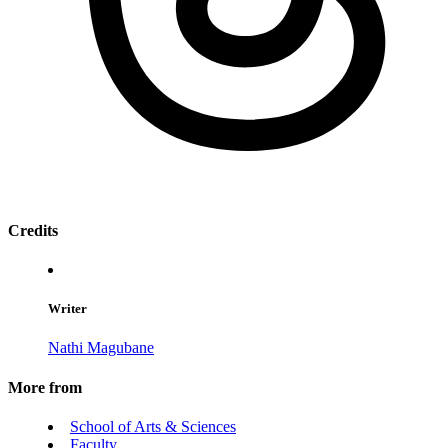
Credits
Writer
Nathi Magubane
More from
School of Arts & Sciences
Faculty