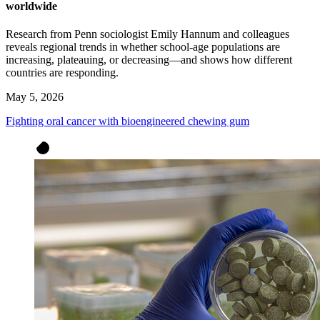
worldwide
Research from Penn sociologist Emily Hannum and colleagues
reveals regional trends in whether school-age populations are
increasing, plateauing, or decreasing—and shows how different
countries are responding.
May 5, 2026
Fighting oral cancer with bioengineered chewing gum