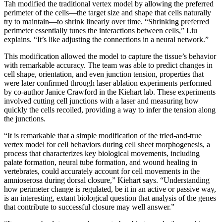
Tah modified the traditional vertex model by allowing the preferred
perimeter of the cells—the target size and shape that cells naturally
try to maintain—to shrink linearly over time. “Shrinking preferred
perimeter essentially tunes the interactions between cells,” Liu
explains. “It’s like adjusting the connections in a neural network.”
This modification allowed the model to capture the tissue’s behavior
with remarkable accuracy. The team was able to predict changes in
cell shape, orientation, and even junction tension, properties that
were later confirmed through laser ablation experiments performed
by co-author Janice Crawford in the Kiehart lab. These experiments
involved cutting cell junctions with a laser and measuring how
quickly the cells recoiled, providing a way to infer the tension along
the junctions.
“It is remarkable that a simple modification of the tried-and-true
vertex model for cell behaviors during cell sheet morphogenesis, a
process that characterizes key biological movements, including
palate formation, neural tube formation, and wound healing in
vertebrates, could accurately account for cell movements in the
amnioserosa during dorsal closure,” Kiehart says. “Understanding
how perimeter change is regulated, be it in an active or passive way,
is an interesting, extant biological question that analysis of the genes
that contribute to successful closure may well answer.”