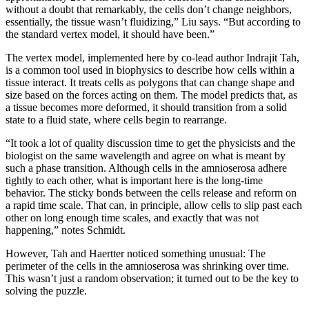
without a doubt that remarkably, the cells don’t change neighbors,
essentially, the tissue wasn’t fluidizing,” Liu says. “But according to
the standard vertex model, it should have been.”
The vertex model, implemented here by co-lead author Indrajit Tah,
is a common tool used in biophysics to describe how cells within a
tissue interact. It treats cells as polygons that can change shape and
size based on the forces acting on them. The model predicts that, as
a tissue becomes more deformed, it should transition from a solid
state to a fluid state, where cells begin to rearrange.
“It took a lot of quality discussion time to get the physicists and the
biologist on the same wavelength and agree on what is meant by
such a phase transition. Although cells in the amnioserosa adhere
tightly to each other, what is important here is the long-time
behavior. The sticky bonds between the cells release and reform on
a rapid time scale. That can, in principle, allow cells to slip past each
other on long enough time scales, and exactly that was not
happening,” notes Schmidt.
However, Tah and Haertter noticed something unusual: The
perimeter of the cells in the amnioserosa was shrinking over time.
This wasn’t just a random observation; it turned out to be the key to
solving the puzzle.