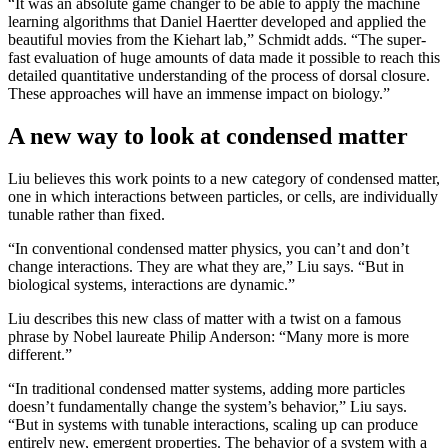
“It was an absolute game changer to be able to apply the machine
learning algorithms that Daniel Haertter developed and applied the
beautiful movies from the Kiehart lab,” Schmidt adds. “The super-
fast evaluation of huge amounts of data made it possible to reach this
detailed quantitative understanding of the process of dorsal closure.
These approaches will have an immense impact on biology.”
A new way to look at condensed matter
Liu believes this work points to a new category of condensed matter,
one in which interactions between particles, or cells, are individually
tunable rather than fixed.
“In conventional condensed matter physics, you can’t and don’t
change interactions. They are what they are,” Liu says. “But in
biological systems, interactions are dynamic.”
Liu describes this new class of matter with a twist on a famous
phrase by Nobel laureate Philip Anderson: “Many more is more
different.”
“In traditional condensed matter systems, adding more particles
doesn’t fundamentally change the system’s behavior,” Liu says.
“But in systems with tunable interactions, scaling up can produce
entirely new, emergent properties. The behavior of a system with a