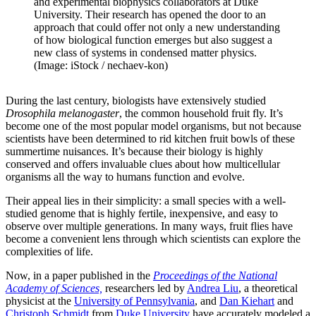
and experimental biophysics collaborators at Duke
University. Their research has opened the door to an
approach that could offer not only a new understanding
of how biological function emerges but also suggest a
new class of systems in condensed matter physics.
(Image: iStock / nechaev-kon)
During the last century, biologists have extensively studied
Drosophila melanogaster
, the common household fruit fly. It’s
become one of the most popular model organisms, but not because
scientists have been determined to rid kitchen fruit bowls of these
summertime nuisances. It’s because their biology is highly
conserved and offers invaluable clues about how multicellular
organisms all the way to humans function and evolve.
Their appeal lies in their simplicity: a small species with a well-
studied genome that is highly fertile, inexpensive, and easy to
observe over multiple generations. In many ways, fruit flies have
become a convenient lens through which scientists can explore the
complexities of life.
Now, in a paper published in the
Proceedings of the National
Academy of Sciences,
researchers led by
Andrea Liu
, a theoretical
physicist at the
University of Pennsylvania
, and
Dan Kiehart
and
Christoph Schmidt
from
Duke University
have accurately modeled a