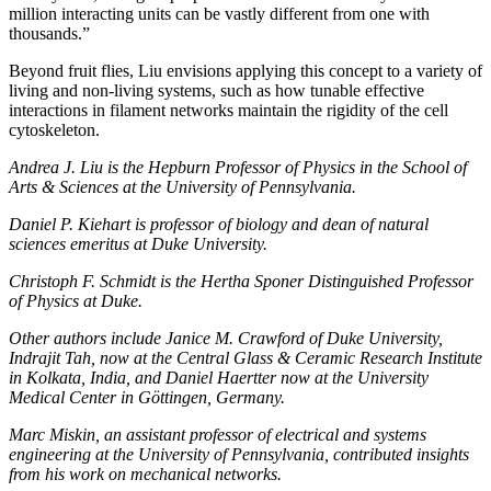
million interacting units can be vastly different from one with
thousands.”
Beyond fruit flies, Liu envisions applying this concept to a variety of
living and non-living systems, such as how tunable effective
interactions in filament networks maintain the rigidity of the cell
cytoskeleton.
Andrea J. Liu is the Hepburn Professor of Physics in the School of
Arts & Sciences at the University of Pennsylvania.
Daniel P. Kiehart is professor of biology and dean of natural
sciences emeritus at Duke University.
Christoph F. Schmidt is the Hertha Sponer Distinguished Professor
of Physics at Duke.
Other authors include Janice M. Crawford of Duke University,
Indrajit Tah, now at the Central Glass & Ceramic Research Institute
in Kolkata, India, and Daniel Haertter now at the University
Medical Center in Göttingen, Germany.
Marc Miskin, an assistant professor of electrical and systems
engineering at the University of Pennsylvania, contributed insights
from his work on mechanical networks.