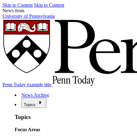
Skip to Content
Skip to Content
News from
University of Pennsylvania
Penn Today example title
News Archive
Topics
Topics
Focus Areas