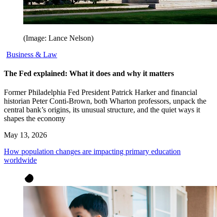
(Image: Lance Nelson)
Business & Law
The Fed explained: What it does and why it matters
Former Philadelphia Fed President Patrick Harker and financial
historian Peter Conti-Brown, both Wharton professors, unpack the
central bank’s origins, its unusual structure, and the quiet ways it
shapes the economy
May 13, 2026
How population changes are impacting primary education
worldwide