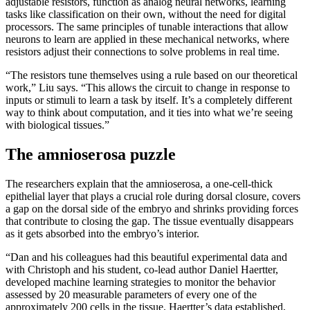
adjustable resistors, function as analog neural networks, learning
tasks like classification on their own, without the need for digital
processors. The same principles of tunable interactions that allow
neurons to learn are applied in these mechanical networks, where
resistors adjust their connections to solve problems in real time.
“The resistors tune themselves using a rule based on our theoretical
work,” Liu says. “This allows the circuit to change in response to
inputs or stimuli to learn a task by itself. It’s a completely different
way to think about computation, and it ties into what we’re seeing
with biological tissues.”
The amnioserosa puzzle
The researchers explain that the amnioserosa, a one-cell-thick
epithelial layer that plays a crucial role during dorsal closure, covers
a gap on the dorsal side of the embryo and shrinks providing forces
that contribute to closing the gap. The tissue eventually disappears
as it gets absorbed into the embryo’s interior.
“Dan and his colleagues had this beautiful experimental data and
with Christoph and his student, co-lead author Daniel Haertter,
developed machine learning strategies to monitor the behavior
assessed by 20 measurable parameters of every one of the
approximately 200 cells in the tissue. Haertter’s data established,