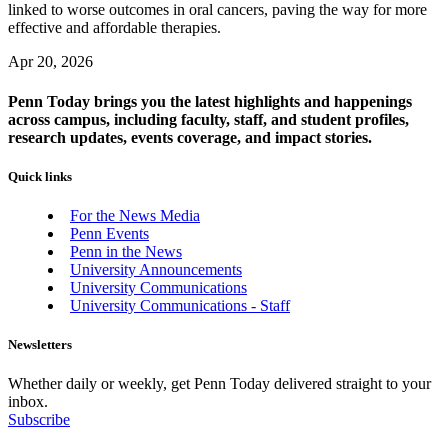
linked to worse outcomes in oral cancers, paving the way for more
effective and affordable therapies.
Apr 20, 2026
Penn Today brings you the latest highlights and happenings
across campus, including faculty, staff, and student profiles,
research updates, events coverage, and impact stories.
Quick links
For the News Media
Penn Events
Penn in the News
University Announcements
University Communications
University Communications - Staff
Newsletters
Whether daily or weekly, get Penn Today delivered straight to your
inbox.
Subscribe