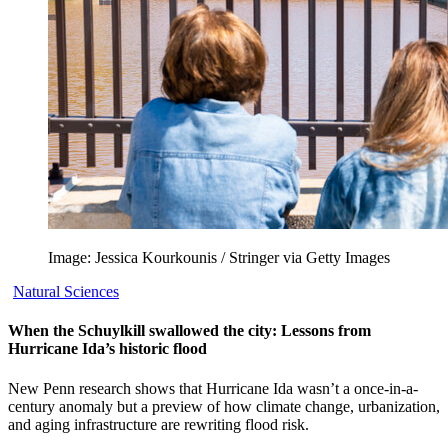
Image: Jessica Kourkounis / Stringer via Getty Images
Natural Sciences
When the Schuylkill swallowed the city: Lessons from
Hurricane Ida’s historic flood
New Penn research shows that Hurricane Ida wasn’t a once-in-a-
century anomaly but a preview of how climate change, urbanization,
and aging infrastructure are rewriting flood risk.