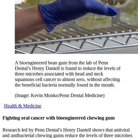
A bioengineered bean gum from the lab of Penn
Dental’s Henry Daniell is found to reduce the levels of
three microbes associated with head and neck
squamous cell cancer to almost zero, without affecting
the beneficial bacteria normally found in the mouth.
(Image: Kevin Monko/Penn Dental Medicine)
Health & Medicine
Fighting oral cancer with bioengineered chewing gum
Research led by Penn Dental’s Henry Daniell shows that antiviral
and antibacterial chewing gums reduce the levels of three microbes