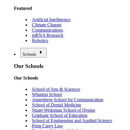
Featured
Artificial Intelligence
Climate Change
Communications
mRNA Research
Robotics
Schools
Our Schools
Our Schools
School of Arts & Sciences
Wharton School
Annenberg School for Communication
School of Dental Medicine
Stuart Weitzman School of Design
Graduate School of Education
School of Engineering and Applied Science
Penn Carey Law