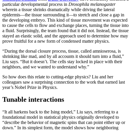
particular developmental process in
Drosophila melanogaster
wherein a tissue shrinks dramatically while driving the lateral
epidermis—the tissue surrounding it—to stretch and close a gap in
the developing embryo. This kind of tissue movement was expected
to cause the cells to flow and exchange places, turning the tissue into
a fluid. Surprisingly, the team found that it did not. Instead, the tissue
stayed an elastic solid, and the approach used to determine how may
prove fruitful for a new form of condensed matter physics.
“During the dorsal closure process, tissue, called amnioserosa, is
shrinking like mad, and by all accounts it should turn into a fluid,”
Liu says. “But it doesn’t. The cells stay locked in place with their
neighbors, and we wanted to understand why.”
So how does this relate to cutting-edge physics? Liu and her
colleagues saw a surprising connection to the work that earned last
year’s Nobel Prize in Physics.
Tunable interactions
“It all harkens back to the Ising model,” Liu says, referring to a
foundational model in statistical physics originally developed to
“describe the behavior of magnetic spins that can point either up or
down.” In its simplest form, the model shows how neighboring