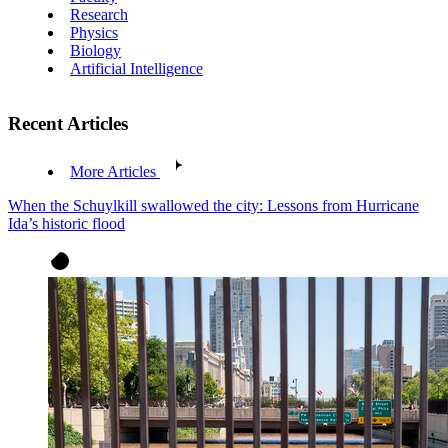
Research
Physics
Biology
Artificial Intelligence
Recent Articles
More Articles
When the Schuylkill swallowed the city: Lessons from Hurricane
Ida’s historic flood