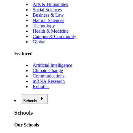
Arts & Humanities
Social Sciences
Business & Law
Natural Sciences
Technology
Health & Medicine
Campus & Community
Global
Featured
Artificial Intelligence
Climate Change
Communications
mRNA Research
Robotics
Schools
Schools
Our Schools