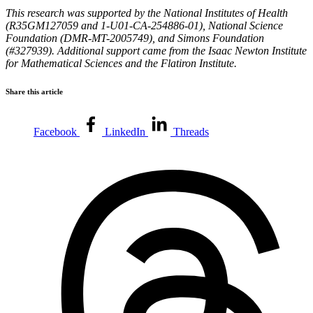
This research was supported by the National Institutes of Health
(R35GM127059 and 1-U01-CA-254886-01), National Science
Foundation (DMR-MT-2005749), and Simons Foundation
(#327939). Additional support came from the Isaac Newton Institute
for Mathematical Sciences and the Flatiron Institute.
Share this article
Facebook
LinkedIn
Threads