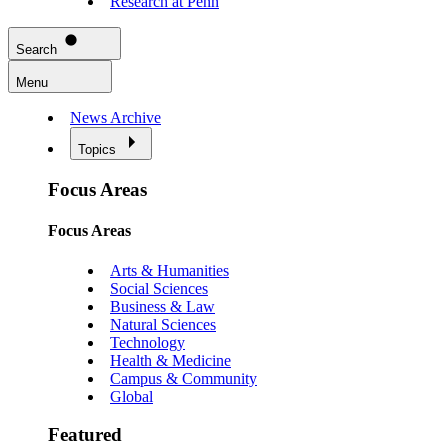
Research at Penn
Search
Menu
News Archive
Topics
Focus Areas
Focus Areas
Arts & Humanities
Social Sciences
Business & Law
Natural Sciences
Technology
Health & Medicine
Campus & Community
Global
Featured