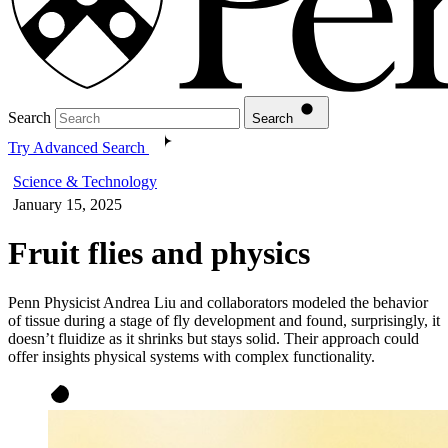
Search
Search
Try Advanced Search
Science & Technology
January 15, 2025
Fruit flies and physics
Penn Physicist Andrea Liu and collaborators modeled the behavior
of tissue during a stage of fly development and found, surprisingly, it
doesn’t fluidize as it shrinks but stays solid. Their approach could
offer insights physical systems with complex functionality.