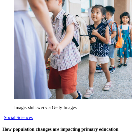
Image: shih-wei via Getty Images
Social Sciences
How population changes are impacting primary education