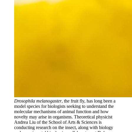
Drosophila melanogaster
, the fruit fly, has long been a
model species for biologists seeking to understand the
molecular mechanisms of animal function and how
novelty may arise in organisms. Theoretical physicist
Andrea Liu of the School of Arts & Sciences is
conducting research on the insect, along with biology