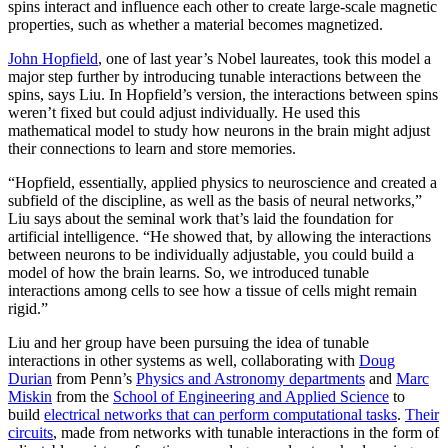
spins interact and influence each other to create large-scale magnetic
properties, such as whether a material becomes magnetized.
John Hopfield
, one of last year’s Nobel laureates, took this model a
major step further by introducing tunable interactions between the
spins, says Liu. In Hopfield’s version, the interactions between spins
weren’t fixed but could adjust individually. He used this
mathematical model to study how neurons in the brain might adjust
their connections to learn and store memories.
“Hopfield, essentially, applied physics to neuroscience and created a
subfield of the discipline, as well as the basis of neural networks,”
Liu says about the seminal work that’s laid the foundation for
artificial intelligence. “He showed that, by allowing the interactions
between neurons to be individually adjustable, you could build a
model of how the brain learns. So, we introduced tunable
interactions among cells to see how a tissue of cells might remain
rigid.”
Liu and her group have been pursuing the idea of tunable
interactions in other systems as well, collaborating with
Doug
Durian
from Penn’s
Physics and Astronomy departments
and
Marc
Miskin
from the
School of Engineering and Applied Science
to
build
electrical networks that can perform computational tasks
.
Their
circuits
, made from networks with tunable interactions in the form of