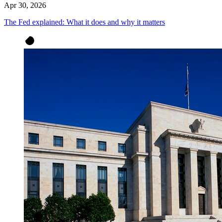
Apr 30, 2026
The Fed explained: What it does and why it matters