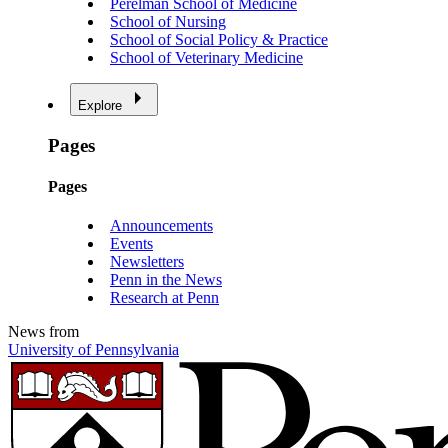
Perelman School of Medicine
School of Nursing
School of Social Policy & Practice
School of Veterinary Medicine
Explore
Pages
Pages
Announcements
Events
Newsletters
Penn in the News
Research at Penn
News from
University of Pennsylvania