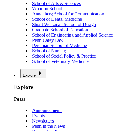
School of Arts & Sciences
Wharton School
Annenberg School for Communication
School of Dental Medicine
Stuart Weitzman School of Design
Graduate School of Education
School of Engineering and Applied Science
Penn Carey Law
Perelman School of Medicine
School of Nursing
School of Social Policy & Practice
School of Veterinary Medicine
Explore
Explore
Pages
Announcements
Events
Newsletters
Penn in the News