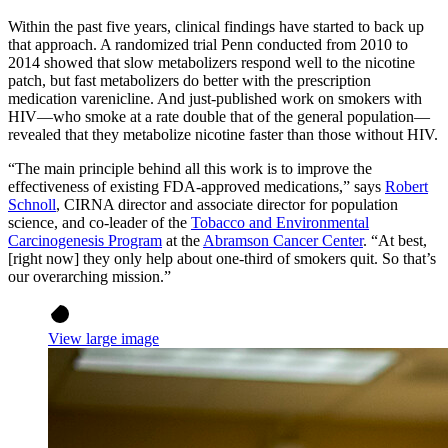
Within the past five years, clinical findings have started to back up
that approach. A randomized trial Penn conducted from 2010 to
2014 showed that slow metabolizers respond well to the nicotine
patch, but fast metabolizers do better with the prescription
medication varenicline. And just-published work on smokers with
HIV—who smoke at a rate double that of the general population—
revealed that they metabolize nicotine faster than those without HIV.
“The main principle behind all this work is to improve the
effectiveness of existing FDA-approved medications,” says
Robert
Schnoll
, CIRNA director and associate director for population
science, and co-leader of the
Tobacco and Environmental
Carcinogenesis Program
at the
Abramson Cancer Center
. “At best,
[right now] they only help about one-third of smokers quit. So that’s
our overarching mission.”
View large image