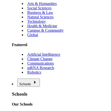
Arts & Humanities
Social Sciences
Business & Law
Natural Sciences
Technology
Health & Medicine
Campus & Community
Global
Featured
Artificial Intelligence
Climate Change
Communications
mRNA Research
Robotics
Schools
Schools
Our Schools