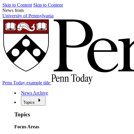
Skip to Content
Skip to Content
News from
University of Pennsylvania
Penn Today example title
News Archive
Topics
Topics
Focus Areas