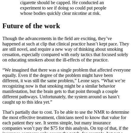
cigarette should be capped. He conducted an
experiment to see if doing so could put people
whose bodies quickly clear nicotine at risk.
Future of the work
Though the advancements in the field are exciting, they’ve
happened at such at clip that clinical practice hasn’t kept pace. They
are still novel, and require a new way of thinking about smoking
cessation, especially compared with early tactics that focused solely
on educating smokers about the ill-effects of the practice.
“We imagined that there was a single problem that affected everyone
equally. Even if the degree of the problem might have been
different, it was still the same problem,” Leone says. “What we’re
recognizing now is that smoking might be a similar behavior
manifestation, but the brain gets to that point through a couple
different pathways. Unfortunately, the system around us hasn’t
caught up to this idea yet.”
That’s partially due to cost. To be able to use the NMR to determine
the most effective treatment, clinicians need to know that value for
each patient they see. It seems simple, but many insurance
companies won’t pay the $75 for this analysis. On top of that, if the