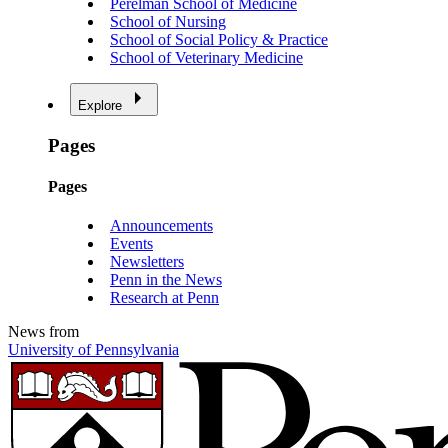
Perelman School of Medicine
School of Nursing
School of Social Policy & Practice
School of Veterinary Medicine
Explore
Pages
Pages
Announcements
Events
Newsletters
Penn in the News
Research at Penn
News from
University of Pennsylvania