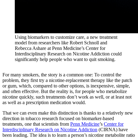
Using biomarkers to customize care, a new treatment
model from researchers like Robert Schnoll and
Rebecca Ashare at Penn Medicine’s Center for
Interdisciplinary Research on Nicotine Addiction could
significantly help people who want to quit smoking.
For many smokers, the story is a common one: To control the
problem, they first try a nicotine-replacement therapy like the patch
or gum, which, compared to other options, is inexpensive, simple,
and often effective. But the reality is, for people who metabolize
nicotine quickly, such treatments don’t work as well, or at least not
as well as a prescription medication would.
That we can even make this distinction is thanks to a relatively new
direction in tobacco research focused on biomarker-based
treatments, one that scientists from
Penn Medicine
’s
Center for
Interdisciplinary Research on Nicotine Addiction
(CIRNA) have
been leading. The idea is to learn a person’s nicotine metabolite ratio