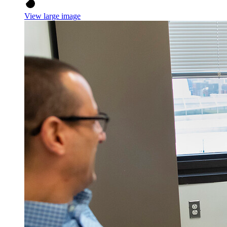
View large image