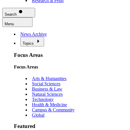
Research at Penn
Search
Menu
News Archive
Topics
Focus Areas
Focus Areas
Arts & Humanities
Social Sciences
Business & Law
Natural Sciences
Technology
Health & Medicine
Campus & Community
Global
Featured