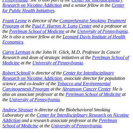
Research on Nicotine Addiction
and a senior fellow in the
Center
for Public Health Initiatives
.
Frank Leone
is director of the
Comprehensive Smoking Treatment
Program
at the
Paul F. Harron Jr. Lung Center
and a professor at
the
Perelman School of Medicine
at the
University of Pennsylvania
.
He is also a senior fellow at the
Leonard Davis Institute of Health
Economics
.
Caryn Lerman
is the John H. Glick, M.D. Professor In Cancer
Research and dean of strategic initiatives at the
Perelman School of
Medicine
at the
University of Pennsylvania
.
Robert Schnoll
is director of the
Center for Interdisciplinary
Research on Nicotine Addiction
, associate director for population
science, and co-leader of the
Tobacco and Environmental
Carcinogenesis Program
at the
Abramson Cancer Center
. He is
also an associate professor at the
Perelman School of Medicine
at
the
University of Pennsylvania
.
Andrew Strasser
is director of the Biobehavioral Smoking
Laboratory at the
Center for Interdisciplinary Research on Nicotine
Addiction
and a research associate professor at the
Perelman
School of Medicine
at the
University of Pennsylvania
.