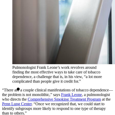
Pulmonologist Frank Leone’s work revolves around
finding the most effective ways to take care of tobacco
dependence, a challenge that is, in his view, “a lot more
complicated than people give it credit for.”
“There are a couple clinical manifestations of tobacco dependence—
the problem is not monolithic,” says
Frank Leone
, a pulmonologist
who directs the
Comprehensive Smoking Treatment Program
at the
Penn Lung Center
. “Once we recognized that, we could start to
identify subgroups more likely to respond to one type of therapy
than to others.”