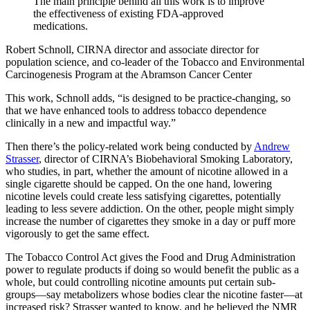
The main principle behind all this work is to improve
the effectiveness of existing FDA-approved
medications.
Robert Schnoll, CIRNA director and associate director for
population science, and co-leader of the Tobacco and Environmental
Carcinogenesis Program at the Abramson Cancer Center
This work, Schnoll adds, “is designed to be practice-changing, so
that we have enhanced tools to address tobacco dependence
clinically in a new and impactful way.”
Then there’s the policy-related work being conducted by
Andrew
Strasser
, director of CIRNA’s Biobehavioral Smoking Laboratory,
who studies, in part, whether the amount of nicotine allowed in a
single cigarette should be capped. On the one hand, lowering
nicotine levels could create less satisfying cigarettes, potentially
leading to less severe addiction. On the other, people might simply
increase the number of cigarettes they smoke in a day or puff more
vigorously to get the same effect.
The Tobacco Control Act gives the Food and Drug Administration
power to regulate products if doing so would benefit the public as a
whole, but could controlling nicotine amounts put certain sub-
groups—say metabolizers whose bodies clear the nicotine faster—at
increased risk? Strasser wanted to know, and he believed the NMR