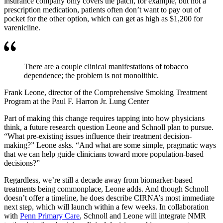
insurance company only covers the patch, for example, but not a
prescription medication, patients often don’t want to pay out of
pocket for the other option, which can get as high as $1,200 for
varenicline.
There are a couple clinical manifestations of tobacco
dependence; the problem is not monolithic.
Frank Leone, director of the Comprehensive Smoking Treatment
Program at the Paul F. Harron Jr. Lung Center
Part of making this change requires tapping into how physicians
think, a future research question Leone and Schnoll plan to pursue.
“What pre-existing issues influence their treatment decision-
making?” Leone asks. “And what are some simple, pragmatic ways
that we can help guide clinicians toward more population-based
decisions?”
Regardless, we’re still a decade away from biomarker-based
treatments being commonplace, Leone adds. And though Schnoll
doesn’t offer a timeline, he does describe CIRNA’s most immediate
next step, which will launch within a few weeks. In collaboration
with
Penn Primary Care
, Schnoll and Leone will integrate NMR