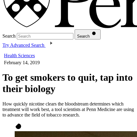
Search
Search
Try Advanced Search
Health Sciences
February 14, 2019
To get smokers to quit, tap into
their biology
How quickly nicotine clears the bloodstream determines which
treatment will work best, a tool scientists at Penn Medicine are using
to advance the field of tobacco research.