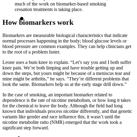
much of the work on biomarker-based smoking
cessation treatments is taking place.
How biomarkers work
Biomarkers are measurable biological characteristics that indicate
normal processes happening in the body; blood glucose levels or
blood pressure are common examples. They can help clinicians get
to the root of a problem faster.
Leone uses a bum knee to explain. “Let’s say you and I both suffer
knee pain. We’re both limping and have trouble getting up and
down the steps, but yours might be because of a meniscus tear and
mine might be arthritis,” he says. “They’re different problems that
look the same. Biomarkers help us at the early stage drill down.”
In the case of smoking, an important biomarker related to
dependence is the rate of nicotine metabolism, or how long it takes
for the chemical to leave the body. Although the field had long
known that individuals process nicotine differently, and that genetic
variants like gender and race influence this, it wasn’t until the
nicotine metabolite ratio (NMR) emerged that the work took a
significant step forward.