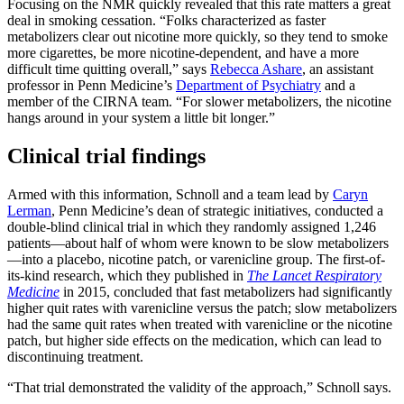
Focusing on the NMR quickly revealed that this rate matters a great
deal in smoking cessation. “Folks characterized as faster
metabolizers clear out nicotine more quickly, so they tend to smoke
more cigarettes, be more nicotine-dependent, and have a more
difficult time quitting overall,” says
Rebecca Ashare
, an assistant
professor in Penn Medicine’s
Department of Psychiatry
and a
member of the CIRNA team. “For slower metabolizers, the nicotine
hangs around in your system a little bit longer.”
Clinical trial findings
Armed with this information, Schnoll and a team lead by
Caryn
Lerman
, Penn Medicine’s dean of strategic initiatives, conducted a
double-blind clinical trial in which they randomly assigned 1,246
patients—about half of whom were known to be slow metabolizers
—into a placebo, nicotine patch, or varenicline group. The first-of-
its-kind research, which they published in
The Lancet Respiratory
Medicine
in 2015, concluded that fast metabolizers had significantly
higher quit rates with varenicline versus the patch; slow metabolizers
had the same quit rates when treated with varenicline or the nicotine
patch, but higher side effects on the medication, which can lead to
discontinuing treatment.
“That trial demonstrated the validity of the approach,” Schnoll says.