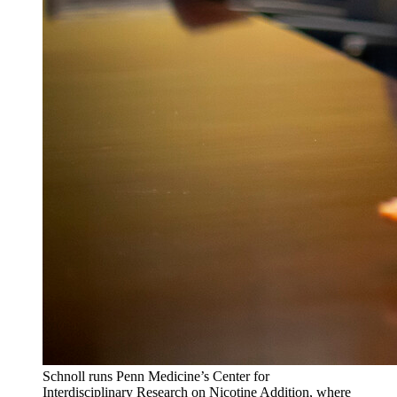
Schnoll runs Penn Medicine’s Center for
Interdisciplinary Research on Nicotine Addition, where