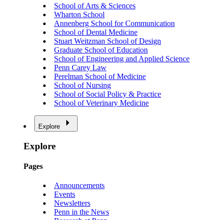
School of Arts & Sciences
Wharton School
Annenberg School for Communication
School of Dental Medicine
Stuart Weitzman School of Design
Graduate School of Education
School of Engineering and Applied Science
Penn Carey Law
Perelman School of Medicine
School of Nursing
School of Social Policy & Practice
School of Veterinary Medicine
Explore
Explore
Pages
Announcements
Events
Newsletters
Penn in the News