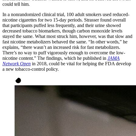
could tell him.
In a nonrandomized clinical trial, 100 adult smokers used reduced-
nicotine cigarettes for two 15-day periods. Strasser found overall
that participants puffed less frequently, and their urine showed
decreased tobacco biomarkers, though carbon monoxide levels
stayed the same. What most struck him, however, was that slow and
fast nicotine metabolizers behaved the same. “In other words,” he
explains, “there wasn’t an increased risk for fast metabolizers.
There’s no way to puff vigorously enough to overcome the low-
nicotine content.” The findings, which he published in
JAMA
Network Open
in 2018, could be vital for helping the FDA develop
a new tobacco-control policy.