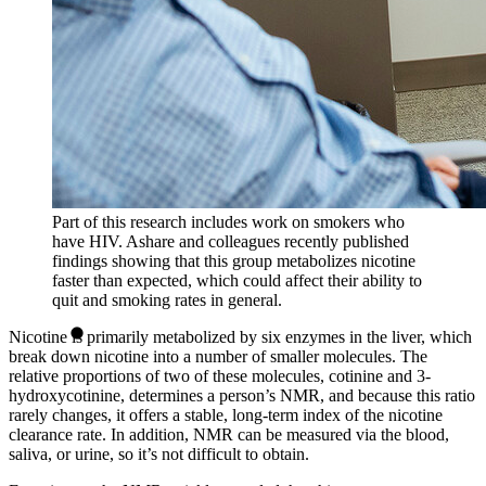
Part of this research includes work on smokers who
have HIV. Ashare and colleagues recently published
findings showing that this group metabolizes nicotine
faster than expected, which could affect their ability to
quit and smoking rates in general.
Nicotine is primarily metabolized by six enzymes in the liver, which
break down nicotine into a number of smaller molecules. The
relative proportions of two of these molecules, cotinine and 3-
hydroxycotinine, determines a person’s NMR, and because this ratio
rarely changes, it offers a stable, long-term index of the nicotine
clearance rate. In addition, NMR can be measured via the blood,
saliva, or urine, so it’s not difficult to obtain.