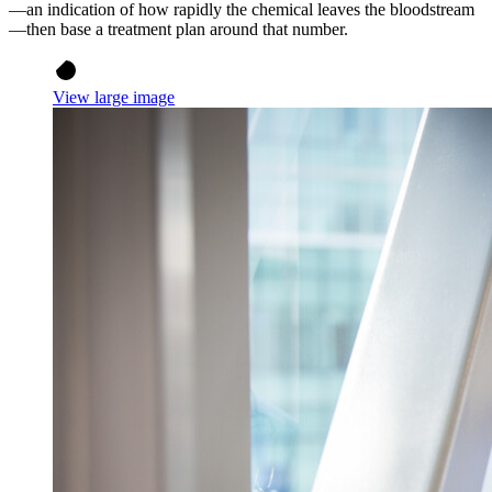
—an indication of how rapidly the chemical leaves the bloodstream
—then base a treatment plan around that number.
View large image