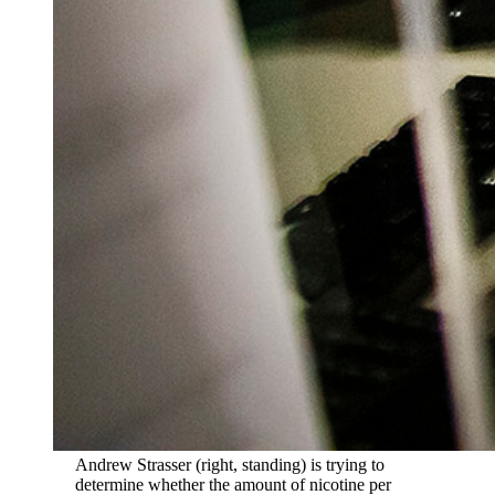
Andrew Strasser (right, standing) is trying to
determine whether the amount of nicotine per