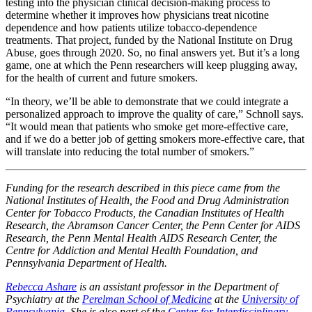
testing into the physician clinical decision-making process to
determine whether it improves how physicians treat nicotine
dependence and how patients utilize tobacco-dependence
treatments. That project, funded by the National Institute on Drug
Abuse, goes through 2020. So, no final answers yet. But it’s a long
game, one at which the Penn researchers will keep plugging away,
for the health of current and future smokers.
“In theory, we’ll be able to demonstrate that we could integrate a
personalized approach to improve the quality of care,” Schnoll says.
“It would mean that patients who smoke get more-effective care,
and if we do a better job of getting smokers more-effective care, that
will translate into reducing the total number of smokers.”
Funding for the research described in this piece came from the
National Institutes of Health, the Food and Drug Administration
Center for Tobacco Products, the Canadian Institutes of Health
Research, the Abramson Cancer Center, the Penn Center for AIDS
Research, the Penn Mental Health AIDS Research Center, the
Centre for Addiction and Mental Health Foundation, and
Pennsylvania Department of Health.
Rebecca Ashare
is an assistant professor in the Department of
Psychiatry at the
Perelman School of Medicine
at the
University of
Pennsylvania
. She is also part of the
Center for Interdisciplinary