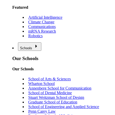
Featured
Artificial Intelligence
Climate Change
Communications
mRNA Research
Robotics
Schools
Our Schools
Our Schools
School of Arts & Sciences
Wharton School
Annenberg School for Communication
School of Dental Medicine
Stuart Weitzman School of Design
Graduate School of Education
School of Engineering and Applied Science
Penn Carey Law