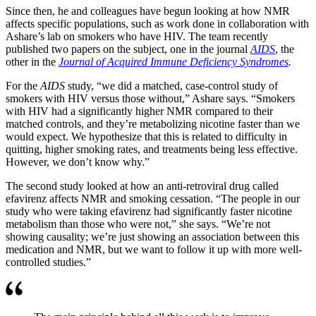
Since then, he and colleagues have begun looking at how NMR
affects specific populations, such as work done in collaboration with
Ashare’s lab on smokers who have HIV. The team recently
published two papers on the subject, one in the journal
AIDS
, the
other in the
Journal of Acquired Immune Deficiency Syndromes
.
For the
AIDS
study, “we did a matched, case-control study of
smokers with HIV versus those without,” Ashare says. “Smokers
with HIV had a significantly higher NMR compared to their
matched controls, and they’re metabolizing nicotine faster than we
would expect. We hypothesize that this is related to difficulty in
quitting, higher smoking rates, and treatments being less effective.
However, we don’t know why.”
The second study looked at how an anti-retroviral drug called
efavirenz affects NMR and smoking cessation. “The people in our
study who were taking efavirenz had significantly faster nicotine
metabolism than those who were not,” she says. “We’re not
showing causality; we’re just showing an association between this
medication and NMR, but we want to follow it up with more well-
controlled studies.”