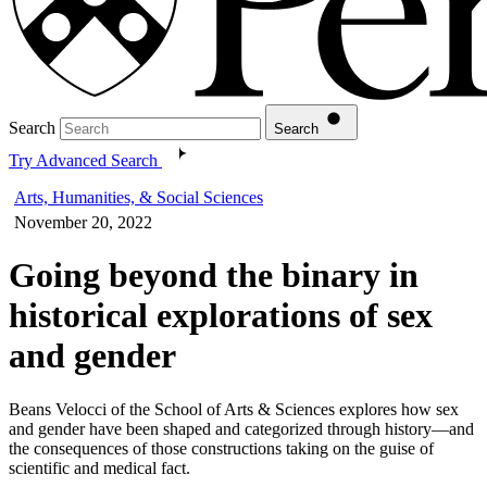
Search
Search
Try Advanced Search
Arts, Humanities, & Social Sciences
November 20, 2022
Going beyond the binary in
historical explorations of sex
and gender
Beans Velocci of the School of Arts & Sciences explores how sex
and gender have been shaped and categorized through history—and
the consequences of those constructions taking on the guise of
scientific and medical fact.