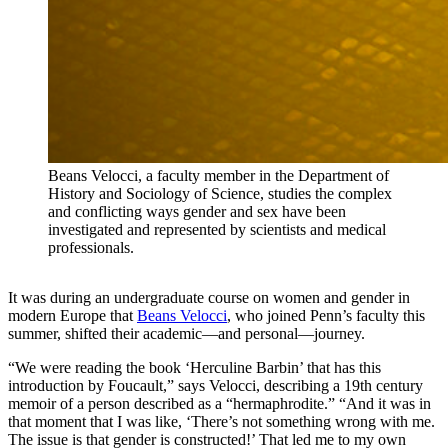
Beans Velocci, a faculty member in the Department of
History and Sociology of Science, studies the complex
and conflicting ways gender and sex have been
investigated and represented by scientists and medical
professionals.
It was during an undergraduate course on women and gender in
modern Europe that
Beans Velocci
, who joined Penn’s faculty this
summer, shifted their academic—and personal—journey.
“We were reading the book ‘Herculine Barbin’ that has this
introduction by Foucault,” says Velocci, describing a 19th century
memoir of a person described as a “hermaphrodite.” “And it was in
that moment that I was like, ‘There’s not something wrong with me.
The issue is that gender is constructed!’ That led me to my own