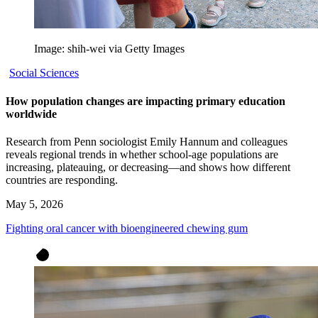
Image: shih-wei via Getty Images
Social Sciences
How population changes are impacting primary education
worldwide
Research from Penn sociologist Emily Hannum and colleagues
reveals regional trends in whether school-age populations are
increasing, plateauing, or decreasing—and shows how different
countries are responding.
May 5, 2026
Fighting oral cancer with bioengineered chewing gum