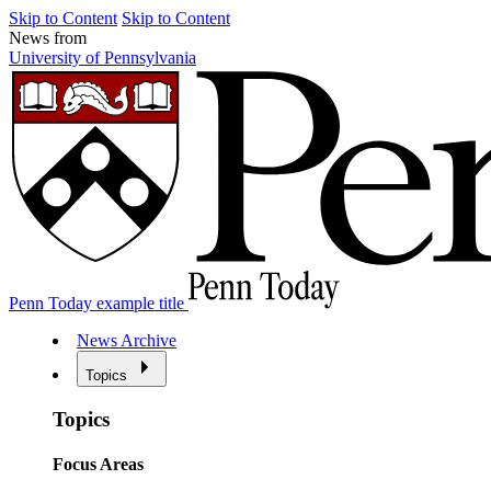
Skip to Content
Skip to Content
News from
University of Pennsylvania
Penn Today example title
News Archive
Topics
Topics
Focus Areas