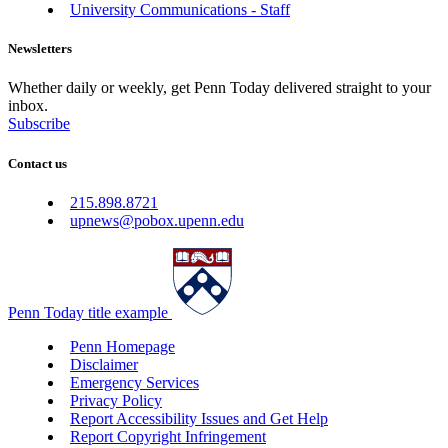
University Communications - Staff
Newsletters
Whether daily or weekly, get Penn Today delivered straight to your
inbox.
Subscribe
Contact us
215.898.8721
upnews@pobox.upenn.edu
Penn Today title example
Penn Homepage
Disclaimer
Emergency Services
Privacy Policy
Report Accessibility Issues and Get Help
Report Copyright Infringement