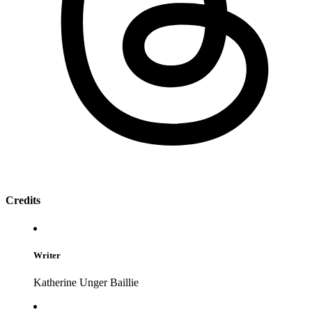
Credits
Writer
Katherine Unger Baillie