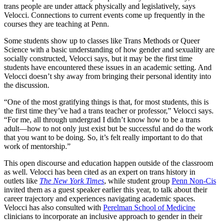
trans people are under attack physically and legislatively, says
Velocci. Connections to current events come up frequently in the
courses they are teaching at Penn.
Some students show up to classes like Trans Methods or Queer
Science with a basic understanding of how gender and sexuality are
socially constructed, Velocci says, but it may be the first time
students have encountered these issues in an academic setting. And
Velocci doesn’t shy away from bringing their personal identity into
the discussion.
“One of the most gratifying things is that, for most students, this is
the first time they’ve had a trans teacher or professor,” Velocci says.
“For me, all through undergrad I didn’t know how to be a trans
adult—how to not only just exist but be successful and do the work
that you want to be doing. So, it’s felt really important to do that
work of mentorship.”
This open discourse and education happen outside of the classroom
as well. Velocci has been cited as an expert on trans history in
outlets like
The
New York Times
, while student group
Penn Non-Cis
invited them as a guest speaker earlier this year, to talk about their
career trajectory and experiences navigating academic spaces.
Velocci has also consulted with
Perelman School of Medicine
clinicians to incorporate an inclusive approach to gender in their