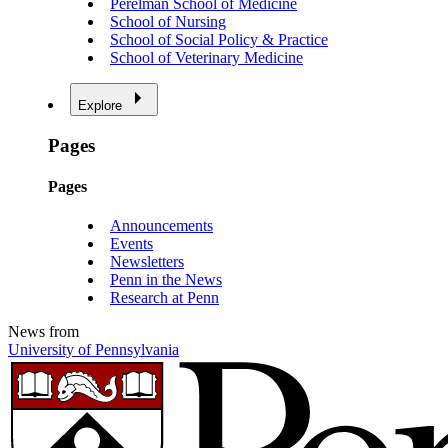
Perelman School of Medicine
School of Nursing
School of Social Policy & Practice
School of Veterinary Medicine
Explore
Pages
Pages
Announcements
Events
Newsletters
Penn in the News
Research at Penn
News from
University of Pennsylvania