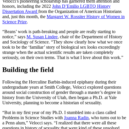
Velocci’s pioneering scholarship has garnered them attention and
honors, including the 2022
John D’Emilio LGBTQ History
Dissertation Award
from the Organization of American Historians
and, just this month, the
Margaret W. Rossiter History of Women in
Science Prize
.
“Beans’ work is path-breaking and people are really starting to
notice,” says
M. Susan Lindee
, chair of the Department of History
and Sociology of Science. “They show clearly how what we once
took to be the ‘familiar’ story of biological sex looks exceedingly
strange when the actual scientific results are taken completely
seriously, on their own terms. That is what I love about this work.”
Building the field
Following the Herculine Barbin-induced epiphany during their
undergraduate years at Smith College, Velocci explored questions
around social construction of gender through a master’s degree in
history from the University of Utah, then began a Ph.D. at Yale
University, planning to become a historian of sexuality.
“But in my first year of my Ph.D. I stumbled into a class called
Problems in Science Studies with
Joanna Radin
, who turns out to be
a Penn alum,” Velocci says. “I realized that there were all these
questions in history of sexuality that were kind of these unsolved