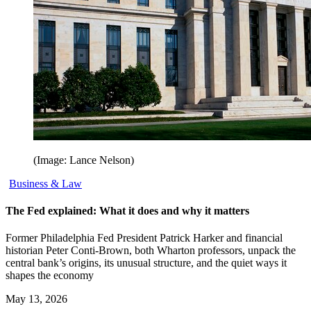
(Image: Lance Nelson)
Business & Law
The Fed explained: What it does and why it matters
Former Philadelphia Fed President Patrick Harker and financial
historian Peter Conti-Brown, both Wharton professors, unpack the
central bank’s origins, its unusual structure, and the quiet ways it
shapes the economy
May 13, 2026