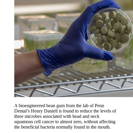
A bioengineered bean gum from the lab of Penn
Dental’s Henry Daniell is found to reduce the levels of
three microbes associated with head and neck
squamous cell cancer to almost zero, without affecting
the beneficial bacteria normally found in the mouth.