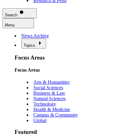
Research at Penn
Search
Menu
News Archive
Topics
Focus Areas
Focus Areas
Arts & Humanities
Social Sciences
Business & Law
Natural Sciences
Technology
Health & Medicine
Campus & Community
Global
Featured