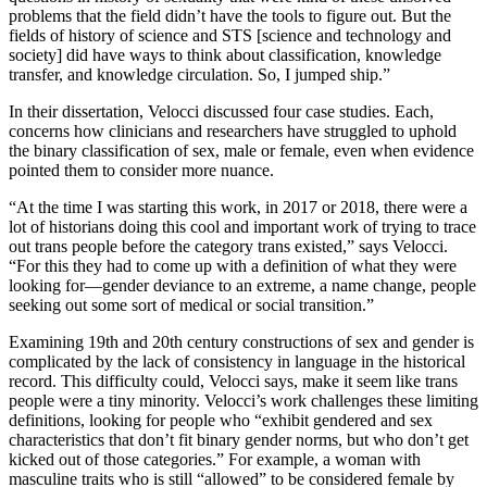
problems that the field didn’t have the tools to figure out. But the
fields of history of science and STS [science and technology and
society] did have ways to think about classification, knowledge
transfer, and knowledge circulation. So, I jumped ship.”
In their dissertation, Velocci discussed four case studies. Each,
concerns how clinicians and researchers have struggled to uphold
the binary classification of sex, male or female, even when evidence
pointed them to consider more nuance.
“At the time I was starting this work, in 2017 or 2018, there were a
lot of historians doing this cool and important work of trying to trace
out trans people before the category trans existed,” says Velocci.
“For this they had to come up with a definition of what they were
looking for—gender deviance to an extreme, a name change, people
seeking out some sort of medical or social transition.”
Examining 19th and 20th century constructions of sex and gender is
complicated by the lack of consistency in language in the historical
record. This difficulty could, Velocci says, make it seem like trans
people were a tiny minority. Velocci’s work challenges these limiting
definitions, looking for people who “exhibit gendered and sex
characteristics that don’t fit binary gender norms, but who don’t get
kicked out of those categories.” For example, a woman with
masculine traits who is still “allowed” to be considered female by