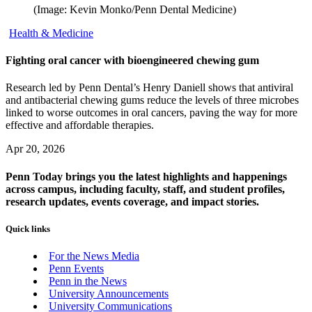
(Image: Kevin Monko/Penn Dental Medicine)
Health & Medicine
Fighting oral cancer with bioengineered chewing gum
Research led by Penn Dental’s Henry Daniell shows that antiviral
and antibacterial chewing gums reduce the levels of three microbes
linked to worse outcomes in oral cancers, paving the way for more
effective and affordable therapies.
Apr 20, 2026
Penn Today brings you the latest highlights and happenings
across campus, including faculty, staff, and student profiles,
research updates, events coverage, and impact stories.
Quick links
For the News Media
Penn Events
Penn in the News
University Announcements
University Communications