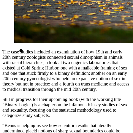
The case studies included an examination of how 19th and early
20th century zoologists connected sexual dimorphism in animals
with racial hierarchies; a look at two eugenics laboratories that
existed at Cold Spring Harbor, one with a malleable framing of sex
and one that stuck firmly to a binary definition; another on an early
20th century gynecologist who held an expansive notion of sex in
theory but not in practice; and a fourth on trans medicine and access
to medical transition through the mid-20th century.
Still in progress for their upcoming book (with the working title
“Binary Logic”) is a chapter on the infamous Kinsey studies of sex
and sexuality, focusing on the statistical methodology used to
categorize study subjects.
“Beans is helping us see how scientific results that literally
undermined placid notions of sharp sexual boundaries could be