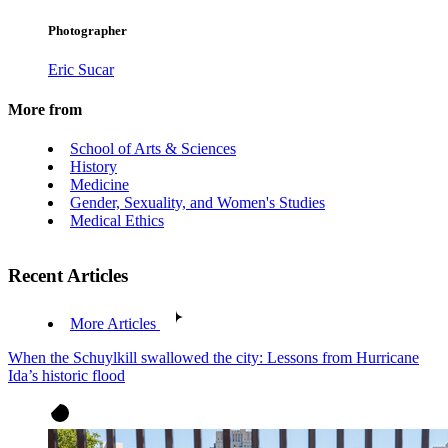
Photographer
Eric Sucar
More from
School of Arts & Sciences
History
Medicine
Gender, Sexuality, and Women's Studies
Medical Ethics
Recent Articles
More Articles
When the Schuylkill swallowed the city: Lessons from Hurricane
Ida’s historic flood