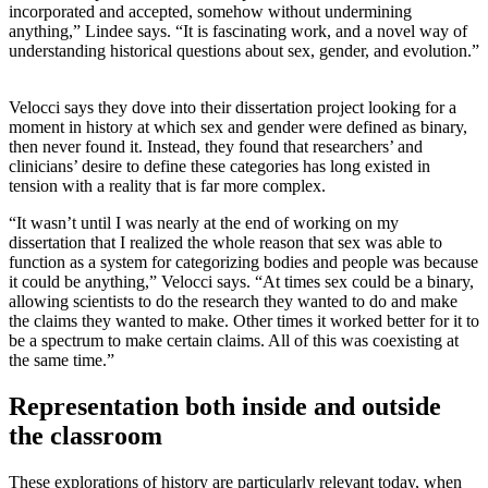
incorporated and accepted, somehow without undermining
anything,” Lindee says. “It is fascinating work, and a novel way of
understanding historical questions about sex, gender, and evolution.”
Velocci says they dove into their dissertation project looking for a
moment in history at which sex and gender were defined as binary,
then never found it. Instead, they found that researchers’ and
clinicians’ desire to define these categories has long existed in
tension with a reality that is far more complex.
“It wasn’t until I was nearly at the end of working on my
dissertation that I realized the whole reason that sex was able to
function as a system for categorizing bodies and people was because
it could be anything,” Velocci says. “At times sex could be a binary,
allowing scientists to do the research they wanted to do and make
the claims they wanted to make. Other times it worked better for it to
be a spectrum to make certain claims. All of this was coexisting at
the same time.”
Representation both inside and outside
the classroom
These explorations of history are particularly relevant today, when