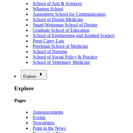
School of Arts & Sciences
Wharton School
Annenberg School for Communication
School of Dental Medicine
Stuart Weitzman School of Design
Graduate School of Education
School of Engineering and Applied Science
Penn Carey Law
Perelman School of Medicine
School of Nursing
School of Social Policy & Practice
School of Veterinary Medicine
Explore
Explore
Pages
Announcements
Events
Newsletters
Penn in the News