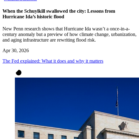
When the Schuylkill swallowed the city: Lessons from
Hurricane Ida’s historic flood
New Penn research shows that Hurricane Ida wasn’t a once-in-a-
century anomaly but a preview of how climate change, urbanization,
and aging infrastructure are rewriting flood risk.
Apr 30, 2026
The Fed explained: What it does and why it matters