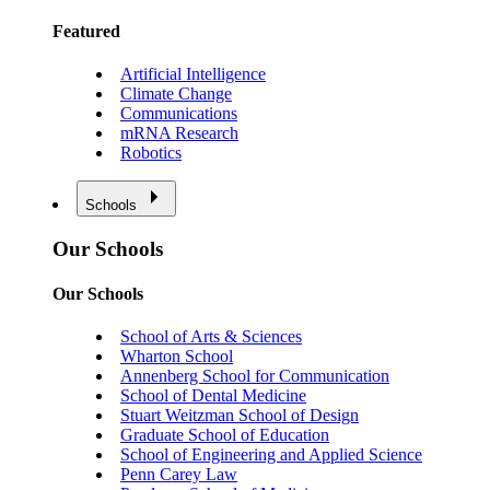
Featured
Artificial Intelligence
Climate Change
Communications
mRNA Research
Robotics
Schools
Our Schools
Our Schools
School of Arts & Sciences
Wharton School
Annenberg School for Communication
School of Dental Medicine
Stuart Weitzman School of Design
Graduate School of Education
School of Engineering and Applied Science
Penn Carey Law