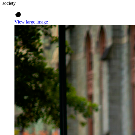
society.
View large image