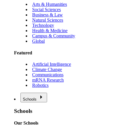
Arts & Humanities
Social Sciences
Business & Law
Natural Sciences
Technology
Health & Medicine
Campus & Community
Global
Featured
Artificial Intelligence
Climate Change
Communications
mRNA Research
Robotics
Schools
Schools
Our Schools