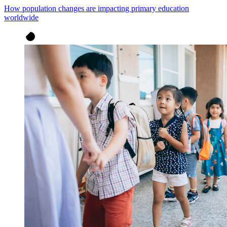
How population changes are impacting primary education
worldwide