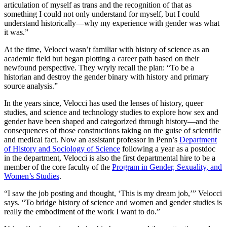
articulation of myself as trans and the recognition of that as
something I could not only understand for myself, but I could
understand historically—why my experience with gender was what
it was.”
At the time, Velocci wasn’t familiar with history of science as an
academic field but began plotting a career path based on their
newfound perspective. They wryly recall the plan: “To be a
historian and destroy the gender binary with history and primary
source analysis.”
In the years since, Velocci has used the lenses of history, queer
studies, and science and technology studies to explore how sex and
gender have been shaped and categorized through history—and the
consequences of those constructions taking on the guise of scientific
and medical fact. Now an assistant professor in Penn’s
Department
of History and Sociology of Science
following a year as a postdoc
in the department, Velocci is also the first departmental hire to be a
member of the core faculty of the
Program in Gender, Sexuality, and
Women’s Studies
.
“I saw the job posting and thought, ‘This is my dream job,’” Velocci
says. “To bridge history of science and women and gender studies is
really the embodiment of the work I want to do.”