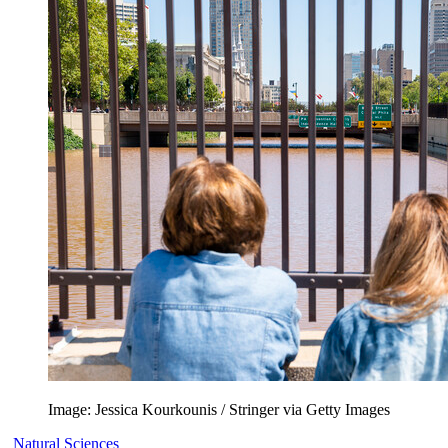
Image: Jessica Kourkounis / Stringer via Getty Images
Natural Sciences