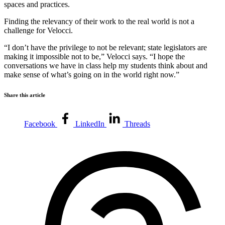
spaces and practices.
Finding the relevancy of their work to the real world is not a
challenge for Velocci.
“I don’t have the privilege to not be relevant; state legislators are
making it impossible not to be,” Velocci says. “I hope the
conversations we have in class help my students think about and
make sense of what’s going on in the world right now.”
Share this article
Facebook
LinkedIn
Threads