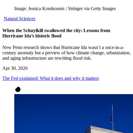
Image: Jessica Kourkounis / Stringer via Getty Images
Natural Sciences
When the Schuylkill swallowed the city: Lessons from
Hurricane Ida’s historic flood
New Penn research shows that Hurricane Ida wasn’t a once-in-a-
century anomaly but a preview of how climate change, urbanization,
and aging infrastructure are rewriting flood risk.
Apr 30, 2026
The Fed explained: What it does and why it matters