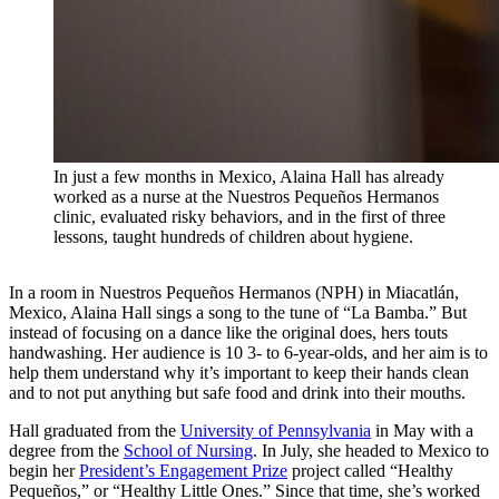
In just a few months in Mexico, Alaina Hall has already
worked as a nurse at the Nuestros Pequeños Hermanos
clinic, evaluated risky behaviors, and in the first of three
lessons, taught hundreds of children about hygiene.
In a room in Nuestros Pequeños Hermanos (NPH) in Miacatlán,
Mexico, Alaina Hall sings a song to the tune of “La Bamba.” But
instead of focusing on a dance like the original does, hers touts
handwashing. Her audience is 10 3- to 6-year-olds, and her aim is to
help them understand why it’s important to keep their hands clean
and to not put anything but safe food and drink into their mouths.
Hall graduated from the
University of Pennsylvania
in May with a
degree from the
School of Nursing
. In July, she headed to Mexico to
begin her
President’s Engagement Prize
project called “Healthy
Pequeños,” or “Healthy Little Ones.” Since that time, she’s worked