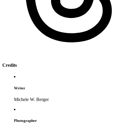
Credits
Writer
Michele W. Berger
Photographer