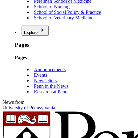
Perelman School of Medicine
School of Nursing
School of Social Policy & Practice
School of Veterinary Medicine
Explore
Pages
Pages
Announcements
Events
Newsletters
Penn in the News
Research at Penn
News from
University of Pennsylvania