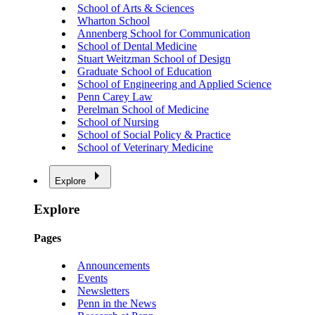
School of Arts & Sciences
Wharton School
Annenberg School for Communication
School of Dental Medicine
Stuart Weitzman School of Design
Graduate School of Education
School of Engineering and Applied Science
Penn Carey Law
Perelman School of Medicine
School of Nursing
School of Social Policy & Practice
School of Veterinary Medicine
Explore
Explore
Pages
Announcements
Events
Newsletters
Penn in the News