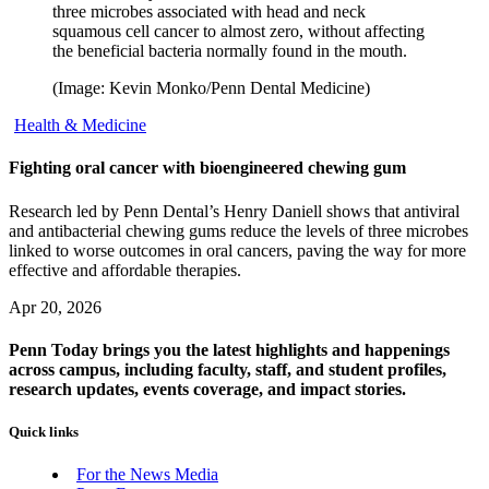
three microbes associated with head and neck
squamous cell cancer to almost zero, without affecting
the beneficial bacteria normally found in the mouth.
(Image: Kevin Monko/Penn Dental Medicine)
Health & Medicine
Fighting oral cancer with bioengineered chewing gum
Research led by Penn Dental’s Henry Daniell shows that antiviral
and antibacterial chewing gums reduce the levels of three microbes
linked to worse outcomes in oral cancers, paving the way for more
effective and affordable therapies.
Apr 20, 2026
Penn Today brings you the latest highlights and happenings
across campus, including faculty, staff, and student profiles,
research updates, events coverage, and impact stories.
Quick links
For the News Media