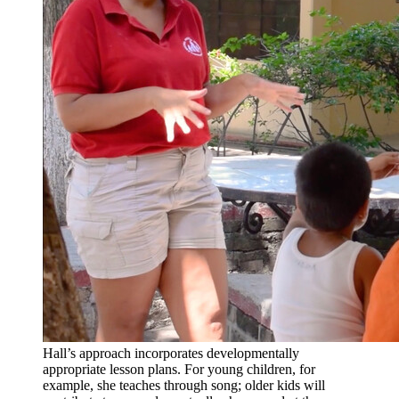
Hall’s approach incorporates developmentally
appropriate lesson plans. For young children, for
example, she teaches through song; older kids will