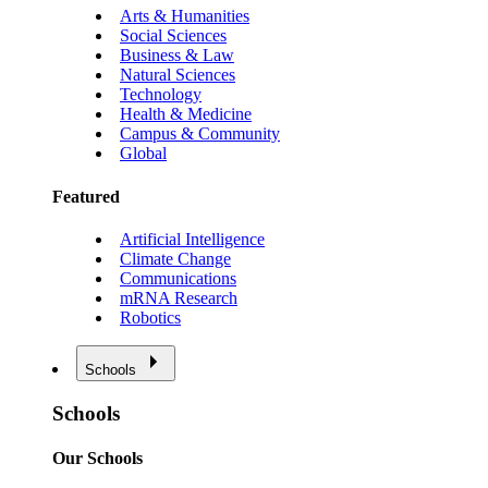
Arts & Humanities
Social Sciences
Business & Law
Natural Sciences
Technology
Health & Medicine
Campus & Community
Global
Featured
Artificial Intelligence
Climate Change
Communications
mRNA Research
Robotics
Schools
Schools
Our Schools