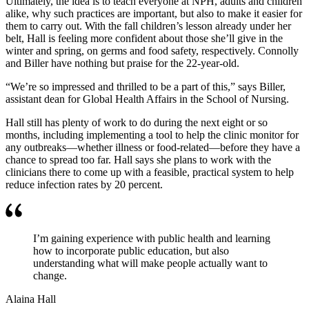
Ultimately, the idea is to teach everyone at NPH, adults and children
alike, why such practices are important, but also to make it easier for
them to carry out. With the fall children’s lesson already under her
belt, Hall is feeling more confident about those she’ll give in the
winter and spring, on germs and food safety, respectively. Connolly
and Biller have nothing but praise for the 22-year-old.
“We’re so impressed and thrilled to be a part of this,” says Biller,
assistant dean for Global Health Affairs in the School of Nursing.
Hall still has plenty of work to do during the next eight or so
months, including implementing a tool to help the clinic monitor for
any outbreaks—whether illness or food-related—before they have a
chance to spread too far. Hall says she plans to work with the
clinicians there to come up with a feasible, practical system to help
reduce infection rates by 20 percent.
I’m gaining experience with public health and learning
how to incorporate public education, but also
understanding what will make people actually want to
change.
Alaina Hall