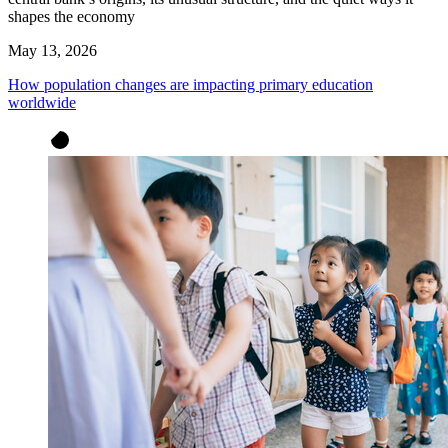
shapes the economy
May 13, 2026
How population changes are impacting primary education
worldwide