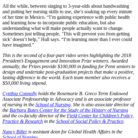
All the while, between singing to 3-year-olds about handwashing
and putting her nursing skills to use, she’s soaking up every minute
of her time in Mexico. “I’m gaining experience with public health
and learning how to incorporate public education, but also
understanding what will make people actually want to change.
Sometimes just telling people, ‘This will prevent you from getting
sick’ doesn’t help,” Hall says. “I’m learning more than I ever could
have imagined.”
This is the second of a four-part video series highlighting the 2018
President’s Engagement and Innovation Prize winners. Awarded
annually, the Prizes provide $100,000 in funding for Penn seniors to
design and undertake post-graduation projects that make a positive,
lasting difference in the world. Each team member also receives a
$50,000 living stipend.
Cynthia Connolly
holds the Rosemarie B. Greco Term Endowed
Associate Professorship in Advocacy and is an associate professor
of nursing in the
School of Nursing
. She is also associate director of
the
Barbara Bates Center for the Study of the History of Nursing
and the co-faculty director of the
Field Center for Children’s Policy,
Practice & Research
in the
School of Social Policy & Practice
.
Nancy Biller
is assistant dean for Global Health Affairs in the
School of Nursing
.