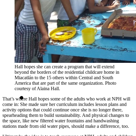
Hall hopes she can create a program that will extend
beyond the borders of the residential childcare home in
Miacatlán to the 15 others within Central and South
America that are part of the same organization. Photo
courtesy of Alaina Hall.
That’s where Hall hopes some of the adults who work at NPH will
come in: She made sure her curriculum includes lesson plans and
activity options that could continue once she is no longer there,
spearheading them to build sustainability. And physical changes to
the space, like new filtered water fountains and handwashing
stations made from old water pipes, should make a difference, too.