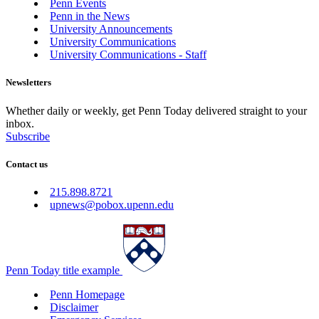
Penn Events
Penn in the News
University Announcements
University Communications
University Communications - Staff
Newsletters
Whether daily or weekly, get Penn Today delivered straight to your
inbox.
Subscribe
Contact us
215.898.8721
upnews@pobox.upenn.edu
Penn Today title example
Penn Homepage
Disclaimer