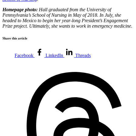
Homepage photo:
Hall graduated from the University of
Pennsylvania’s School of Nursing in May of 2018. In July, she
headed to Mexico to begin her year-long President’s Engagement
Prize project. Ultimately, she wants to work in emergency medicine.
Share this article
Facebook
LinkedIn
Threads