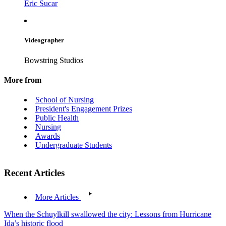
Eric Sucar
Videographer
Bowstring Studios
More from
School of Nursing
President's Engagement Prizes
Public Health
Nursing
Awards
Undergraduate Students
Recent Articles
More Articles
When the Schuylkill swallowed the city: Lessons from Hurricane
Ida’s historic flood