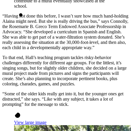
contribute to a mural eventually showcased at the
school.
“Having not done this before, I wasn’t sure how much hand-holding
Alaina might need. But she is really driving the bus,” says Connolly,
the Rosemarie B. Greco Term Endowed Associate Professorship in
Advocacy. “She developed a curriculum in Spanish and English.
She was able to get part of a water-filtration system donated. She’s
really assessing the situation at the 30,000-foot-level, and then also,
each child in a developmentally appropriate way.”
To that end, Hall’s teaching program tackles risky-behavior
challenges differently for different age groups. For the littlest, it’s
singing songs, but for slightly older children, she decided on a large
mural project made from pictures and signs the participants will
create. She’s also planning to incorporate pertinent books, plus
coloring, charades, games, and puzzles.
“Some of the older kids really get into it, but the younger ones get
distracted,” she says. “Like with any subject, it takes a lot of
prompting” for the message to stick.
View large image