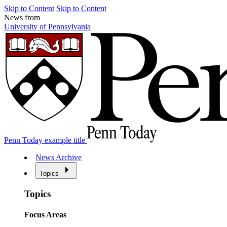
Skip to Content
Skip to Content
News from
University of Pennsylvania
Penn Today example title
News Archive
Topics
Topics
Focus Areas