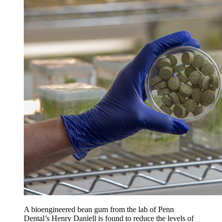
A bioengineered bean gum from the lab of Penn
Dental’s Henry Daniell is found to reduce the levels of