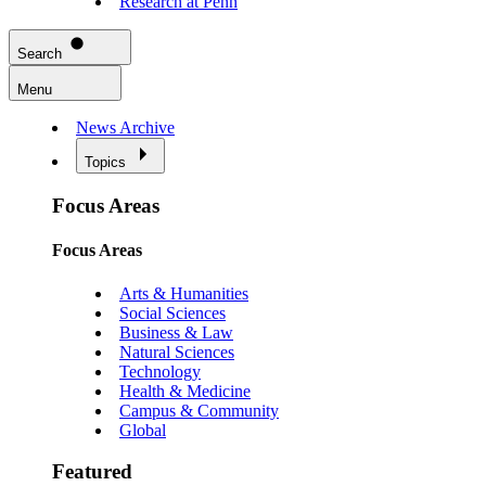
Research at Penn
Search
Menu
News Archive
Topics
Focus Areas
Focus Areas
Arts & Humanities
Social Sciences
Business & Law
Natural Sciences
Technology
Health & Medicine
Campus & Community
Global
Featured