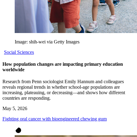
Image: shih-wei via Getty Images
Social Sciences
How population changes are impacting primary education
worldwide
Research from Penn sociologist Emily Hannum and colleagues
reveals regional trends in whether school-age populations are
increasing, plateauing, or decreasing—and shows how different
countries are responding.
May 5, 2026
Fighting oral cancer with bioengineered chewing gum