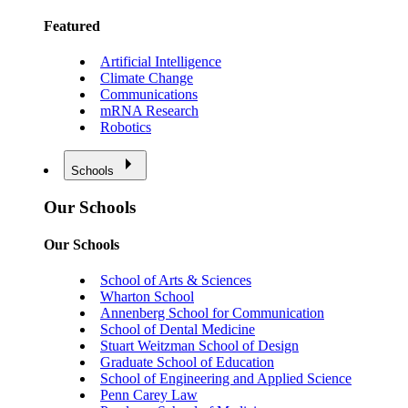
Featured
Artificial Intelligence
Climate Change
Communications
mRNA Research
Robotics
Schools
Our Schools
Our Schools
School of Arts & Sciences
Wharton School
Annenberg School for Communication
School of Dental Medicine
Stuart Weitzman School of Design
Graduate School of Education
School of Engineering and Applied Science
Penn Carey Law