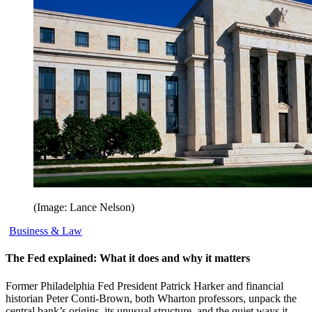
(Image: Lance Nelson)
Business & Law
The Fed explained: What it does and why it matters
Former Philadelphia Fed President Patrick Harker and financial
historian Peter Conti-Brown, both Wharton professors, unpack the
central bank’s origins, its unusual structure, and the quiet ways it