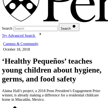
Search
Search
Try Advanced Search
Campus & Community
October 18, 2018
‘Healthy Pequeños’ teaches
young children about hygiene,
germs, and food safety
Alaina Hall’s project, a 2018 Penn President’s Engagement Prize
winner, is already making a difference for a residential childcare
home in Miacatlán, Mexico.