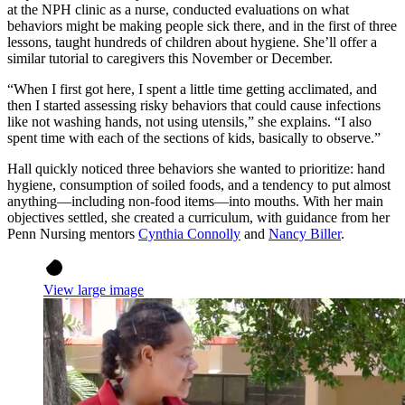
at the NPH clinic as a nurse, conducted evaluations on what
behaviors might be making people sick there, and in the first of three
lessons, taught hundreds of children about hygiene. She’ll offer a
similar tutorial to caregivers this November or December.
“When I first got here, I spent a little time getting acclimated, and
then I started assessing risky behaviors that could cause infections
like not washing hands, not using utensils,” she explains. “I also
spent time with each of the sections of kids, basically to observe.”
Hall quickly noticed three behaviors she wanted to prioritize: hand
hygiene, consumption of soiled foods, and a tendency to put almost
anything—including non-food items—into mouths. With her main
objectives settled, she created a curriculum, with guidance from her
Penn Nursing mentors
Cynthia Connolly
and
Nancy Biller
.
View large image