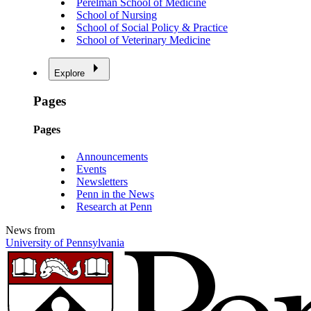
Perelman School of Medicine
School of Nursing
School of Social Policy & Practice
School of Veterinary Medicine
Explore
Pages
Pages
Announcements
Events
Newsletters
Penn in the News
Research at Penn
News from
University of Pennsylvania