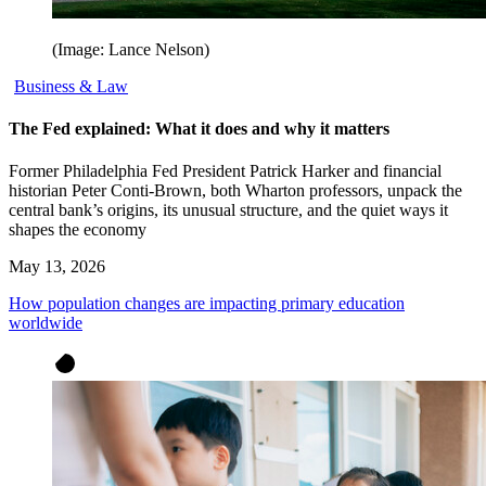
(Image: Lance Nelson)
Business & Law
The Fed explained: What it does and why it matters
Former Philadelphia Fed President Patrick Harker and financial
historian Peter Conti-Brown, both Wharton professors, unpack the
central bank’s origins, its unusual structure, and the quiet ways it
shapes the economy
May 13, 2026
How population changes are impacting primary education
worldwide