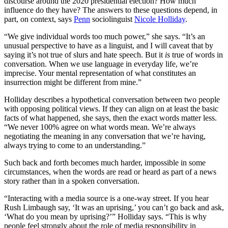
discourse around the 2020 presidential election? How much
influence do they have? The answers to these questions depend, in
part, on context, says
Penn
sociolinguist
Nicole Holliday
.
“We give individual words too much power,” she says. “It’s an
unusual perspective to have as a linguist, and I will caveat that by
saying it’s not true of slurs and hate speech. But it
is
true of words in
conversation. When we use language in everyday life, we’re
imprecise. Your mental representation of what constitutes an
insurrection might be different from mine.”
Holliday describes a hypothetical conversation between two people
with opposing political views. If they can align on at least the basic
facts of what happened, she says, then the exact words matter less.
“We never 100% agree on what words mean. We’re always
negotiating the meaning in any conversation that we’re having,
always trying to come to an understanding.”
Such back and forth becomes much harder, impossible in some
circumstances, when the words are read or heard as part of a news
story rather than in a spoken conversation.
“Interacting with a media source is a one-way street. If you hear
Rush Limbaugh say, ‘It was an uprising,’ you can’t go back and ask,
‘What do you mean by uprising?’” Holliday says. “This is why
people feel strongly about the role of media responsibility in