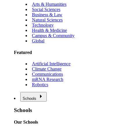
Arts & Humanities
Social Sciences
Business & Law
Natural Sciences
Technology
Health & Medicine
Campus & Community
Global
Featured
Artificial Intelligence
Climate Change
Communications
mRNA Research
Robotics
Schools
Schools
Our Schools