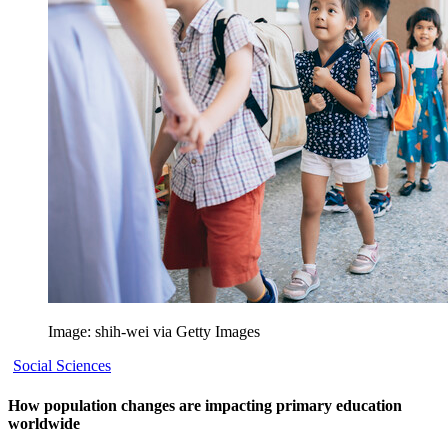
Image: shih-wei via Getty Images
Social Sciences
How population changes are impacting primary education
worldwide