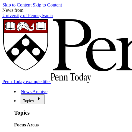
Skip to Content
Skip to Content
News from
University of Pennsylvania
Penn Today example title
News Archive
Topics
Topics
Focus Areas