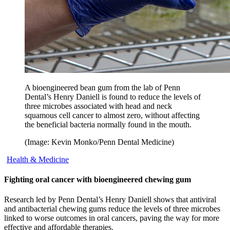
A bioengineered bean gum from the lab of Penn
Dental’s Henry Daniell is found to reduce the levels of
three microbes associated with head and neck
squamous cell cancer to almost zero, without affecting
the beneficial bacteria normally found in the mouth.
(Image: Kevin Monko/Penn Dental Medicine)
Health & Medicine
Fighting oral cancer with bioengineered chewing gum
Research led by Penn Dental’s Henry Daniell shows that antiviral
and antibacterial chewing gums reduce the levels of three microbes
linked to worse outcomes in oral cancers, paving the way for more
effective and affordable therapies.