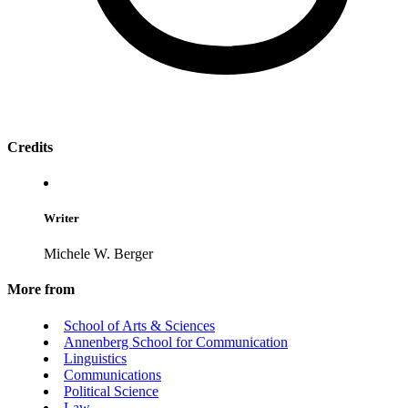
Credits
Writer
Michele W. Berger
More from
School of Arts & Sciences
Annenberg School for Communication
Linguistics
Communications
Political Science
Law