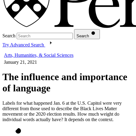
Search
Search
Try Advanced Search
Arts, Humanities, & Social Sciences
January 21, 2021
The influence and importance
of language
Labels for what happened Jan. 6 at the U.S. Capitol were very
different from those used to describe the Black Lives Matter
movement or the 2020 election results. How much weight do
individual words actually have? It depends on the context.