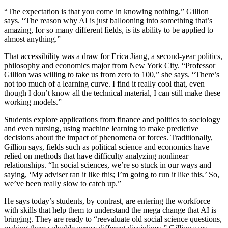
“The expectation is that you come in knowing nothing,” Gillion
says. “The reason why AI is just ballooning into something that’s
amazing, for so many different fields, is its ability to be applied to
almost anything.”
That accessibility was a draw for Erica Jiang, a second-year politics,
philosophy and economics major from New York City. “Professor
Gillion was willing to take us from zero to 100,” she says. “There’s
not too much of a learning curve. I find it really cool that, even
though I don’t know all the technical material, I can still make these
working models.”
Students explore applications from finance and politics to sociology
and even nursing, using machine learning to make predictive
decisions about the impact of phenomena or forces. Traditionally,
Gillion says, fields such as political science and economics have
relied on methods that have difficulty analyzing nonlinear
relationships. “In social sciences, we’re so stuck in our ways and
saying, ‘My adviser ran it like this; I’m going to run it like this.’ So,
we’ve been really slow to catch up.”
He says today’s students, by contrast, are entering the workforce
with skills that help them to understand the mega change that AI is
bringing. They are ready to “reevaluate old social science questions,