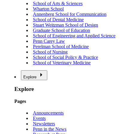
School of Arts & Sciences
Wharton School
Annenberg School for Communication
School of Dental Medicine
Stuart Weitzman School of Design
Graduate School of Education
School of Engineering and Applied Science
Penn Carey Law
Perelman School of Medicine
School of Nursing
School of Social Policy & Practice
School of Veterinary Medicine
Explore
Explore
Pages
Announcements
Events
Newsletters
Penn in the News