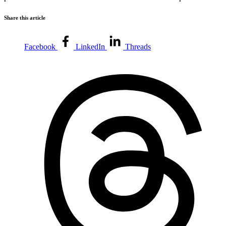
Share this article
Facebook
LinkedIn
Threads