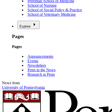
Perelman School of Medicine
School of Nursing
School of Social Policy & Practice
School of Veterinary Medicine
Explore
Pages
Pages
Announcements
Events
Newsletters
Penn in the News
Research at Penn
News from
University of Pennsylvania