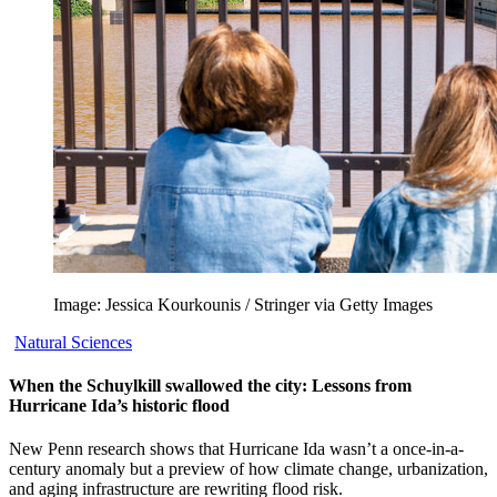
Image: Jessica Kourkounis / Stringer via Getty Images
Natural Sciences
When the Schuylkill swallowed the city: Lessons from
Hurricane Ida’s historic flood
New Penn research shows that Hurricane Ida wasn’t a once-in-a-
century anomaly but a preview of how climate change, urbanization,
and aging infrastructure are rewriting flood risk.