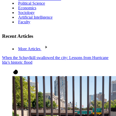
Political Science
Economics
Sociology
Artificial Intelligence
Faculty
Recent Articles
More Articles
When the Schuylkill swallowed the city: Lessons from Hurricane
Ida’s historic flood