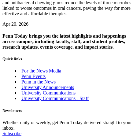
and antibacterial chewing gums reduce the levels of three microbes
linked to worse outcomes in oral cancers, paving the way for more
effective and affordable therapies.
Apr 20, 2026
Penn Today brings you the latest highlights and happenings
across campus, including faculty, staff, and student profiles,
research updates, events coverage, and impact stories.
Quick links
For the News Media
Penn Events
Penn in the News
University Announcements
University Communications
University Communications - Staff
Newsletters
Whether daily or weekly, get Penn Today delivered straight to your
inbox.
Subscribe