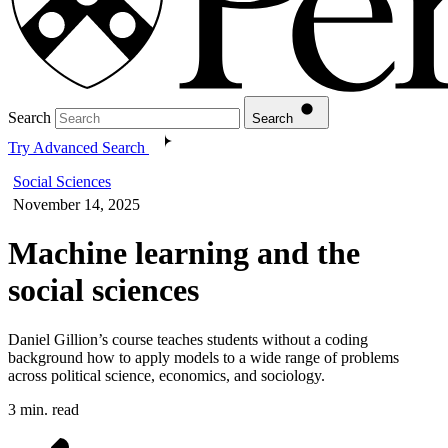
Search
Search
Try Advanced Search
Social Sciences
November 14, 2025
Machine learning and the
social sciences
Daniel Gillion’s course teaches students without a coding
background how to apply models to a wide range of problems
across political science, economics, and sociology.
3 min. read