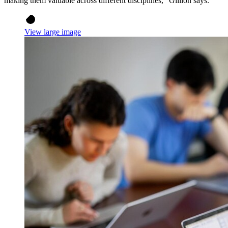
making them valuable across different disciplines,” Gillion says.
View large image