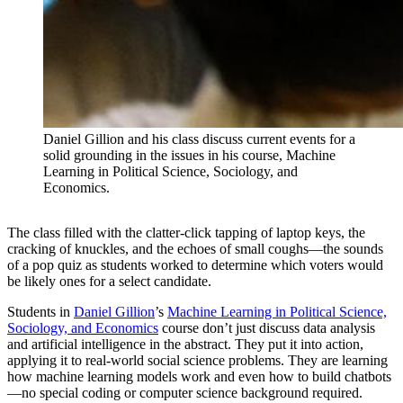
Daniel Gillion and his class discuss current events for a
solid grounding in the issues in his course, Machine
Learning in Political Science, Sociology, and
Economics.
The class filled with the clatter-click tapping of laptop keys, the
cracking of knuckles, and the echoes of small coughs—the sounds
of a pop quiz as students worked to determine which voters would
be likely ones for a select candidate.
Students in
Daniel Gillion
’s
Machine Learning in Political Science,
Sociology, and Economics
course don’t just discuss data analysis
and artificial intelligence in the abstract. They put it into action,
applying it to real-world social science problems. They are learning
how machine learning models work and even how to build chatbots
—no special coding or computer science background required.