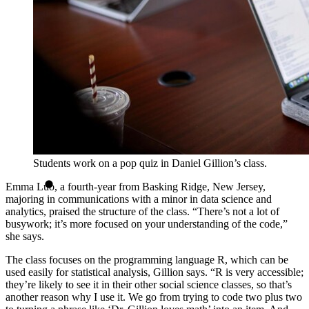
Students work on a pop quiz in Daniel Gillion’s class.
Emma Luo, a fourth-year from Basking Ridge, New Jersey,
majoring in communications with a minor in data science and
analytics, praised the structure of the class. “There’s not a lot of
busywork; it’s more focused on your understanding of the code,”
she says.
The class focuses on the programming language R, which can be
used easily for statistical analysis, Gillion says. “R is very accessible;
they’re likely to see it in their other social science classes, so that’s
another reason why I use it. We go from trying to code two plus two