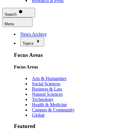
Research at Penn
Search
Menu
News Archive
Topics
Focus Areas
Focus Areas
Arts & Humanities
Social Sciences
Business & Law
Natural Sciences
Technology
Health & Medicine
Campus & Community
Global
Featured