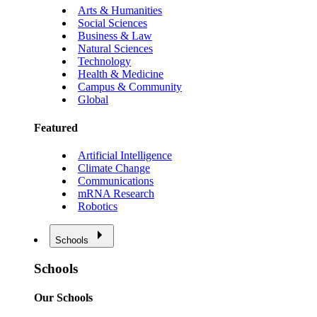
Arts & Humanities
Social Sciences
Business & Law
Natural Sciences
Technology
Health & Medicine
Campus & Community
Global
Featured
Artificial Intelligence
Climate Change
Communications
mRNA Research
Robotics
Schools
Schools
Our Schools