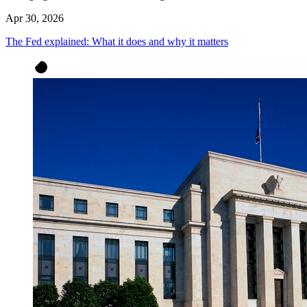
Apr 30, 2026
The Fed explained: What it does and why it matters