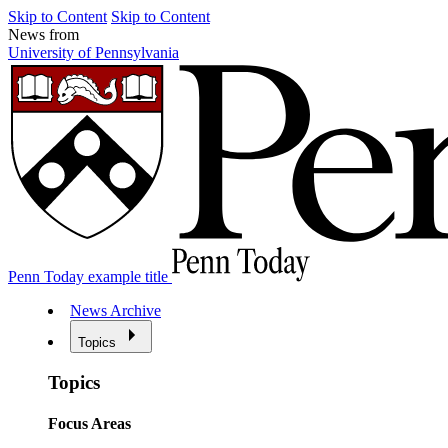
Skip to Content
Skip to Content
News from
University of Pennsylvania
Penn Today example title
News Archive
Topics
Topics
Focus Areas