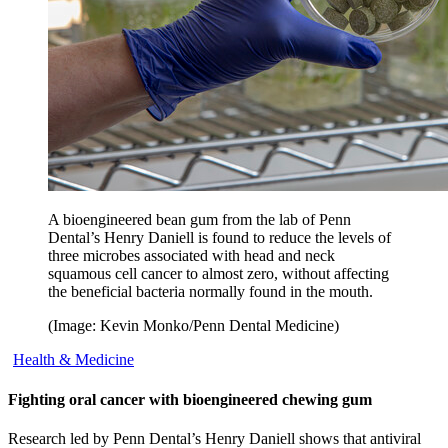
A bioengineered bean gum from the lab of Penn
Dental’s Henry Daniell is found to reduce the levels of
three microbes associated with head and neck
squamous cell cancer to almost zero, without affecting
the beneficial bacteria normally found in the mouth.
(Image: Kevin Monko/Penn Dental Medicine)
Health & Medicine
Fighting oral cancer with bioengineered chewing gum
Research led by Penn Dental’s Henry Daniell shows that antiviral