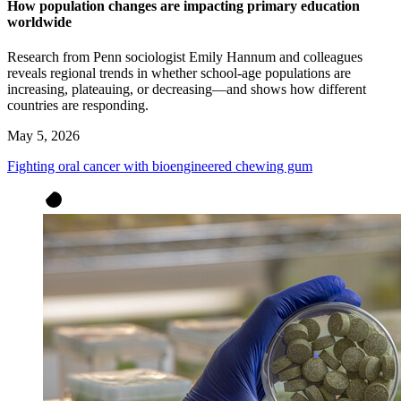
How population changes are impacting primary education
worldwide
Research from Penn sociologist Emily Hannum and colleagues
reveals regional trends in whether school-age populations are
increasing, plateauing, or decreasing—and shows how different
countries are responding.
May 5, 2026
Fighting oral cancer with bioengineered chewing gum