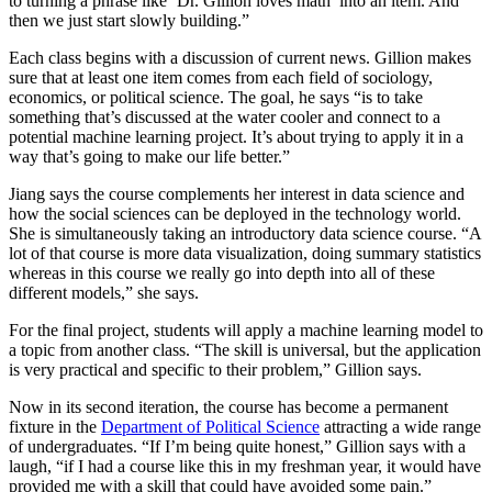
to turning a phrase like ‘Dr. Gillion loves math’ into an item. And
then we just start slowly building.”
Each class begins with a discussion of current news. Gillion makes
sure that at least one item comes from each field of sociology,
economics, or political science. The goal, he says “is to take
something that’s discussed at the water cooler and connect to a
potential machine learning project. It’s about trying to apply it in a
way that’s going to make our life better.”
Jiang says the course complements her interest in data science and
how the social sciences can be deployed in the technology world.
She is simultaneously taking an introductory data science course. “A
lot of that course is more data visualization, doing summary statistics
whereas in this course we really go into depth into all of these
different models,” she says.
For the final project, students will apply a machine learning model to
a topic from another class. “The skill is universal, but the application
is very practical and specific to their problem,” Gillion says.
Now in its second iteration, the course has become a permanent
fixture in the
Department of Political Science
attracting a wide range
of undergraduates. “If I’m being quite honest,” Gillion says with a
laugh, “if I had a course like this in my freshman year, it would have
provided me with a skill that could have avoided some pain.”