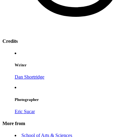
Credits
Writer
Dan Shortridge
Photographer
Eric Sucar
More from
School of Arts & Sciences