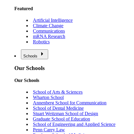
Featured
Artificial Intelligence
Climate Change
Communications
mRNA Research
Robotics
Schools
Our Schools
Our Schools
School of Arts & Sciences
Wharton School
Annenberg School for Communication
School of Dental Medicine
Stuart Weitzman School of Design
Graduate School of Education
School of Engineering and Applied Science
Penn Carey Law