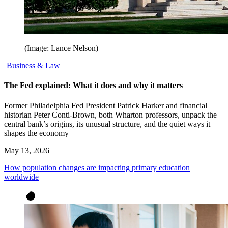
(Image: Lance Nelson)
Business & Law
The Fed explained: What it does and why it matters
Former Philadelphia Fed President Patrick Harker and financial
historian Peter Conti-Brown, both Wharton professors, unpack the
central bank’s origins, its unusual structure, and the quiet ways it
shapes the economy
May 13, 2026
How population changes are impacting primary education
worldwide