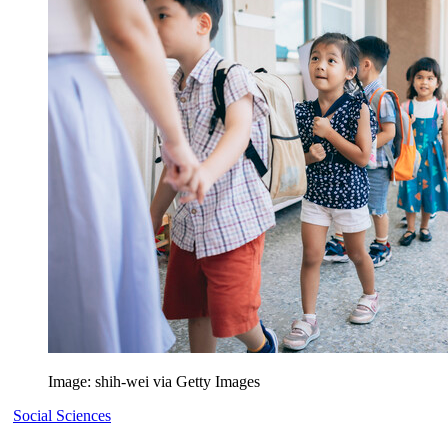
Image: shih-wei via Getty Images
Social Sciences