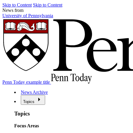
Skip to Content
Skip to Content
News from
University of Pennsylvania
Penn Today example title
News Archive
Topics
Topics
Focus Areas