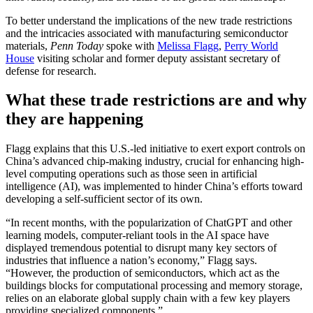
To better understand the implications of the new trade restrictions
and the intricacies associated with manufacturing semiconductor
materials,
Penn Today
spoke with
Melissa Flagg
,
Perry World
House
visiting scholar and former deputy assistant secretary of
defense for research.
What these trade restrictions are and why
they are happening
Flagg explains that this U.S.-led initiative to exert export controls on
China’s advanced chip-making industry, crucial for enhancing high-
level computing operations such as those seen in artificial
intelligence (AI), was implemented to hinder China’s efforts toward
developing a self-sufficient sector of its own.
“In recent months, with the popularization of ChatGPT and other
learning models, computer-reliant tools in the AI space have
displayed tremendous potential to disrupt many key sectors of
industries that influence a nation’s economy,” Flagg says.
“However, the production of semiconductors, which act as the
buildings blocks for computational processing and memory storage,
relies on an elaborate global supply chain with a few key players
providing specialized components.”