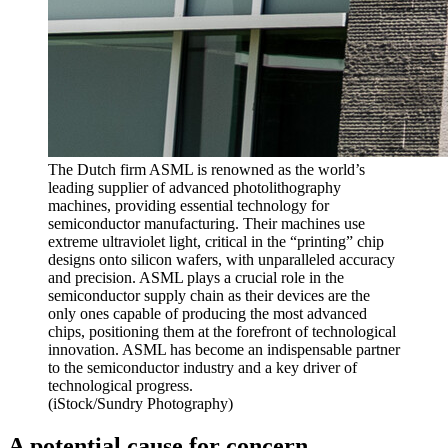
The Dutch firm ASML is renowned as the world’s
leading supplier of advanced photolithography
machines, providing essential technology for
semiconductor manufacturing. Their machines use
extreme ultraviolet light, critical in the “printing” chip
designs onto silicon wafers, with unparalleled accuracy
and precision. ASML plays a crucial role in the
semiconductor supply chain as their devices are the
only ones capable of producing the most advanced
chips, positioning them at the forefront of technological
innovation. ASML has become an indispensable partner
to the semiconductor industry and a key driver of
technological progress.
(iStock/Sundry Photography)
A potential cause for concern