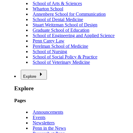
School of Arts & Sciences
Wharton School
Annenberg School for Communication
School of Dental Medicine
Stuart Weitzman School of Design
Graduate School of Education
School of Engineering and Applied Science
Penn Carey Law
Perelman School of Medicine
School of Nursing
School of Social Policy & Practice
School of Veterinary Medicine
Explore
Explore
Pages
Announcements
Events
Newsletters
Penn in the News