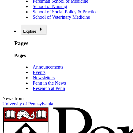
Perelman School of Medicine
School of Nursing
School of Social Policy & Practice
School of Veterinary Medicine
Explore
Pages
Pages
Announcements
Events
Newsletters
Penn in the News
Research at Penn
News from
University of Pennsylvania