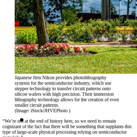
Japanese firm Nikon provides photolithography
systems for the semiconductor industry, which use
stepper technology to transfer circuit patterns onto
silicon wafers with high precision. Their immersion
lithography technology allows for the creation of even
smaller circuit patterns.
(Image: iStock/JHVEPhoto )
“We’re not at the end of history here, so we need to remain
cognizant of the fact that there will be something that supplants this
type of large-scale physical processing relying on semiconductor