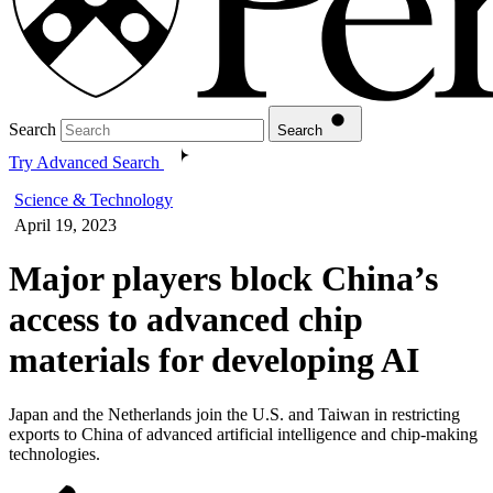
Search
Search
Try Advanced Search
Science & Technology
April 19, 2023
Major players block China’s
access to advanced chip
materials for developing AI
Japan and the Netherlands join the U.S. and Taiwan in restricting
exports to China of advanced artificial intelligence and chip-making
technologies.