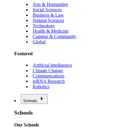
Arts & Humanities
Social Sciences
Business & Law
Natural Sciences
Technology
Health & Medicine
Campus & Community
Global
Featured
Artificial Intelligence
Climate Change
Communications
mRNA Research
Robotics
Schools
Schools
Our Schools