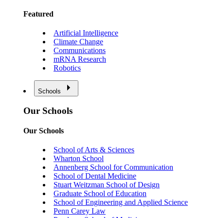
Featured
Artificial Intelligence
Climate Change
Communications
mRNA Research
Robotics
Schools
Our Schools
Our Schools
School of Arts & Sciences
Wharton School
Annenberg School for Communication
School of Dental Medicine
Stuart Weitzman School of Design
Graduate School of Education
School of Engineering and Applied Science
Penn Carey Law