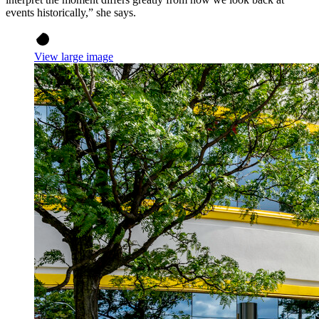
events historically,” she says.
View large image