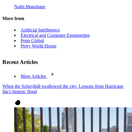
Nathi Magubane
More from
Artificial Intelligence
Electrical and Computer Engineering
Penn Global
Perry World House
Recent Articles
More Articles
When the Schuylkill swallowed the city: Lessons from Hurricane
Ida’s historic flood