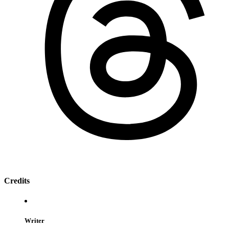
Credits
Writer