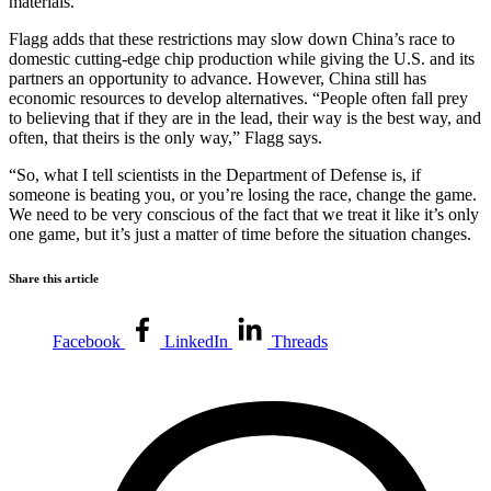
materials.”
Flagg adds that these restrictions may slow down China’s race to
domestic cutting-edge chip production while giving the U.S. and its
partners an opportunity to advance. However, China still has
economic resources to develop alternatives. “People often fall prey
to believing that if they are in the lead, their way is the best way, and
often, that theirs is the only way,” Flagg says.
“So, what I tell scientists in the Department of Defense is, if
someone is beating you, or you’re losing the race, change the game.
We need to be very conscious of the fact that we treat it like it’s only
one game, but it’s just a matter of time before the situation changes.
Share this article
Facebook
LinkedIn
Threads