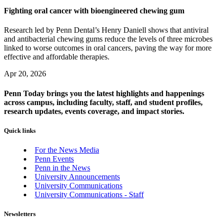
Fighting oral cancer with bioengineered chewing gum
Research led by Penn Dental’s Henry Daniell shows that antiviral
and antibacterial chewing gums reduce the levels of three microbes
linked to worse outcomes in oral cancers, paving the way for more
effective and affordable therapies.
Apr 20, 2026
Penn Today brings you the latest highlights and happenings
across campus, including faculty, staff, and student profiles,
research updates, events coverage, and impact stories.
Quick links
For the News Media
Penn Events
Penn in the News
University Announcements
University Communications
University Communications - Staff
Newsletters