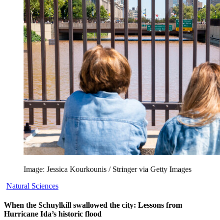
Image: Jessica Kourkounis / Stringer via Getty Images
Natural Sciences
When the Schuylkill swallowed the city: Lessons from
Hurricane Ida’s historic flood