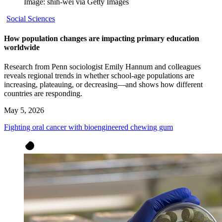
Image: shih-wei via Getty Images
Social Sciences
How population changes are impacting primary education
worldwide
Research from Penn sociologist Emily Hannum and colleagues
reveals regional trends in whether school-age populations are
increasing, plateauing, or decreasing—and shows how different
countries are responding.
May 5, 2026
Fighting oral cancer with bioengineered chewing gum