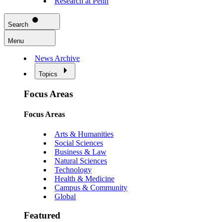
Research at Penn
Search
Menu
News Archive
Topics
Focus Areas
Focus Areas
Arts & Humanities
Social Sciences
Business & Law
Natural Sciences
Technology
Health & Medicine
Campus & Community
Global
Featured