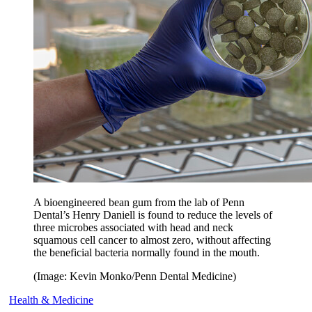
A bioengineered bean gum from the lab of Penn
Dental’s Henry Daniell is found to reduce the levels of
three microbes associated with head and neck
squamous cell cancer to almost zero, without affecting
the beneficial bacteria normally found in the mouth.
(Image: Kevin Monko/Penn Dental Medicine)
Health & Medicine