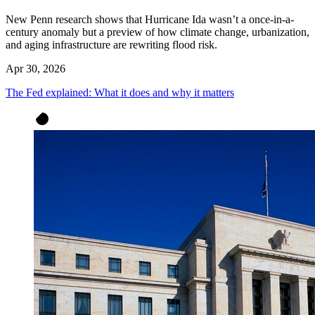
New Penn research shows that Hurricane Ida wasn’t a once-in-a-
century anomaly but a preview of how climate change, urbanization,
and aging infrastructure are rewriting flood risk.
Apr 30, 2026
The Fed explained: What it does and why it matters