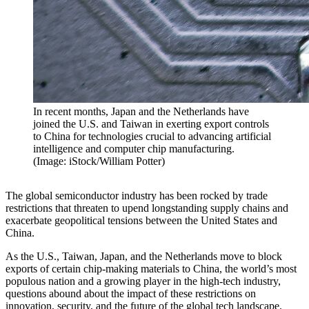
In recent months, Japan and the Netherlands have
joined the U.S. and Taiwan in exerting export controls
to China for technologies crucial to advancing artificial
intelligence and computer chip manufacturing.
(Image: iStock/William Potter)
The global semiconductor industry has been rocked by trade
restrictions that threaten to upend longstanding supply chains and
exacerbate geopolitical tensions between the United States and
China.
As the U.S., Taiwan, Japan, and the Netherlands move to block
exports of certain chip-making materials to China, the world’s most
populous nation and a growing player in the high-tech industry,
questions abound about the impact of these restrictions on
innovation, security, and the future of the global tech landscape.