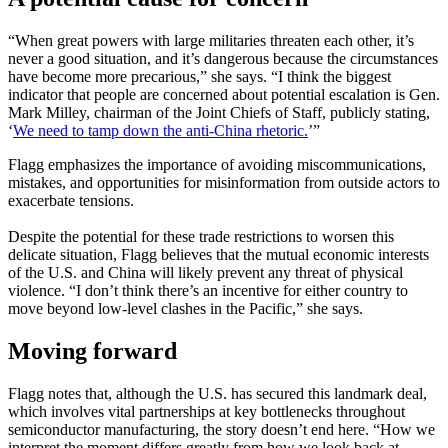
“When great powers with large militaries threaten each other, it’s
never a good situation, and it’s dangerous because the circumstances
have become more precarious,” she says. “I think the biggest
indicator that people are concerned about potential escalation is Gen.
Mark Milley, chairman of the Joint Chiefs of Staff, publicly stating,
‘
We need to tamp down the anti-China rhetoric.
’”
Flagg emphasizes the importance of avoiding miscommunications,
mistakes, and opportunities for misinformation from outside actors to
exacerbate tensions.
Despite the potential for these trade restrictions to worsen this
delicate situation, Flagg believes that the mutual economic interests
of the U.S. and China will likely prevent any threat of physical
violence. “I don’t think there’s an incentive for either country to
move beyond low-level clashes in the Pacific,” she says.
Moving forward
Flagg notes that, although the U.S. has secured this landmark deal,
which involves vital partnerships at key bottlenecks throughout
semiconductor manufacturing, the story doesn’t end here. “How we
interpret the moment differs greatly from how we look back at