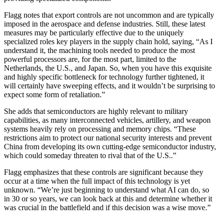
Flagg notes that export controls are not uncommon and are typically
imposed in the aerospace and defense industries. Still, these latest
measures may be particularly effective due to the uniquely
specialized roles key players in the supply chain hold, saying, “As I
understand it, the machining tools needed to produce the most
powerful processors are, for the most part, limited to the
Netherlands, the U.S., and Japan. So, when you have this exquisite
and highly specific bottleneck for technology further tightened, it
will certainly have sweeping effects, and it wouldn’t be surprising to
expect some form of retaliation.”
She adds that semiconductors are highly relevant to military
capabilities, as many interconnected vehicles, artillery, and weapon
systems heavily rely on processing and memory chips. “These
restrictions aim to protect our national security interests and prevent
China from developing its own cutting-edge semiconductor industry,
which could someday threaten to rival that of the U.S..”
Flagg emphasizes that these controls are significant because they
occur at a time when the full impact of this technology is yet
unknown. “We’re just beginning to understand what AI can do, so
in 30 or so years, we can look back at this and determine whether it
was crucial in the battlefield and if this decision was a wise move.”