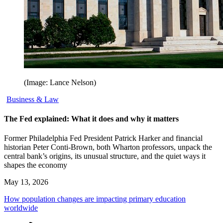
(Image: Lance Nelson)
Business & Law
The Fed explained: What it does and why it matters
Former Philadelphia Fed President Patrick Harker and financial
historian Peter Conti-Brown, both Wharton professors, unpack the
central bank’s origins, its unusual structure, and the quiet ways it
shapes the economy
May 13, 2026
How population changes are impacting primary education
worldwide