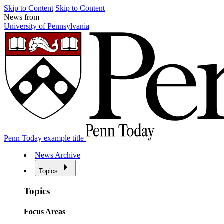
Skip to Content
Skip to Content
News from
University of Pennsylvania
Penn Today example title
News Archive
Topics
Topics
Focus Areas