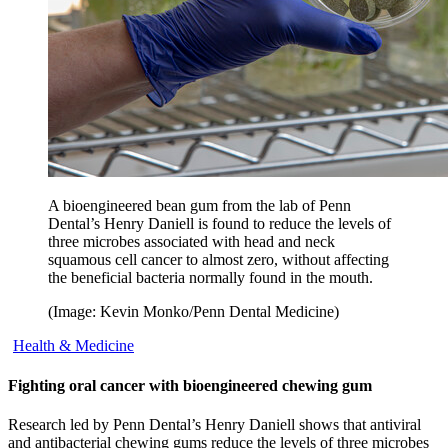
A bioengineered bean gum from the lab of Penn
Dental’s Henry Daniell is found to reduce the levels of
three microbes associated with head and neck
squamous cell cancer to almost zero, without affecting
the beneficial bacteria normally found in the mouth.
(Image: Kevin Monko/Penn Dental Medicine)
Health & Medicine
Fighting oral cancer with bioengineered chewing gum
Research led by Penn Dental’s Henry Daniell shows that antiviral
and antibacterial chewing gums reduce the levels of three microbes