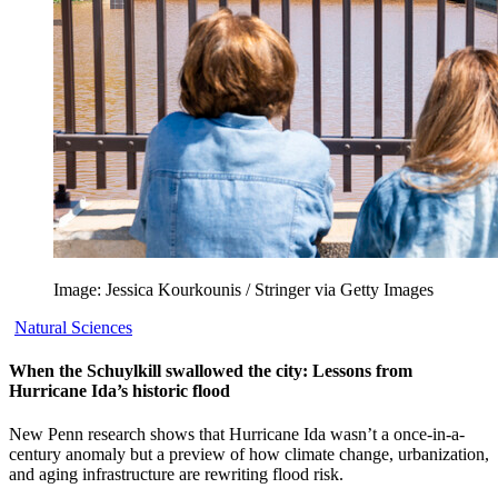
Image: Jessica Kourkounis / Stringer via Getty Images
Natural Sciences
When the Schuylkill swallowed the city: Lessons from
Hurricane Ida’s historic flood
New Penn research shows that Hurricane Ida wasn’t a once-in-a-
century anomaly but a preview of how climate change, urbanization,
and aging infrastructure are rewriting flood risk.