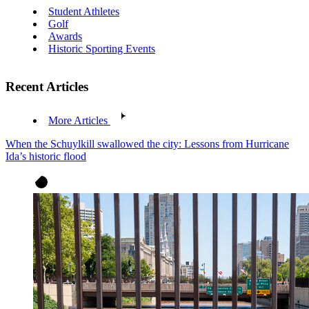
Student Athletes
Golf
Awards
Historic Sporting Events
Recent Articles
More Articles
When the Schuylkill swallowed the city: Lessons from Hurricane
Ida’s historic flood