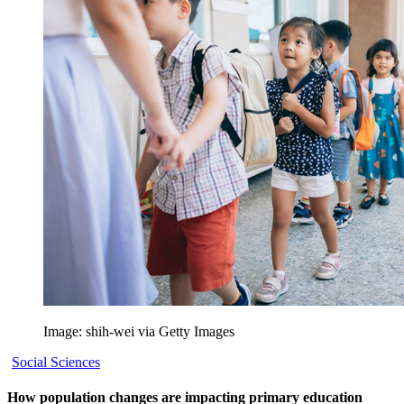
Image: shih-wei via Getty Images
Social Sciences
How population changes are impacting primary education