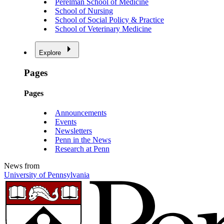
Perelman School of Medicine
School of Nursing
School of Social Policy & Practice
School of Veterinary Medicine
Explore
Pages
Pages
Announcements
Events
Newsletters
Penn in the News
Research at Penn
News from
University of Pennsylvania