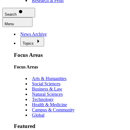
Research at Penn
Search
Menu
News Archive
Topics
Focus Areas
Focus Areas
Arts & Humanities
Social Sciences
Business & Law
Natural Sciences
Technology
Health & Medicine
Campus & Community
Global
Featured