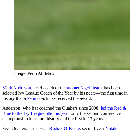
Image: Penn Athletics
Mark Anderson
, head coach of the
women’s golf team
, has been
selected Ivy League Coach of the Year by his peers—the first time in
history that a
Penn
coach has received the award.
Anderson, who has coached the Quakers since 2008,
led the Red &
Blue to the Ivy League title this year
, only the second conference
championship in school history and the first in 13 years.
Five Quakers—first-year
Bridget O’Keefe
, second-year
Natalie