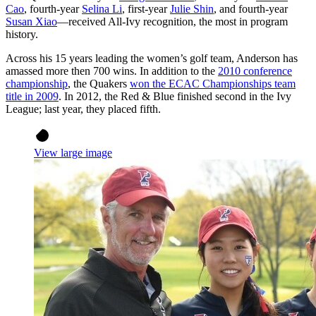
Cao
, fourth-year
Selina Li
, first-year
Julie Shin
, and fourth-year
Susan Xiao
—received All-Ivy recognition, the most in program
history.
Across his 15 years leading the women’s golf team, Anderson has
amassed more then 700 wins. In addition to the
2010 conference
championship
, the Quakers
won the ECAC Championships team
title in 2009
. In 2012, the Red & Blue finished second in the Ivy
League; last year, they placed fifth.
View large image