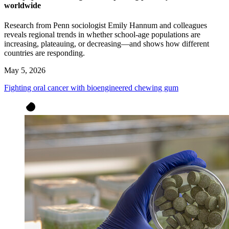
worldwide
Research from Penn sociologist Emily Hannum and colleagues
reveals regional trends in whether school-age populations are
increasing, plateauing, or decreasing—and shows how different
countries are responding.
May 5, 2026
Fighting oral cancer with bioengineered chewing gum