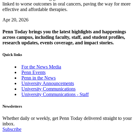
linked to worse outcomes in oral cancers, paving the way for more
effective and affordable therapies.
Apr 20, 2026
Penn Today brings you the latest highlights and happenings
across campus, including faculty, staff, and student profiles,
research updates, events coverage, and impact stories.
Quick links
For the News Media
Penn Events
Penn in the News
University Announcements
University Communications
University Communications - Staff
Newsletters
Whether daily or weekly, get Penn Today delivered straight to your
inbox.
Subscribe