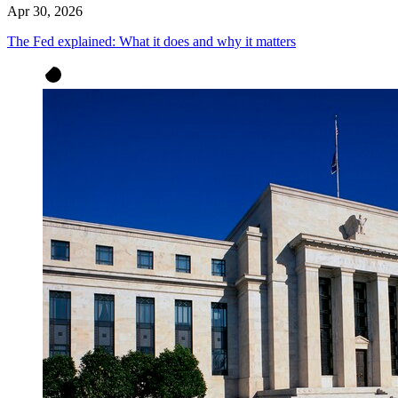
Apr 30, 2026
The Fed explained: What it does and why it matters