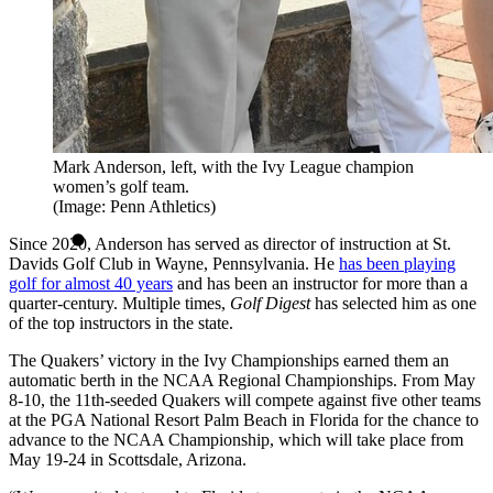
Mark Anderson, left, with the Ivy League champion
women’s golf team.
(Image: Penn Athletics)
Since 2020, Anderson has served as director of instruction at St.
Davids Golf Club in Wayne, Pennsylvania. He
has been playing
golf for almost 40 years
and has been an instructor for more than a
quarter-century. Multiple times,
Golf Digest
has selected him as one
of the top instructors in the state.
The Quakers’ victory in the Ivy Championships earned them an
automatic berth in the NCAA Regional Championships. From May
8-10, the 11th-seeded Quakers will compete against five other teams
at the PGA National Resort Palm Beach in Florida for the chance to
advance to the NCAA Championship, which will take place from
May 19-24 in Scottsdale, Arizona.