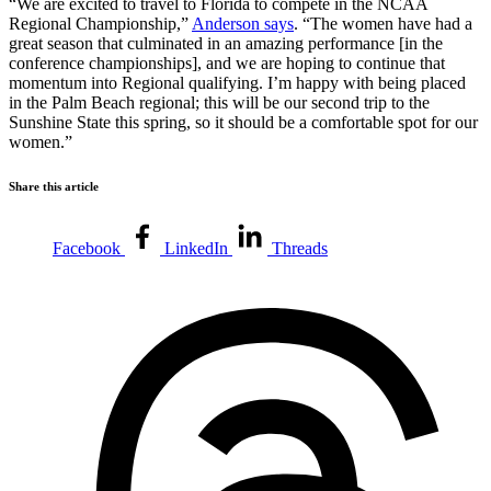
“We are excited to travel to Florida to compete in the NCAA
Regional Championship,”
Anderson says
. “The women have had a
great season that culminated in an amazing performance [in the
conference championships], and we are hoping to continue that
momentum into Regional qualifying. I’m happy with being placed
in the Palm Beach regional; this will be our second trip to the
Sunshine State this spring, so it should be a comfortable spot for our
women.”
Share this article
Facebook
LinkedIn
Threads