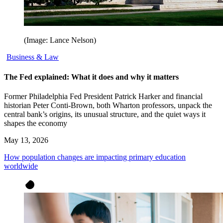
(Image: Lance Nelson)
Business & Law
The Fed explained: What it does and why it matters
Former Philadelphia Fed President Patrick Harker and financial
historian Peter Conti-Brown, both Wharton professors, unpack the
central bank’s origins, its unusual structure, and the quiet ways it
shapes the economy
May 13, 2026
How population changes are impacting primary education
worldwide