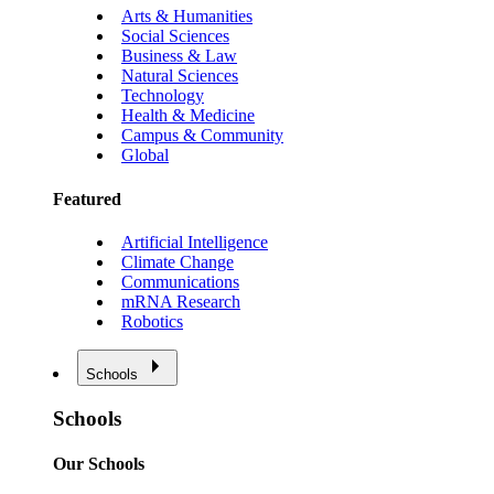
Arts & Humanities
Social Sciences
Business & Law
Natural Sciences
Technology
Health & Medicine
Campus & Community
Global
Featured
Artificial Intelligence
Climate Change
Communications
mRNA Research
Robotics
Schools
Schools
Our Schools