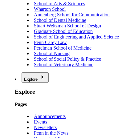
School of Arts & Sciences
Wharton School
Annenberg School for Communication
School of Dental Medicine
Stuart Weitzman School of Design
Graduate School of Education
School of Engineering and Applied Science
Penn Carey Law
Perelman School of Medicine
School of Nursing
School of Social Policy & Practice
School of Veterinary Medicine
Explore
Explore
Pages
Announcements
Events
Newsletters
Penn in the News