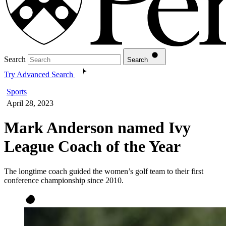
Search
Search
Try Advanced Search
Sports
April 28, 2023
Mark Anderson named Ivy
League Coach of the Year
The longtime coach guided the women’s golf team to their first
conference championship since 2010.