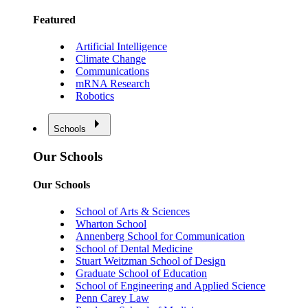
Featured
Artificial Intelligence
Climate Change
Communications
mRNA Research
Robotics
Schools
Our Schools
Our Schools
School of Arts & Sciences
Wharton School
Annenberg School for Communication
School of Dental Medicine
Stuart Weitzman School of Design
Graduate School of Education
School of Engineering and Applied Science
Penn Carey Law