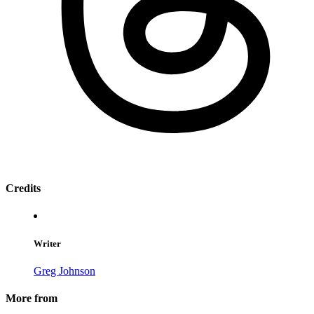
Credits
Writer
Greg Johnson
More from