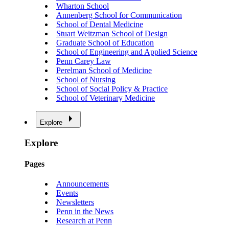
Wharton School
Annenberg School for Communication
School of Dental Medicine
Stuart Weitzman School of Design
Graduate School of Education
School of Engineering and Applied Science
Penn Carey Law
Perelman School of Medicine
School of Nursing
School of Social Policy & Practice
School of Veterinary Medicine
Explore
Explore
Pages
Announcements
Events
Newsletters
Penn in the News
Research at Penn