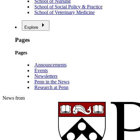
School of Nursing
School of Social Policy & Practice
School of Veterinary Medicine
Explore
Pages
Pages
Announcements
Events
Newsletters
Penn in the News
Research at Penn
News from