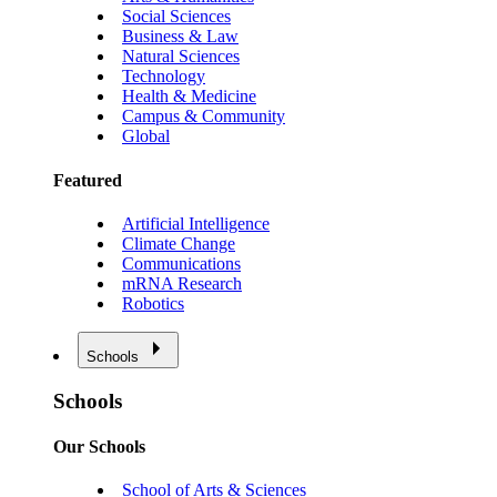
Social Sciences
Business & Law
Natural Sciences
Technology
Health & Medicine
Campus & Community
Global
Featured
Artificial Intelligence
Climate Change
Communications
mRNA Research
Robotics
Schools
Schools
Our Schools
School of Arts & Sciences