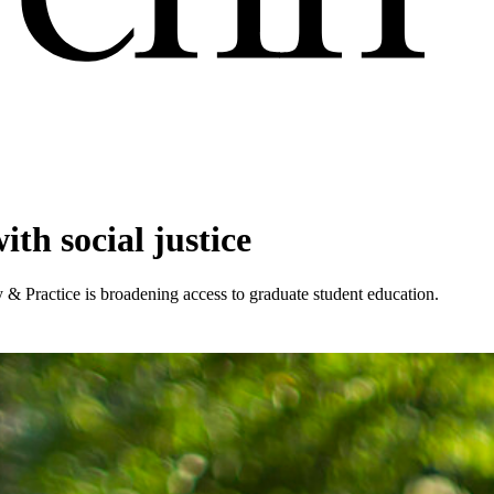
ith social justice
 & Practice is broadening access to graduate student education.