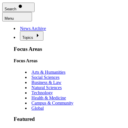
Search
Menu
News Archive
Topics
Focus Areas
Focus Areas
Arts & Humanities
Social Sciences
Business & Law
Natural Sciences
Technology
Health & Medicine
Campus & Community
Global
Featured