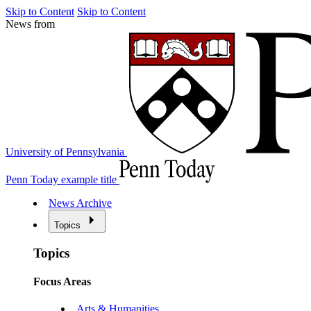
Skip to Content
Skip to Content
News from
University of Pennsylvania
Penn Today example title
News Archive
Topics
Topics
Focus Areas
Arts & Humanities