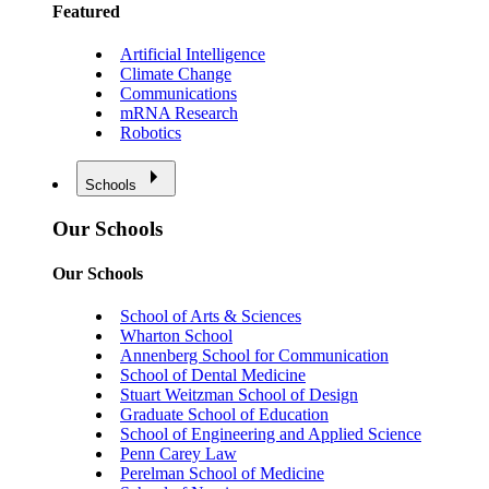
Featured
Artificial Intelligence
Climate Change
Communications
mRNA Research
Robotics
Schools
Our Schools
Our Schools
School of Arts & Sciences
Wharton School
Annenberg School for Communication
School of Dental Medicine
Stuart Weitzman School of Design
Graduate School of Education
School of Engineering and Applied Science
Penn Carey Law
Perelman School of Medicine