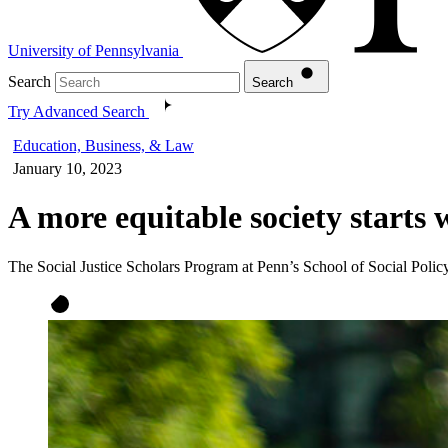
University of Pennsylvania
Search
Search
Try Advanced Search
Education, Business, & Law
January 10, 2023
A more equitable society starts w
The Social Justice Scholars Program at Penn’s School of Social Policy