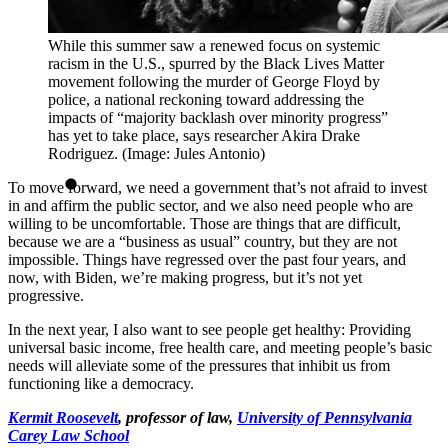
While this summer saw a renewed focus on systemic
racism in the U.S., spurred by the Black Lives Matter
movement following the murder of George Floyd by
police, a national reckoning toward addressing the
impacts of “majority backlash over minority progress”
has yet to take place, says researcher Akira Drake
Rodriguez. (Image: Jules Antonio)
To move forward, we need a government that’s not afraid to invest
in and affirm the public sector, and we also need people who are
willing to be uncomfortable. Those are things that are difficult,
because we are a “business as usual” country, but they are not
impossible. Things have regressed over the past four years, and
now, with Biden, we’re making progress, but it’s not yet
progressive.
In the next year, I also want to see people get healthy: Providing
universal basic income, free health care, and meeting people’s basic
needs will alleviate some of the pressures that inhibit us from
functioning like a democracy.
Kermit Roosevelt
, professor of law,
University of Pennsylvania
Carey Law School