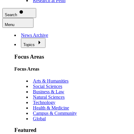
Research at Penn
Search
Menu
News Archive
Topics
Focus Areas
Focus Areas
Arts & Humanities
Social Sciences
Business & Law
Natural Sciences
Technology
Health & Medicine
Campus & Community
Global
Featured