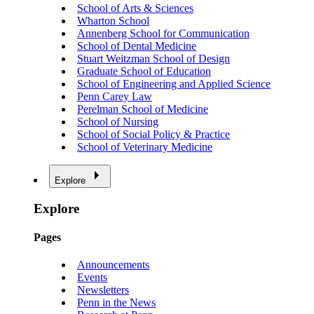
School of Arts & Sciences
Wharton School
Annenberg School for Communication
School of Dental Medicine
Stuart Weitzman School of Design
Graduate School of Education
School of Engineering and Applied Science
Penn Carey Law
Perelman School of Medicine
School of Nursing
School of Social Policy & Practice
School of Veterinary Medicine
Explore
Explore
Pages
Announcements
Events
Newsletters
Penn in the News