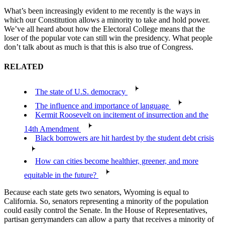
What’s been increasingly evident to me recently is the ways in
which our Constitution allows a minority to take and hold power.
We’ve all heard about how the Electoral College means that the
loser of the popular vote can still win the presidency. What people
don’t talk about as much is that this is also true of Congress.
RELATED
The state of U.S. democracy
The influence and importance of language
Kermit Roosevelt on incitement of insurrection and the
14th Amendment
Black borrowers are hit hardest by the student debt crisis
How can cities become healthier, greener, and more
equitable in the future?
Because each state gets two senators, Wyoming is equal to
California. So, senators representing a minority of the population
could easily control the Senate. In the House of Representatives,
partisan gerrymanders can allow a party that receives a minority of