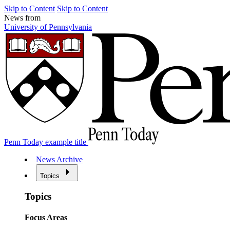
Skip to Content
Skip to Content
News from
University of Pennsylvania
Penn Today example title
News Archive
Topics
Topics
Focus Areas