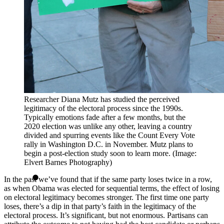
Researcher Diana Mutz has studied the perceived
legitimacy of the electoral process since the 1990s.
Typically emotions fade after a few months, but the
2020 election was unlike any other, leaving a country
divided and spurring events like the Count Every Vote
rally in Washington D.C. in November. Mutz plans to
begin a post-election study soon to learn more. (Image:
Elvert Barnes Photography)
In the past we’ve found that if the same party loses twice in a row,
as when Obama was elected for sequential terms, the effect of losing
on electoral legitimacy becomes stronger. The first time one party
loses, there’s a dip in that party’s faith in the legitimacy of the
electoral process. It’s significant, but not enormous. Partisans can