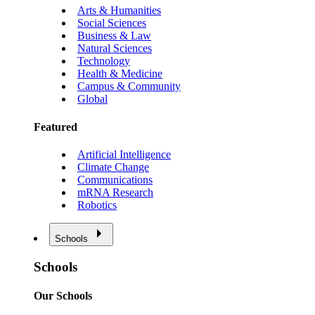
Arts & Humanities
Social Sciences
Business & Law
Natural Sciences
Technology
Health & Medicine
Campus & Community
Global
Featured
Artificial Intelligence
Climate Change
Communications
mRNA Research
Robotics
Schools
Schools
Our Schools