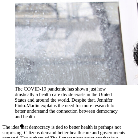
The COVID-19 pandemic has shown just how
drastically a health care divide exists in the United
States and around the world. Despite that, Jennifer
Pinto-Martin explains the need for more research to
better understand the connection between democracy
and health.
The idea that democracy is tied to better health is perhaps not
surprising. Citizens demand better health care and governments