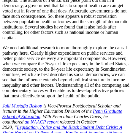
respond. The authors of
The
Lancet
piece point out that in a
democracy, a government that fails to support health care can get
voted out in favor of one that does. Autocratic governments do not
face such consequence. So, there appears a robust correlation
between population health outcomes and the strength of democratic
institutions. Several studies have found that it also holds after
controlling for other factors such as national income or human
capital.
We need additional research to more thoroughly explore the causal
pathway here. Clearly higher expenditure on public services and
better public service delivery are important components. However,
when we compare the 76-year life expectancy in the United States, a
democratic society, to the 84-year life expectancy in Scandinavian
countries, which are best described as social democracies, we can
see that the influence extends beyond political structure to income
inequality and other factors. Understanding all of the competing and
complementary forces will enable us to develop effective policies
that most effectively support the health of the public.
Jalil Mustaffa Bishop
is Vice-Provost Postdoctoral Scholar and
lecturer in the Higher Education Division of the
Penn Graduate
School of Education
. With Penn alum Charles Davis, he
coauthored
an NAACP report
released in October
2020,
“
Legislation, Policy and the Black Student Debt Crisis: A
Status Report on College Access, Equity, and Funding a Higher