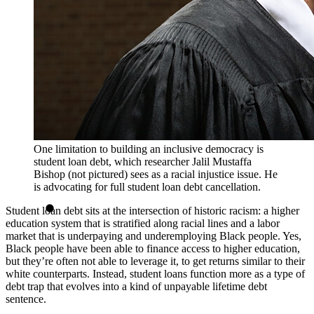
One limitation to building an inclusive democracy is
student loan debt, which researcher Jalil Mustaffa
Bishop (not pictured) sees as a racial injustice issue. He
is advocating for full student loan debt cancellation.
Student loan debt sits at the intersection of historic racism: a higher
education system that is stratified along racial lines and a labor
market that is underpaying and underemploying Black people. Yes,
Black people have been able to finance access to higher education,
but they’re often not able to leverage it, to get returns similar to their
white counterparts. Instead, student loans function more as a type of
debt trap that evolves into a kind of unpayable lifetime debt
sentence.