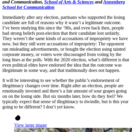
and Communication,
School of Arts & Sciences
and
Annenberg
School for Communication
Immediately after any election, partisans who supported the losing
candidate are full of reasons why it wasn’t a legitimate outcome.
I’ve been studying this since the ’90s, and even back then, people
had strong beliefs post-election that their candidate lost unfairly.
They weren’t the same kinds of accusations of impropriety we have
now, but they still were accusations of impropriety: The opponent
ran misleading advertisements, or bought the election using tainted
corporate money, or voters were discouraged from voting by the
long lines at the polls. With the 2020 election, what’s different is that
even political elites have endorsed the idea that the outcome was
illegitimate in some way, and that traditionally does not happen.
It will be interesting to see whether the public’s endorsement of
illegitimacy changes over time. Right after an election, people are
emotionally invested and there’s a fair amount of sour grapes going
on on the losing side. But six months later, how do they feel? We
typically expect that sense of illegitimacy to dwindle, but is this year
going to be different? I don’t yet know.
View large image