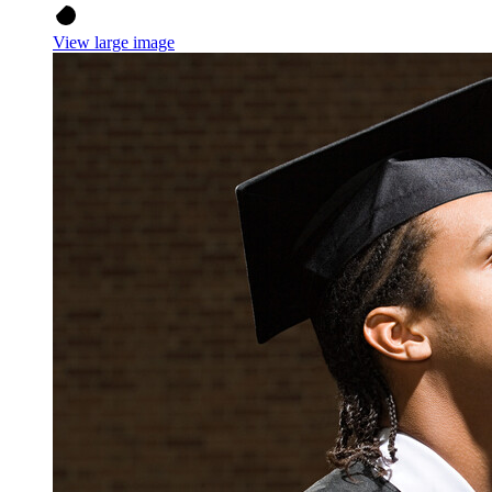
View large image