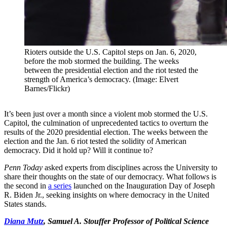
Rioters outside the U.S. Capitol steps on Jan. 6, 2020,
before the mob stormed the building. The weeks
between the presidential election and the riot tested the
strength of America’s democracy. (Image: Elvert
Barnes/Flickr)
It’s been just over a month since a violent mob stormed the U.S.
Capitol, the culmination of unprecedented tactics to overturn the
results of the 2020 presidential election. The weeks between the
election and the Jan. 6 riot tested the solidity of American
democracy. Did it hold up? Will it continue to?
Penn Today
asked experts from disciplines across the University to
share their thoughts on the state of our democracy. What follows is
the second in
a series
launched on the Inauguration Day of Joseph
R. Biden Jr., seeking insights on where democracy in the United
States stands.
Diana Mutz
, Samuel A. Stouffer Professor of Political Science