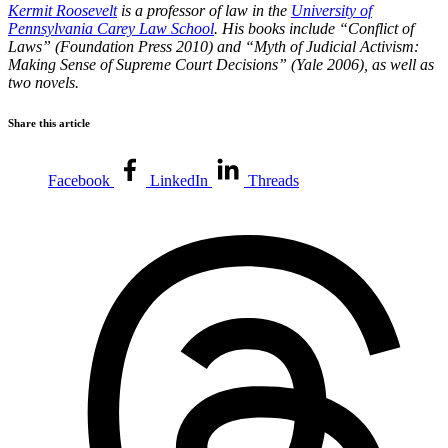
Kermit Roosevelt
is a professor of law in the
University of
Pennsylvania Carey Law School
. His books include “Conflict of
Laws” (Foundation Press 2010) and “Myth of Judicial Activism:
Making Sense of Supreme Court Decisions” (Yale 2006), as well as
two novels.
Share this article
Facebook
LinkedIn
Threads