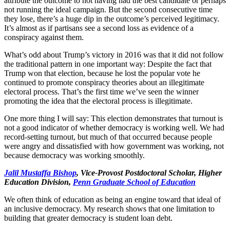
attribute the outcome to not having had the best candidate or perhaps
not running the ideal campaign. But the second consecutive time
they lose, there’s a huge dip in the outcome’s perceived legitimacy.
It’s almost as if partisans see a second loss as evidence of a
conspiracy against them.
What’s odd about Trump’s victory in 2016 was that it did not follow
the traditional pattern in one important way: Despite the fact that
Trump won that election, because he lost the popular vote he
continued to promote conspiracy theories about an illegitimate
electoral process. That’s the first time we’ve seen the winner
promoting the idea that the electoral process is illegitimate.
One more thing I will say: This election demonstrates that turnout is
not a good indicator of whether democracy is working well. We had
record-setting turnout, but much of that occurred because people
were angry and dissatisfied with how government was working, not
because democracy was working smoothly.
Jalil Mustaffa Bishop
, Vice-Provost Postdoctoral Scholar, Higher
Education Division,
Penn Graduate School of Education
We often think of education as being an engine toward that ideal of
an inclusive democracy. My research shows that one limitation to
building that greater democracy is student loan debt.