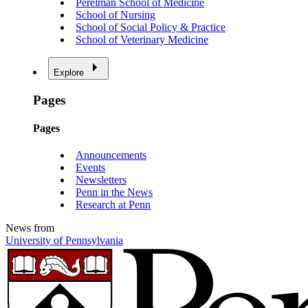
Perelman School of Medicine
School of Nursing
School of Social Policy & Practice
School of Veterinary Medicine
Explore
Pages
Pages
Announcements
Events
Newsletters
Penn in the News
Research at Penn
News from
University of Pennsylvania