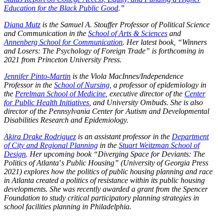
Education for the Black Public Good
.
”
Diana Mutz
is the Samuel A. Stouffer Professor of Political Science
and Communication in the
School of Arts & Sciences
and
Annenberg School for Communication
. Her latest book, “Winners
and Losers: The Psychology of Foreign Trade” is forthcoming in
2021 from Princeton University Press.
Jennifer Pinto-Martin
is the Viola MacInnes/Independence
Professor in the
School of Nursing
, a professor of epidemiology in
the
Perelman School of Medicine
, executive director of the
Center
for Public Health Initiatives
, and University Ombuds.
She is also
director of the Pennsylvania Center for Autism and Developmental
Disabilities Research and Epidemiology.
Akira Drake Rodriguez
is an assistant professor in the
Department
of City and Regional Planning
in the
Stuart Weitzman School of
Design
. Her upcoming book “Diverging Space for Deviants: The
Politics of Atlanta
’
s Public Housing” (University of Georgia Press
2021) explores how the politics of public housing planning and race
in Atlanta created a politics of resistance within its public housing
developments. She was recently awarded a grant from the Spencer
Foundation to study critical participatory planning strategies in
school facilities planning in Philadelphia.