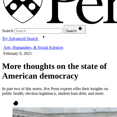
Search
Search
Try Advanced Search
Arts, Humanities, & Social Sciences
February 9, 2021
More thoughts on the state of
American democracy
In part two of this series, five Penn experts offer their insights on
public health, election legitimacy, student loan debt, and more.