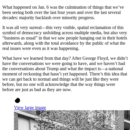
What happened on Jan. 6 was the culmination of things that we’ve
been seeing both over the last four years and over the last several
decades: majority backlash over minority progress.
It was all very surreal—this very visible, spatial reclamation of this
symbol of democracy unfolding across multiple media, but also very
“business as usual” in that we saw people hanging out in their hotels
afterwards, along with the total avoidance by the public of what the
real issues were even as it was happening.
What have we learned from that day? After George Floyd, we didn’t
have the conversations we were going to have, and we haven’t had
the conversations about Trump and what the impact is—a national
moment of reckoning that hasn’t yet happened. There’s this idea that
we can get back to normal and things will be just like they were
before, but no one will acknowledge that the way things were
before are just as bad as they are now.
View large image