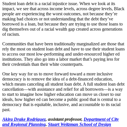
Student loan debt is a racial injustice issue. When we look at its
impact, we see that across income levels, across degree levels, Black
people are experiencing the worst outcomes, not because they’re
making bad choices or not understanding that the debt they’ve
borrowed is a loan, but because they are trying to use those loans to
dig themselves out of a racial wealth gap created across generations
of racism.
Communities that have been traditionally marginalized are those that
rely the most on student loan debt and have to use their student loans
to access our most low-performing and under-resourced higher ed
institutions. They also go into a labor market that’s paying less for
their credentials than their white counterparts.
One key way for us to move forward toward a more inclusive
democracy is to remove the idea of a debt-financed education,
which means canceling all student loan debt. A full student loan debt
cancellation—with assistance and relief for all borrowers—is a way
to start to imagine how higher education can move us closer to our
ideals, how higher ed can become a public good that is central to a
democracy that is equitable, inclusive, and accountable to its racial
past.
Akira Drake Rodriguez
, assistant professor,
Department of City
and Regional Planning
,
Stuart Weitzman School of Design