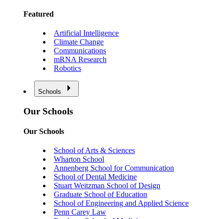
Featured
Artificial Intelligence
Climate Change
Communications
mRNA Research
Robotics
Schools
Our Schools
Our Schools
School of Arts & Sciences
Wharton School
Annenberg School for Communication
School of Dental Medicine
Stuart Weitzman School of Design
Graduate School of Education
School of Engineering and Applied Science
Penn Carey Law