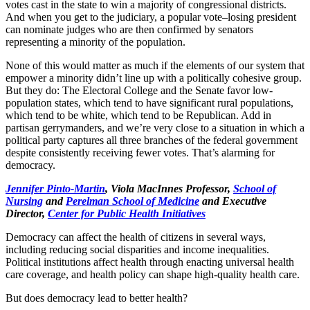
votes cast in the state to win a majority of congressional districts.
And when you get to the judiciary, a popular vote–losing president
can nominate judges who are then confirmed by senators
representing a minority of the population.
None of this would matter as much if the elements of our system that
empower a minority didn’t line up with a politically cohesive group.
But they do: The Electoral College and the Senate favor low-
population states, which tend to have significant rural populations,
which tend to be white, which tend to be Republican. Add in
partisan gerrymanders, and we’re very close to a situation in which a
political party captures all three branches of the federal government
despite consistently receiving fewer votes. That’s alarming for
democracy.
Jennifer Pinto-Martin
, Viola MacInnes Professor,
School of
Nursing
and
Perelman School of Medicine
and Executive
Director,
Center for Public Health Initiatives
Democracy can affect the health of citizens in several ways,
including reducing social disparities and income inequalities.
Political institutions affect health through enacting universal health
care coverage, and health policy can shape high-quality health care.
But does democracy lead to better health?