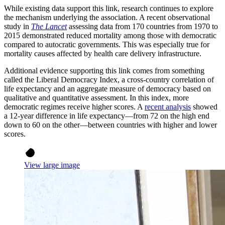
While existing data support this link, research continues to explore
the mechanism underlying the association. A recent observational
study in
The Lancet
assessing data from 170 countries from 1970 to
2015 demonstrated reduced mortality among those with democratic
compared to autocratic governments. This was especially true for
mortality causes affected by health care delivery infrastructure.
Additional evidence supporting this link comes from something
called the Liberal Democracy Index, a cross-country correlation of
life expectancy and an aggregate measure of democracy based on
qualitative and quantitative assessment. In this index, more
democratic regimes receive higher scores. A
recent analysis
showed
a 12-year difference in life expectancy—from 72 on the high end
down to 60 on the other—between countries with higher and lower
scores.
View large image