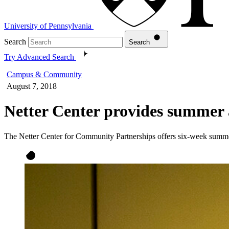
University of Pennsylvania
Search
Search
Try Advanced Search
Campus & Community
August 7, 2018
Netter Center provides summer 
The Netter Center for Community Partnerships offers six-week summe