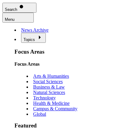
Search
Menu
News Archive
Topics
Focus Areas
Focus Areas
Arts & Humanities
Social Sciences
Business & Law
Natural Sciences
Technology
Health & Medicine
Campus & Community
Global
Featured