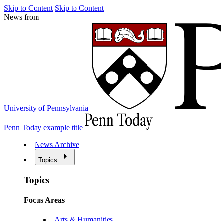
Skip to Content
Skip to Content
News from
University of Pennsylvania
Penn Today example title
News Archive
Topics
Topics
Focus Areas
Arts & Humanities