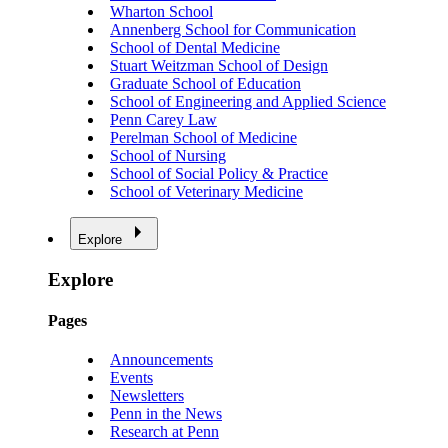
Wharton School
Annenberg School for Communication
School of Dental Medicine
Stuart Weitzman School of Design
Graduate School of Education
School of Engineering and Applied Science
Penn Carey Law
Perelman School of Medicine
School of Nursing
School of Social Policy & Practice
School of Veterinary Medicine
Explore
Explore
Pages
Announcements
Events
Newsletters
Penn in the News
Research at Penn