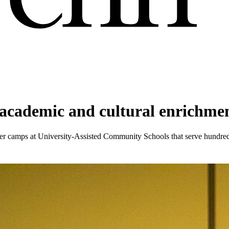
academic and cultural enrichme
r camps at University-Assisted Community Schools that serve hundreds