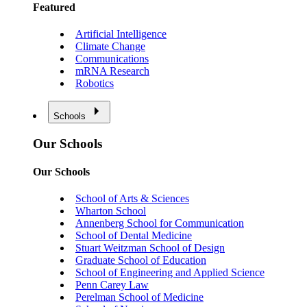
Featured
Artificial Intelligence
Climate Change
Communications
mRNA Research
Robotics
Schools
Our Schools
Our Schools
School of Arts & Sciences
Wharton School
Annenberg School for Communication
School of Dental Medicine
Stuart Weitzman School of Design
Graduate School of Education
School of Engineering and Applied Science
Penn Carey Law
Perelman School of Medicine