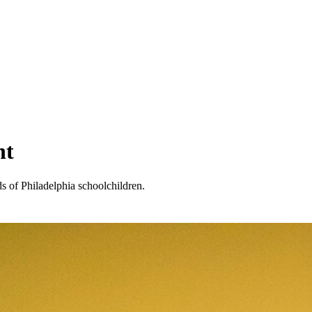
nt
 of Philadelphia schoolchildren.