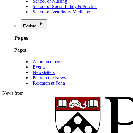
School of Nursing
School of Social Policy & Practice
School of Veterinary Medicine
Explore
Pages
Pages
Announcements
Events
Newsletters
Penn in the News
Research at Penn
News from