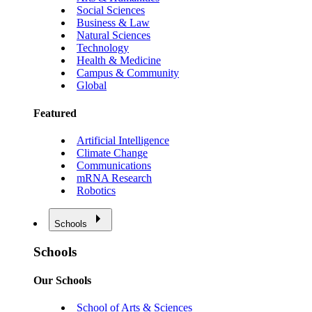
Social Sciences
Business & Law
Natural Sciences
Technology
Health & Medicine
Campus & Community
Global
Featured
Artificial Intelligence
Climate Change
Communications
mRNA Research
Robotics
Schools
Schools
Our Schools
School of Arts & Sciences