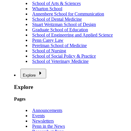
School of Arts & Sciences
Wharton School
Annenberg School for Communication
School of Dental Medicine
Stuart Weitzman School of Design
Graduate School of Education
School of Engineering and Applied Science
Penn Carey Law
Perelman School of Medicine
School of Nursing
School of Social Policy & Practice
School of Veterinary Medicine
Explore
Explore
Pages
Announcements
Events
Newsletters
Penn in the News