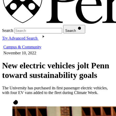
Search
Search
Try Advanced Search
Campus & Community
November 10, 2022
New electric vehicles jolt Penn
toward sustainability goals
The University has purchased its first passenger electric vehicles,
with four EV vans added to the fleet during Climate Week.