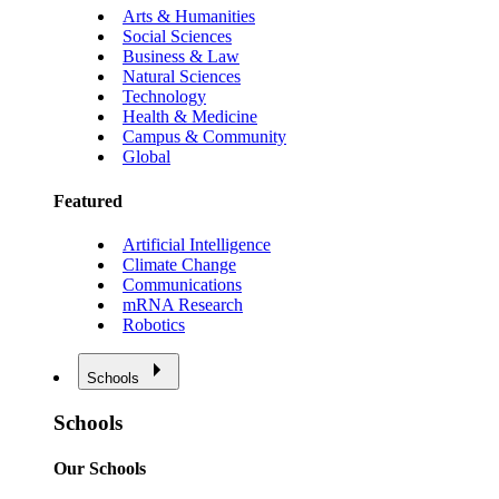
Arts & Humanities
Social Sciences
Business & Law
Natural Sciences
Technology
Health & Medicine
Campus & Community
Global
Featured
Artificial Intelligence
Climate Change
Communications
mRNA Research
Robotics
Schools
Schools
Our Schools