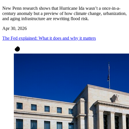
New Penn research shows that Hurricane Ida wasn’t a once-in-a-
century anomaly but a preview of how climate change, urbanization,
and aging infrastructure are rewriting flood risk.
Apr 30, 2026
The Fed explained: What it does and why it matters