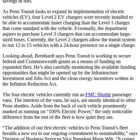
savings in fuel.
As Penn Transit looks to expand its implementation of electric
vehicles (EV), four Level 2 EV chargers were recently installed to
be able to accommodate faster charging than the Level 1 charges
that come standard with the vehicle. Eventually, the department
aspires to purchase Level 3 chargers that can accommodate large-
sized buses. Currently, the Level 2 chargers allow the transit system
to run 12 to 15 vehicles with a 24-hour presence on a single charge.
Looking ahead, Bernhardt says Penn Transit is working to secure
federal and Commonwealth grants as a means of funding an
expanded fleet. He’s also carefully monitoring the available funding
opportunities that might be opened up by the Infrastructure
Investment and Jobs Act and the clean energy incentives written in
the Inflation Reduction Act.
The four electric vehicles currently run as
FMC Shuttle
passenger
vans. The interiors of the vans, he says, are mostly identical to other
Penn shuttles. Aside from the back of each vehicle prominently
marked as running on “100% Electric Power,” the only noticeable
difference from the rest of the fleet is how quiet they are.
“The addition of our first electric vehicles to Penn Transit’s fleet
heralds a new era in our ongoing commitment to sustainability,” says
Division of Business Services Vice President Marie Witt. “It comes