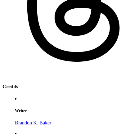
Credits
Writer
Brandon K. Baker