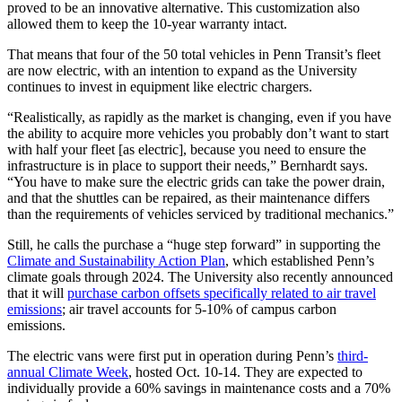
proved to be an innovative alternative. This customization also
allowed them to keep the 10-year warranty intact.
That means that four of the 50 total vehicles in Penn Transit’s fleet
are now electric, with an intention to expand as the University
continues to invest in equipment like electric chargers.
“Realistically, as rapidly as the market is changing, even if you have
the ability to acquire more vehicles you probably don’t want to start
with half your fleet [as electric], because you need to ensure the
infrastructure is in place to support their needs,” Bernhardt says.
“You have to make sure the electric grids can take the power drain,
and that the shuttles can be repaired, as their maintenance differs
than the requirements of vehicles serviced by traditional mechanics.”
Still, he calls the purchase a “huge step forward” in supporting the
Climate and Sustainability Action Plan
, which established Penn’s
climate goals through 2024. The University also recently announced
that it will
purchase carbon offsets specifically related to air travel
emissions
; air travel accounts for 5-10% of campus carbon
emissions.
The electric vans were first put in operation during Penn’s
third-
annual Climate Week
, hosted Oct. 10-14. They are expected to
individually provide a 60% savings in maintenance costs and a 70%