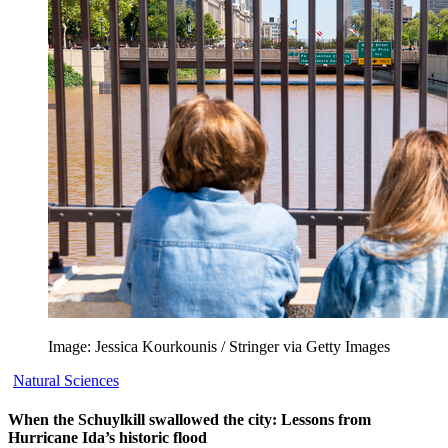
Image: Jessica Kourkounis / Stringer via Getty Images
Natural Sciences
When the Schuylkill swallowed the city: Lessons from
Hurricane Ida’s historic flood