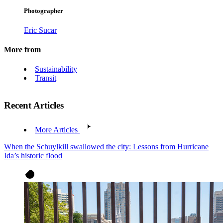
Photographer
Eric Sucar
More from
Sustainability
Transit
Recent Articles
More Articles
When the Schuylkill swallowed the city: Lessons from Hurricane
Ida’s historic flood