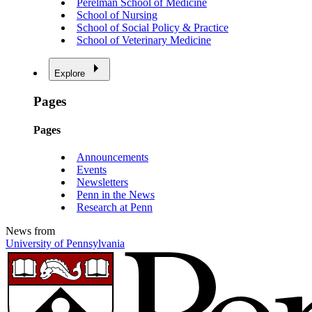
Perelman School of Medicine
School of Nursing
School of Social Policy & Practice
School of Veterinary Medicine
Explore
Pages
Pages
Announcements
Events
Newsletters
Penn in the News
Research at Penn
News from
University of Pennsylvania