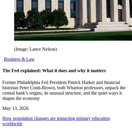
(Image: Lance Nelson)
Business & Law
The Fed explained: What it does and why it matters
Former Philadelphia Fed President Patrick Harker and financial
historian Peter Conti-Brown, both Wharton professors, unpack the
central bank’s origins, its unusual structure, and the quiet ways it
shapes the economy
May 13, 2026
How population changes are impacting primary education
worldwide