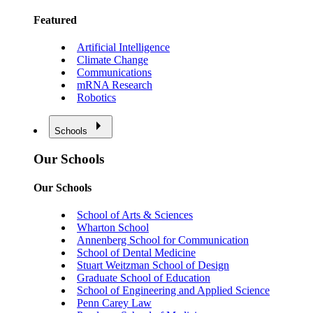
Featured
Artificial Intelligence
Climate Change
Communications
mRNA Research
Robotics
Schools
Our Schools
Our Schools
School of Arts & Sciences
Wharton School
Annenberg School for Communication
School of Dental Medicine
Stuart Weitzman School of Design
Graduate School of Education
School of Engineering and Applied Science
Penn Carey Law