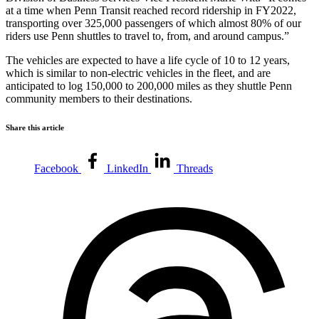
at a time when Penn Transit reached record ridership in FY2022,
transporting over 325,000 passengers of which almost 80% of our
riders use Penn shuttles to travel to, from, and around campus.”
The vehicles are expected to have a life cycle of 10 to 12 years,
which is similar to non-electric vehicles in the fleet, and are
anticipated to log 150,000 to 200,000 miles as they shuttle Penn
community members to their destinations.
Share this article
Facebook
LinkedIn
Threads