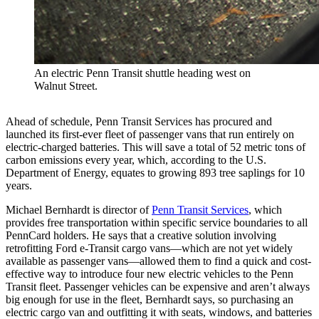
An electric Penn Transit shuttle heading west on
Walnut Street.
Ahead of schedule, Penn Transit Services has procured and
launched its first-ever fleet of passenger vans that run entirely on
electric-charged batteries. This will save a total of 52 metric tons of
carbon emissions every year, which, according to the U.S.
Department of Energy, equates to growing 893 tree saplings for 10
years.
Michael Bernhardt is director of
Penn Transit Services
, which
provides free transportation within specific service boundaries to all
PennCard holders. He says that a creative solution involving
retrofitting Ford e-Transit cargo vans—which are not yet widely
available as passenger vans—allowed them to find a quick and cost-
effective way to introduce four new electric vehicles to the Penn
Transit fleet. Passenger vehicles can be expensive and aren’t always
big enough for use in the fleet, Bernhardt says, so purchasing an
electric cargo van and outfitting it with seats, windows, and batteries