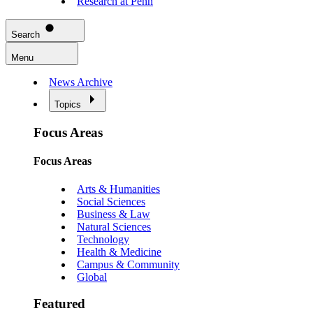
Research at Penn
Search
Menu
News Archive
Topics
Focus Areas
Focus Areas
Arts & Humanities
Social Sciences
Business & Law
Natural Sciences
Technology
Health & Medicine
Campus & Community
Global
Featured