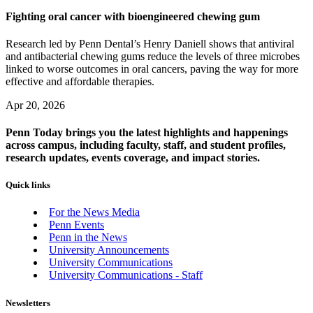
Fighting oral cancer with bioengineered chewing gum
Research led by Penn Dental’s Henry Daniell shows that antiviral
and antibacterial chewing gums reduce the levels of three microbes
linked to worse outcomes in oral cancers, paving the way for more
effective and affordable therapies.
Apr 20, 2026
Penn Today brings you the latest highlights and happenings
across campus, including faculty, staff, and student profiles,
research updates, events coverage, and impact stories.
Quick links
For the News Media
Penn Events
Penn in the News
University Announcements
University Communications
University Communications - Staff
Newsletters