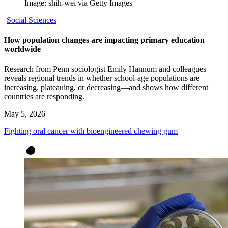
Image: shih-wei via Getty Images
Social Sciences
How population changes are impacting primary education
worldwide
Research from Penn sociologist Emily Hannum and colleagues
reveals regional trends in whether school-age populations are
increasing, plateauing, or decreasing—and shows how different
countries are responding.
May 5, 2026
Fighting oral cancer with bioengineered chewing gum