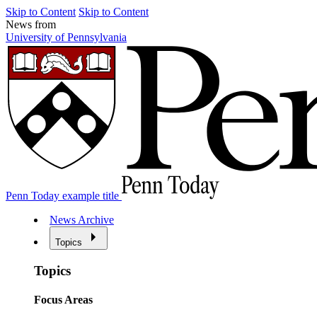
Skip to Content
Skip to Content
News from
University of Pennsylvania
Penn Today example title
News Archive
Topics
Topics
Focus Areas