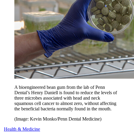
A bioengineered bean gum from the lab of Penn
Dental’s Henry Daniell is found to reduce the levels of
three microbes associated with head and neck
squamous cell cancer to almost zero, without affecting
the beneficial bacteria normally found in the mouth.
(Image: Kevin Monko/Penn Dental Medicine)
Health & Medicine