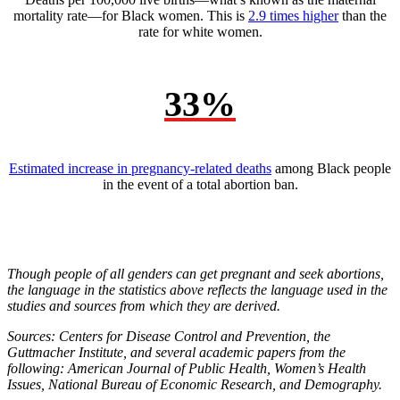
mortality rate—for Black women. This is
2.9 times higher
than the
rate for white women.
33%
Estimated increase in pregnancy-related deaths
among Black people
in the event of a total abortion ban.
Though people of all genders can get pregnant and seek abortions,
the language in the statistics above reflects the language used in the
studies and sources from which they are derived.
Sources: Centers for Disease Control and Prevention, the
Guttmacher Institute, and several academic papers from the
following: American Journal of Public Health, Women’s Health
Issues, National Bureau of Economic Research, and Demography.