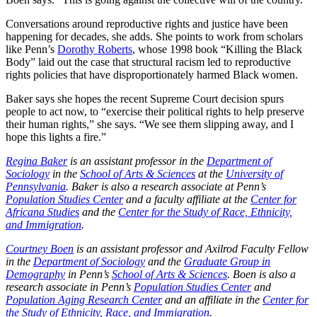
Conversations around reproductive rights and justice have been
happening for decades, she adds. She points to work from scholars
like Penn’s
Dorothy Roberts
, whose 1998 book “Killing the Black
Body” laid out the case that structural racism led to reproductive
rights policies that have disproportionately harmed Black women.
Baker says she hopes the recent Supreme Court decision spurs
people to act now, to “exercise their political rights to help preserve
their human rights,” she says. “We see them slipping away, and I
hope this lights a fire.”
Regina Baker
is an assistant professor in the
Department of
Sociology
in the
School of Arts & Sciences
at the
University of
Pennsylvania
. Baker is also a research associate at Penn’s
Population Studies Center
and a faculty affiliate at the
Center for
Africana Studies
and the
Center for the Study of Race, Ethnicity,
and Immigration
.
Courtney Boen
is an assistant professor and Axilrod Faculty Fellow
in the
Department of Sociology
and the
Graduate Group in
Demography
in Penn’s
School of Arts & Sciences
. Boen is also a
research associate in Penn’s
Population Studies Center
and
Population Aging Research Center
and an affiliate in the
Center for
the Study of Ethnicity, Race, and Immigration
.