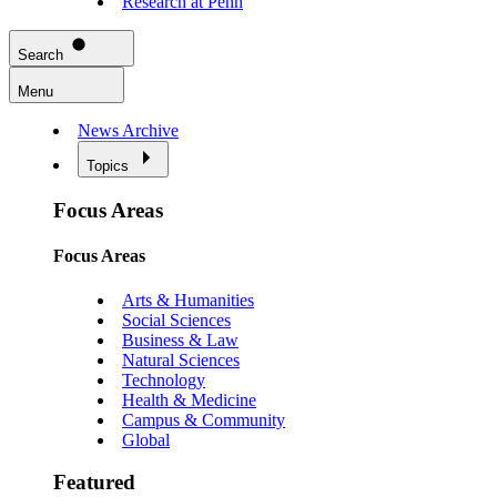
Research at Penn
Search
Menu
News Archive
Topics
Focus Areas
Focus Areas
Arts & Humanities
Social Sciences
Business & Law
Natural Sciences
Technology
Health & Medicine
Campus & Community
Global
Featured