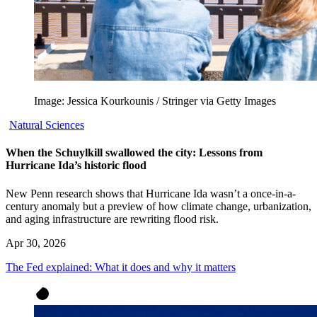
Image: Jessica Kourkounis / Stringer via Getty Images
Natural Sciences
When the Schuylkill swallowed the city: Lessons from
Hurricane Ida’s historic flood
New Penn research shows that Hurricane Ida wasn’t a once-in-a-
century anomaly but a preview of how climate change, urbanization,
and aging infrastructure are rewriting flood risk.
Apr 30, 2026
The Fed explained: What it does and why it matters