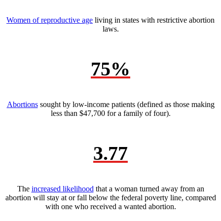
Women of reproductive age
living in states with restrictive abortion
laws.
75%
Abortions
sought by low-income patients (defined as those making
less than $47,700 for a family of four).
3.77
The
increased likelihood
that a woman turned away from an
abortion will stay at or fall below the federal poverty line, compared
with one who received a wanted abortion.