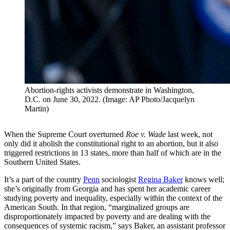
Abortion-rights activists demonstrate in Washington,
D.C. on June 30, 2022. (Image: AP Photo/Jacquelyn
Martin)
When the Supreme Court overturned
Roe v. Wade
last week, not
only did it abolish the constitutional right to an abortion, but it also
triggered restrictions in 13 states, more than half of which are in the
Southern United States.
It’s a part of the country
Penn
sociologist
Regina Baker
knows well;
she’s originally from Georgia and has spent her academic career
studying poverty and inequality, especially within the context of the
American South. In that region, “marginalized groups are
disproportionately impacted by poverty and are dealing with the
consequences of systemic racism,” says Baker, an assistant professor