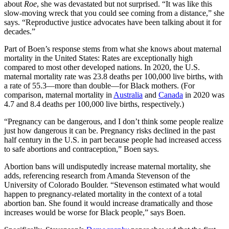
about
Roe
, she was devastated but not surprised. “It was like this
slow-moving wreck that you could see coming from a distance,” she
says. “Reproductive justice advocates have been talking about it for
decades.”
Part of Boen’s response stems from what she knows about maternal
mortality in the United States: Rates are exceptionally high
compared to most other developed nations. In 2020, the U.S.
maternal mortality rate was 23.8 deaths per 100,000 live births, with
a rate of 55.3—more than double—for Black mothers. (For
comparison, maternal mortality in
Australia
and
Canada
in 2020 was
4.7 and 8.4 deaths per 100,000 live births, respectively.)
“Pregnancy can be dangerous, and I don’t think some people realize
just how dangerous it can be. Pregnancy risks declined in the past
half century in the U.S. in part because people had increased access
to safe abortions and contraception,” Boen says.
Abortion bans will undisputedly increase maternal mortality, she
adds, referencing research from Amanda Stevenson of the
University of Colorado Boulder. “Stevenson estimated what would
happen to pregnancy-related mortality in the context of a total
abortion ban. She found it would increase dramatically and those
increases would be worse for Black people,” says Boen.