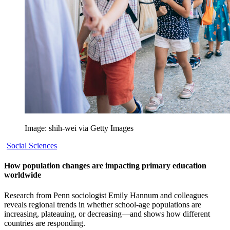
Image: shih-wei via Getty Images
Social Sciences
How population changes are impacting primary education
worldwide
Research from Penn sociologist Emily Hannum and colleagues
reveals regional trends in whether school-age populations are
increasing, plateauing, or decreasing—and shows how different
countries are responding.