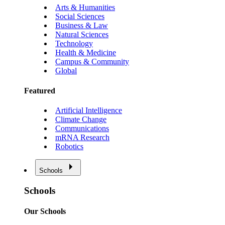
Arts & Humanities
Social Sciences
Business & Law
Natural Sciences
Technology
Health & Medicine
Campus & Community
Global
Featured
Artificial Intelligence
Climate Change
Communications
mRNA Research
Robotics
Schools
Schools
Our Schools