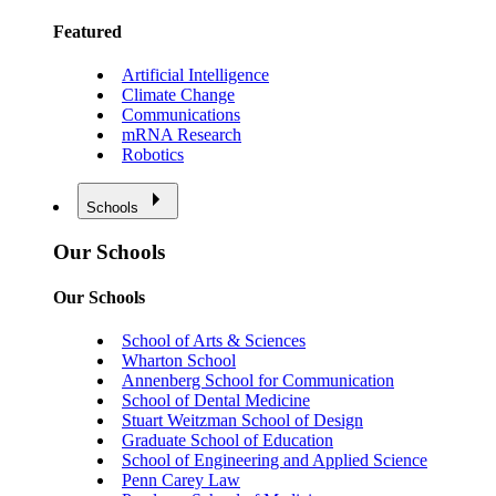
Featured
Artificial Intelligence
Climate Change
Communications
mRNA Research
Robotics
Schools
Our Schools
Our Schools
School of Arts & Sciences
Wharton School
Annenberg School for Communication
School of Dental Medicine
Stuart Weitzman School of Design
Graduate School of Education
School of Engineering and Applied Science
Penn Carey Law