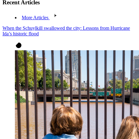
Recent Articles
More Articles
When the Schuylkill swallowed the city: Lessons from Hurricane
Ida’s historic flood