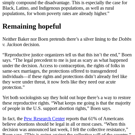
simply compound the disadvantage. This is especially the case for
Black, Latino, and Indigenous populations, as well as rural
populations, for whom poverty rates are already higher.”
Remaining hopeful
Neither Baker nor Boen pretends there’s a silver lining to the
Dobbs
v. Jackson
decision.
“Reproductive justice organizers tell us that this isn’t the end,” Boen
says. “The legal precedent to me is just as scary as what happened
under the decision. Access to contraception, the rights of folks in
same-sex marriages, the protections offered to transgendered
individuals—if these rights and protections didn’t already feel like
they were under threat, it now feels like they need our acute
protection.”
Yet both sociologists say they hold out hope there’s a way to restore
these reproductive rights. “What keeps me going is that the majority
of people in the U.S. support abortion rights,” Boen says.
In fact, the
Pew Research Center
reports that 61% of Americans
believe abortions should be legal in all or most cases. “When this
decision was announced last week, I felt the collective resistance,”
Boen says. “This is going against the collective will of the country.”