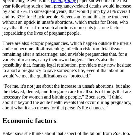
Specifically, Stevenson’s
Demography
paper showed that the first
year following such a ban, pregnancy-related deaths would increase
by about 7%. In subsequent years, that would jump by 21% overall
and by 33% for Black people. Stevenson found this to be true even
without an uptick in unsafe abortions, which tracks for Boen, who
says that the risk from such abortions represents just one factor
jeopardizing the lives of pregnant people.
There are also ectopic pregnancies, which happen outside the uterus
and can become life-threatening; infection risk from fetal tissue
remaining after a miscarriage; and unviable pregnancies that, for a
variety of reasons, carry their own dangers. There’s also the
possibility that, fearing legal retribution, providers may now hesitate
to abort a pregnancy to save someone’s life, even if that abortion
would’ve met the qualifications as “protected.”
“For me, it’s not just about the increase in unsafe abortions, but also
the delayed, denied, and foregone care for all sorts of things that are
necessary for women and birthing people,” Boen says. “I think
about it beyond the acute health events that occur during pregnancy,
about what it also means for that person’s life chances.”
Economic factors
Baker says she thinks about that aspect of the fallout from
Roe
, too.