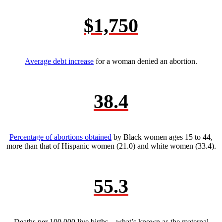
$1,750
Average debt increase
for a woman denied an abortion.
38.4
Percentage of abortions obtained
by Black women ages 15 to 44,
more than that of Hispanic women (21.0) and white women (33.4).
55.3
Deaths per 100,000 live births—what’s known as the maternal