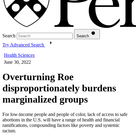
Search
Search
Try Advanced Search
Health Sciences
June 30, 2022
Overturning Roe
disproportionately burdens
marginalized groups
For low-income people and people of color, lack of access to safe
abortions in the U.S. will have a range of health and financial
ramifications, compounding factors like poverty and systemic
racism.