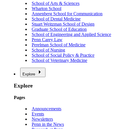
School of Arts & Sciences
Wharton School
Annenberg School for Communication
School of Dental Medicine
Stuart Weitzman School of Design
Graduate School of Education
School of Engineering and Applied Science
Penn Carey Law
Perelman School of Medicine
School of Nursing
School of Social Policy & Practice
School of Veterinary Medicine
Explore
Explore
Pages
Announcements
Events
Newsletters
Penn in the News