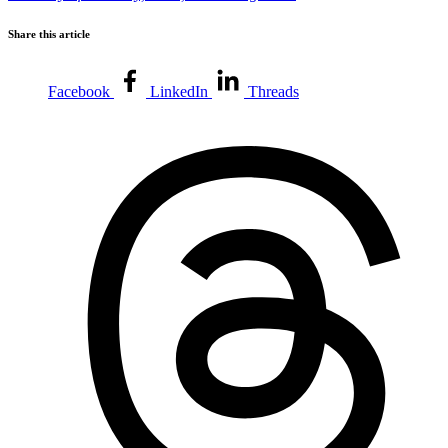
Share this article
Facebook
LinkedIn
Threads