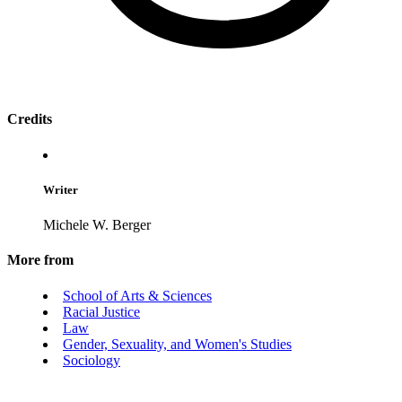
Credits
Writer
Michele W. Berger
More from
School of Arts & Sciences
Racial Justice
Law
Gender, Sexuality, and Women's Studies
Sociology