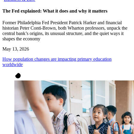
The Fed explained: What it does and why it matters
Former Philadelphia Fed President Patrick Harker and financial
historian Peter Conti-Brown, both Wharton professors, unpack the
central bank’s origins, its unusual structure, and the quiet ways it
shapes the economy
May 13, 2026
How population changes are impacting primary education
worldwide