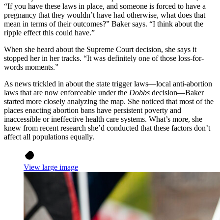
“If you have these laws in place, and someone is forced to have a
pregnancy that they wouldn’t have had otherwise, what does that
mean in terms of their outcomes?” Baker says. “I think about the
ripple effect this could have.”
When she heard about the Supreme Court decision, she says it
stopped her in her tracks. “It was definitely one of those loss-for-
words moments.”
As news trickled in about the state trigger laws—local anti-abortion
laws that are now enforceable under the
Dobbs
decision—Baker
started more closely analyzing the map. She noticed that most of the
places enacting abortion bans have persistent poverty and
inaccessible or ineffective health care systems. What’s more, she
knew from recent research she’d conducted that these factors don’t
affect all populations equally.
View large image