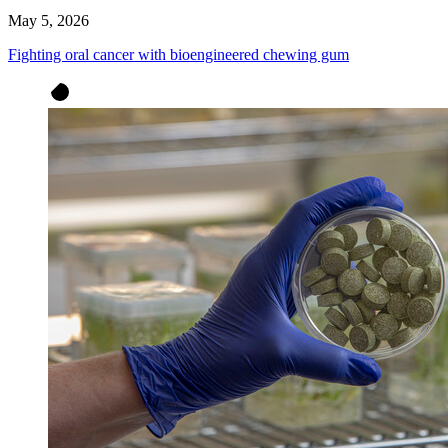
May 5, 2026
Fighting oral cancer with bioengineered chewing gum