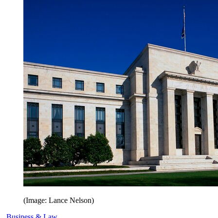
(Image: Lance Nelson)
Business & Law