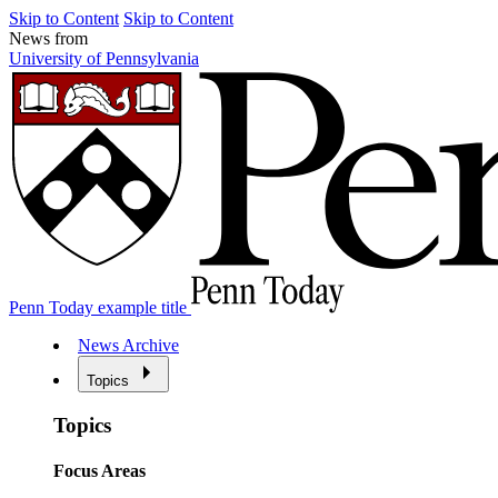
Skip to Content
Skip to Content
News from
University of Pennsylvania
Penn Today example title
News Archive
Topics
Topics
Focus Areas