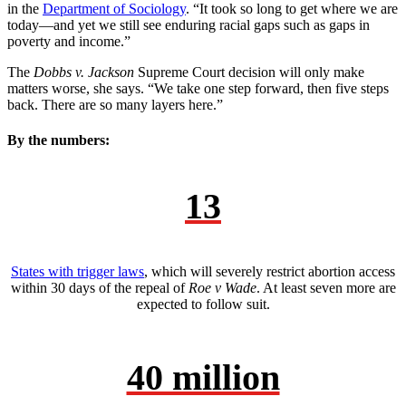
in the
Department of Sociology
. “It took so long to get where we are
today—and yet we still see enduring racial gaps such as gaps in
poverty and income.”
The
Dobbs v. Jackson
Supreme Court decision will only make
matters worse, she says. “We take one step forward, then five steps
back. There are so many layers here.”
By the numbers:
13
States with trigger laws
, which will severely restrict abortion access
within 30 days of the repeal of
Roe v Wade
. At least seven more are
expected to follow suit.
40 million