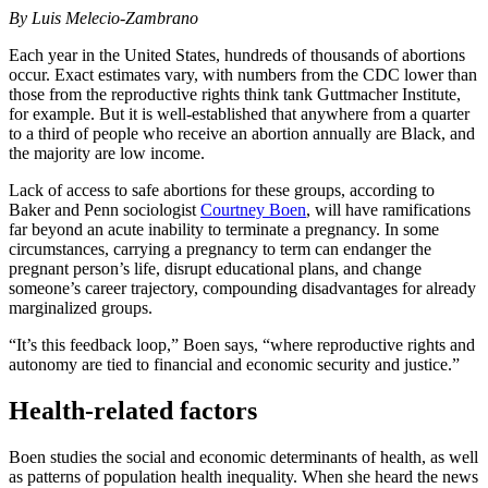
By
Luis Melecio-Zambrano
Each year in the United States, hundreds of thousands of abortions
occur. Exact estimates vary, with numbers from the CDC lower than
those from the reproductive rights think tank Guttmacher Institute,
for example. But it is well-established that anywhere from a quarter
to a third of people who receive an abortion annually are Black, and
the majority are low income.
Lack of access to safe abortions for these groups, according to
Baker and Penn sociologist
Courtney Boen
, will have ramifications
far beyond an acute inability to terminate a pregnancy. In some
circumstances, carrying a pregnancy to term can endanger the
pregnant person’s life, disrupt educational plans, and change
someone’s career trajectory, compounding disadvantages for already
marginalized groups.
“It’s this feedback loop,” Boen says, “where reproductive rights and
autonomy are tied to financial and economic security and justice.”
Health-related factors
Boen studies the social and economic determinants of health, as well
as patterns of population health inequality. When she heard the news