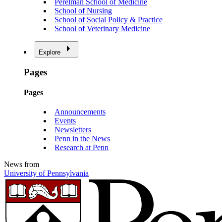
Perelman School of Medicine
School of Nursing
School of Social Policy & Practice
School of Veterinary Medicine
Explore
Pages
Pages
Announcements
Events
Newsletters
Penn in the News
Research at Penn
News from
University of Pennsylvania