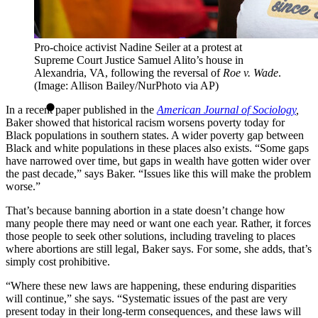
Pro-choice activist Nadine Seiler at a protest at
Supreme Court Justice Samuel Alito’s house in
Alexandria, VA, following the reversal of
Roe v. Wade
.
(Image: Allison Bailey/NurPhoto via AP)
In a recent paper published in the
American Journal of Sociology
,
Baker showed that historical racism worsens poverty today for
Black populations in southern states. A wider poverty gap between
Black and white populations in these places also exists. “Some gaps
have narrowed over time, but gaps in wealth have gotten wider over
the past decade,” says Baker. “Issues like this will make the problem
worse.”
That’s because banning abortion in a state doesn’t change how
many people there may need or want one each year. Rather, it forces
those people to seek other solutions, including traveling to places
where abortions are still legal, Baker says. For some, she adds, that’s
simply cost prohibitive.
“Where these new laws are happening, these enduring disparities
will continue,” she says. “Systematic issues of the past are very
present today in their long-term consequences, and these laws will