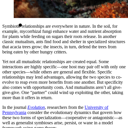
Symbiotic relationships are everywhere in nature. In the soil, for
example, mycorrhizal fungi enhance water and nutrient absorption
for plants while feeding on sugars their roots release. In another
classic mutualism, ants find food and shelter in specialized structures
that acacia trees grow; the insects, in turn, defend the trees from
being eaten by other hungry critters.
Yet not all mutualistic relationships are created equal. Some
interactions are highly specific—one host may pair off with only one
other species—while others are general and flexible. Specific
relationships may lend advantages, allowing the two species to co-
evolve to reap even more benefits from one another. But specificity
also comes with opportunity costs. And mutualisms aren’t all give-
give-give. One “partner” could wind up exploiting the other, taking
more than it offers in return.
In the journal
Evolution
, researchers from the
University of
Pennsylvania
consider the evolutionary dynamics that govern how
these two forms of specialization—cooperative or antagonistic—as
well as generalist symbioses arise, persist, or wane in a model
framework using game theory.