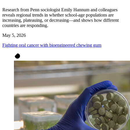
Research from Penn sociologist Emily Hannum and colleagues
reveals regional trends in whether school-age populations are
increasing, plateauing, or decreasing—and shows how different
countries are responding.
May 5, 2026
Fighting oral cancer with bioengineered chewing gum