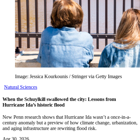
Image: Jessica Kourkounis / Stringer via Getty Images
Natural Sciences
When the Schuylkill swallowed the city: Lessons from
Hurricane Ida’s historic flood
New Penn research shows that Hurricane Ida wasn’t a once-in-a-
century anomaly but a preview of how climate change, urbanization,
and aging infrastructure are rewriting flood risk.
Apr 30, 2026