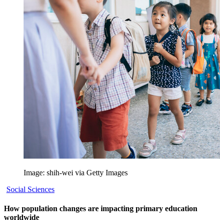
Image: shih-wei via Getty Images
Social Sciences
How population changes are impacting primary education
worldwide