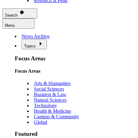
Research at Penn
Search
Menu
News Archive
Topics
Focus Areas
Focus Areas
Arts & Humanities
Social Sciences
Business & Law
Natural Sciences
Technology
Health & Medicine
Campus & Community
Global
Featured