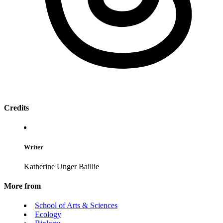
Credits
Writer
Katherine Unger Baillie
More from
School of Arts & Sciences
Ecology