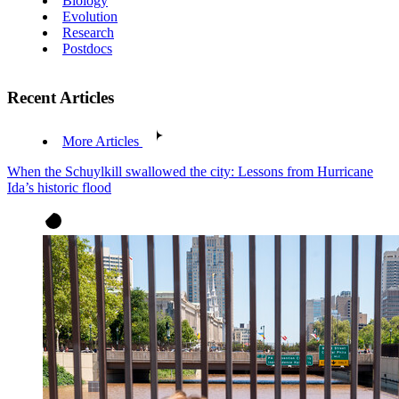
Biology
Evolution
Research
Postdocs
Recent Articles
More Articles
When the Schuylkill swallowed the city: Lessons from Hurricane
Ida’s historic flood