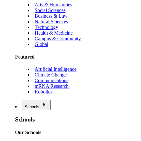
Arts & Humanities
Social Sciences
Business & Law
Natural Sciences
Technology
Health & Medicine
Campus & Community
Global
Featured
Artificial Intelligence
Climate Change
Communications
mRNA Research
Robotics
Schools
Schools
Our Schools