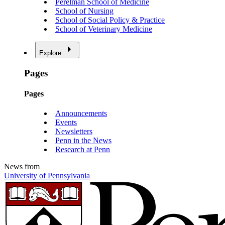
Perelman School of Medicine
School of Nursing
School of Social Policy & Practice
School of Veterinary Medicine
Explore
Pages
Pages
Announcements
Events
Newsletters
Penn in the News
Research at Penn
News from
University of Pennsylvania