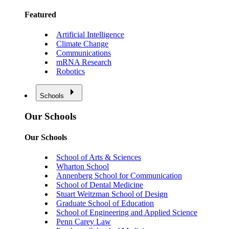
Featured
Artificial Intelligence
Climate Change
Communications
mRNA Research
Robotics
Schools
Our Schools
Our Schools
School of Arts & Sciences
Wharton School
Annenberg School for Communication
School of Dental Medicine
Stuart Weitzman School of Design
Graduate School of Education
School of Engineering and Applied Science
Penn Carey Law