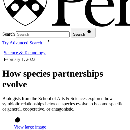
Search
Search
Try Advanced Search
Science & Technology
February 1, 2023
How species partnerships
evolve
Biologists from the School of Arts & Sciences explored how
symbiotic relationships between species evolve to become specific
or general, cooperative, or antagonistic.
View large image