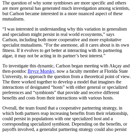
The question of why some symbioses are more specific and others
are more general has generated much investigation among scientists,
but Carlson became interested in a more nuanced aspect of these
mutualisms.
“I was interested in understanding why this variation in generalism
and specialism might persist in real world ecosystems,” says
Carlson, including both more cooperative and more exploitative
specialist mutualisms. “For the anemone, all it cares about is its own
fitness. If it evolves to get better at interacting with its partnering
algae, it may not be acting in its partner’s best interest.”
To investigate this dynamic, Carlson began meeting with Akçay and
then-postdoc
Bryce Morsky
, now a faculty member at Florida State
University, to approach the question from a theoretical point of view.
The three worked together to develop a model that imagines the
interactions of designated “hosts” with either general or specialized
preferences and “symbionts” that provide and receive different
benefits and costs from their interactions with various hosts.
Overall, the team found that a cooperative partnering strategy, in
which both partners reap increasing benefits from their relationship,
could persist in populations with one specialized host and a
corresponding specialized symbiont. Depending on the benefits, or
payoffs involved, a generalist partnering strategy could also persist