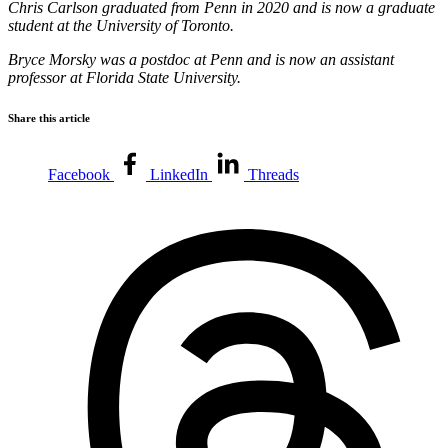
Chris Carlson graduated from Penn in 2020 and is now a graduate
student at the University of Toronto.
Bryce Morsky was a postdoc at Penn and is now an assistant
professor at Florida State University.
Share this article
Facebook
LinkedIn
Threads