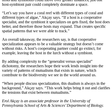
host-symbiont pair could completely dominate a space.
“Let’s say you have a coral reef with different types of coral and
different types of algae,” Akçay says. “If a host is a cooperative
specialist, and the symbiont it specializes on gets fixed, the host does
better, and therefore those hosts may expand. That creates specific
spatial patterns that we were able to track.”
An overall takeaway, the researchers say, is that cooperative
specialization appears to be a valuable strategy but doesn’t come
without risks. A host’s cooperating partner could go extinct, for
example, leaving the host in the lurch without a symbiont.
By adding complexity to the “generalist versus specialist”
dichotomy, the researchers hope their work lends insight into the
variety of patterns of mutualisms that exists in nature, which
contribute to the biodiversity we see in the world around us.
“When people discuss specialization, this dualism is always in the
background,” Akçay says. “This work helps bring it out and clarifies
the tensions that exist between mutualisms.”
Erol Akçay is an associate professor in the University of
Pennsylvania School of Arts & Sciences’ Department of Biology.