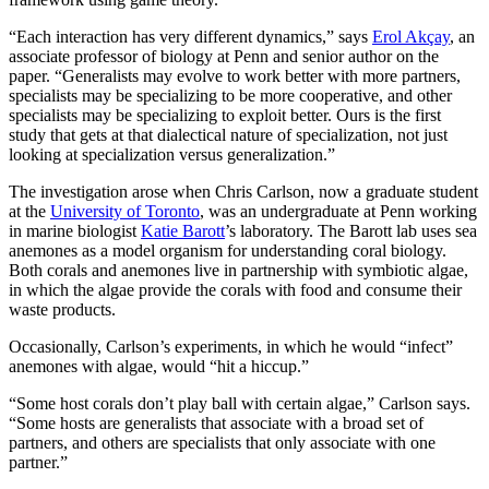
“Each interaction has very different dynamics,” says
Erol Akçay
, an
associate professor of biology at Penn and senior author on the
paper. “Generalists may evolve to work better with more partners,
specialists may be specializing to be more cooperative, and other
specialists may be specializing to exploit better. Ours is the first
study that gets at that dialectical nature of specialization, not just
looking at specialization versus generalization.”
The investigation arose when Chris Carlson, now a graduate student
at the
University of Toronto
, was an undergraduate at Penn working
in marine biologist
Katie Barott
’s laboratory. The Barott lab uses sea
anemones as a model organism for understanding coral biology.
Both corals and anemones live in partnership with symbiotic algae,
in which the algae provide the corals with food and consume their
waste products.
Occasionally, Carlson’s experiments, in which he would “infect”
anemones with algae, would “hit a hiccup.”
“Some host corals don’t play ball with certain algae,” Carlson says.
“Some hosts are generalists that associate with a broad set of
partners, and others are specialists that only associate with one
partner.”