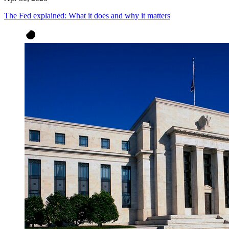
The Fed explained: What it does and why it matters