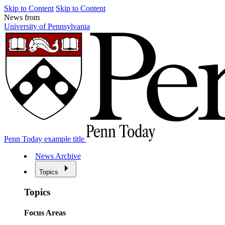
Skip to Content
Skip to Content
News from
University of Pennsylvania
Penn Today example title
News Archive
Topics
Topics
Focus Areas