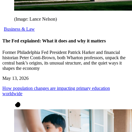
(Image: Lance Nelson)
Business & Law
The Fed explained: What it does and why it matters
Former Philadelphia Fed President Patrick Harker and financial
historian Peter Conti-Brown, both Wharton professors, unpack the
central bank’s origins, its unusual structure, and the quiet ways it
shapes the economy
May 13, 2026
How population changes are impacting primary education
worldwide