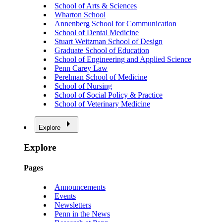
School of Arts & Sciences
Wharton School
Annenberg School for Communication
School of Dental Medicine
Stuart Weitzman School of Design
Graduate School of Education
School of Engineering and Applied Science
Penn Carey Law
Perelman School of Medicine
School of Nursing
School of Social Policy & Practice
School of Veterinary Medicine
Explore
Explore
Pages
Announcements
Events
Newsletters
Penn in the News