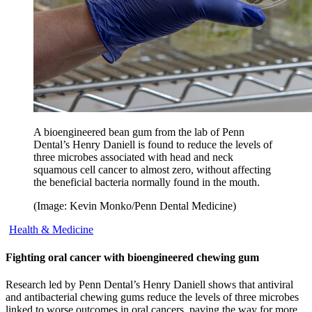
A bioengineered bean gum from the lab of Penn
Dental’s Henry Daniell is found to reduce the levels of
three microbes associated with head and neck
squamous cell cancer to almost zero, without affecting
the beneficial bacteria normally found in the mouth.
(Image: Kevin Monko/Penn Dental Medicine)
Health & Medicine
Fighting oral cancer with bioengineered chewing gum
Research led by Penn Dental’s Henry Daniell shows that antiviral
and antibacterial chewing gums reduce the levels of three microbes
linked to worse outcomes in oral cancers, paving the way for more