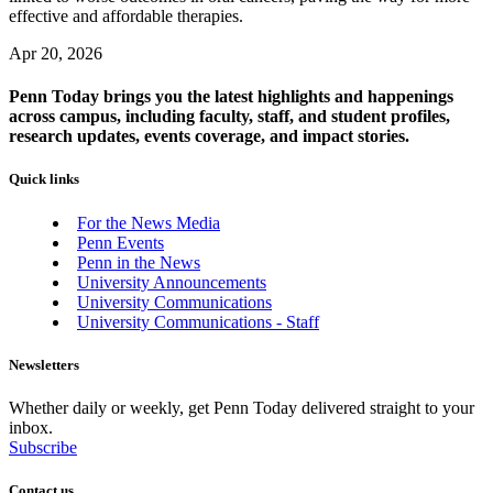
effective and affordable therapies.
Apr 20, 2026
Penn Today brings you the latest highlights and happenings
across campus, including faculty, staff, and student profiles,
research updates, events coverage, and impact stories.
Quick links
For the News Media
Penn Events
Penn in the News
University Announcements
University Communications
University Communications - Staff
Newsletters
Whether daily or weekly, get Penn Today delivered straight to your
inbox.
Subscribe
Contact us