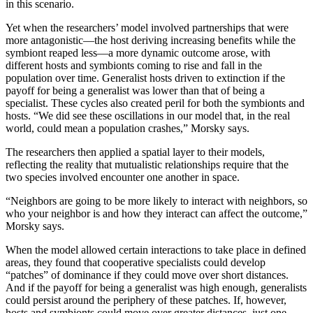
in this scenario.
Yet when the researchers’ model involved partnerships that were
more antagonistic—the host deriving increasing benefits while the
symbiont reaped less—a more dynamic outcome arose, with
different hosts and symbionts coming to rise and fall in the
population over time. Generalist hosts driven to extinction if the
payoff for being a generalist was lower than that of being a
specialist. These cycles also created peril for both the symbionts and
hosts. “We did see these oscillations in our model that, in the real
world, could mean a population crashes,” Morsky says.
The researchers then applied a spatial layer to their models,
reflecting the reality that mutualistic relationships require that the
two species involved encounter one another in space.
“Neighbors are going to be more likely to interact with neighbors, so
who your neighbor is and how they interact can affect the outcome,”
Morsky says.
When the model allowed certain interactions to take place in defined
areas, they found that cooperative specialists could develop
“patches” of dominance if they could move over short distances.
And if the payoff for being a generalist was high enough, generalists
could persist around the periphery of these patches. If, however,
hosts and symbionts could move over greater distances, just one