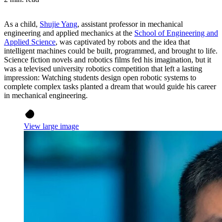
As a child,
Shujie Yang
, assistant professor in mechanical
engineering and applied mechanics at the
School of Engineering and
Applied Science
, was captivated by robots and the idea that
intelligent machines could be built, programmed, and brought to life.
Science fiction novels and robotics films fed his imagination, but it
was a televised university robotics competition that left a lasting
impression: Watching students design open robotic systems to
complete complex tasks planted a dream that would guide his career
in mechanical engineering.
View large image