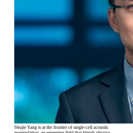
Shujie Yang is at the frontier of single-cell acoustic
manipulation, an emerging field that blends physics,