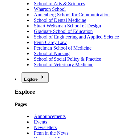
School of Arts & Sciences
Wharton School
Annenberg School for Communication
School of Dental Medicine
Stuart Weitzman School of Design
Graduate School of Education
School of Engineering and Applied Science
Penn Carey Law
Perelman School of Medicine
School of Nursing
School of Social Policy & Practice
School of Veterinary Medicine
Explore
Explore
Pages
Announcements
Events
Newsletters
Penn in the News