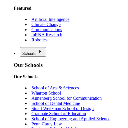
Featured
Artificial Intelligence
Climate Change
Communications
mRNA Research
Robotics
Schools
Our Schools
Our Schools
School of Arts & Sciences
Wharton School
Annenberg School for Communication
School of Dental Medicine
Stuart Weitzman School of Design
Graduate School of Education
School of Engineering and Applied Science
Penn Carey Law