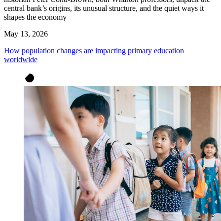
central bank’s origins, its unusual structure, and the quiet ways it
shapes the economy
May 13, 2026
How population changes are impacting primary education
worldwide