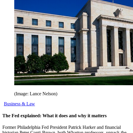
(Image: Lance Nelson)
Business & Law
The Fed explained: What it does and why it matters
Former Philadelphia Fed President Patrick Harker and financial
historian Peter Conti-Brown, both Wharton professors, unpack the