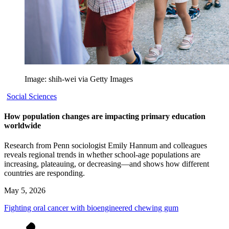
Image: shih-wei via Getty Images
Social Sciences
How population changes are impacting primary education
worldwide
Research from Penn sociologist Emily Hannum and colleagues
reveals regional trends in whether school-age populations are
increasing, plateauing, or decreasing—and shows how different
countries are responding.
May 5, 2026
Fighting oral cancer with bioengineered chewing gum