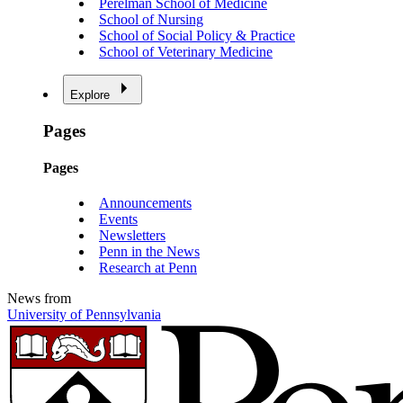
Perelman School of Medicine
School of Nursing
School of Social Policy & Practice
School of Veterinary Medicine
Explore
Pages
Pages
Announcements
Events
Newsletters
Penn in the News
Research at Penn
News from
University of Pennsylvania