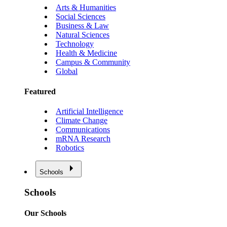
Arts & Humanities
Social Sciences
Business & Law
Natural Sciences
Technology
Health & Medicine
Campus & Community
Global
Featured
Artificial Intelligence
Climate Change
Communications
mRNA Research
Robotics
Schools
Schools
Our Schools