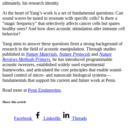
ultimately, his research identity.
At the heart of Yang’s work is a set of fundamental questions: Can
sound waves be tuned to resonate with specific cells? Is there a
“magic frequency” that selectively affects cancer cells but spares
healthy ones? And how does acoustic stimulation alter immune cell
behavior?
Yang aims to answer these questions from a strong background of
research in the field of acoustic manipulation. Through studies
published in
Nature Materials
,
Nature Protocols
and
Nature
Reviews Methods Primers
,
he has introduced programmable
acoustic tweezers, established widely used experimental
frameworks, and articulated the core principles that enable sound-
based control of micro- and nanoscale biological systems—
fundamentals that support his current and future work at Penn.
Read more at
Penn Engineering
.
Share this article
Facebook
LinkedIn
Threads