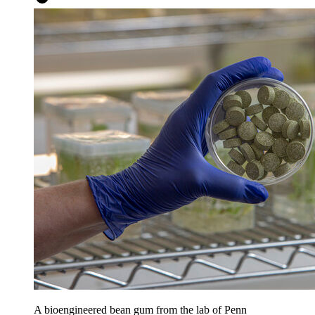
A bioengineered bean gum from the lab of Penn