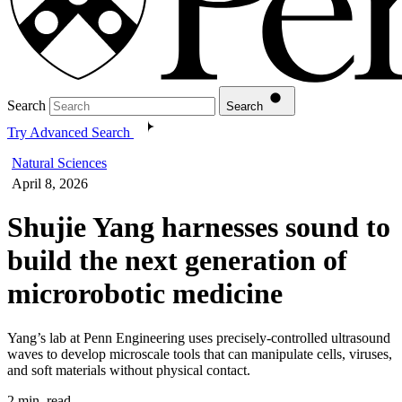
Search
Search
Try Advanced Search
Natural Sciences
April 8, 2026
Shujie Yang harnesses sound to
build the next generation of
microrobotic medicine
Yang’s lab at Penn Engineering uses precisely-controlled ultrasound
waves to develop microscale tools that can manipulate cells, viruses,
and soft materials without physical contact.
2 min. read