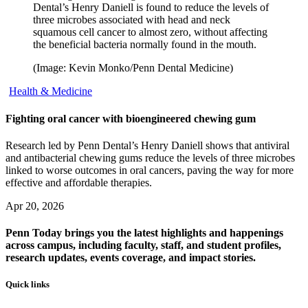
Dental’s Henry Daniell is found to reduce the levels of
three microbes associated with head and neck
squamous cell cancer to almost zero, without affecting
the beneficial bacteria normally found in the mouth.
(Image: Kevin Monko/Penn Dental Medicine)
Health & Medicine
Fighting oral cancer with bioengineered chewing gum
Research led by Penn Dental’s Henry Daniell shows that antiviral
and antibacterial chewing gums reduce the levels of three microbes
linked to worse outcomes in oral cancers, paving the way for more
effective and affordable therapies.
Apr 20, 2026
Penn Today brings you the latest highlights and happenings
across campus, including faculty, staff, and student profiles,
research updates, events coverage, and impact stories.
Quick links