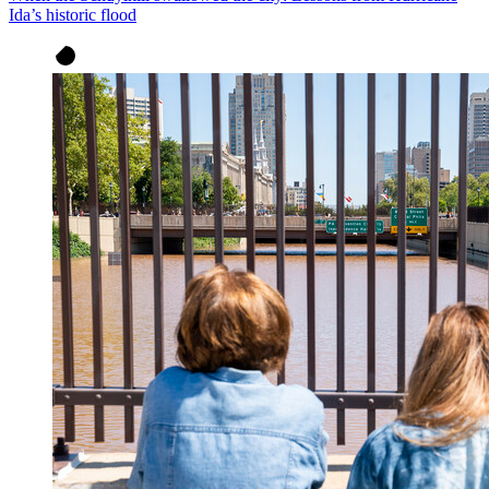
Ida’s historic flood