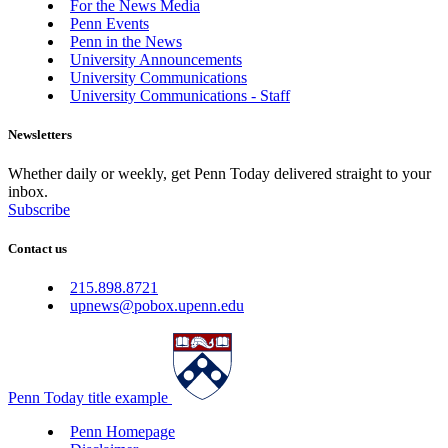
For the News Media
Penn Events
Penn in the News
University Announcements
University Communications
University Communications - Staff
Newsletters
Whether daily or weekly, get Penn Today delivered straight to your
inbox.
Subscribe
Contact us
215.898.8721
upnews@pobox.upenn.edu
Penn Today title example
Penn Homepage