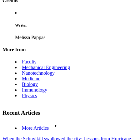
Credits
Writer
Melissa Pappas
More from
Faculty
Mechanical Engineering
Nanotechnology
Medicine
Biology
Immunology
Physics
Recent Articles
More Articles
When the Schuylkill swallowed the city: Lessons from Hurricane