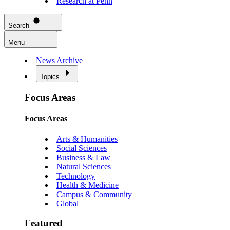
Research at Penn
Search
Menu
News Archive
Topics
Focus Areas
Focus Areas
Arts & Humanities
Social Sciences
Business & Law
Natural Sciences
Technology
Health & Medicine
Campus & Community
Global
Featured