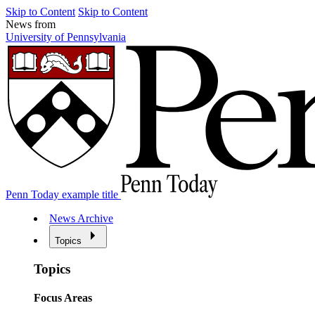
Skip to Content
Skip to Content
News from
University of Pennsylvania
Penn Today example title
News Archive
Topics
Topics
Focus Areas