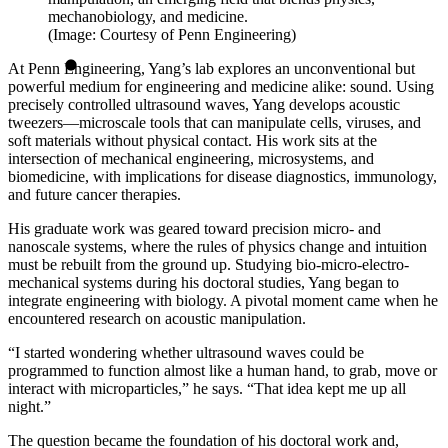
mechanobiology, and medicine.
(Image: Courtesy of Penn Engineering)
At Penn Engineering, Yang’s lab explores an unconventional but
powerful medium for engineering and medicine alike: sound. Using
precisely controlled ultrasound waves, Yang develops acoustic
tweezers—microscale tools that can manipulate cells, viruses, and
soft materials without physical contact. His work sits at the
intersection of mechanical engineering, microsystems, and
biomedicine, with implications for disease diagnostics, immunology,
and future cancer therapies.
His graduate work was geared toward precision micro- and
nanoscale systems, where the rules of physics change and intuition
must be rebuilt from the ground up. Studying bio-micro-electro-
mechanical systems during his doctoral studies, Yang began to
integrate engineering with biology. A pivotal moment came when he
encountered research on acoustic manipulation.
“I started wondering whether ultrasound waves could be
programmed to function almost like a human hand, to grab, move or
interact with microparticles,” he says. “That idea kept me up all
night.”
The question became the foundation of his doctoral work and,