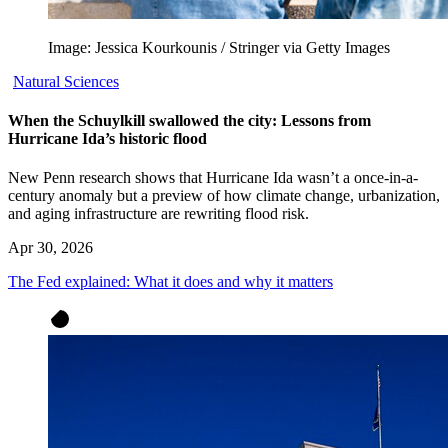
Image: Jessica Kourkounis / Stringer via Getty Images
Natural Sciences
When the Schuylkill swallowed the city: Lessons from
Hurricane Ida’s historic flood
New Penn research shows that Hurricane Ida wasn’t a once-in-a-
century anomaly but a preview of how climate change, urbanization,
and aging infrastructure are rewriting flood risk.
Apr 30, 2026
The Fed explained: What it does and why it matters