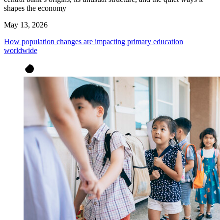
shapes the economy
May 13, 2026
How population changes are impacting primary education
worldwide