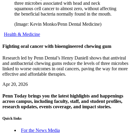
three microbes associated with head and neck
squamous cell cancer to almost zero, without affecting
the beneficial bacteria normally found in the mouth.
(Image: Kevin Monko/Penn Dental Medicine)
Health & Medicine
Fighting oral cancer with bioengineered chewing gum
Research led by Penn Dental’s Henry Daniell shows that antiviral
and antibacterial chewing gums reduce the levels of three microbes
linked to worse outcomes in oral cancers, paving the way for more
effective and affordable therapies.
Apr 20, 2026
Penn Today brings you the latest highlights and happenings
across campus, including faculty, staff, and student profiles,
research updates, events coverage, and impact stories.
Quick links
For the News Media