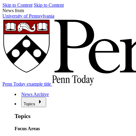
Skip to Content
Skip to Content
News from
University of Pennsylvania
Penn Today example title
News Archive
Topics
Topics
Focus Areas