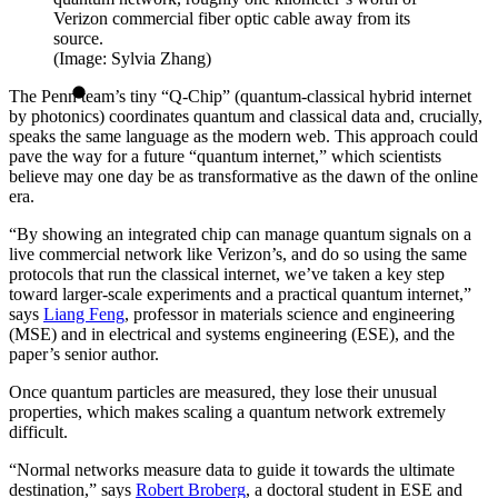
Verizon commercial fiber optic cable away from its
source.
(Image: Sylvia Zhang)
The Penn team’s tiny “Q-Chip” (quantum-classical hybrid internet
by photonics) coordinates quantum and classical data and, crucially,
speaks the same language as the modern web. This approach could
pave the way for a future “quantum internet,” which scientists
believe may one day be as transformative as the dawn of the online
era.
“By showing an integrated chip can manage quantum signals on a
live commercial network like Verizon’s, and do so using the same
protocols that run the classical internet, we’ve taken a key step
toward larger-scale experiments and a practical quantum internet,”
says
Liang Feng
, professor in materials science and engineering
(MSE) and in electrical and systems engineering (ESE), and the
paper’s senior author.
Once quantum particles are measured, they lose their unusual
properties, which makes scaling a quantum network extremely
difficult.
“Normal networks measure data to guide it towards the ultimate
destination,” says
Robert Broberg
, a doctoral student in ESE and