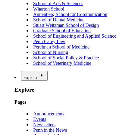
School of Arts & Sciences
Wharton School
Annenberg School for Communication
School of Dental Medicine
Stuart Weitzman School of Design
Graduate School of Education
School of Engineering and Applied Science
Penn Carey Law
Perelman School of Medicine
School of Nursing
School of Social Policy & Practice
School of Veterinary Medicine
Explore
Explore
Pages
Announcements
Events
Newsletters
Penn in the News