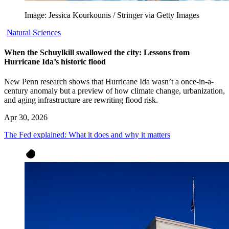
Image: Jessica Kourkounis / Stringer via Getty Images
Natural Sciences
When the Schuylkill swallowed the city: Lessons from
Hurricane Ida’s historic flood
New Penn research shows that Hurricane Ida wasn’t a once-in-a-
century anomaly but a preview of how climate change, urbanization,
and aging infrastructure are rewriting flood risk.
Apr 30, 2026
The Fed explained: What it does and why it matters