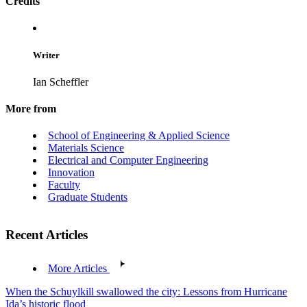
Credits
Writer
Ian Scheffler
More from
School of Engineering & Applied Science
Materials Science
Electrical and Computer Engineering
Innovation
Faculty
Graduate Students
Recent Articles
More Articles
When the Schuylkill swallowed the city: Lessons from Hurricane
Ida’s historic flood