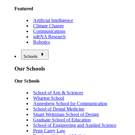
Featured
Artificial Intelligence
Climate Change
Communications
mRNA Research
Robotics
Schools
Our Schools
Our Schools
School of Arts & Sciences
Wharton School
Annenberg School for Communication
School of Dental Medicine
Stuart Weitzman School of Design
Graduate School of Education
School of Engineering and Applied Science
Penn Carey Law