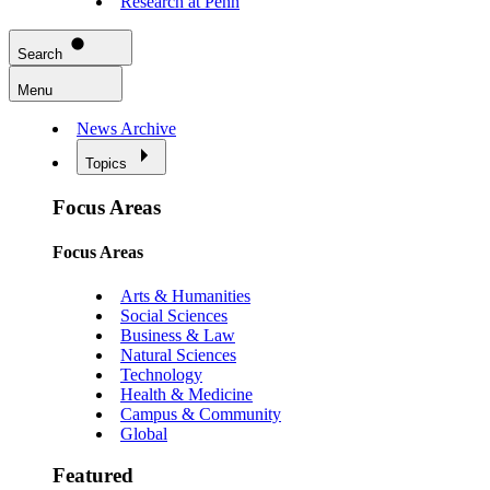
Research at Penn
Search
Menu
News Archive
Topics
Focus Areas
Focus Areas
Arts & Humanities
Social Sciences
Business & Law
Natural Sciences
Technology
Health & Medicine
Campus & Community
Global
Featured