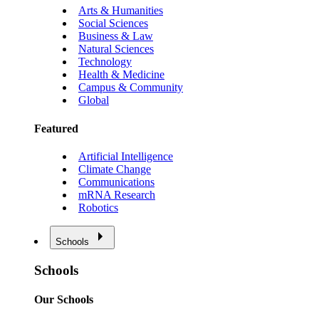
Arts & Humanities
Social Sciences
Business & Law
Natural Sciences
Technology
Health & Medicine
Campus & Community
Global
Featured
Artificial Intelligence
Climate Change
Communications
mRNA Research
Robotics
Schools
Schools
Our Schools