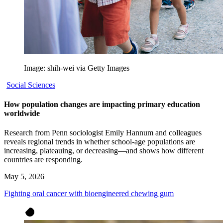
Image: shih-wei via Getty Images
Social Sciences
How population changes are impacting primary education
worldwide
Research from Penn sociologist Emily Hannum and colleagues
reveals regional trends in whether school-age populations are
increasing, plateauing, or decreasing—and shows how different
countries are responding.
May 5, 2026
Fighting oral cancer with bioengineered chewing gum