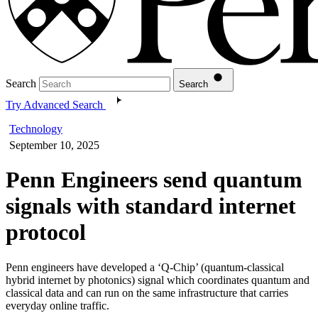
Search
Search
Try Advanced Search
Technology
September 10, 2025
Penn Engineers send quantum
signals with standard internet
protocol
Penn engineers have developed a ‘Q-Chip’ (quantum-classical
hybrid internet by photonics) signal which coordinates quantum and
classical data and can run on the same infrastructure that carries
everyday online traffic.