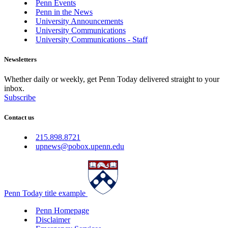
Penn Events
Penn in the News
University Announcements
University Communications
University Communications - Staff
Newsletters
Whether daily or weekly, get Penn Today delivered straight to your
inbox.
Subscribe
Contact us
215.898.8721
upnews@pobox.upenn.edu
Penn Today title example
Penn Homepage
Disclaimer