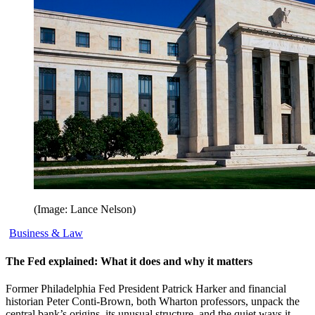
(Image: Lance Nelson)
Business & Law
The Fed explained: What it does and why it matters
Former Philadelphia Fed President Patrick Harker and financial
historian Peter Conti-Brown, both Wharton professors, unpack the
central bank’s origins, its unusual structure, and the quiet ways it