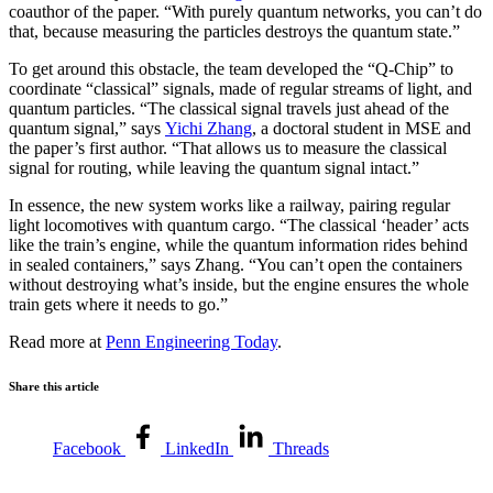
coauthor of the paper. “With purely quantum networks, you can’t do
that, because measuring the particles destroys the quantum state.”
To get around this obstacle, the team developed the “Q-Chip” to
coordinate “classical” signals, made of regular streams of light, and
quantum particles. “The classical signal travels just ahead of the
quantum signal,” says
Yichi Zhang
, a doctoral student in MSE and
the paper’s first author. “That allows us to measure the classical
signal for routing, while leaving the quantum signal intact.”
In essence, the new system works like a railway, pairing regular
light locomotives with quantum cargo. “The classical ‘header’ acts
like the train’s engine, while the quantum information rides behind
in sealed containers,” says Zhang. “You can’t open the containers
without destroying what’s inside, but the engine ensures the whole
train gets where it needs to go.”
Read more at
Penn Engineering Today
.
Share this article
Facebook
LinkedIn
Threads