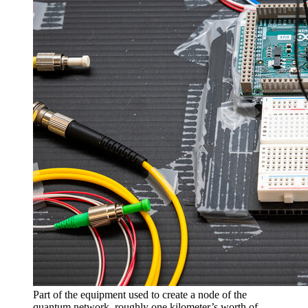
Part of the equipment used to create a node of the
quantum network, roughly one kilometer’s worth of