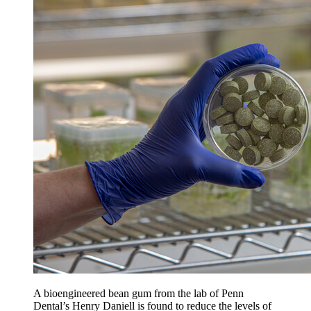
A bioengineered bean gum from the lab of Penn
Dental’s Henry Daniell is found to reduce the levels of