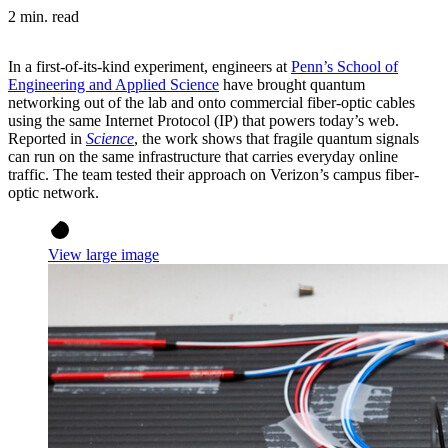
2 min. read
In a first-of-its-kind experiment, engineers at
Penn’s School of
Engineering and Applied Science
have brought quantum
networking out of the lab and onto commercial fiber-optic cables
using the same Internet Protocol (IP) that powers today’s web.
Reported in
Science
, the work shows that fragile quantum signals
can run on the same infrastructure that carries everyday online
traffic. The team tested their approach on Verizon’s campus fiber-
optic network.
View large image