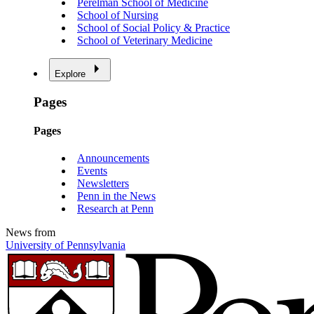
Perelman School of Medicine
School of Nursing
School of Social Policy & Practice
School of Veterinary Medicine
Explore
Pages
Pages
Announcements
Events
Newsletters
Penn in the News
Research at Penn
News from
University of Pennsylvania