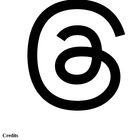
Credits