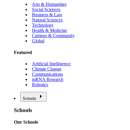
Arts & Humanities
Social Sciences
Business & Law
Natural Sciences
Technology
Health & Medicine
Campus & Community
Global
Featured
Artificial Intelligence
Climate Change
Communications
mRNA Research
Robotics
Schools
Schools
Our Schools