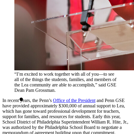
“I’m excited to work together with all of you—to see
all of the things the students, families, and members of
the Lea community are able to accomplish,” said GSE
Dean Pam Grossman.
In recent years, the Penn’s
Office of the President
and Penn GSE
have provided approximately $300,000 of annual support to Lea,
which has gone toward professional development for teachers,
support for families, and resources for students. Early this year,
School District of Philadelphia Superintendent William R. Hite, Jr.,
was authorized by the Philadelphia School Board to negotiate a
memorandum of agreement building upon that commitment.