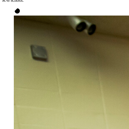
K-8 school.