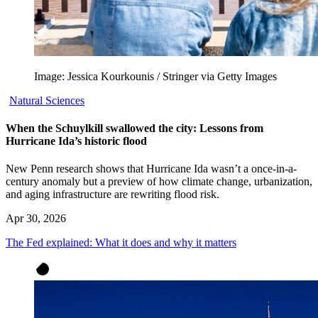
Image: Jessica Kourkounis / Stringer via Getty Images
Natural Sciences
When the Schuylkill swallowed the city: Lessons from
Hurricane Ida’s historic flood
New Penn research shows that Hurricane Ida wasn’t a once-in-a-
century anomaly but a preview of how climate change, urbanization,
and aging infrastructure are rewriting flood risk.
Apr 30, 2026
The Fed explained: What it does and why it matters