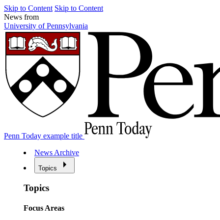
Skip to Content
Skip to Content
News from
University of Pennsylvania
Penn Today example title
News Archive
Topics
Topics
Focus Areas