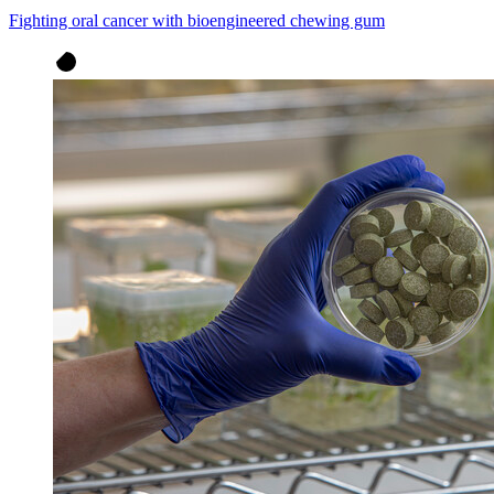
Fighting oral cancer with bioengineered chewing gum