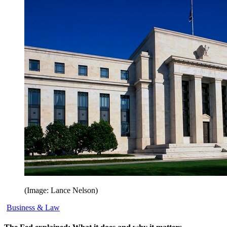
(Image: Lance Nelson)
Business & Law