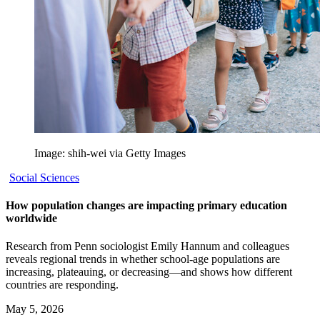
Image: shih-wei via Getty Images
Social Sciences
How population changes are impacting primary education
worldwide
Research from Penn sociologist Emily Hannum and colleagues
reveals regional trends in whether school-age populations are
increasing, plateauing, or decreasing—and shows how different
countries are responding.
May 5, 2026