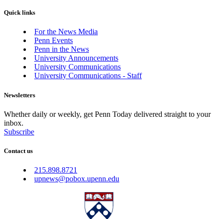
Quick links
For the News Media
Penn Events
Penn in the News
University Announcements
University Communications
University Communications - Staff
Newsletters
Whether daily or weekly, get Penn Today delivered straight to your
inbox.
Subscribe
Contact us
215.898.8721
upnews@pobox.upenn.edu