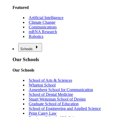
Featured
Artificial Intelligence
Climate Change
Communications
mRNA Research
Robotics
Schools
Our Schools
Our Schools
School of Arts & Sciences
Wharton School
Annenberg School for Communication
School of Dental Medicine
Stuart Weitzman School of Design
Graduate School of Education
School of Engineering and Applied Science
Penn Carey Law