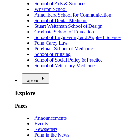
School of Arts & Sciences
Wharton School
Annenberg School for Communication
School of Dental Medicine
Stuart Weitzman School of Design
Graduate School of Education
School of Engineering and Applied Science
Penn Carey Law
Perelman School of Medicine
School of Nursing
School of Social Policy & Practice
School of Veterinary Medicine
Explore
Explore
Pages
Announcements
Events
Newsletters
Penn in the News