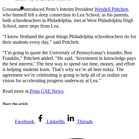
Grossman introduced Penn’s Interim President
Wendell Pritchett
,
who himself felt a deep connection to Lea School, as his parents,
both schoolteachers in Philadelphia, met at West Philadelphia High
School, mere steps from Lea.
“I know firsthand the great things Philadelphia schoolteachers do for
their students every day,” said Pritchett.
“I’m going to quote the University of Pennsylvania’s founder, Ben
Franklin,” Pritchett added. “He said, ‘Investment in knowledge pays
the best interest.’ The best way to spend our time, money, and effort
is helping students learn. That’s why we’re all here today. The
agreement we’re celebrating is going to help all of us realize our
vision for accelerating progress underway at Lea.”
Read more at
Penn GSE News
.
Share this article
Facebook
LinkedIn
Threads