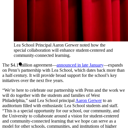
Lea School Principal Aaron Gerwer noted how the
special collaboration will enhance student-centered and
community-connected learning.
The $4.1 million agreement—
announced in late January
—expands
on Penn’s partnership with Lea School, which dates back more than
a half-century. It will provide broad support for the school’s key
initiatives over the next five years.
“We’re here to celebrate our partnership with Penn and the work we
will do together with the students and families of West
Philadelphia,” said Lea School principal
Aaron Gerwer
to an
auditorium filled with enthusiastic Lea School students and staff.
“This is a special opportunity for our school, our community, and
the University to collaborate around a vision for student-centered
and community-connected learning that we hope can serve as a
model for other schools, communities, and institutions of higher