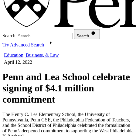
Search
Search
Try Advanced Search
Education, Business, & Law
April 12, 2022
Penn and Lea School celebrate
signing of $4.1 million
commitment
The Henry C. Lea Elementary School, the University of
Pennsylvania, Penn GSE, the Philadelphia Federation of Teachers,
and the School District of Philadelphia celebrated the formalization
of Penn’s deepened commitment to supporting the West Philadelphia