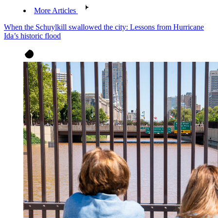
More Articles
When the Schuylkill swallowed the city: Lessons from Hurricane
Ida’s historic flood