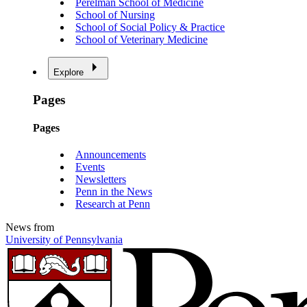
Perelman School of Medicine
School of Nursing
School of Social Policy & Practice
School of Veterinary Medicine
Explore
Pages
Pages
Announcements
Events
Newsletters
Penn in the News
Research at Penn
News from
University of Pennsylvania