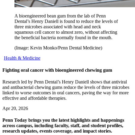
A bioengineered bean gum from the lab of Penn
Dental’s Henry Daniell is found to reduce the levels of
three microbes associated with head and neck
squamous cell cancer to almost zero, without affecting
the beneficial bacteria normally found in the mouth.
(Image: Kevin Monko/Penn Dental Medicine)
Health & Medicine
Fighting oral cancer with bioengineered chewing gum
Research led by Penn Dental’s Henry Daniell shows that antiviral
and antibacterial chewing gums reduce the levels of three microbes
linked to worse outcomes in oral cancers, paving the way for more
effective and affordable therapies.
Apr 20, 2026
Penn Today brings you the latest highlights and happenings
across campus, including faculty, staff, and student profiles,
research updates, events coverage, and impact stories.