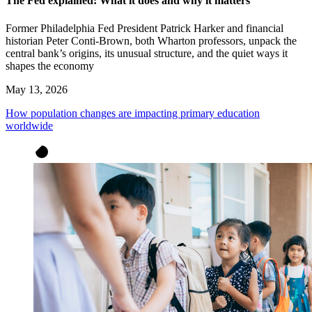
The Fed explained: What it does and why it matters
Former Philadelphia Fed President Patrick Harker and financial
historian Peter Conti-Brown, both Wharton professors, unpack the
central bank’s origins, its unusual structure, and the quiet ways it
shapes the economy
May 13, 2026
How population changes are impacting primary education
worldwide