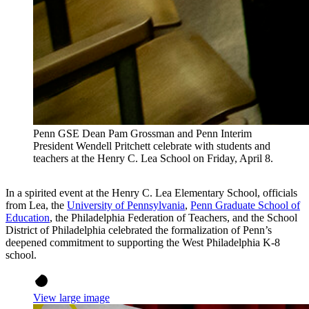
Penn GSE Dean Pam Grossman and Penn Interim
President Wendell Pritchett celebrate with students and
teachers at the Henry C. Lea School on Friday, April 8.
In a spirited event at the Henry C. Lea Elementary School, officials
from Lea, the
University of Pennsylvania
,
Penn Graduate School of
Education
, the Philadelphia Federation of Teachers, and the School
District of Philadelphia celebrated the formalization of Penn’s
deepened commitment to supporting the West Philadelphia K-8
school.
View large image