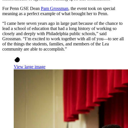
For Penn GSE Dean
Pam Grossman
, the event took on special
meaning as a perfect example of what brought her to Penn.
“I came here seven years ago in large part because of the chance to
lead a school of education that had a long history of working so
closely and deeply with Philadelphia public schools,” said
Grossman. “I’m excited to work together with all of you—to see all
of the things the students, families, and members of the Lea
community are able to accomplish.”
View large image