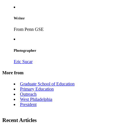
Writer
From Penn GSE
Photographer
Eric Sucar
More from
Graduate School of Education
Primary Education
Outreach
West Philadelphia
President
Recent Articles