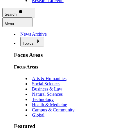
Research at Penn
Search
Menu
News Archive
Topics
Focus Areas
Focus Areas
Arts & Humanities
Social Sciences
Business & Law
Natural Sciences
Technology
Health & Medicine
Campus & Community
Global
Featured