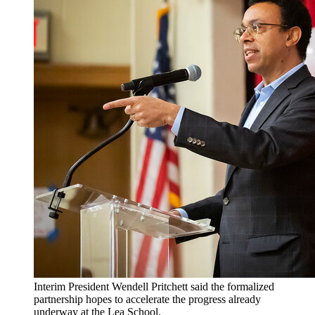
Interim President Wendell Pritchett said the formalized
partnership hopes to accelerate the progress already
underway at the Lea School.