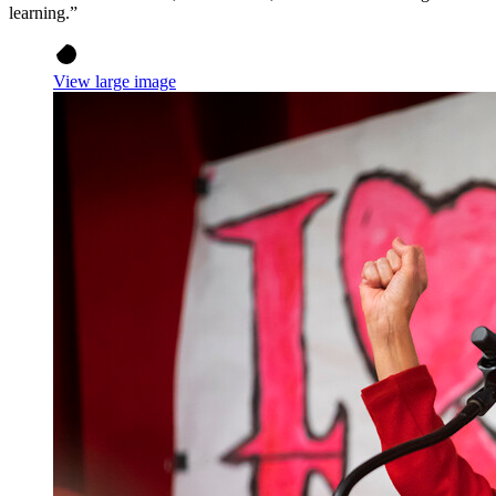
learning.”
View large image