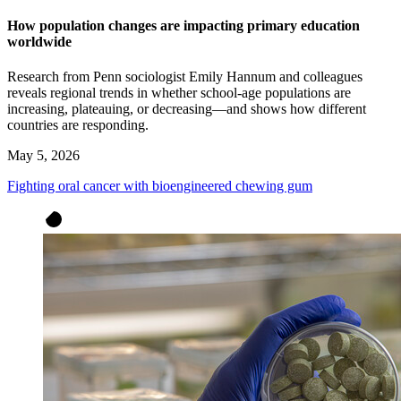
How population changes are impacting primary education
worldwide
Research from Penn sociologist Emily Hannum and colleagues
reveals regional trends in whether school-age populations are
increasing, plateauing, or decreasing—and shows how different
countries are responding.
May 5, 2026
Fighting oral cancer with bioengineered chewing gum