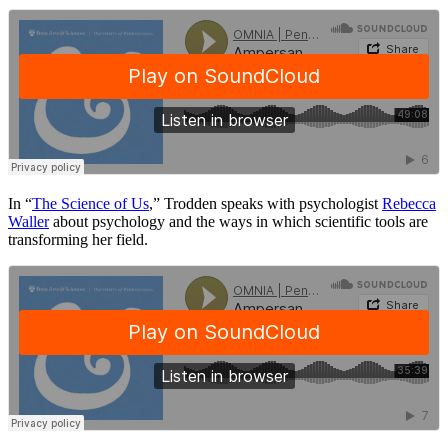
In “
The Science of Us
,” Trodden speaks with psychologist
Rebecca
Waller
about psychology and the ways in which scientific tools are
transforming her field.