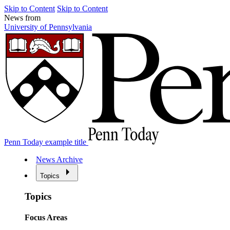
Skip to Content
Skip to Content
News from
University of Pennsylvania
Penn Today example title
News Archive
Topics
Topics
Focus Areas