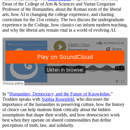
Dean of the College of Arts & Sciences and Vartan Gregorian
Professor of the Humanities, about the Roman roots of the liberal
arts, how AI is changing the college experience, and charting
curriculum for the 21st century. The two discuss the undergraduate
experience in the College, how classics can inform modern teaching,
and why the liberal arts remain vital in a world of evolving AI.
In “
Humanities, Democracy, and the Future of Knowledge
,”
Trodden speaks with
Sophia Rosenfeld
, who discusses the
importance of the humanities in preserving culture, how the history
of choice can help students think critically about the hidden
assumptions that shape their worlds, and how democracies work
best when they operate on shared commonalities that define
perceptions of truth, law, and solidarity.