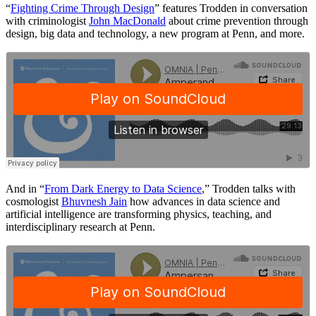
“
Fighting Crime Through Design
” features Trodden in conversation
with criminologist
John MacDonald
about crime prevention through
design, big data and technology, a new program at Penn, and more.
And in “
From Dark Energy to Data Science
,” Trodden talks with
cosmologist
Bhuvnesh Jain
how advances in data science and
artificial intelligence are transforming physics, teaching, and
interdisciplinary research at Penn.