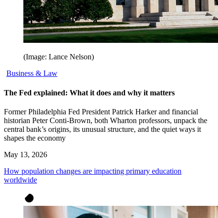
(Image: Lance Nelson)
Business & Law
The Fed explained: What it does and why it matters
Former Philadelphia Fed President Patrick Harker and financial
historian Peter Conti-Brown, both Wharton professors, unpack the
central bank’s origins, its unusual structure, and the quiet ways it
shapes the economy
May 13, 2026
How population changes are impacting primary education
worldwide