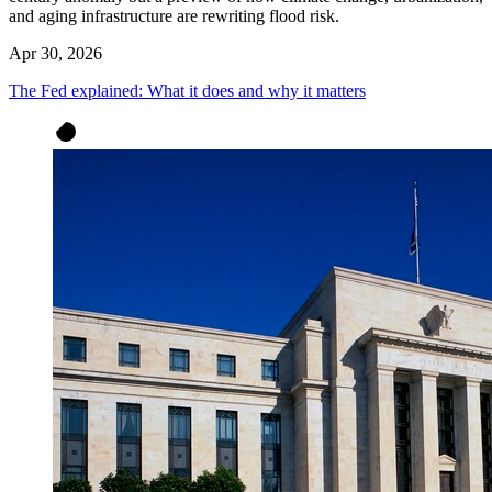
and aging infrastructure are rewriting flood risk.
Apr 30, 2026
The Fed explained: What it does and why it matters