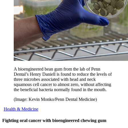
A bioengineered bean gum from the lab of Penn
Dental’s Henry Daniell is found to reduce the levels of
three microbes associated with head and neck
squamous cell cancer to almost zero, without affecting
the beneficial bacteria normally found in the mouth.
(Image: Kevin Monko/Penn Dental Medicine)
Health & Medicine
Fighting oral cancer with bioengineered chewing gum