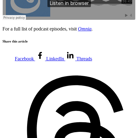
For a full list of podcast episodes, visit
Omnia
.
Share this article
Facebook
LinkedIn
Threads