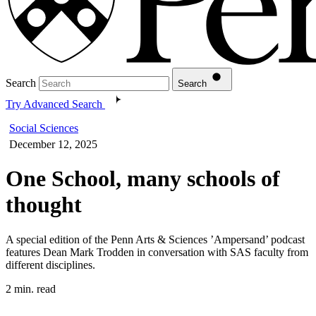
Search
Search
Try Advanced Search
Social Sciences
December 12, 2025
One School, many schools of
thought
A special edition of the Penn Arts & Sciences ’Ampersand’ podcast
features Dean Mark Trodden in conversation with SAS faculty from
different disciplines.
2 min. read