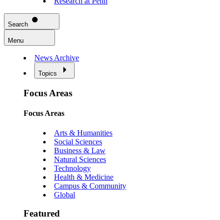
Research at Penn
Search
Menu
News Archive
Topics
Focus Areas
Focus Areas
Arts & Humanities
Social Sciences
Business & Law
Natural Sciences
Technology
Health & Medicine
Campus & Community
Global
Featured