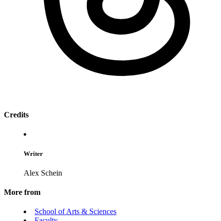
Credits
Writer
Alex Schein
More from
School of Arts & Sciences
Faculty