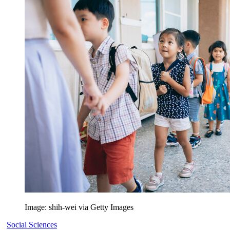
Image: shih-wei via Getty Images
Social Sciences