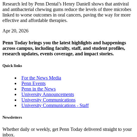
Research led by Penn Dental’s Henry Daniell shows that antiviral
and antibacterial chewing gums reduce the levels of three microbes
linked to worse outcomes in oral cancers, paving the way for more
effective and affordable therapies.
Apr 20, 2026
Penn Today brings you the latest highlights and happenings
across campus, including faculty, staff, and student profiles,
research updates, events coverage, and impact stories.
Quick links
For the News Media
Penn Events
Penn in the News
University Announcements
University Communications
University Communications - Staff
Newsletters
Whether daily or weekly, get Penn Today delivered straight to your
inbox.