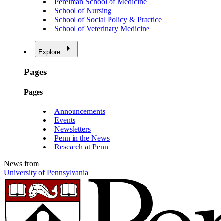
Perelman School of Medicine
School of Nursing
School of Social Policy & Practice
School of Veterinary Medicine
Explore
Pages
Pages
Announcements
Events
Newsletters
Penn in the News
Research at Penn
News from
University of Pennsylvania