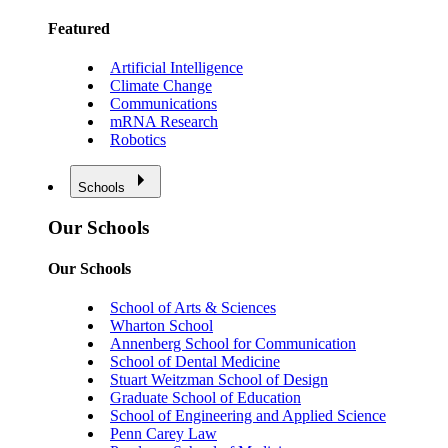
Featured
Artificial Intelligence
Climate Change
Communications
mRNA Research
Robotics
Schools
Our Schools
Our Schools
School of Arts & Sciences
Wharton School
Annenberg School for Communication
School of Dental Medicine
Stuart Weitzman School of Design
Graduate School of Education
School of Engineering and Applied Science
Penn Carey Law