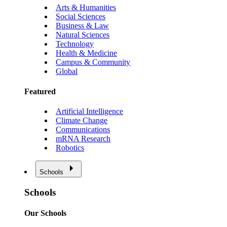
Arts & Humanities
Social Sciences
Business & Law
Natural Sciences
Technology
Health & Medicine
Campus & Community
Global
Featured
Artificial Intelligence
Climate Change
Communications
mRNA Research
Robotics
Schools
Schools
Our Schools