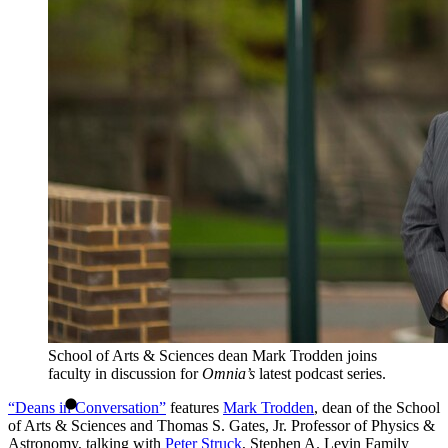
School of Arts & Sciences dean Mark Trodden joins
faculty in discussion for
Omnia’s
latest podcast series.
“Deans in Conversation”
features
Mark Trodden
, dean of the School
of Arts & Sciences and Thomas S. Gates, Jr. Professor of Physics &
Astronomy, talking with
Peter Struck
, Stephen A. Levin Family