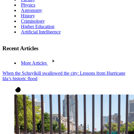
Physics
Astronomy
History
Criminology
Higher Education
Artificial Intelligence
Recent Articles
More Articles
When the Schuylkill swallowed the city: Lessons from Hurricane
Ida’s historic flood