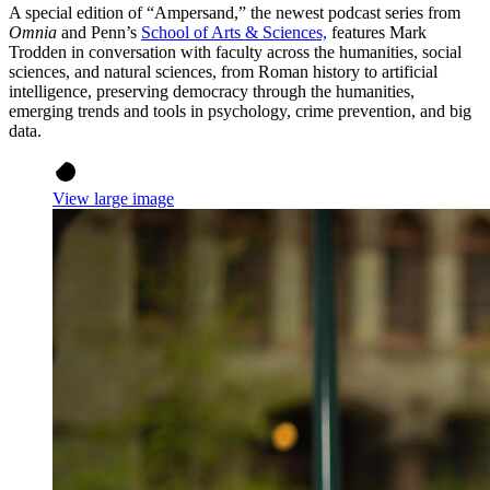
A special edition of “Ampersand,” the newest podcast series from
Omnia
and Penn’s
School of Arts & Sciences,
features Mark
Trodden in conversation with faculty across the humanities, social
sciences, and natural sciences, from Roman history to artificial
intelligence, preserving democracy through the humanities,
emerging trends and tools in psychology, crime prevention, and big
data.
View large image