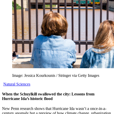
Image: Jessica Kourkounis / Stringer via Getty Images
Natural Sciences
When the Schuylkill swallowed the city: Lessons from
Hurricane Ida’s historic flood
New Penn research shows that Hurricane Ida wasn’t a once-in-a-
century anomaly but a preview of how climate change, urbanization,