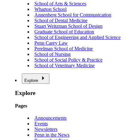
School of Arts & Sciences
Wharton School
Annenberg School for Communication
School of Dental Medicine
Stuart Weitzman School of Design
Graduate School of Education
School of Engineering and Applied Science
Penn Carey Law
Perelman School of Medicine
School of Nursing
School of Social Policy & Practice
School of Veterinary Medicine
Explore
Explore
Pages
Announcements
Events
Newsletters
Penn in the News