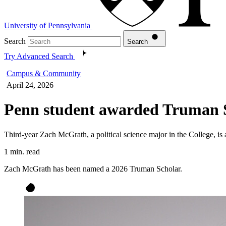
University of Pennsylvania
Search
Search
Try Advanced Search
Campus & Community
April 24, 2026
Penn student awarded Truman 
Third-year Zach McGrath, a political science major in the College, i
1 min. read
Zach McGrath has been named a 2026 Truman Scholar.