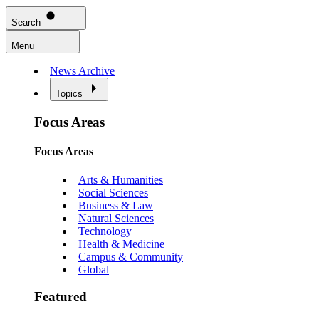
Search
Menu
News Archive
Topics
Focus Areas
Focus Areas
Arts & Humanities
Social Sciences
Business & Law
Natural Sciences
Technology
Health & Medicine
Campus & Community
Global
Featured