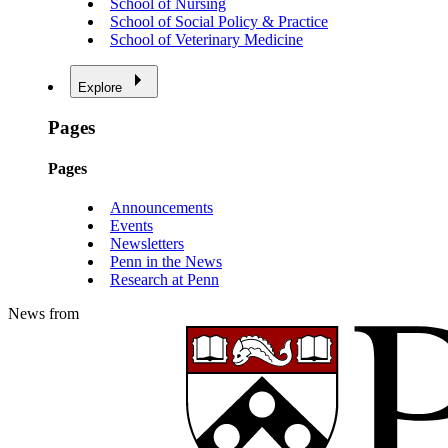
School of Nursing
School of Social Policy & Practice
School of Veterinary Medicine
Explore
Pages
Pages
Announcements
Events
Newsletters
Penn in the News
Research at Penn
News from