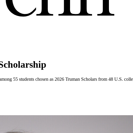
Scholarship
s among 55 students chosen as 2026 Truman Scholars from 48 U.S. colleg