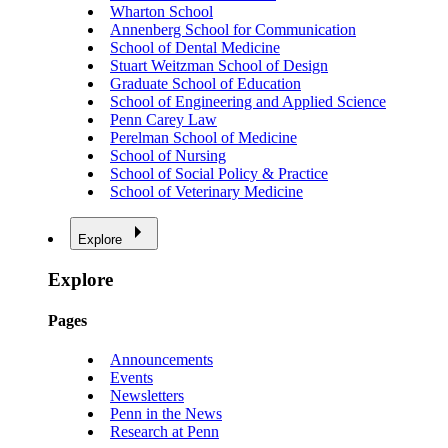
Wharton School
Annenberg School for Communication
School of Dental Medicine
Stuart Weitzman School of Design
Graduate School of Education
School of Engineering and Applied Science
Penn Carey Law
Perelman School of Medicine
School of Nursing
School of Social Policy & Practice
School of Veterinary Medicine
Explore
Explore
Pages
Announcements
Events
Newsletters
Penn in the News
Research at Penn