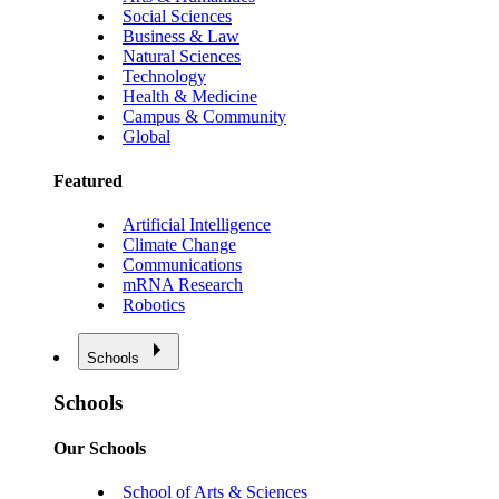
Social Sciences
Business & Law
Natural Sciences
Technology
Health & Medicine
Campus & Community
Global
Featured
Artificial Intelligence
Climate Change
Communications
mRNA Research
Robotics
Schools
Schools
Our Schools
School of Arts & Sciences