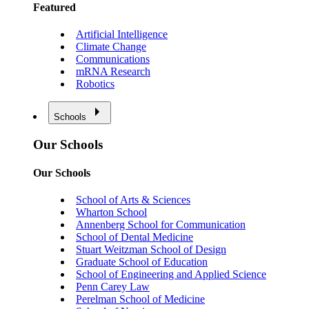
Featured
Artificial Intelligence
Climate Change
Communications
mRNA Research
Robotics
Schools
Our Schools
Our Schools
School of Arts & Sciences
Wharton School
Annenberg School for Communication
School of Dental Medicine
Stuart Weitzman School of Design
Graduate School of Education
School of Engineering and Applied Science
Penn Carey Law
Perelman School of Medicine