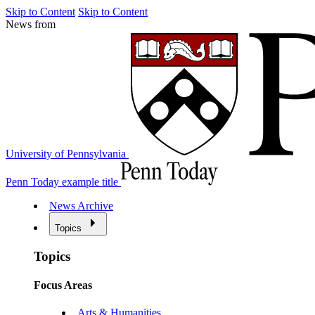
Skip to Content
Skip to Content
News from
University of Pennsylvania
Penn Today example title
News Archive
Topics
Topics
Focus Areas
Arts & Humanities