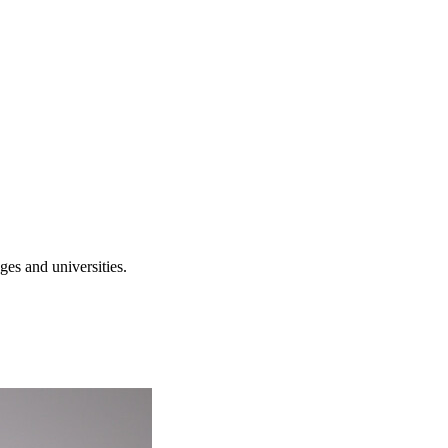
es and universities.