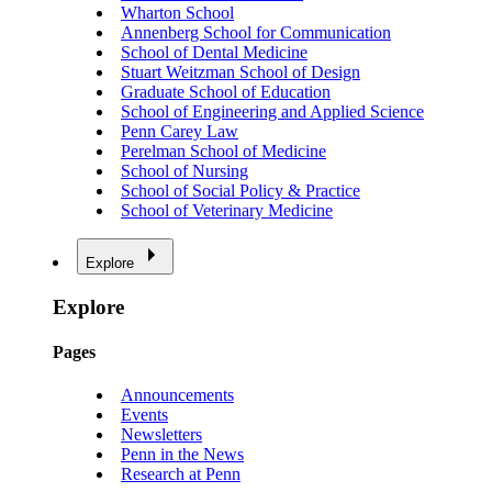
Wharton School
Annenberg School for Communication
School of Dental Medicine
Stuart Weitzman School of Design
Graduate School of Education
School of Engineering and Applied Science
Penn Carey Law
Perelman School of Medicine
School of Nursing
School of Social Policy & Practice
School of Veterinary Medicine
Explore
Explore
Pages
Announcements
Events
Newsletters
Penn in the News
Research at Penn