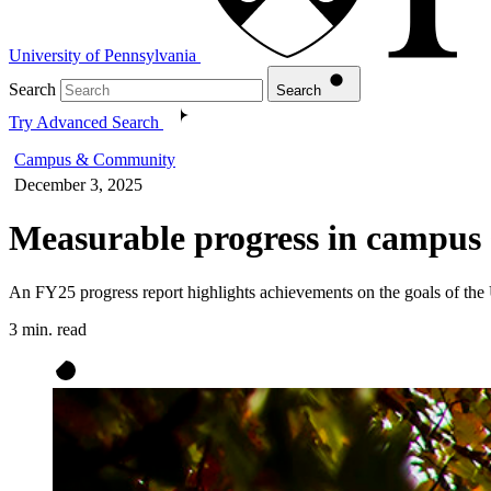
University of Pennsylvania
Search
Search
Try Advanced Search
Campus & Community
December 3, 2025
Measurable progress in campus s
An FY25 progress report highlights achievements on the goals of the
3 min. read