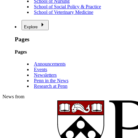
School of Nursing
School of Social Policy & Practice
School of Veterinary Medicine
Explore
Pages
Pages
Announcements
Events
Newsletters
Penn in the News
Research at Penn
News from