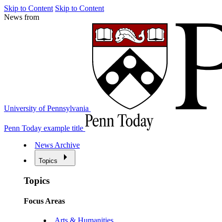
Skip to Content
Skip to Content
News from
University of Pennsylvania
Penn Today example title
News Archive
Topics
Topics
Focus Areas
Arts & Humanities