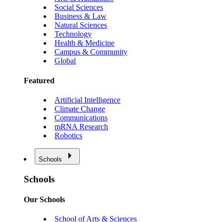
Social Sciences
Business & Law
Natural Sciences
Technology
Health & Medicine
Campus & Community
Global
Featured
Artificial Intelligence
Climate Change
Communications
mRNA Research
Robotics
Schools
Schools
Our Schools
School of Arts & Sciences