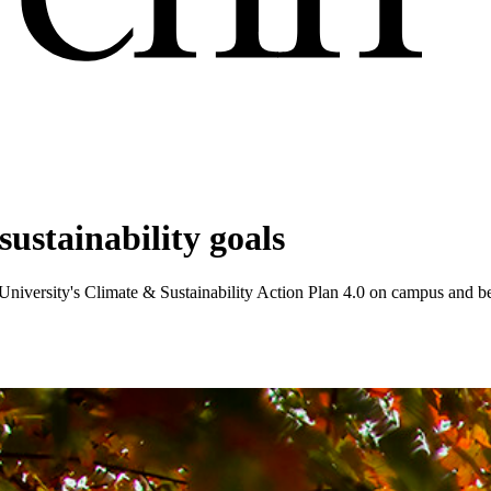
ustainability goals
 University's Climate & Sustainability Action Plan 4.0 on campus and 