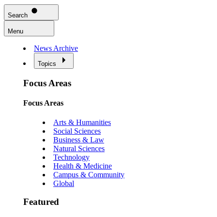
Search
Menu
News Archive
Topics
Focus Areas
Focus Areas
Arts & Humanities
Social Sciences
Business & Law
Natural Sciences
Technology
Health & Medicine
Campus & Community
Global
Featured