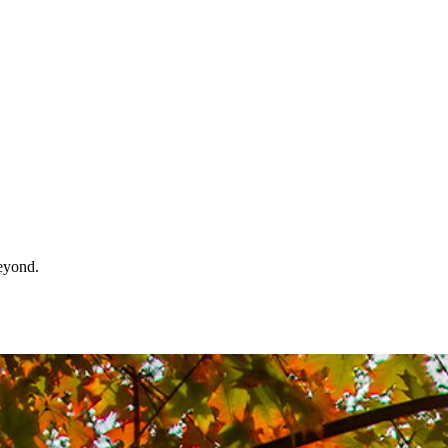
beyond.