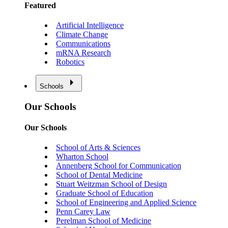
Featured
Artificial Intelligence
Climate Change
Communications
mRNA Research
Robotics
Schools
Our Schools
Our Schools
School of Arts & Sciences
Wharton School
Annenberg School for Communication
School of Dental Medicine
Stuart Weitzman School of Design
Graduate School of Education
School of Engineering and Applied Science
Penn Carey Law
Perelman School of Medicine