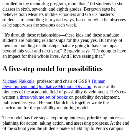
enrolled in the mentoring program, more than 100 students in six
classes in sixth, seventh, and eighth grades. Bergevin says he
believes both Meade’s middle schoolers and GSE’s master’s
students are benefiting in myriad ways, based on what he observes
as he supervises the sessions each week.
“It's through these relationships—these kids and these graduate
students are building relationships for this year, yes. But many of
them are building relationships that are going to have an impact
beyond this year and next year,” Bergevin says. “It’s going to have
an impact for their whole lives. And I love seeing that.”
A five-step model for possibilities
Michael Nakkula
, professor and chair of GSE’s
Human
Development and Qualitative Methods Division
, is one of the
pioneers of the academic field of possibility development. He’s co-
written a
three-volume set of books
on possibility development,
published last year. He and Danilchick together wrote the
curriculum for the possibility mentoring model.
The model has five steps: exploring interests, prioritizing interests,
planning for action, taking action, and assessing progress. At the end
of the school year the students make a field trip to Penn’s campus