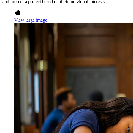
and present a project based on their individual interests.
View large image