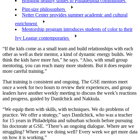
Bringing healthy smiles to Philadelphia communities
Pint-size philosophers
Netter Center provides summer academic and cultural
enrichment
Mentorship program introduces students of color to their
Ivy League contemporaries
“If the kids come as a small team and build relationships with each
other as well as their mentor, a kind of dynamic energy builds. We
think the kids have more fun,” he says. “Also, with small group
mentoring, you can reach many more students. But it does require
more careful training.”
That training is consistent and ongoing. The GSE mentors meet
once a week for two hours to review their experiences, and group
leaders have another weekly meeting to discuss the week’s reactions
and progress, guided by Danilchick and Nakkula.
“We equip them with skills, with techniques. We do problems of
practice. We offer a strategy,” says Danilchick, who was a teacher
for 15 years in Philadelphia and suburban schools before pursuing
his doctorate at GSE. “There’s an ongoing dialogue. Where are we
struggling? Where are we doing well? Every week we get more data
on how it is working.”