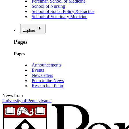
Perelman School of Medicine
School of Nursing
School of Social Policy & Practice
School of Veterinary Medicine
Explore
Pages
Pages
Announcements
Events
Newsletters
Penn in the News
Research at Penn
News from
University of Pennsylvania