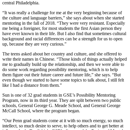
central Philadelphia.
“It was really a challenge for me at the very beginning because of
the culture and language barriers,” she says about when she started
mentoring in the fall of 2018. “They were very resistant. Especially
me being a foreigner, for most students the first Asian person they
have ever known in their life. But I also find that sometimes cultural
background and racial differences can be a strength for us to open
up, because they are very curious.”
The teens asked about her country and culture, and she offered to
write their names in Chinese. “Those kinds of things actually helped
me to gradually build up the relationship, and then we were able to
do some work regarding possibility mentoring, which is to help
them figure out their future career and future life,” she says. “But
even though we started to have some topics to talk about, I still felt
like I had a distance from them.”
Sun is one of 32 grad students in GSE’s Possibility Mentoring
Program, now in its third year. They are split between two public
schools, General George G. Meade School, and General George
McCall School, where the program began.
“Our Penn grad students come at it with so much energy, so much
intellect, so much desire to serve, to help others and to get better at