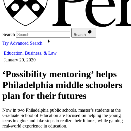
Search
Search
Try Advanced Search
Education, Business, & Law
January 29, 2020
‘Possibility mentoring’ helps
Philadelphia middle schoolers
plan for their futures
Now in two Philadelphia public schools, master’s students at the
Graduate School of Education are focused on helping the young
teens imagine and take steps to realize their futures, while gaining
real-world experience in education.