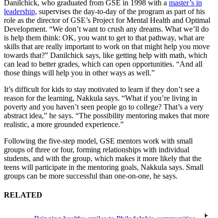
Danilchick, who graduated from GSE in 1998 with a
master’s in
leadership
, supervises the day-to-day of the program as part of his
role as the director of GSE’s Project for Mental Health and Optimal
Development. “We don’t want to crush any dreams. What we’ll do
is help them think: OK, you want to get to that pathway, what are
skills that are really important to work on that might help you move
towards that?” Danilchick says, like getting help with math, which
can lead to better grades, which can open opportunities. “And all
those things will help you in other ways as well.”
It’s difficult for kids to stay motivated to learn if they don’t see a
reason for the learning, Nakkula says. “What if you’re living in
poverty and you haven’t seen people go to college? That’s a very
abstract idea,” he says. “The possibility mentoring makes that more
realistic, a more grounded experience.”
Following the five-step model, GSE mentors work with small
groups of three or four, forming relationships with individual
students, and with the group, which makes it more likely that the
teens will participate in the mentoring goals, Nakkula says. Small
groups can be more successful than one-on-one, he says.
RELATED