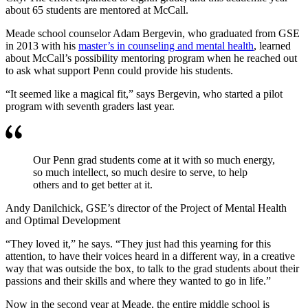
about 65 students are mentored at McCall.
Meade school counselor Adam Bergevin, who graduated from GSE
in 2013 with his
master’s in counseling and mental health
, learned
about McCall’s possibility mentoring program when he reached out
to ask what support Penn could provide his students.
“It seemed like a magical fit,” says Bergevin, who started a pilot
program with seventh graders last year.
Our Penn grad students come at it with so much energy,
so much intellect, so much desire to serve, to help
others and to get better at it.
Andy Danilchick, GSE’s director of the Project of Mental Health
and Optimal Development
“They loved it,” he says. “They just had this yearning for this
attention, to have their voices heard in a different way, in a creative
way that was outside the box, to talk to the grad students about their
passions and their skills and where they wanted to go in life.”
Now in the second year at Meade, the entire middle school is