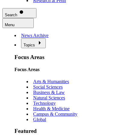
Research at Penn
Search
Menu
News Archive
Topics
Focus Areas
Focus Areas
Arts & Humanities
Social Sciences
Business & Law
Natural Sciences
Technology
Health & Medicine
Campus & Community
Global
Featured