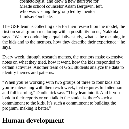
cosmetologist, and drew a new hairstyle for
Meade school counselor Adam Bergevin, left,
who was visiting the group led by mentor
Lindsay Ouellette.
The GSE team is collecting data for their research on the model, the
first on small-group mentoring with a possibility focus, Nakkula
says. “We are conducting a qualitative study, what is the meaning to
the kids and to the mentors, how they describe their experience,” he
says.
Every week, through research memos, the mentors make extensive
notes on what they tried, how it went, how the kids responded to
certain activities. Another team of GSE students analyze the data to
identify themes and patterns.
“When you’re working with two groups of three to four kids and
you’re interacting with them each week, that requires full attention
and full learning,” Danilchick says “They lean into it. And if you
look in their reports or you talk to the students, there’s such a
commitment to the kids. It’s such a commitment to building the
program, making it better.”
Human development