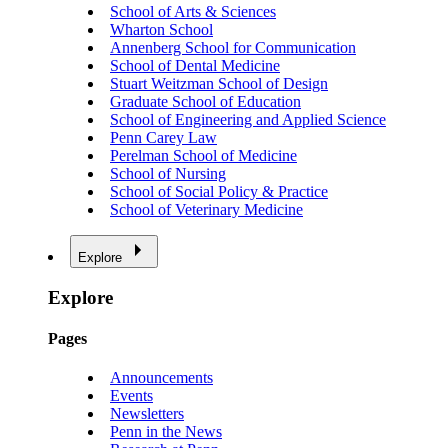
School of Arts & Sciences
Wharton School
Annenberg School for Communication
School of Dental Medicine
Stuart Weitzman School of Design
Graduate School of Education
School of Engineering and Applied Science
Penn Carey Law
Perelman School of Medicine
School of Nursing
School of Social Policy & Practice
School of Veterinary Medicine
Explore
Explore
Pages
Announcements
Events
Newsletters
Penn in the News