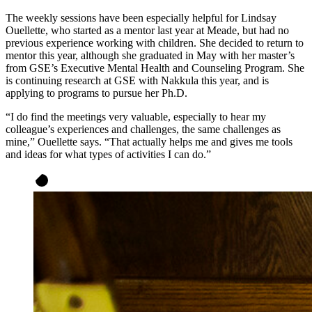
The weekly sessions have been especially helpful for Lindsay
Ouellette, who started as a mentor last year at Meade, but had no
previous experience working with children. She decided to return to
mentor this year, although she graduated in May with her master’s
from GSE’s Executive Mental Health and Counseling Program. She
is continuing research at GSE with Nakkula this year, and is
applying to programs to pursue her Ph.D.
“I do find the meetings very valuable, especially to hear my
colleague’s experiences and challenges, the same challenges as
mine,” Ouellette says. “That actually helps me and gives me tools
and ideas for what types of activities I can do.”