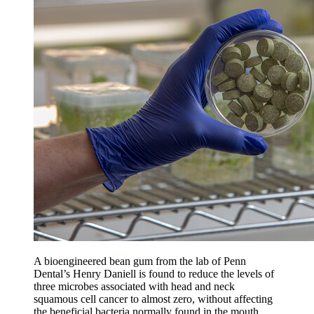
A bioengineered bean gum from the lab of Penn
Dental’s Henry Daniell is found to reduce the levels of
three microbes associated with head and neck
squamous cell cancer to almost zero, without affecting
the beneficial bacteria normally found in the mouth.