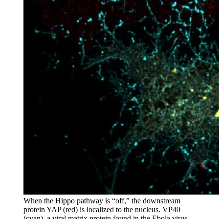
When the Hippo pathway is “off,” the downstream
protein YAP (red) is localized to the nucleus. VP40
(cyan), a viral matrix protein found in the Ebola virus,