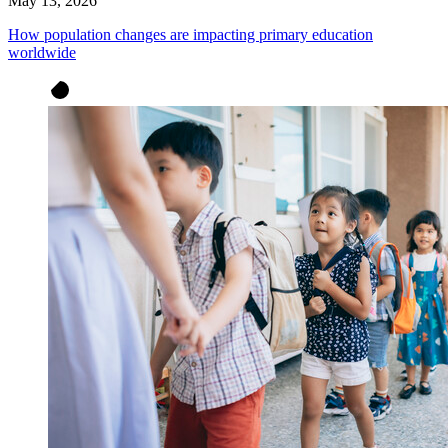
May 13, 2026
How population changes are impacting primary education
worldwide