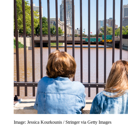
Image: Jessica Kourkounis / Stringer via Getty Images