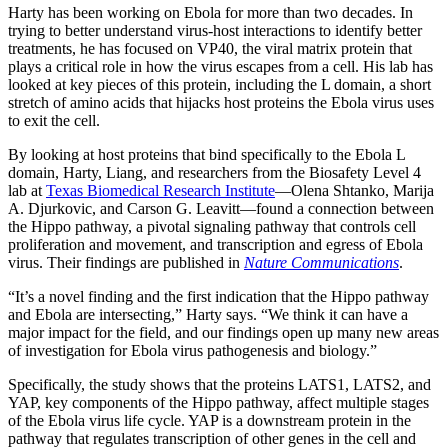
Harty has been working on Ebola for more than two decades. In
trying to better understand virus-host interactions to identify better
treatments, he has focused on VP40, the viral matrix protein that
plays a critical role in how the virus escapes from a cell. His lab has
looked at key pieces of this protein, including the L domain, a short
stretch of amino acids that hijacks host proteins the Ebola virus uses
to exit the cell.
By looking at host proteins that bind specifically to the Ebola L
domain, Harty, Liang, and researchers from the Biosafety Level 4
lab at
Texas Biomedical Research Institute
—Olena Shtanko, Marija
A. Djurkovic, and Carson G. Leavitt—found a connection between
the Hippo pathway, a pivotal signaling pathway that controls cell
proliferation and movement, and transcription and egress of Ebola
virus. Their findings are published in
Nature Communications
.
“It’s a novel finding and the first indication that the Hippo pathway
and Ebola are intersecting,” Harty says. “We think it can have a
major impact for the field, and our findings open up many new areas
of investigation for Ebola virus pathogenesis and biology.”
Specifically, the study shows that the proteins
LATS1, LATS2, and
YAP, key components of the Hippo pathway, affect multiple stages
of the Ebola virus life cycle. YAP is a downstream protein in the
pathway that regulates transcription of other genes in the cell and