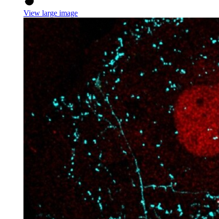
View large image