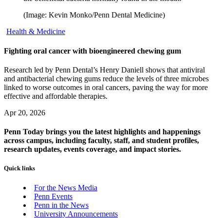
(Image: Kevin Monko/Penn Dental Medicine)
Health & Medicine
Fighting oral cancer with bioengineered chewing gum
Research led by Penn Dental’s Henry Daniell shows that antiviral
and antibacterial chewing gums reduce the levels of three microbes
linked to worse outcomes in oral cancers, paving the way for more
effective and affordable therapies.
Apr 20, 2026
Penn Today brings you the latest highlights and happenings
across campus, including faculty, staff, and student profiles,
research updates, events coverage, and impact stories.
Quick links
For the News Media
Penn Events
Penn in the News
University Announcements