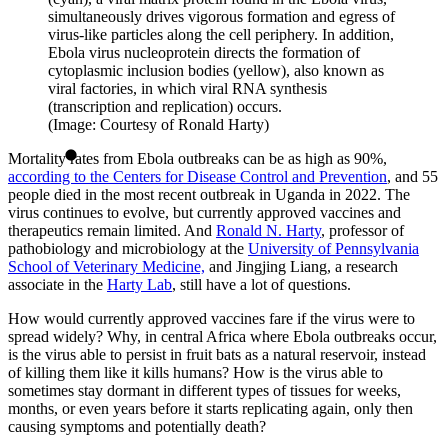
simultaneously drives vigorous formation and egress of
virus-like particles along the cell periphery. In addition,
Ebola virus nucleoprotein directs the formation of
cytoplasmic inclusion bodies (yellow), also known as
viral factories, in which viral RNA synthesis
(transcription and replication) occurs.
(Image: Courtesy of Ronald Harty)
Mortality rates from Ebola outbreaks can be as high as 90%,
according to the Centers for Disease Control and Prevention
, and 55
people died in the most recent outbreak in Uganda in 2022. The
virus continues to evolve, but currently approved vaccines and
therapeutics remain limited. And
Ronald N. Harty
, professor of
pathobiology and microbiology at the
University of Pennsylvania
School of Veterinary Medicine,
and Jingjing Liang, a research
associate in the
Harty Lab
, still have a lot of questions.
How would currently approved vaccines fare if the virus were to
spread widely? Why, in central Africa where Ebola outbreaks occur,
is the virus able to persist in fruit bats as a natural reservoir, instead
of killing them like it kills humans? How is the virus able to
sometimes stay dormant in different types of tissues for weeks,
months, or even years before it starts replicating again, only then
causing symptoms and potentially death?