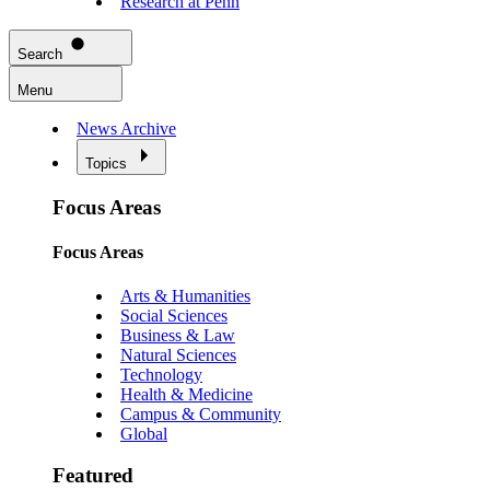
Research at Penn
Search
Menu
News Archive
Topics
Focus Areas
Focus Areas
Arts & Humanities
Social Sciences
Business & Law
Natural Sciences
Technology
Health & Medicine
Campus & Community
Global
Featured