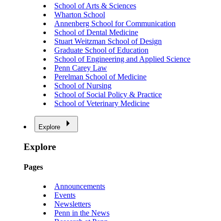
School of Arts & Sciences
Wharton School
Annenberg School for Communication
School of Dental Medicine
Stuart Weitzman School of Design
Graduate School of Education
School of Engineering and Applied Science
Penn Carey Law
Perelman School of Medicine
School of Nursing
School of Social Policy & Practice
School of Veterinary Medicine
Explore
Explore
Pages
Announcements
Events
Newsletters
Penn in the News