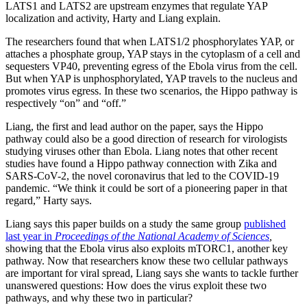
LATS1 and LATS2 are upstream enzymes that regulate YAP
localization and activity, Harty and Liang explain.
The researchers found that when LATS1/2 phosphorylates YAP, or
attaches a phosphate group, YAP stays in the cytoplasm of a cell and
sequesters VP40, preventing egress of the Ebola virus from the cell.
But when YAP is unphosphorylated, YAP travels to the nucleus and
promotes virus egress. In these two scenarios, the Hippo pathway is
respectively “on” and “off.”
Liang, the first and lead author on the paper, says the Hippo
pathway could also be a good direction of research for virologists
studying viruses other than Ebola. Liang notes that other recent
studies have found a Hippo pathway connection with Zika and
SARS-CoV-2, the novel coronavirus that led to the COVID-19
pandemic. “We think it could be sort of a pioneering paper in that
regard,” Harty says.
Liang says this paper builds on a study the same group
published
last year in
Proceedings of the National Academy of Sciences
,
showing that the Ebola virus also exploits mTORC1, another key
pathway. Now that researchers know these two cellular pathways
are important for viral spread, Liang says she wants to tackle further
unanswered questions: How does the virus exploit these two
pathways, and why these two in particular?