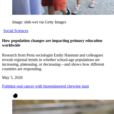
Image: shih-wei via Getty Images
Social Sciences
How population changes are impacting primary education
worldwide
Research from Penn sociologist Emily Hannum and colleagues
reveals regional trends in whether school-age populations are
increasing, plateauing, or decreasing—and shows how different
countries are responding.
May 5, 2026
Fighting oral cancer with bioengineered chewing gum