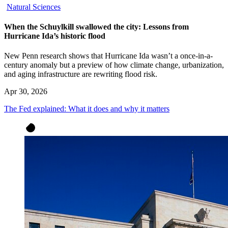
Natural Sciences
When the Schuylkill swallowed the city: Lessons from
Hurricane Ida’s historic flood
New Penn research shows that Hurricane Ida wasn’t a once-in-a-
century anomaly but a preview of how climate change, urbanization,
and aging infrastructure are rewriting flood risk.
Apr 30, 2026
The Fed explained: What it does and why it matters