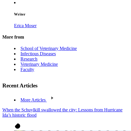
Writer
Erica Moser
More from
School of Veterinary Medicine
Infectious Diseases
Research
Veterinary Medicine
Faculty
Recent Articles
More Articles
When the Schuylkill swallowed the city: Lessons from Hurricane
Ida’s historic flood