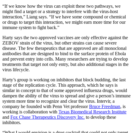
“If we know how the virus can exploit these two pathways, we
might find a target or a strategy to interfere with the virus-host
interaction,” Liang says. “If we have some compound or chemical
or drugs to target this interaction, we might earn more time for our
immune system to fight back.”
Harty says the two approved vaccines are only effective against the
ZEBOV strain of the virus, but other strains can cause severe
disease. The few therapeutics that are approved are all monoclonal
antibodies that are designed to bind to the surface protein of Ebola
and prevent entry into cells. Many researchers are trying to develop
treatments that target not only entry, but also additional stages in the
virus lifecycle.
Harty’s group is working on inhibitors that block budding, the last
stage of the replication cycle. This approach, which he says is
similar in concept to that of some approved influenza drugs, would
dampen the ability of the virus to spread and give a person’s immune
system more time to recognize and clear the virus. Intervir, a
company he founded with Penn Vet professor
Bruce Freedman
, is
working is collaboration with
Texas Biomedical Research Institute
and
Fox Chase Therapeutics Discovery Inc.
to develop these
inhibitors.
“What I would envision is a drug cocktail that could not only target