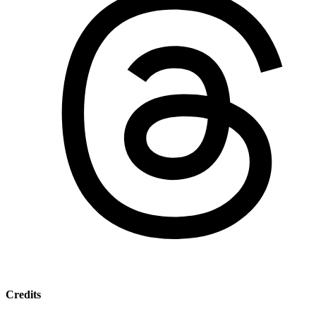
Credits