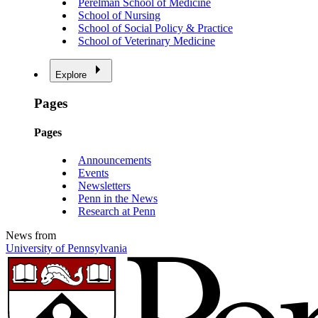
Perelman School of Medicine
School of Nursing
School of Social Policy & Practice
School of Veterinary Medicine
Explore
Pages
Pages
Announcements
Events
Newsletters
Penn in the News
Research at Penn
News from
University of Pennsylvania