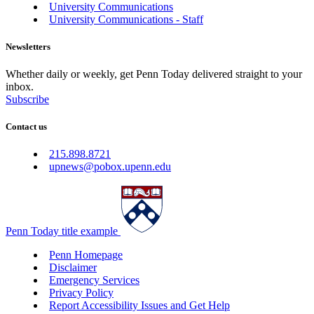
University Communications
University Communications - Staff
Newsletters
Whether daily or weekly, get Penn Today delivered straight to your
inbox.
Subscribe
Contact us
215.898.8721
upnews@pobox.upenn.edu
Penn Today title example
Penn Homepage
Disclaimer
Emergency Services
Privacy Policy
Report Accessibility Issues and Get Help