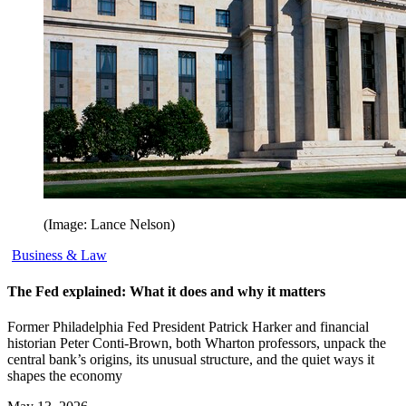
(Image: Lance Nelson)
Business & Law
The Fed explained: What it does and why it matters
Former Philadelphia Fed President Patrick Harker and financial
historian Peter Conti-Brown, both Wharton professors, unpack the
central bank’s origins, its unusual structure, and the quiet ways it
shapes the economy