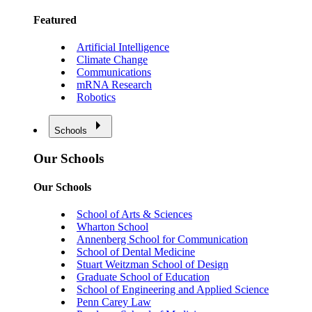
Featured
Artificial Intelligence
Climate Change
Communications
mRNA Research
Robotics
Schools
Our Schools
Our Schools
School of Arts & Sciences
Wharton School
Annenberg School for Communication
School of Dental Medicine
Stuart Weitzman School of Design
Graduate School of Education
School of Engineering and Applied Science
Penn Carey Law