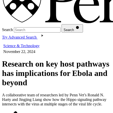
Search
Search
Try Advanced Search
Science & Technology
November 22, 2024
Research on key host pathways
has implications for Ebola and
beyond
A collaborative team of researchers led by Penn Vet’s Ronald N.
Harty and Jingjing Liang show how the Hippo signaling pathway
intersects with the virus at multiple stages of the viral life cycle.