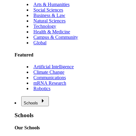
Arts & Humanities
Social Sciences
Business & Law
Natural Sciences
Technology
Health & Medicine
Campus & Community
Global
Featured
Artificial Intelligence
Climate Change
Communications
mRNA Research
Robotics
Schools
Schools
Our Schools