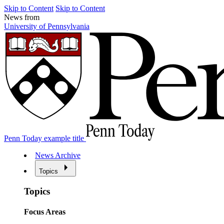
Skip to Content
Skip to Content
News from
University of Pennsylvania
Penn Today example title
News Archive
Topics
Topics
Focus Areas