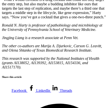
the entry step, but also maybe a budding inhibitor like ours that
targets the last step of replication, and maybe there’s a third one that
targets a middle step in the lifecycle, like gene expression,” Harty
says. “Now you’ve got a cocktail that gives a one-two-three punch.”
Ronald N. Harty is professor of pathobiology and microbiology at
the University of Pennsylvania School of Veterinary Medicine.
Jingjing Liang is a research associate at Penn Vet.
The other co-authors are Marija A. Djurkovic, Carson G. Leavitt,
and Olena Shtanko of Texas Biomedical Research Institute.
This research was supported by the National Institutes of Health
(grants AI138052, AI139392, AI153815, AI154336, and
AI1517170).
Share this article
Facebook
LinkedIn
Threads