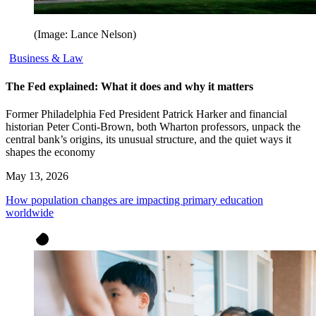
(Image: Lance Nelson)
Business & Law
The Fed explained: What it does and why it matters
Former Philadelphia Fed President Patrick Harker and financial
historian Peter Conti-Brown, both Wharton professors, unpack the
central bank’s origins, its unusual structure, and the quiet ways it
shapes the economy
May 13, 2026
How population changes are impacting primary education
worldwide