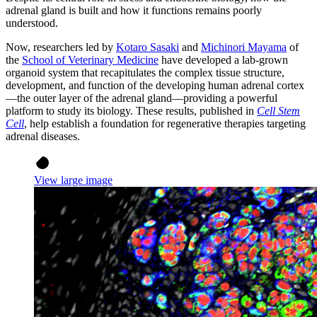
adrenal gland is built and how it functions remains poorly
understood.
Now, researchers led by
Kotaro Sasaki
and
Michinori Mayama
of
the
School of Veterinary Medicine
have developed a lab-grown
organoid system that recapitulates the complex tissue structure,
development, and function of the developing human adrenal cortex
—the outer layer of the adrenal gland—providing a powerful
platform to study its biology. These results, published in
Cell Stem
Cell
, help establish a foundation for regenerative therapies targeting
adrenal diseases.
View large image