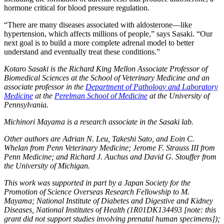
hormone critical for blood pressure regulation.
“There are many diseases associated with aldosterone—like
hypertension, which affects millions of people,” says Sasaki. “Our
next goal is to build a more complete adrenal model to better
understand and eventually treat these conditions.”
Kotaro Sasaki is the Richard King Mellon Associate Professor of
Biomedical Sciences at the School of Veterinary Medicine and an
associate professor in the
Department of Pathology and Laboratory
Medicine
at the
Perelman School of Medicine
at the University of
Pennsylvania.
Michinori Mayama is a research associate in the Sasaki lab.
Other authors are Adrian N. Leu, Takeshi Sato, and Eoin C.
Whelan from Penn Veterinary Medicine; Jerome F. Strauss III from
Penn Medicine; and Richard J. Auchus and David G. Stouffer from
the University of Michigan.
This work was supported in part by a Japan Society for the
Promotion of Science Overseas Research Fellowship to M.
Mayama; National Institute of Diabetes and Digestive and Kidney
Diseases, National Institutes of Health (1R01DK134493 [note: this
grant did not support studies involving prenatal human specimens]);