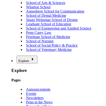
School of Arts & Sciences
Wharton School
Annenberg School for Communication
School of Dental Medicine
Stuart Weitzman School of Design
Graduate School of Education
School of Engineering and Applied Science
Penn Carey Law
Perelman School of Medicine
School of Nursing
School of Social Policy & Practice
School of Veterinary Medicine
Explore
Explore
Pages
Announcements
Events
Newsletters
Penn in the News