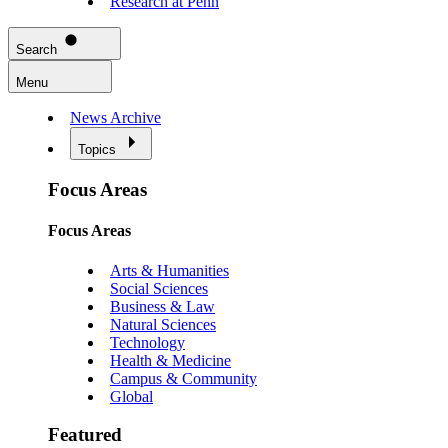
Research at Penn
Search
Menu
News Archive
Topics
Focus Areas
Focus Areas
Arts & Humanities
Social Sciences
Business & Law
Natural Sciences
Technology
Health & Medicine
Campus & Community
Global
Featured