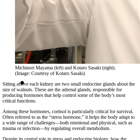
Michinori Mayama (left) and Kotaro Sasaki (right).
(Image: Courtesy of Kotaro Sasaki)
Sitting above each kidney are two small endocrine glands about the
size of walnuts. These are the adrenal glands, responsible for
producing hormones that help control some of the body’s most
critical functions.
Among these hormones, cortisol is particularly critical for survival.
Often referred to as the “stress hormone,” it helps the body adapt to
a wide range of challenges—both emotional and physical, such as
trauma or infection—by regulating overall metabolism.
Despite its central role in stress and endocrine biology, how the