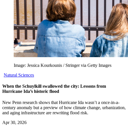
Image: Jessica Kourkounis / Stringer via Getty Images
Natural Sciences
When the Schuylkill swallowed the city: Lessons from
Hurricane Ida’s historic flood
New Penn research shows that Hurricane Ida wasn’t a once-in-a-
century anomaly but a preview of how climate change, urbanization,
and aging infrastructure are rewriting flood risk.
Apr 30, 2026