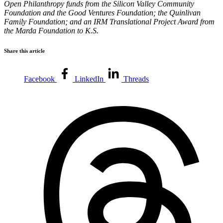
Open Philanthropy funds from the Silicon Valley Community
Foundation and the Good Ventures Foundation; the Quinlivan
Family Foundation; and an IRM Translational Project Award from
the Marda Foundation to K.S.
Share this article
Facebook
LinkedIn
Threads