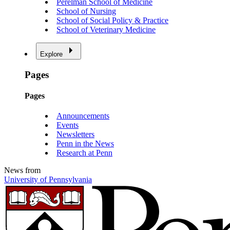
Perelman School of Medicine
School of Nursing
School of Social Policy & Practice
School of Veterinary Medicine
Explore
Pages
Pages
Announcements
Events
Newsletters
Penn in the News
Research at Penn
News from
University of Pennsylvania