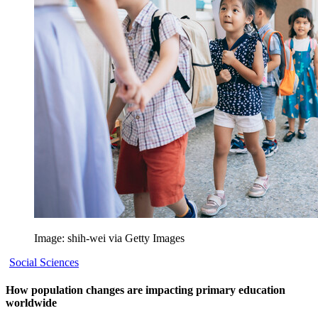
Image: shih-wei via Getty Images
Social Sciences
How population changes are impacting primary education
worldwide