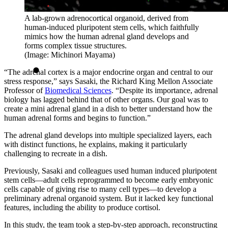
A lab-grown adrenocortical organoid, derived from
human-induced pluripotent stem cells, which faithfully
mimics how the human adrenal gland develops and
forms complex tissue structures.
(Image: Michinori Mayama)
“The adrenal cortex is a major endocrine organ and central to our
stress response,” says Sasaki, the Richard King Mellon Associate
Professor of
Biomedical Sciences
. “Despite its importance, adrenal
biology has lagged behind that of other organs. Our goal was to
create a mini adrenal gland in a dish to better understand how the
human adrenal forms and begins to function.”
The adrenal gland develops into multiple specialized layers, each
with distinct functions, he explains, making it particularly
challenging to recreate in a dish.
Previously, Sasaki and colleagues used human induced pluripotent
stem cells—adult cells reprogrammed to become early embryonic
cells capable of giving rise to many cell types—to develop a
preliminary adrenal organoid system. But it lacked key functional
features, including the ability to produce cortisol.
In this study, the team took a step-by-step approach, reconstructing