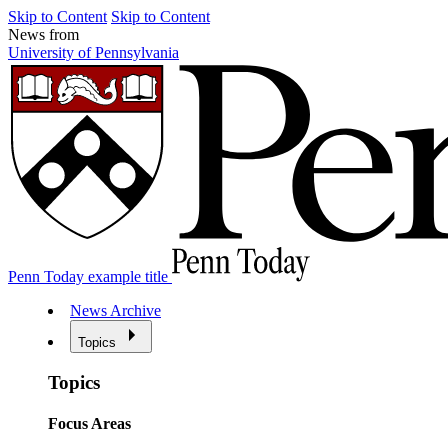
Skip to Content
Skip to Content
News from
University of Pennsylvania
Penn Today example title
News Archive
Topics
Topics
Focus Areas