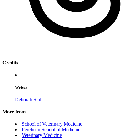
Credits
Writer
Deborah Stull
More from
School of Veterinary Medicine
Perelman School of Medicine
Veterinary Medicine