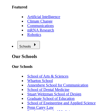
Featured
Artificial Intelligence
Climate Change
Communications
mRNA Research
Robotics
Schools
Our Schools
Our Schools
School of Arts & Sciences
Wharton School
Annenberg School for Communication
School of Dental Medicine
Stuart Weitzman School of Design
Graduate School of Education
School of Engineering and Applied Science
Penn Carey Law