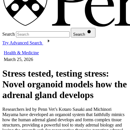
Search
Search
Try Advanced Search
Health & Medicine
March 25, 2026
Stress tested, testing stress:
Novel organoid models how the
adrenal gland develops
Researchers led by Penn Vet’s Kotaro Sasaki and Michinori
Mayama have developed an organoid system that faithfully mimics
how the human adrenal gland develops and forms complex tissue
structures, providing a powerful tool to study adrenal biology and