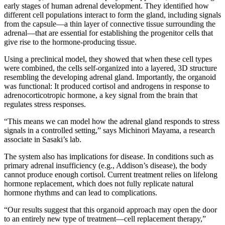
early stages of human adrenal development. They identified how
different cell populations interact to form the gland, including signals
from the capsule—a thin layer of connective tissue surrounding the
adrenal—that are essential for establishing the progenitor cells that
give rise to the hormone-producing tissue.
Using a preclinical model, they showed that when these cell types
were combined, the cells self-organized into a layered, 3D structure
resembling the developing adrenal gland. Importantly, the organoid
was functional: It produced cortisol and androgens in response to
adrenocorticotropic hormone, a key signal from the brain that
regulates stress responses.
“This means we can model how the adrenal gland responds to stress
signals in a controlled setting,” says Michinori Mayama, a research
associate in Sasaki’s lab.
The system also has implications for disease. In conditions such as
primary adrenal insufficiency (e.g., Addison’s disease), the body
cannot produce enough cortisol. Current treatment relies on lifelong
hormone replacement, which does not fully replicate natural
hormone rhythms and can lead to complications.
“Our results suggest that this organoid approach may open the door
to an entirely new type of treatment—cell replacement therapy,”