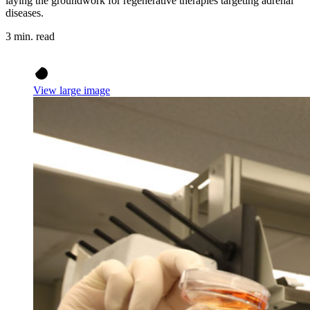
laying the groundwork for regenerative therapies targeting adrenal
diseases.
3 min. read
View large image