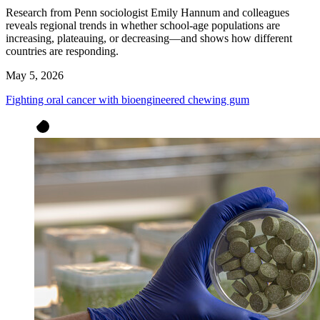
Research from Penn sociologist Emily Hannum and colleagues
reveals regional trends in whether school-age populations are
increasing, plateauing, or decreasing—and shows how different
countries are responding.
May 5, 2026
Fighting oral cancer with bioengineered chewing gum