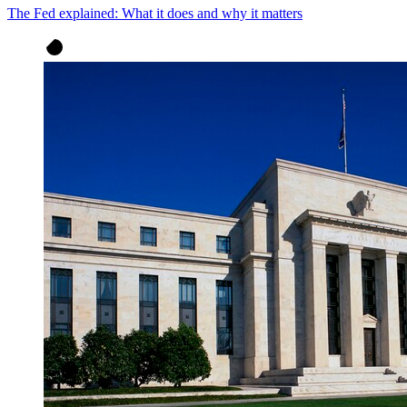
The Fed explained: What it does and why it matters