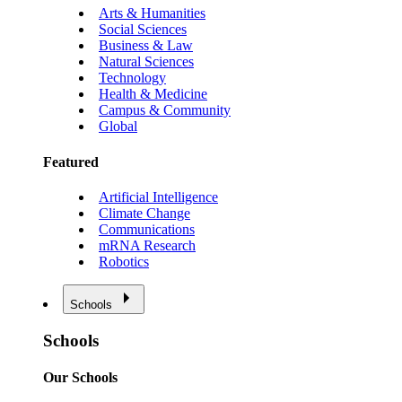
Arts & Humanities
Social Sciences
Business & Law
Natural Sciences
Technology
Health & Medicine
Campus & Community
Global
Featured
Artificial Intelligence
Climate Change
Communications
mRNA Research
Robotics
Schools
Schools
Our Schools