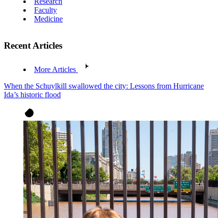
Research
Faculty
Medicine
Recent Articles
More Articles
When the Schuylkill swallowed the city: Lessons from Hurricane
Ida’s historic flood