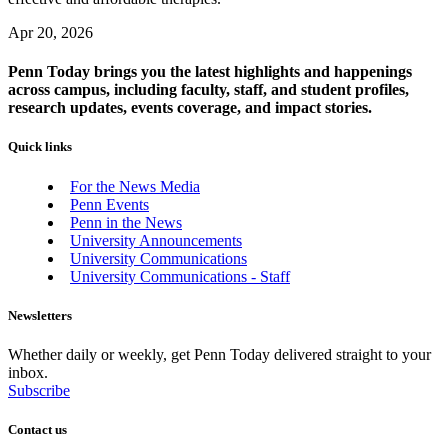
Apr 20, 2026
Penn Today brings you the latest highlights and happenings
across campus, including faculty, staff, and student profiles,
research updates, events coverage, and impact stories.
Quick links
For the News Media
Penn Events
Penn in the News
University Announcements
University Communications
University Communications - Staff
Newsletters
Whether daily or weekly, get Penn Today delivered straight to your
inbox.
Subscribe
Contact us