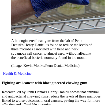
A bioengineered bean gum from the lab of Penn
Dental’s Henry Daniell is found to reduce the levels of
three microbes associated with head and neck
squamous cell cancer to almost zero, without affecting
the beneficial bacteria normally found in the mouth.
(Image: Kevin Monko/Penn Dental Medicine)
Health & Medicine
Fighting oral cancer with bioengineered chewing gum
Research led by Penn Dental’s Henry Daniell shows that antiviral
and antibacterial chewing gums reduce the levels of three microbes
linked to worse outcomes in oral cancers, paving the way for more
effective and affordable therapies.