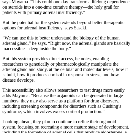
says Mayama. “This could one day transform a lifelong dependence
on steroids into a one-time curative therapy—the holy grail for
patients with primary adrenal insufficiency.”
But the potential for the system extends beyond better therapeutic
options for adrenal insufficiency, says Sasaki.
“We can use this to better understand the biology of the human
adrenal gland,” he says. “Right now, the adrenal glands are basically
inaccessible—deep inside the body.”
But this system provides direct access, he notes, enabling
researchers to genetically or pharmacologically manipulate the
adrenal gland and study, at the cellular and molecular levels, how it
is built, how it produces cortisol in response to stress, and how
disease develops.
This accessibility also allows researchers to test drugs more easily,
adds Mayama. “Because the organoids can be generated in large
numbers, they may also serve as a platform for drug discovery,
including screening compounds for disorders such as Cushing’s
syndrome, which involves excess cortisol production.”
Looking ahead, they plan to continue to refine their organoid
system, focusing on recreating a more mature stage of development,
including the formation of adrenal cells that produce aldosterone, a